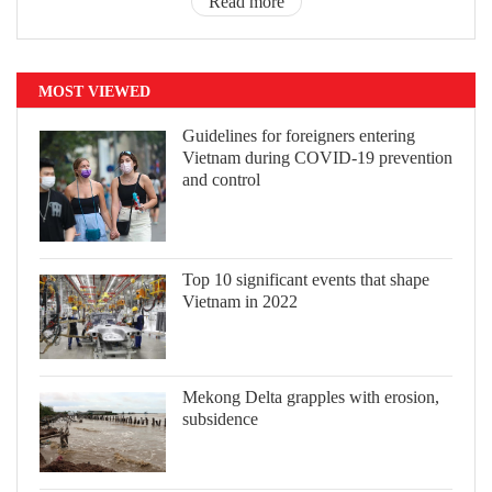
Read more
MOST VIEWED
Guidelines for foreigners entering
Vietnam during COVID-19 prevention
and control
Top 10 significant events that shape
Vietnam in 2022
Mekong Delta grapples with erosion,
subsidence