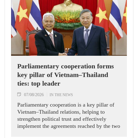
Parliamentary cooperation forms
key pillar of Vietnam–Thailand
ties: top leader
07/08/2026
IN THE NEWS
Parliamentary cooperation is a key pillar of
Vietnam–Thailand relations, helping to
strengthen political trust and effectively
implement the agreements reached by the two
countries' high-ranking leaders, Party General