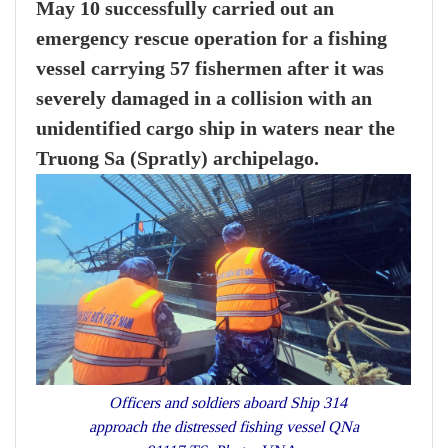
May 10 successfully carried out an
emergency rescue operation for a fishing
vessel carrying 57 fishermen after it was
severely damaged in a collision with an
unidentified cargo ship in waters near the
Truong Sa (Spratly) archipelago.
Officers and soldiers aboard Ship 314
approach the distressed fishing vessel QNa