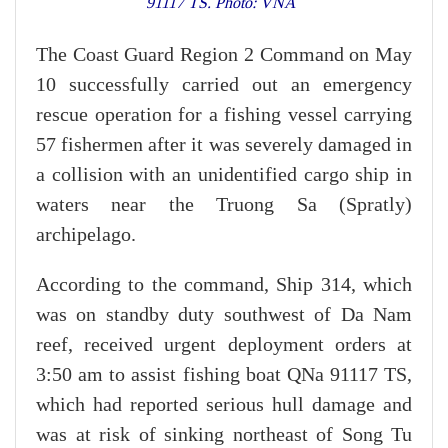
91117 TS. Photo: VNA
The Coast Guard Region 2 Command on May
10 successfully carried out an emergency
rescue operation for a fishing vessel carrying
57 fishermen after it was severely damaged in
a collision with an unidentified cargo ship in
waters near the Truong Sa (Spratly)
archipelago.
According to the command, Ship 314, which
was on standby duty southwest of Da Nam
reef, received urgent deployment orders at
3:50 am to assist fishing boat QNa 91117 TS,
which had reported serious hull damage and
was at risk of sinking northeast of Song Tu