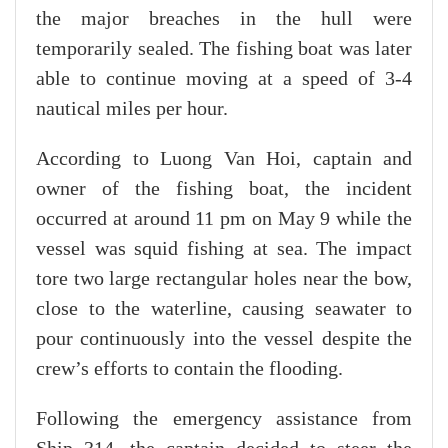
the major breaches in the hull were
temporarily sealed. The fishing boat was later
able to continue moving at a speed of 3-4
nautical miles per hour.
According to Luong Van Hoi, captain and
owner of the fishing boat, the incident
occurred at around 11 pm on May 9 while the
vessel was squid fishing at sea. The impact
tore two large rectangular holes near the bow,
close to the waterline, causing seawater to
pour continuously into the vessel despite the
crew’s efforts to contain the flooding.
Following the emergency assistance from