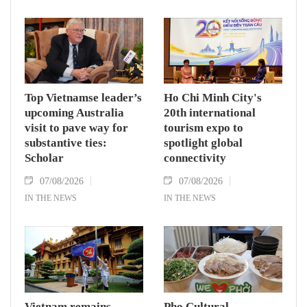
Secretary and State President To Lam said
while receiving President of the National
Assembly and Speaker of the House of
Representatives of Thailand Sophon Zaram in
Hanoi on August 7.
Top Vietnamse leader’s
Ho Chi Minh City's
upcoming Australia
20th international
visit to pave way for
tourism expo to
substantive ties:
spotlight global
Scholar
connectivity
07/08/2026
07/08/2026
IN THE NEWS
IN THE NEWS
Vietnam remains
Pho Cultural