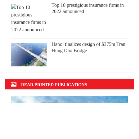
Top 10 prestigious insurance firms in
2022 announced
Hanoi finalizes design of $375m Tran
Hung Dao Bridge
READ PRINTED PUBLICATIONS