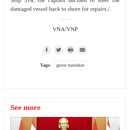
Ship 314, the captain decided to steer the
damaged vessel back to shore for repairs./.
VNA/VNP
Tags:
green transition
See more