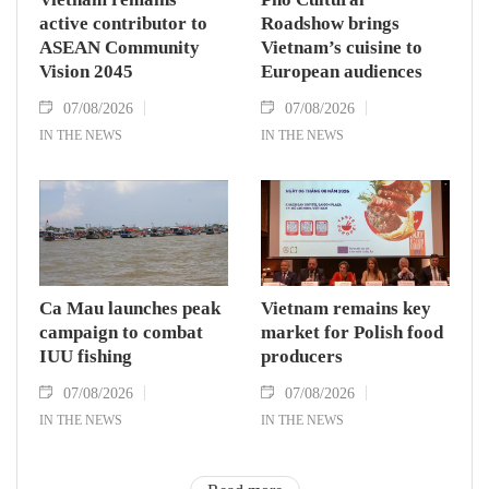
active contributor to
Roadshow brings
ASEAN Community
Vietnam’s cuisine to
Vision 2045
European audiences
07/08/2026
07/08/2026
IN THE NEWS
IN THE NEWS
Ca Mau launches peak
Vietnam remains key
campaign to combat
market for Polish food
IUU fishing
producers
07/08/2026
07/08/2026
IN THE NEWS
IN THE NEWS