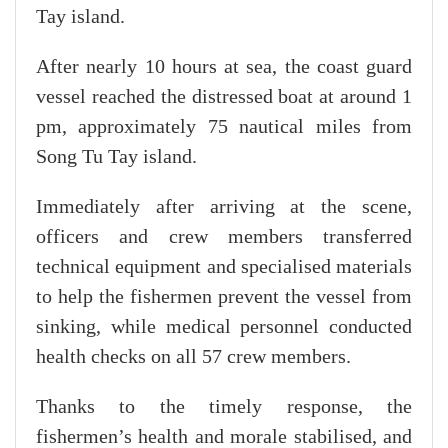
Tay island.
After nearly 10 hours at sea, the coast guard
vessel reached the distressed boat at around 1
pm, approximately 75 nautical miles from
Song Tu Tay island.
Immediately after arriving at the scene,
officers and crew members transferred
technical equipment and specialised materials
to help the fishermen prevent the vessel from
sinking, while medical personnel conducted
health checks on all 57 crew members.
Thanks to the timely response, the
fishermen’s health and morale stabilised, and