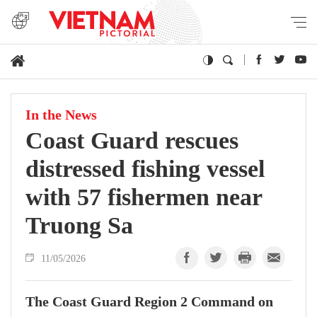
In the News
Coast Guard rescues
distressed fishing vessel
with 57 fishermen near
Truong Sa
11/05/2026
The Coast Guard Region 2 Command on