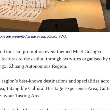
ns are presented at the event. Photo: VNA
 and tourism promotion event themed Meet Guangxi
 features to the capital through activities organised by 
angxi Zhuang Autonomous Region.
e region’s best-known destinations and specialities acro
rea, Intangible Cultural Heritage Experience Area, Cult
lavour Tasting Area.