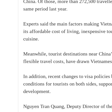
China. Of those, more than 272,500 travell
same period last year.
Experts said the main factors making Vietna
its affordable cost of living, inexpensive t
cuisine.
Meanwhile, tourist destinations near China’
flexible travel costs, have drawn Vietnames
In addition, recent changes to visa policie
conditions for tourists on both sides, supp
development.
Nguyen Tran Quang, Deputy Director of the