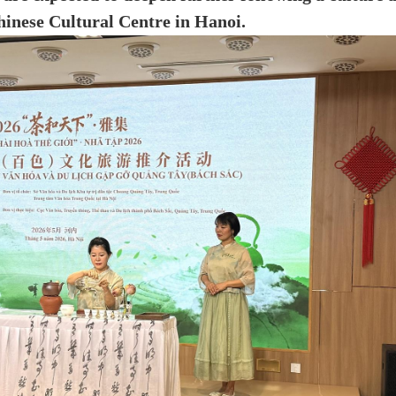
inese Cultural Centre in Hanoi.