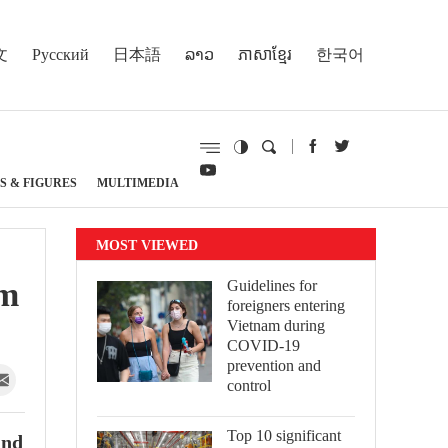
文
Русский
日本語
ລາວ
ភាសាខ្មែរ
한국어
S & FIGURES
MULTIMEDIA
MOST VIEWED
sm
Guidelines for
foreigners entering
Vietnam during
COVID-19
prevention and
control
Top 10 significant
and