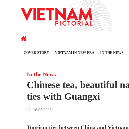
COVER STORY
VIETNAM IN NEW ERA
IN THE NEWS
In the News
Chinese tea, beautiful n
ties with Guangxi
16/05/2026
Tourism ties between China and Vietnam 