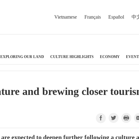
Vietnamese
Français
Español
中
EXPLORING OUR LAND
CULTURE HIGHLIGHTS
ECONOMY
EVENT
ature and brewing closer touri
are expected to deepen further following a culture 