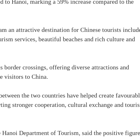
ed to Hanoi, marking a 59% increase compared to the
m an attractive destination for Chinese tourists includ
ourism services, beautiful beaches and rich culture and
s border crossings, offering diverse attractions and
e visitors to China.
s between the two countries have helped create favourab
orting stronger cooperation, cultural exchange and touri
 Hanoi Department of Tourism, said the positive figur