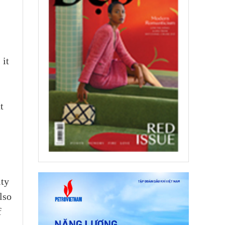
 it
t
ity
lso
f