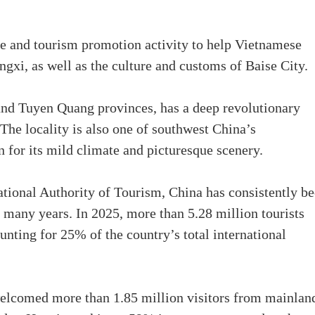
ge and tourism promotion activity to help Vietnamese
ngxi, as well as the culture and customs of Baise City.
nd Tuyen Quang provinces, has a deep revolutionary
. The locality is also one of southwest China’s
 for its mild climate and picturesque scenery.
ational Authority of Tourism, China has consistently b
r many years. In 2025, more than 5.28 million tourists
nting for 25% of the country’s total international
welcomed more than 1.85 million visitors from mainlan