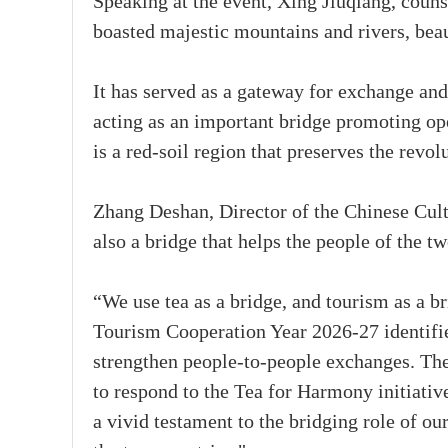
Speaking at the event, Xing Jiuqiang, coun
boasted majestic mountains and rivers, beau
It has served as a gateway for exchange an
acting as an important bridge promoting o
is a red-soil region that preserves the rev
Zhang Deshan, Director of the Chinese Cultu
also a bridge that helps the people of the t
“We use tea as a bridge, and tourism as a b
Tourism Cooperation Year 2026-27 identifie
strengthen people-to-people exchanges. Ther
to respond to the Tea for Harmony initiativ
a vivid testament to the bridging role of ou