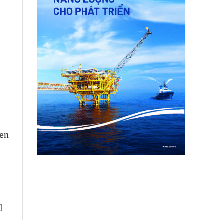
een
d