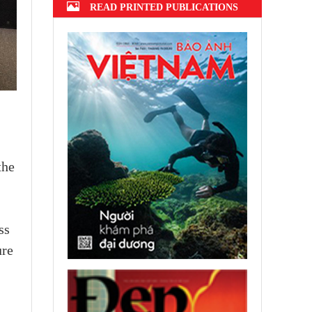
READ PRINTED PUBLICATIONS
the
ss
ure