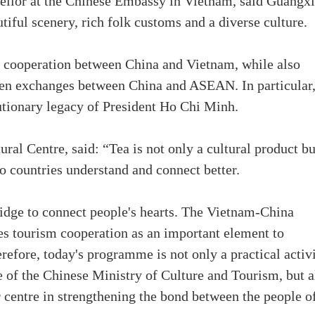
sellor at the Chinese Embassy in Vietnam, said Guangxi
tiful scenery, rich folk customs and a diverse culture.
d cooperation between China and Vietnam, while also
pen exchanges between China and ASEAN. In particular,
olutionary legacy of President Ho Chi Minh.
ral Centre, said: “Tea is not only a cultural product bu
wo countries understand and connect better.
ridge to connect people's hearts. The Vietnam-China
s tourism cooperation as an important element to
efore, today's programme is not only a practical activ
e of the Chinese Ministry of Culture and Tourism, but a
r centre in strengthening the bond between the people o