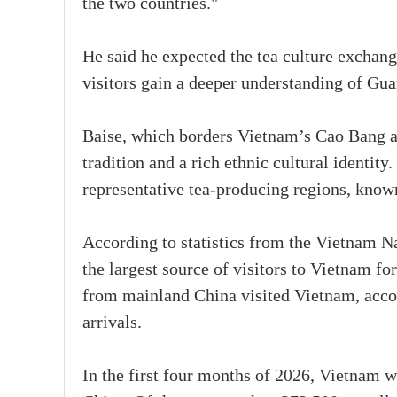
the two countries."
He said he expected the tea culture exchan
visitors gain a deeper understanding of Gua
Baise, which borders Vietnam’s Cao Bang a
tradition and a rich ethnic cultural identity
representative tea-producing regions, known
According to statistics from the Vietnam N
the largest source of visitors to Vietnam fo
from mainland China visited Vietnam, accou
arrivals.
In the first four months of 2026, Vietnam 