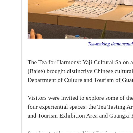
Tea-making demonstratio
The Tea for Harmony: Yaji Cultural Salon
(Baise) brought distinctive Chinese cultural
Department of Culture and Tourism of Gu
Visitors were invited to explore some of th
four experiential spaces: the Tea Tasting A
and Tourism Exhibition Area and Guangxi F