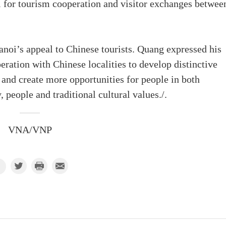
l for tourism cooperation and visitor exchanges betwee
anoi’s appeal to Chinese tourists. Quang expressed his
ration with Chinese localities to develop distinctive
and create more opportunities for people in both
, people and traditional cultural values./.
VNA/VNP