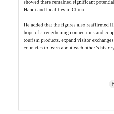
showed there remained significant potentia
Hanoi and localities in China.
He added that the figures also reaffirmed H
hope of strengthening connections and coope
tourism products, expand visitor exchanges 
countries to learn about each other’s history