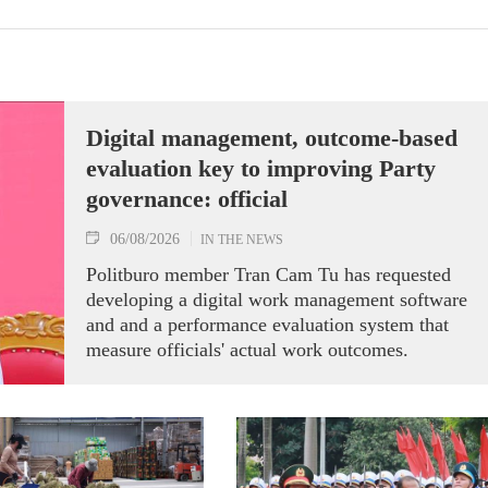
Digital management, outcome-based
evaluation key to improving Party
governance: official
06/08/2026
IN THE NEWS
Politburo member Tran Cam Tu has requested
developing a digital work management software
and and a performance evaluation system that
measure officials' actual work outcomes.