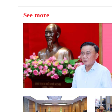
See more