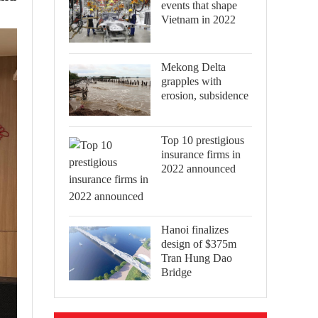
events that shape
Vietnam in 2022
Mekong Delta
grapples with
erosion, subsidence
Top 10 prestigious
insurance firms in
2022 announced
Hanoi finalizes
design of $375m
Tran Hung Dao
Bridge