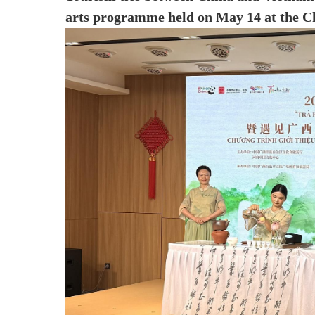
arts programme held on May 14 at the Ch