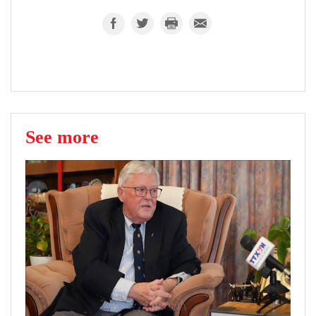
See more