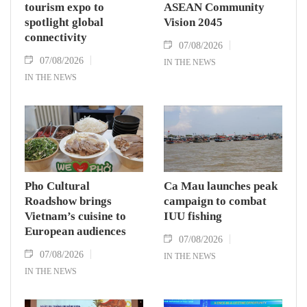
tourism expo to
ASEAN Community
spotlight global
Vision 2045
connectivity
07/08/2026
07/08/2026
IN THE NEWS
IN THE NEWS
Pho Cultural
Ca Mau launches peak
Roadshow brings
campaign to combat
Vietnam’s cuisine to
IUU fishing
European audiences
07/08/2026
07/08/2026
IN THE NEWS
IN THE NEWS