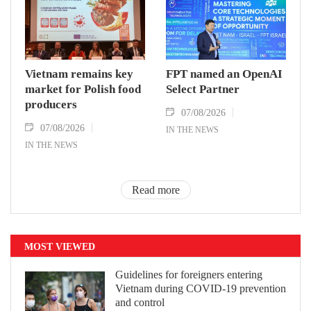
Vietnam remains key
FPT named an OpenAI
market for Polish food
Select Partner
producers
07/08/2026
07/08/2026
IN THE NEWS
IN THE NEWS
Read more
MOST VIEWED
Guidelines for foreigners entering
Vietnam during COVID-19 prevention
and control