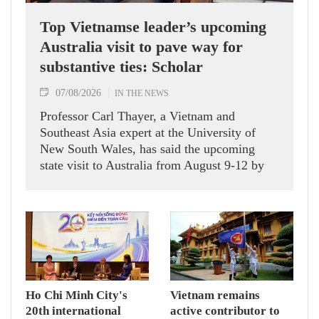
Top Vietnamse leader’s upcoming
Australia visit to pave way for
substantive ties: Scholar
07/08/2026
IN THE NEWS
Professor Carl Thayer, a Vietnam and
Southeast Asia expert at the University of
New South Wales, has said the upcoming
state visit to Australia from August 9-12 by
Party General Secretary and State President
To Lam carries signficance, coming as both
nations actively roll out their Comprehensive
Strategic Partnership and fulfill their
commitment to an annual high‑level meeting
schedule.
Ho Chi Minh City's
Vietnam remains
20th international
active contributor to