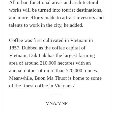
All urban functional areas and architectural
works will be turned into tourist destinations,
and more efforts made to attract investors and
talents to work in the city, he added.
Coffee was first cultivated in Vietnam in
1857. Dubbed as the coffee capital of
Vietnam, Dak Lak has the largest farming
area of around 210,000 hectares with an
annual output of more than 520,000 tonnes.
Meanwhile, Buon Ma Thuot is home to some
of the finest coffee in Vietnam./.
VNA/VNP