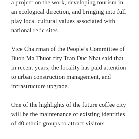
a project on the work, developing tourism in
an ecological direction, and bringing into full
play local cultural values associated with
national relic sites.
Vice Chairman of the People’s Committee of
Buon Ma Thuot city Tran Duc Nhat said that
in recent years, the locality has paid attention
to urban construction management, and
infrastructure upgrade.
One of the highlights of the future coffee city
will be the maintenance of existing identities
of 40 ethnic groups to attract visitors.