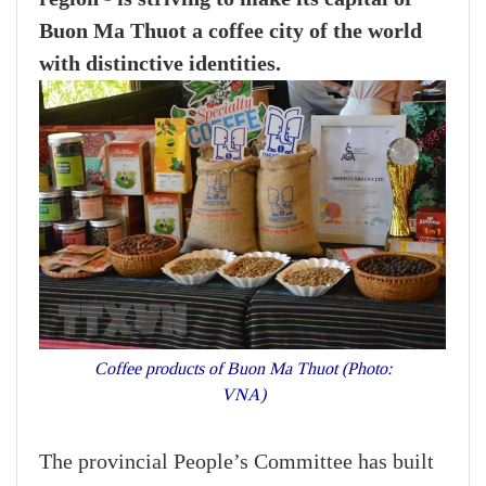
Buon Ma Thuot a coffee city of the world
with distinctive identities.
Coffee products of Buon Ma Thuot (Photo:
VNA)
The provincial People’s Committee has built