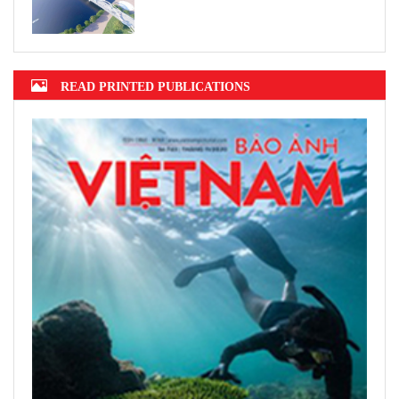
READ PRINTED PUBLICATIONS