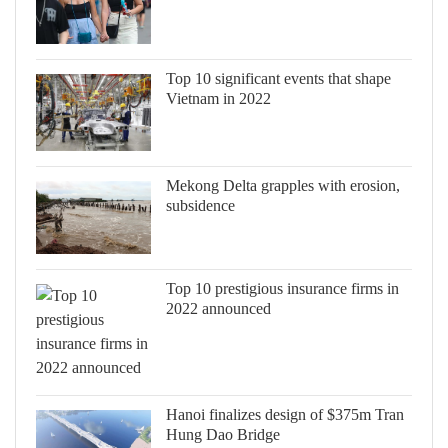
Top 10 significant events that shape
Vietnam in 2022
Mekong Delta grapples with erosion,
subsidence
Top 10 prestigious insurance firms in
2022 announced
Hanoi finalizes design of $375m Tran
Hung Dao Bridge