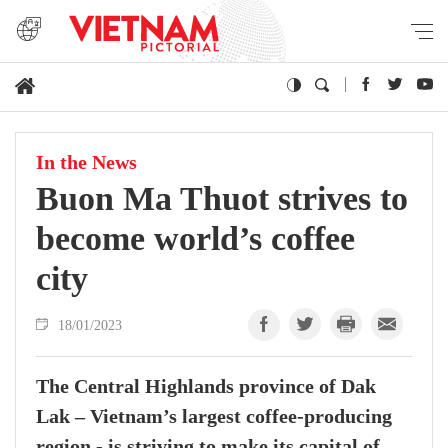
In the News
Buon Ma Thuot strives to
become world’s coffee
city
18/01/2023
The Central Highlands province of Dak
Lak – Vietnam’s largest coffee-producing
region - is striving to make its capital of