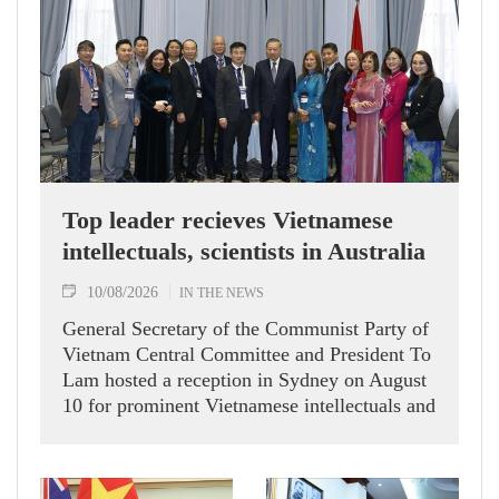
Top leader recieves Vietnamese
intellectuals, scientists in Australia
10/08/2026
IN THE NEWS
General Secretary of the Communist Party of
Vietnam Central Committee and President To
Lam hosted a reception in Sydney on August
10 for prominent Vietnamese intellectuals and
scientists who are members of the Vietnam-
Australia Scholars & Experts Association
(VASEA).