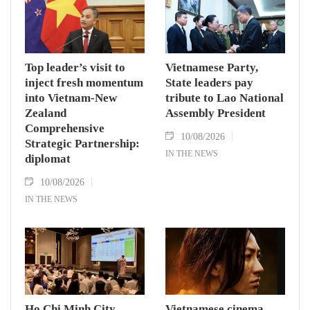
Top leader’s visit to
Vietnamese Party,
inject fresh momentum
State leaders pay
into Vietnam-New
tribute to Lao National
Zealand
Assembly President
Comprehensive
10/08/2026
Strategic Partnership:
IN THE NEWS
diplomat
10/08/2026
IN THE NEWS
Ho Chi Minh City
Vietnamese cinema