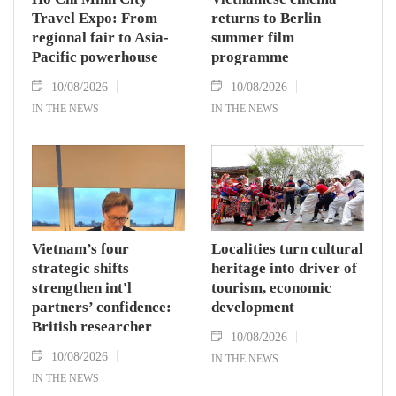
Travel Expo: From
returns to Berlin
regional fair to Asia-
summer film
Pacific powerhouse
programme
10/08/2026
10/08/2026
IN THE NEWS
IN THE NEWS
Vietnam’s four
Localities turn cultural
strategic shifts
heritage into driver of
strengthen int'l
tourism, economic
partners’ confidence:
development
British researcher
10/08/2026
10/08/2026
IN THE NEWS
IN THE NEWS