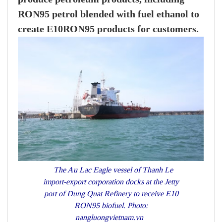
RON95 petrol blended with fuel ethanol to
create E10RON95 products for customers.
The Au Lac Eagle vessel of Thanh Le
import-export corporation docks at the Jetty
port of Dung Quat Refinery to receive E10
RON95 biofuel. Photo:
nangluongvietnam.vn