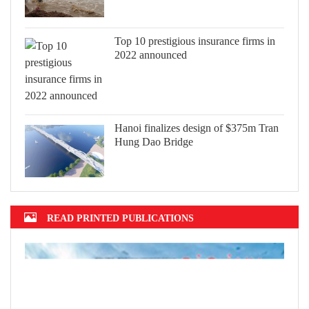
Top 10 prestigious insurance firms in
2022 announced
Hanoi finalizes design of $375m Tran
Hung Dao Bridge
READ PRINTED PUBLICATIONS