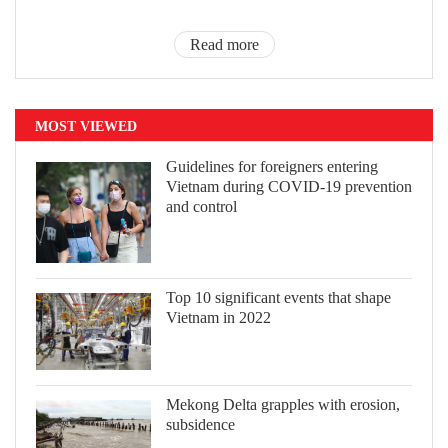
Read more
MOST VIEWED
Guidelines for foreigners entering
Vietnam during COVID-19 prevention
and control
Top 10 significant events that shape
Vietnam in 2022
Mekong Delta grapples with erosion,
subsidence