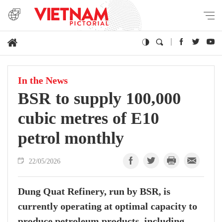
In the News
BSR to supply 100,000
cubic metres of E10
petrol monthly
22/05/2026
Dung Quat Refinery, run by BSR, is
currently operating at optimal capacity to
produce petroleum products, including