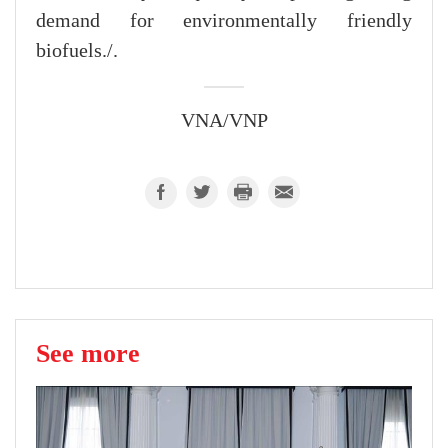
demand for environmentally friendly
biofuels./.
VNA/VNP
See more