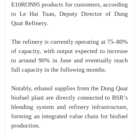
E10RON95 products for customers, according
to Le Hai Tuan, Deputy Director of Dung
Quat Refinery.
The refinery is currently operating at 75–80%
of capacity, with output expected to increase
to around 90% in June and eventually reach
full capacity in the following months.
Notably, ethanol supplies from the Dung Quat
biofuel plant are directly connected to BSR’s
blending system and refinery infrastructure,
forming an integrated value chain for biofuel
production.