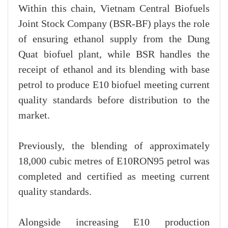
Within this chain, Vietnam Central Biofuels
Joint Stock Company (BSR-BF) plays the role
of ensuring ethanol supply from the Dung
Quat biofuel plant, while BSR handles the
receipt of ethanol and its blending with base
petrol to produce E10 biofuel meeting current
quality standards before distribution to the
market.
Previously, the blending of approximately
18,000 cubic metres of E10RON95 petrol was
completed and certified as meeting current
quality standards.
Alongside increasing E10 production