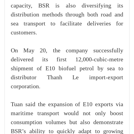
capacity, BSR is also diversifying its
distribution methods through both road and
sea transport to facilitate deliveries for
customers.
On May 20, the company successfully
delivered its first 12,000-cubic-metre
shipment of E10 biofuel petrol by sea to
distributor Thanh Le import-export
corporation.
Tuan said the expansion of E10 exports via
maritime transport would not only boost
consumption volumes but also demonstrate
BSR’s ability to quickly adapt to growing