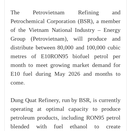
The Petrovietnam Refining and
Petrochemical Corporation (BSR), a member
of the Vietnam National Industry – Energy
Group (Petrovietnam), will produce and
distribute between 80,000 and 100,000 cubic
metres of E10RON95 biofuel petrol per
month to meet growing market demand for
E10 fuel during May 2026 and months to
come.
Dung Quat Refinery, run by BSR, is currently
operating at optimal capacity to produce
petroleum products, including RON95 petrol
blended with fuel ethanol to create