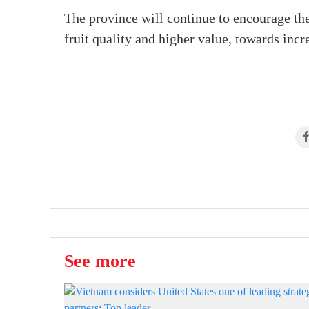
The province will continue to encourage the
fruit quality and higher value, towards incre
See more