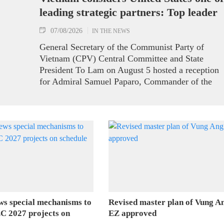
leading strategic partners: Top leader
07/08/2026
IN THE NEWS
General Secretary of the Communist Party of
Vietnam (CPV) Central Committee and State
President To Lam on August 5 hosted a reception
for Admiral Samuel Paparo, Commander of the
United States Pacific Command (USPACOM),
who is on a visit to Vietnam.
ws special mechanisms to
Revised master plan of Vung A
C 2027 projects on
EZ approved