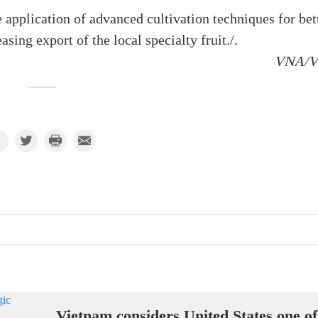
 application of advanced cultivation techniques for bet
asing export of the local specialty fruit./.
VNA/
Vietnam considers United States one of