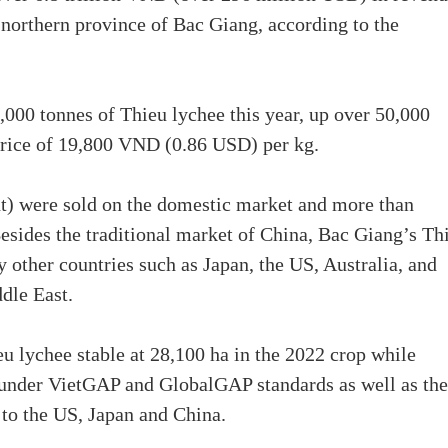
e northern province of Bac Giang, according to the
,000 tonnes of Thieu lychee this year, up over 50,000
price of 19,800 VND (0.86 USD) per kg.
t) were sold on the domestic market and more than
esides the traditional market of China, Bac Giang’s Th
 other countries such as Japan, the US, Australia, and
dle East.
u lychee stable at 28,100 ha in the 2022 crop while
d under VietGAP and GlobalGAP standards as well as the
t to the US, Japan and China.