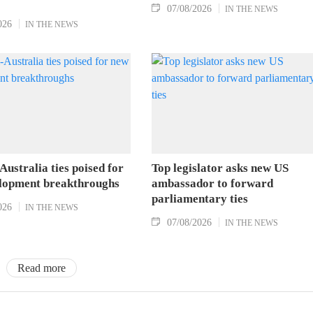
07/08/2026
IN THE NEWS
026
IN THE NEWS
ustralia ties poised for
Top legislator asks new US
lopment breakthroughs
ambassador to forward
parliamentary ties
026
IN THE NEWS
07/08/2026
IN THE NEWS
Read more