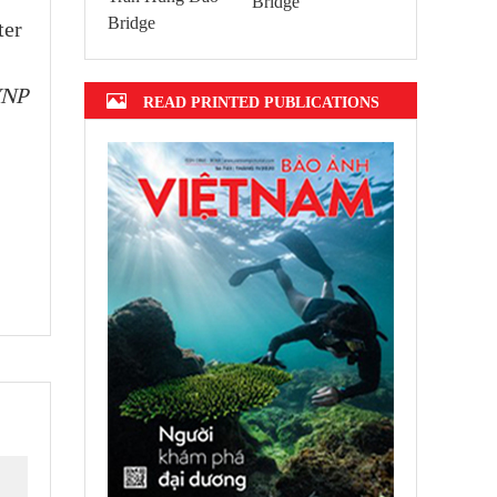
Bridge
ter
VNP
READ PRINTED PUBLICATIONS