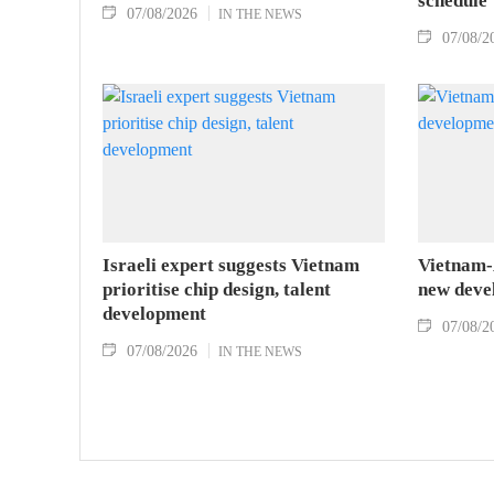
schedule
07/08/2026
IN THE NEWS
07/08/2
Israeli expert suggests Vietnam
Vietnam-A
prioritise chip design, talent
new deve
development
07/08/2
07/08/2026
IN THE NEWS