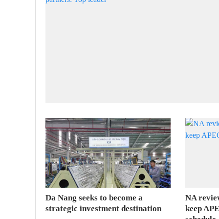
Da Nang seeks to become a
NA revie
strategic investment destination
keep APE