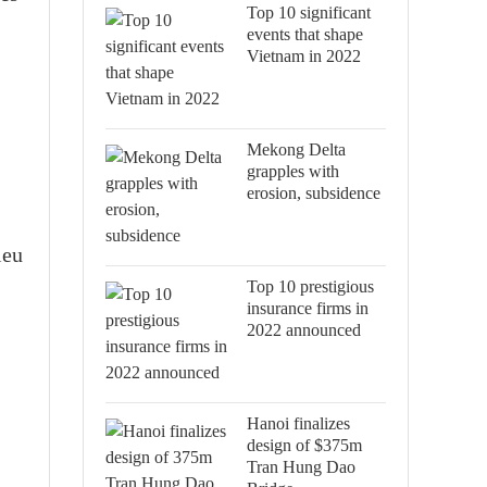
Top 10 significant
events that shape
Vietnam in 2022
Mekong Delta
grapples with
erosion, subsidence
ieu
Top 10 prestigious
insurance firms in
2022 announced
Hanoi finalizes
design of $375m
Tran Hung Dao