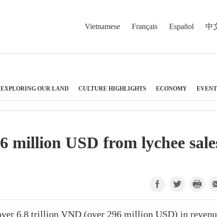
Vietnamese
Français
Español
中
EXPLORING OUR LAND
CULTURE HIGHLIGHTS
ECONOMY
EVENT
6 million USD from lychee sale
over 6.8 trillion VND (over 296 million USD) in reven