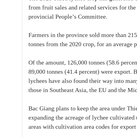
from fruit sales and related services for th
provincial People’s Committee.
Farmers in the province sold more than 215
tonnes from the 2020 crop, for an average 
Of the amount, 126,000 tonnes (58.6 percen
89,000 tonnes (41.4 percent) were export. B
lychees have also found their way into many
those in Southeast Asia, the EU and the Mid
Bac Giang plans to keep the area under Thie
expanding the acreage of lychee cultivate
areas with cultivation area codes for expor