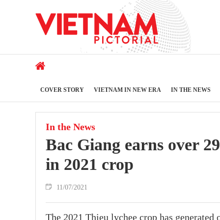
COVER STORY
VIETNAM IN NEW ERA
IN THE NEWS
In the News
Bac Giang earns over 29
in 2021 crop
11/07/2021
The 2021 Thieu lychee crop has generated 