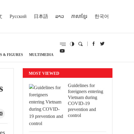
文
Русский
日本語
ລາວ
ភាសាខ្មែរ
한국어
S & FIGURES
MULTIMEDIA
MOST VIEWED
s
Guidelines for
foreigners entering
Vietnam during
COVID-19
prevention and
control
ues