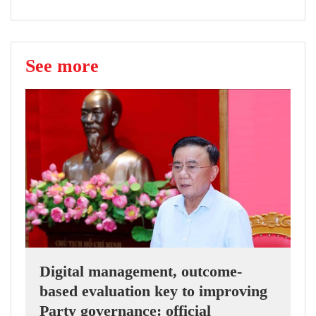
See more
Digital management, outcome-
based evaluation key to improving
Party governance: official