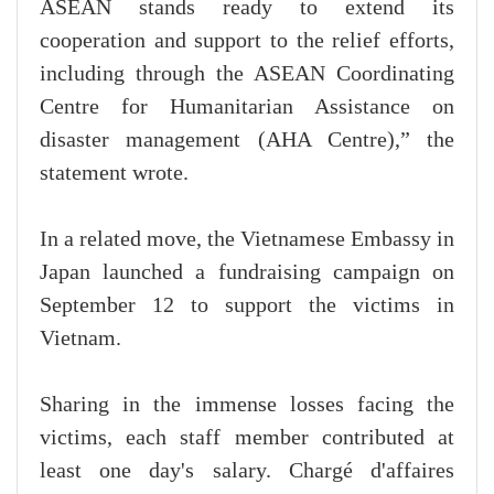
ASEAN stands ready to extend its
cooperation and support to the relief efforts,
including through the ASEAN Coordinating
Centre for Humanitarian Assistance on
disaster management (AHA Centre),” the
statement wrote.
In a related move, the Vietnamese Embassy in
Japan launched a fundraising campaign on
September 12 to support the victims in
Vietnam.
Sharing in the immense losses facing the
victims, each staff member contributed at
least one day's salary. Chargé d'affaires