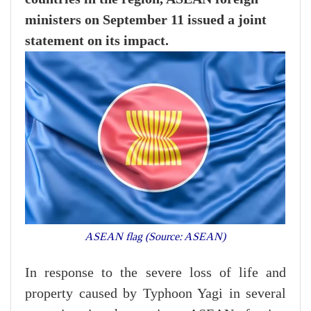
ministers on September 11 issued a joint
statement on its impact.
ASEAN flag (Source: ASEAN)
In response to the severe loss of life and
property caused by Typhoon Yagi in several