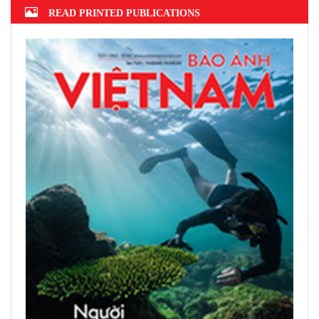
READ PRINTED PUBLICATIONS