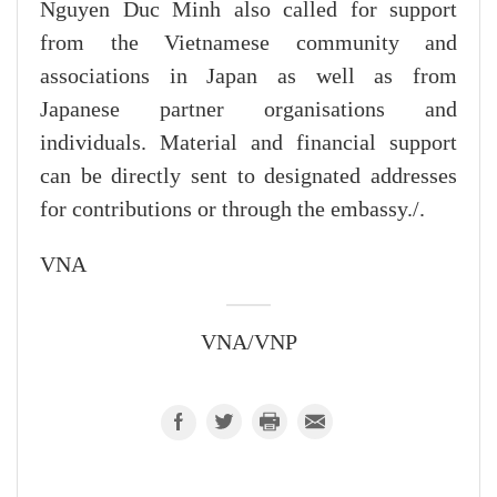
Nguyen Duc Minh also called for support
from the Vietnamese community and
associations in Japan as well as from
Japanese partner organisations and
individuals. Material and financial support
can be directly sent to designated addresses
for contributions or through the embassy./.
VNA
VNA/VNP