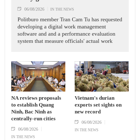
06/08/2026
IN THE NEWS
Politburo member Tran Cam Tu has requested
developing a digital work management
software and and a performance evaluation
system that measure officials' actual work
outcomes.
NA reviews proposals
Vietnam's durian
to establish Quang
exports set sights on
Ninh, Bac Ninh as
new record
centrally-run cities
06/08/2026
06/08/2026
IN THE NEWS
IN THE NEWS