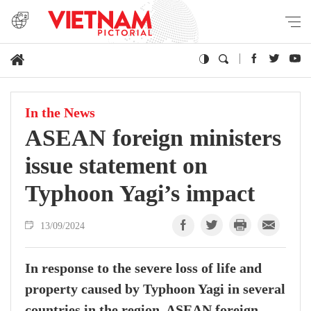
In the News
ASEAN foreign ministers
issue statement on
Typhoon Yagi’s impact
13/09/2024
In response to the severe loss of life and
property caused by Typhoon Yagi in several
countries in the region, ASEAN foreign