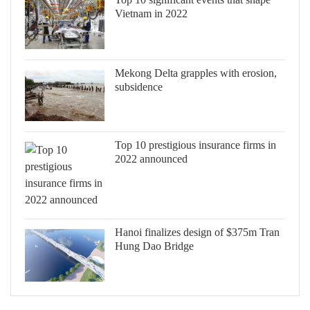
Vietnam in 2022
Mekong Delta grapples with erosion,
subsidence
Top 10 prestigious insurance firms in
2022 announced
Hanoi finalizes design of $375m Tran
Hung Dao Bridge