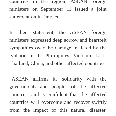
countries in the region, ASEAN foreign
ministers on September 11 issued a joint
statement on its impact.
In their statement, the ASEAN foreign
ministers expressed deep sorrow and heartfelt
sympathies over the damage inflicted by the
typhoon in the Philippines, Vietnam, Laos,
Thailand, China, and other affected countries.
“ASEAN affirms its solidarity with the
governments and peoples of the affected
countries and is confident that the affected
countries will overcome and recover swiftly
from the impact of this natural disaster.