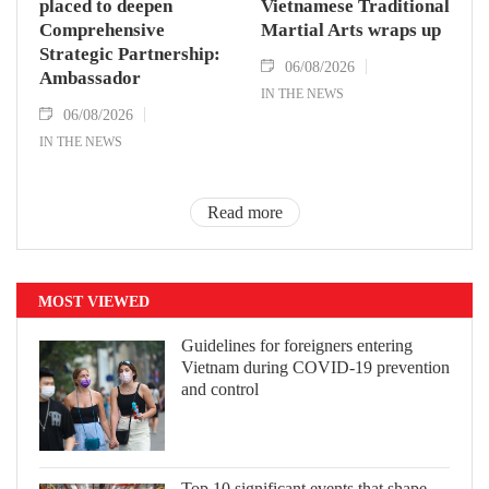
placed to deepen
Vietnamese Traditional
Comprehensive
Martial Arts wraps up
Strategic Partnership:
06/08/2026
Ambassador
IN THE NEWS
06/08/2026
IN THE NEWS
Read more
MOST VIEWED
Guidelines for foreigners entering
Vietnam during COVID-19 prevention
and control
Top 10 significant events that shape