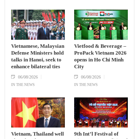
Vietnamese, Malaysian
Vietfood & Beverage –
Defense Ministers hold
ProPack Vietnam 2026
talks in Hanoi, seek to
opens in Ho Chi Minh
enhance bilateral ties
City
06/08/2026
06/08/2026
IN THE NEWS
IN THE NEWS
Vietnam, Thailand well
9th Int’l Festival of