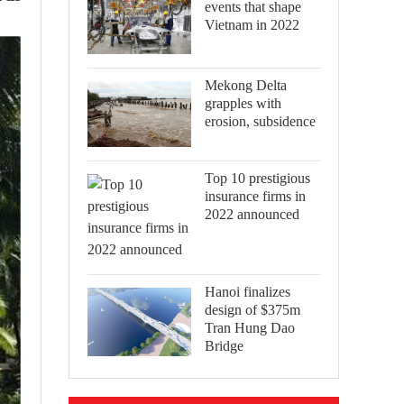
events that shape
Vietnam in 2022
Mekong Delta
grapples with
erosion, subsidence
Top 10 prestigious
insurance firms in
2022 announced
Hanoi finalizes
design of $375m
Tran Hung Dao
Bridge