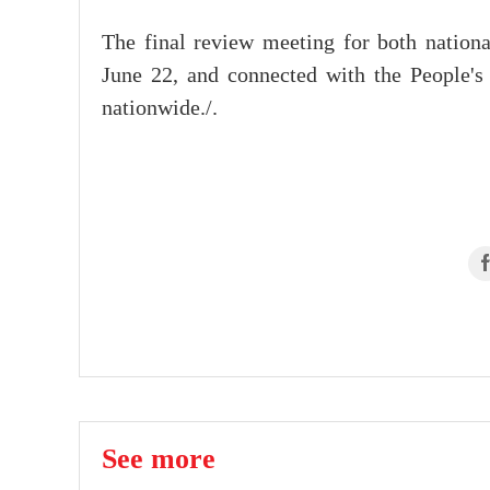
The final review meeting for both nation
June 22, and connected with the People's 
nationwide./.
See more