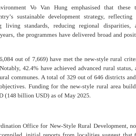
nvironment Vo Van Hung emphasised that these 
ry’s sustainable development strategy, reflecting 
iving standards, reducing regional disparities, 
 years, the programmes have delivered broad and posit
084 out of 7,669) have met the new-style rural criter
Notably, 42.4% have achieved advanced rural status, 
ral communes. A total of 329 out of 646 districts and
bjectives. Funding for the new-style rural area build
D (148 billion USD) as of May 2025.
dination Office for New-Style Rural Development, no
 compiled, initial reports from localities suggest that