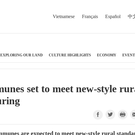
Vietnamese
Français
Español
中
EXPLORING OUR LAND
CULTURE HIGHLIGHTS
ECONOMY
EVENT
nes set to meet new-style rur
uring
munes are expected to meet new-style rural standa