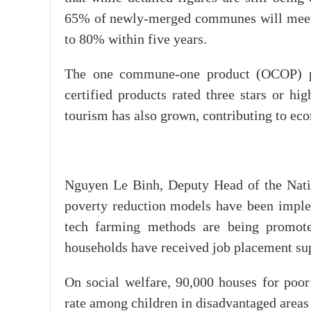
65% of newly-merged communes will meet new
to 80% within five years.
The one commune-one product (OCOP) pr
certified products rated three stars or h
tourism has also grown, contributing to ec
Nguyen Le Binh, Deputy Head of the Natio
poverty reduction models have been imple
tech farming methods are being promote
households have received job placement su
On social welfare, 90,000 houses for poor
rate among children in disadvantaged areas 