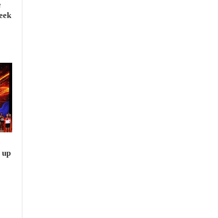
e
seek
e
 up