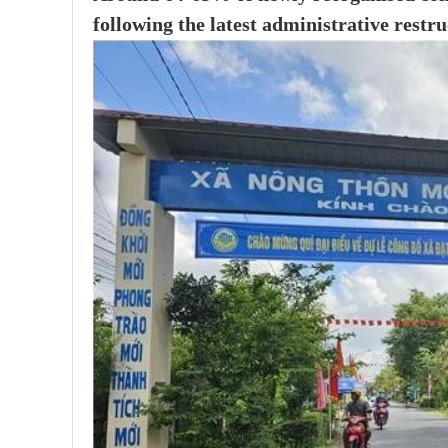
following the latest administrative restru