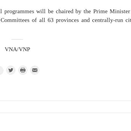
al programmes will be chaired by the Prime Minister
Committees of all 63 provinces and centrally-run cit
VNA/VNP