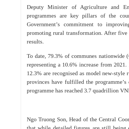
Deputy Minister of Agriculture and E
programmes are key pillars of the count
Government’s commitment to improving l
promoting rural transformation. After five
results.
To date, 79.3% of communes nationwide (6,
representing a 10.6% increase from 2021. 
12.3% are recognised as model new-style ru
provinces have fulfilled the programme’s o
programme has reached 3.7 quadrillion VN
Ngo Truong Son, Head of the Central Coor
that while detailed figures are still being