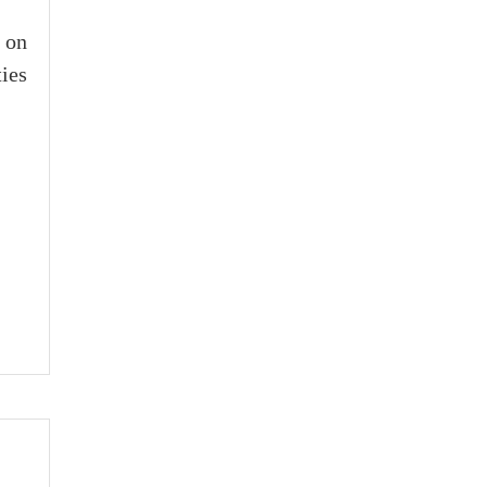
 on
ies