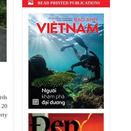
READ PRINTED PUBLICATIONS
rds
 20
rty