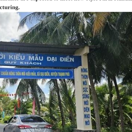
cturing.