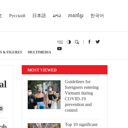
文
Русский
日本語
ລາວ
ភាសាខ្មែរ
한국어
S & FIGURES
MULTIMEDIA
MOST VIEWED
al
Guidelines for
foreigners entering
Vietnam during
COVID-19
prevention and
control
Top 10 significant
rds