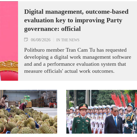
Digital management, outcome-based
evaluation key to improving Party
governance: official
06/08/2026
IN THE NEWS
Politburo member Tran Cam Tu has requested
developing a digital work management software
and and a performance evaluation system that
measure officials' actual work outcomes.