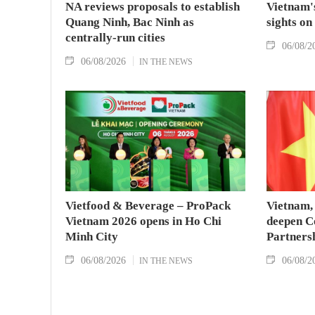
NA reviews proposals to establish
Vietnam's
Quang Ninh, Bac Ninh as
sights on
centrally-run cities
06/08/2
06/08/2026
IN THE NEWS
Vietfood & Beverage – ProPack
Vietnam, 
Vietnam 2026 opens in Ho Chi
deepen C
Minh City
Partners
06/08/2026
06/08/2
IN THE NEWS