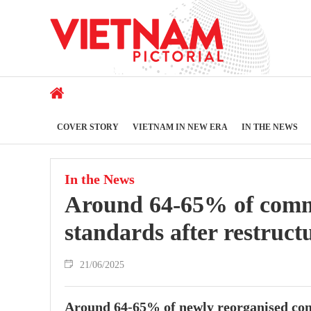
COVER STORY
VIETNAM IN NEW ERA
IN THE NEWS
In the News
Around 64-65% of commu
standards after restruct
21/06/2025
Around 64-65% of newly reorganised com