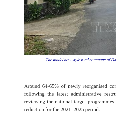
The model new-style rural commune of Dai
Around 64-65% of newly reorganised com
following the latest administrative restr
reviewing the national target programmes o
reduction for the 2021–2025 period.