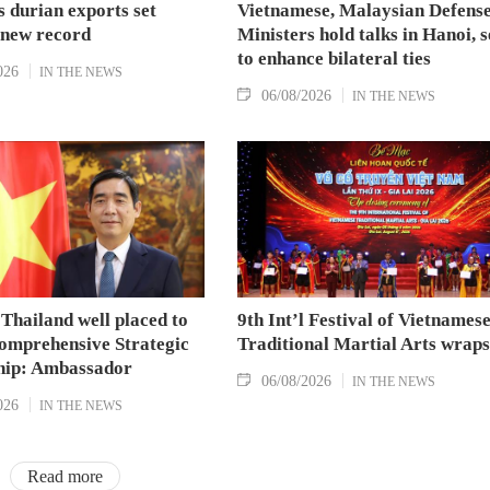
 durian exports set
Vietnamese, Malaysian Defens
 new record
Ministers hold talks in Hanoi, 
to enhance bilateral ties
026
IN THE NEWS
06/08/2026
IN THE NEWS
Thailand well placed to
9th Int’l Festival of Vietnames
omprehensive Strategic
Traditional Martial Arts wraps
hip: Ambassador
06/08/2026
IN THE NEWS
026
IN THE NEWS
Read more