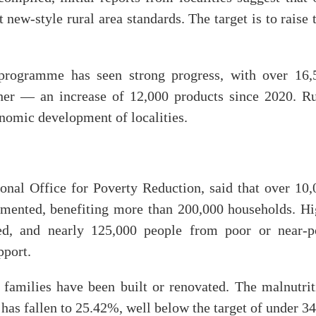
-style rural area standards. The target is to raise t
ogramme has seen strong progress, with over 16,
igher — an increase of 12,000 products since 2020. Ru
onomic development of localities.
nal Office for Poverty Reduction, said that over 10,
mented, benefiting more than 200,000 households. Hi
d, and nearly 125,000 people from poor or near-p
pport.
 families have been built or renovated. The malnutrit
has fallen to 25.42%, well below the target of under 3