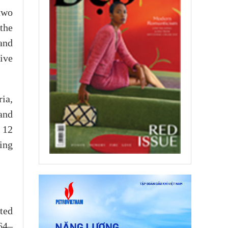
two
the
and
ive
ia,
and
 12
ing
ted
 64–