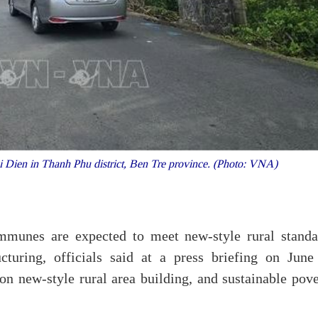
 Dien in Thanh Phu district, Ben Tre province. (Photo: VNA)
munes are expected to meet new-style rural standa
ucturing, officials said at a press briefing on June
n new-style rural area building, and sustainable pove