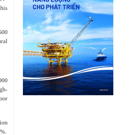
his
500
ral
000
gh-
oor
ion
4%.