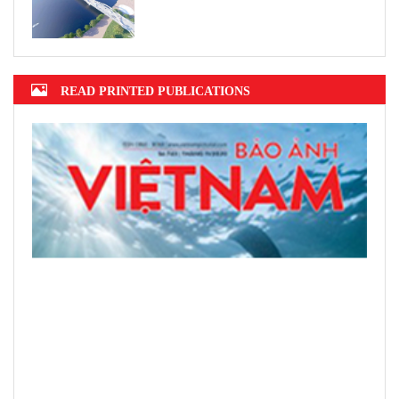
READ PRINTED PUBLICATIONS