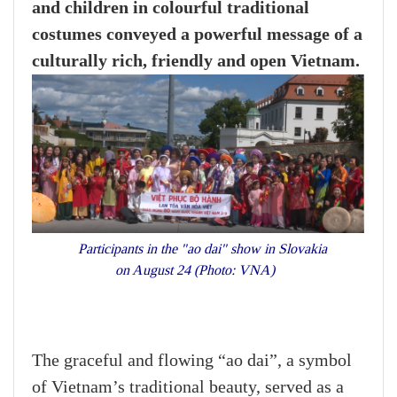
and children in colourful traditional
costumes conveyed a powerful message of a
culturally rich, friendly and open Vietnam.
Participants in the "ao dai" show in Slovakia
on August 24 (Photo: VNA)
The graceful and flowing “ao dai”, a symbol
of Vietnam’s traditional beauty, served as a