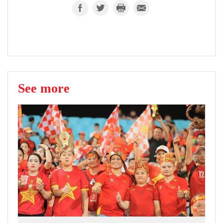
See more