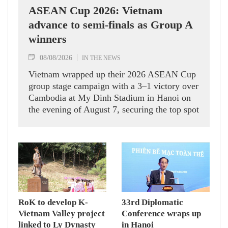
ASEAN Cup 2026: Vietnam
advance to semi-finals as Group A
winners
08/08/2026
IN THE NEWS
Vietnam wrapped up their 2026 ASEAN Cup
group stage campaign with a 3–1 victory over
Cambodia at My Dinh Stadium in Hanoi on
the evening of August 7, securing the top spot
in Group A and a place in the semi-finals.
RoK to develop K-
33rd Diplomatic
Vietnam Valley project
Conference wraps up
linked to Ly Dynasty
in Hanoi