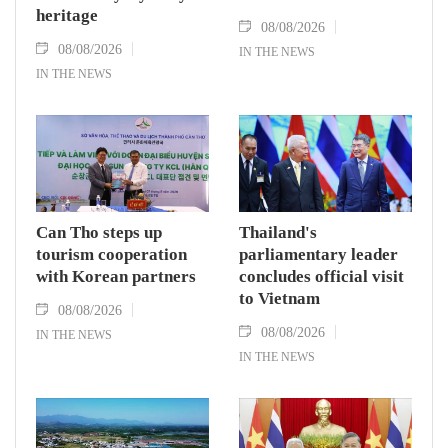
heritage
08/08/2026
08/08/2026
IN THE NEWS
IN THE NEWS
Can Tho steps up
Thailand's
tourism cooperation
parliamentary leader
with Korean partners
concludes official visit
to Vietnam
08/08/2026
08/08/2026
IN THE NEWS
IN THE NEWS