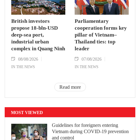
British investors
Parliamentary
propose 18-bln-USD
cooperation forms key
deep-sea port,
pillar of Vietnam–
industrial urban
Thailand ties: top
complex in Quang Ninh
leader
08/08/2026
07/08/2026
IN THE NEWS
IN THE NEWS
Read more
MOST VIEWED
Guidelines for foreigners entering
Vietnam during COVID-19 prevention
and control