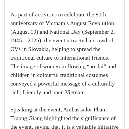
As part of activities to celebrate the 80th
anniversary of Vietnam's August Revolution
(August 19) and National Day (September 2,
1945 – 2025), the event attracted a crowd of
OVs in Slovakia, helping to spread the
traditional culture to international friends.
The image of women in flowing “ao dai” and
children in colourful traditional costumes
conveyed a powerful message of a culturally
rich, friendly and open Vietnam.
Speaking at the event, Ambassador Pham
Truong Giang highlighted the significance of
the event, saying that it is a valuable initiative