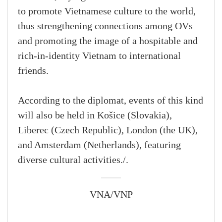
to promote Vietnamese culture to the world,
thus strengthening connections among OVs
and promoting the image of a hospitable and
rich-in-identity Vietnam to international
friends.
According to the diplomat, events of this kind
will also be held in Košice (Slovakia),
Liberec (Czech Republic), London (the UK),
and Amsterdam (Netherlands), featuring
diverse cultural activities./.
VNA/VNP