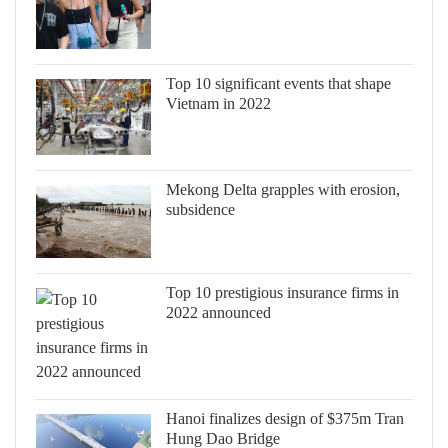
Top 10 significant events that shape
Vietnam in 2022
Mekong Delta grapples with erosion,
subsidence
Top 10 prestigious insurance firms in
2022 announced
Hanoi finalizes design of $375m Tran
Hung Dao Bridge