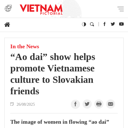
In the News
“Ao dai” show helps
promote Vietnamese
culture to Slovakian
friends
26/08/2025
The image of women in flowing “ao dai”