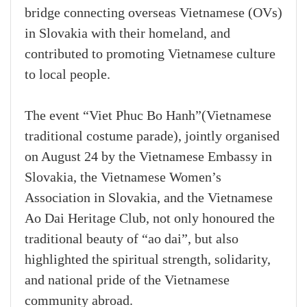
bridge connecting overseas Vietnamese (OVs)
in Slovakia with their homeland, and
contributed to promoting Vietnamese culture
to local people.
The event “Viet Phuc Bo Hanh”(Vietnamese
traditional costume parade), jointly organised
on August 24 by the Vietnamese Embassy in
Slovakia, the Vietnamese Women’s
Association in Slovakia, and the Vietnamese
Ao Dai Heritage Club, not only honoured the
traditional beauty of “ao dai”, but also
highlighted the spiritual strength, solidarity,
and national pride of the Vietnamese
community abroad.