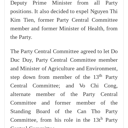
Deputy Prime Minister from all Party
positions. It also decided to expel Nguyen Thi
Kim Tien, former Party Central Committee
member and former Minister of Health, from
the Party.
The Party Central Committee agreed to let Do
Duc Duy, Party Central Committee member
and Minister of Agriculture and Environment,
th
step down from member of the 13
Party
Central Committee; and Vo Chi Cong,
alternate member of the Party Central
Committee and former member of the
Standing Board of the Can Tho Party
h
Committee, from his role in the 13t
Party