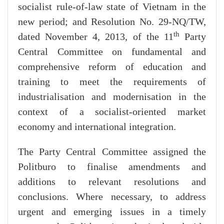
socialist rule-of-law state of Vietnam in the
new period; and Resolution No. 29-NQ/TW,
th
dated November 4, 2013, of the 11
Party
Central Committee on fundamental and
comprehensive reform of education and
training to meet the requirements of
industrialisation and modernisation in the
context of a socialist-oriented market
economy and international integration.
The Party Central Committee assigned the
Politburo to finalise amendments and
additions to relevant resolutions and
conclusions. Where necessary, to address
urgent and emerging issues in a timely