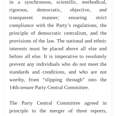
in a synchronous, scientific, methodical,
rigorous, democratic, objective, and
transparent manner; ensuring strict
compliance with the Party’s regulations, the
principle of democratic centralism, and the
provisions of the law. The national and ethnic
interests must be placed above all else and
before all else. It is imperative to resolutely
prevent any individuals who do not meet the
standards and conditions, and who are not
worthy, from “slipping through” into the
14th-tenure Party Central Committee.
The Party Central Committee agreed in
principle to the merger of three reports,