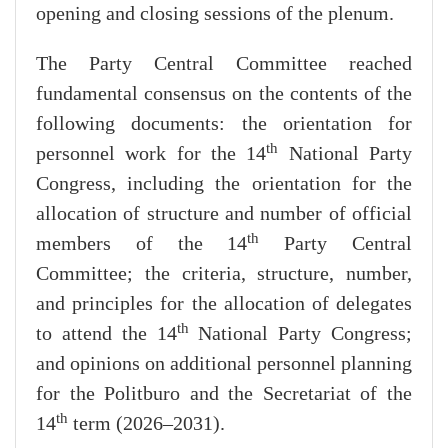
opening and closing sessions of the plenum.
The Party Central Committee reached
fundamental consensus on the contents of the
following documents: the orientation for
th
personnel work for the 14
National Party
Congress, including the orientation for the
allocation of structure and number of official
th
members of the 14
Party Central
Committee; the criteria, structure, number,
and principles for the allocation of delegates
th
to attend the 14
National Party Congress;
and opinions on additional personnel planning
for the Politburo and the Secretariat of the
th
14
term (2026–2031).