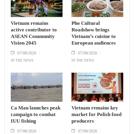
Vietnam remains
Pho Cultural
active contributor to
Roadshow brings
ASEAN Community
Vietnam’s cuisine to
Vision 2045
European audiences
07/08/2026
07/08/2026
IN THE NEWS
IN THE NEWS
Ca Mau launches peak
Vietnam remains key
campaign to combat
market for Polish food
IUU fishing
producers
07/08/2026
07/08/2026