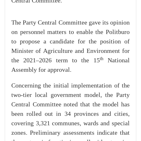
Central Committee.
The Party Central Committee gave its opinion
on personnel matters to enable the Politburo
to propose a candidate for the position of
Minister of Agriculture and Environment for
th
the 2021–2026 term to the 15
National
Assembly for approval.
Concerning the initial implementation of the
two-tier local government model, the Party
Central Committee noted that the model has
been rolled out in 34 provinces and cities,
covering 3,321 communes, wards and special
zones. Preliminary assessments indicate that