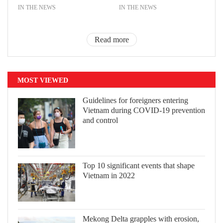
IN THE NEWS
IN THE NEWS
Read more
MOST VIEWED
Guidelines for foreigners entering
Vietnam during COVID-19 prevention
and control
Top 10 significant events that shape
Vietnam in 2022
Mekong Delta grapples with erosion,