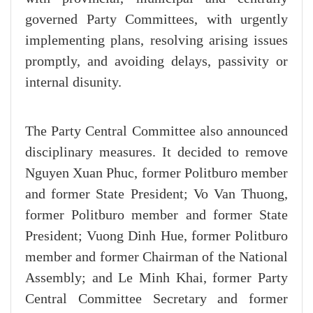
governed Party Committees, with urgently
implementing plans, resolving arising issues
promptly, and avoiding delays, passivity or
internal disunity.
The Party Central Committee also announced
disciplinary measures. It decided to remove
Nguyen Xuan Phuc, former Politburo member
and former State President; Vo Van Thuong,
former Politburo member and former State
President; Vuong Dinh Hue, former Politburo
member and former Chairman of the National
Assembly; and Le Minh Khai, former Party
Central Committee Secretary and former