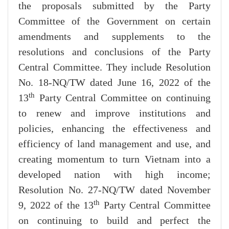
the proposals submitted by the Party
Committee of the Government on certain
amendments and supplements to the
resolutions and conclusions of the Party
Central Committee. They include Resolution
No. 18-NQ/TW dated June 16, 2022 of the
th
13
Party Central Committee on continuing
to renew and improve institutions and
policies, enhancing the effectiveness and
efficiency of land management and use, and
creating momentum to turn Vietnam into a
developed nation with high income;
Resolution No. 27-NQ/TW dated November
th
9, 2022 of the 13
Party Central Committee
on continuing to build and perfect the