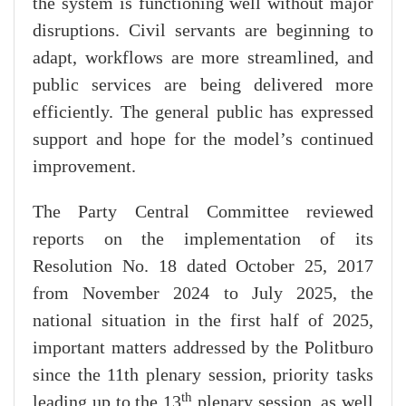
the system is functioning well without major
disruptions. Civil servants are beginning to
adapt, workflows are more streamlined, and
public services are being delivered more
efficiently. The general public has expressed
support and hope for the model’s continued
improvement.
The Party Central Committee reviewed
reports on the implementation of its
Resolution No. 18 dated October 25, 2017
from November 2024 to July 2025, the
national situation in the first half of 2025,
important matters addressed by the Politburo
since the 11th plenary session, priority tasks
th
leading up to the 13
plenary session, as well