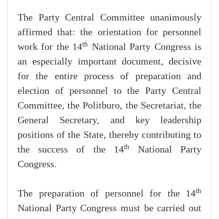
The Party Central Committee unanimously
affirmed that: the orientation for personnel
th
work for the 14
National Party Congress is
an especially important document, decisive
for the entire process of preparation and
election of personnel to the Party Central
Committee, the Politburo, the Secretariat, the
General Secretary, and key leadership
positions of the State, thereby contributing to
th
the success of the 14
National Party
Congress.
th
The preparation of personnel for the 14
National Party Congress must be carried out