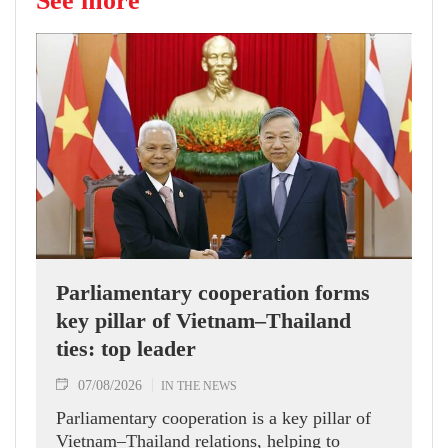
See more
Parliamentary cooperation forms
key pillar of Vietnam–Thailand
ties: top leader
07/08/2026
IN THE NEWS
Parliamentary cooperation is a key pillar of
Vietnam–Thailand relations, helping to