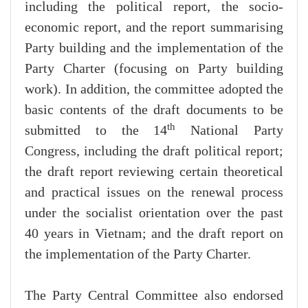
including the political report, the socio-
economic report, and the report summarising
Party building and the implementation of the
Party Charter (focusing on Party building
work). In addition, the committee adopted the
basic contents of the draft documents to be
th
submitted to the 14
National Party
Congress, including the draft political report;
the draft report reviewing certain theoretical
and practical issues on the renewal process
under the socialist orientation over the past
40 years in Vietnam; and the draft report on
the implementation of the Party Charter.
The Party Central Committee also endorsed