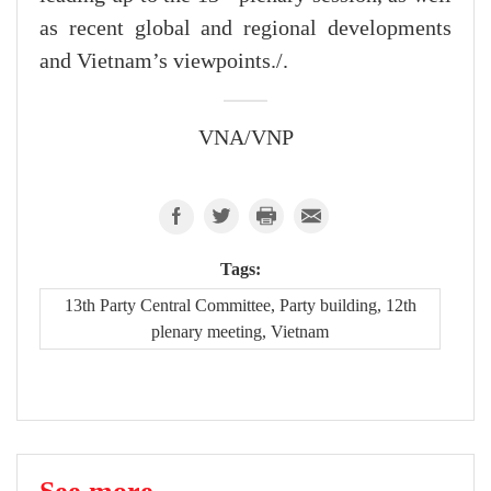
as recent global and regional developments
and Vietnam’s viewpoints./.
VNA/VNP
Tags:
13th Party Central Committee, Party building, 12th
plenary meeting, Vietnam