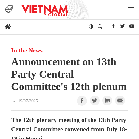
In the News
Announcement on 13th
Party Central
Committee's 12th plenum
19/07/2025
The 12th plenary meeting of the 13th Party
Central Committee convened from July 18-
19 in Hanoi.