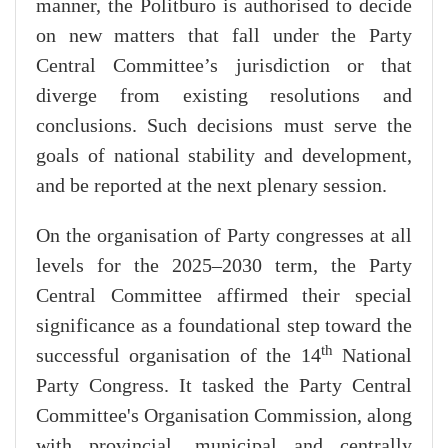
manner, the Politburo is authorised to decide
on new matters that fall under the Party
Central Committee’s jurisdiction or that
diverge from existing resolutions and
conclusions. Such decisions must serve the
goals of national stability and development,
and be reported at the next plenary session.
On the organisation of Party congresses at all
levels for the 2025–2030 term, the Party
Central Committee affirmed their special
significance as a foundational step toward the
th
successful organisation of the 14
National
Party Congress. It tasked the Party Central
Committee's Organisation Commission, along
with provincial, municipal and centrally