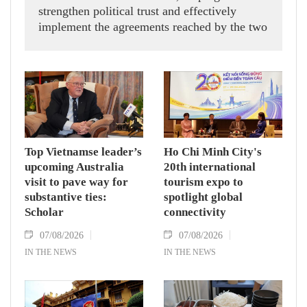
strengthen political trust and effectively
implement the agreements reached by the two
countries' high-ranking leaders, Party General
Secretary and State President To Lam said
while receiving President of the National
Assembly and Speaker of the House of
Representatives of Thailand Sophon Zaram in
Hanoi on August 7.
Top Vietnamse leader’s
Ho Chi Minh City's
upcoming Australia
20th international
visit to pave way for
tourism expo to
substantive ties:
spotlight global
Scholar
connectivity
07/08/2026
07/08/2026
IN THE NEWS
IN THE NEWS