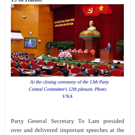
At the closing ceremony of the 13th Party
Central Committee's 12th plenum. Photo:
VNA
Party General Secretary To Lam presided
over and delivered important speeches at the