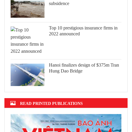
subsidence
Top 10 prestigious insurance firms in
2022 announced
Hanoi finalizes design of $375m Tran
Hung Dao Bridge
READ PRINTED PUBLICATIONS