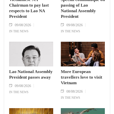
Chairman to pay last
passing of Lao
respects to Lao NA
National Assembly
President
President
09/08/2026
09/08/2026
IN THE NEWS
IN THE NEWS
Lao National Assembly
More European
President passes away
travellers love to visit
Vietnam
09/08/2026
08/08/2026
IN THE NEWS
IN THE NEWS