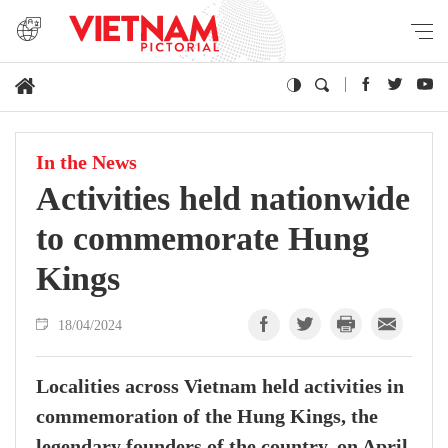
In the News
Activities held nationwide
to commemorate Hung
Kings
18/04/2024
Localities across Vietnam held activities in
commemoration of the Hung Kings, the
legendary founders of the country, on April