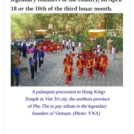
18 or the 10th of the third lunar month.
A palanquin procession to Hung Kings
Temple in Viet Tri city, the northern province
of Phu Tho to pay tribute to the legendary
founders of Vietnam. (Photo: VNA)