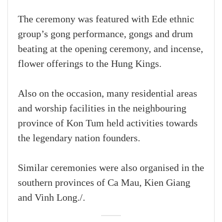
The ceremony was featured with Ede ethnic
group’s gong performance, gongs and drum
beating at the opening ceremony, and incense,
flower offerings to the Hung Kings.
Also on the occasion, many residential areas
and worship facilities in the neighbouring
province of Kon Tum held activities towards
the legendary nation founders.
Similar ceremonies were also organised in the
southern provinces of Ca Mau, Kien Giang
and Vinh Long./.