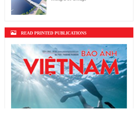
READ PRINTED PUBLICATIONS