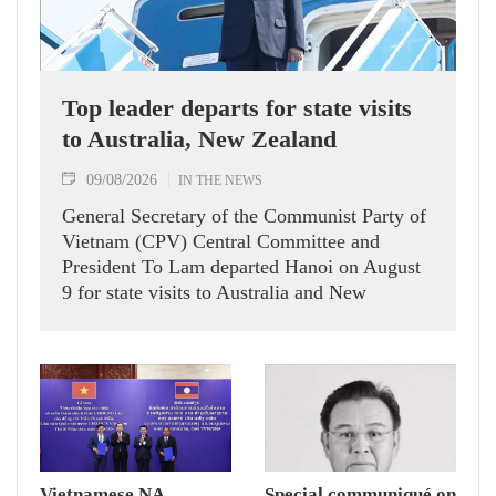
Top leader departs for state visits
to Australia, New Zealand
09/08/2026
IN THE NEWS
General Secretary of the Communist Party of
Vietnam (CPV) Central Committee and
President To Lam departed Hanoi on August
9 for state visits to Australia and New
Zealand.
Vietnamese NA
Special communiqué on