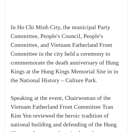
In Ho Chi Minh City, the municipal Party
Committee, People's Council, People's
Committee, and Vietnam Fatherland Front
Committee in the city held a ceremony to
commemorate the death anniversary of Hung
Kings at the Hung Kings Memorial Site in in
the National History – Culture Park.
Speaking at the event, Chairwoman of the
Vietnam Fatherland Front Committee Tran
Kim Yen reviewed the heroic tradition of
national building and defending of the Hung