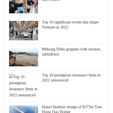
Top 10 significant events that shape
Vietnam in 2022
Mekong Delta grapples with erosion,
subsidence
Top 10 prestigious insurance firms in
2022 announced
Hanoi finalizes design of $375m Tran
Hung Dao Bridge