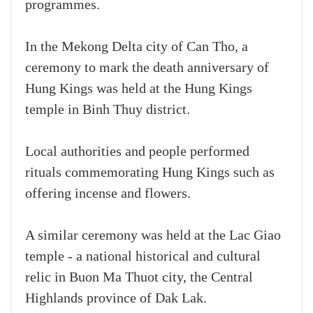
programmes.
In the Mekong Delta city of Can Tho, a
ceremony to mark the death anniversary of
Hung Kings was held at the Hung Kings
temple in Binh Thuy district.
Local authorities and people performed
rituals commemorating Hung Kings such as
offering incense and flowers.
A similar ceremony was held at the Lac Giao
temple - a national historical and cultural
relic in Buon Ma Thuot city, the Central
Highlands province of Dak Lak.