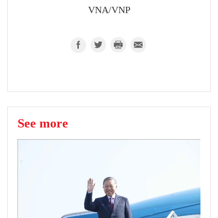
VNA/VNP
See more