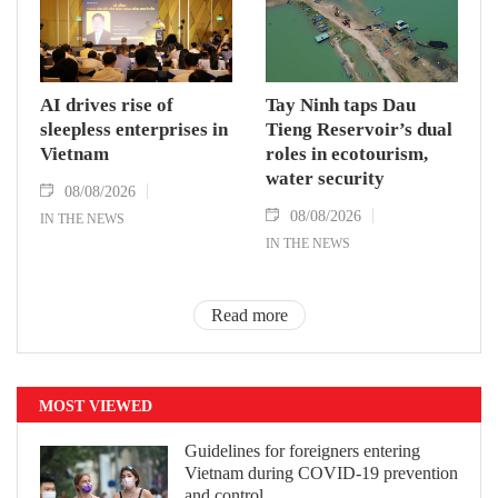
AI drives rise of
Tay Ninh taps Dau
sleepless enterprises in
Tieng Reservoir’s dual
Vietnam
roles in ecotourism,
water security
08/08/2026
08/08/2026
IN THE NEWS
IN THE NEWS
Read more
MOST VIEWED
Guidelines for foreigners entering
Vietnam during COVID-19 prevention
and control