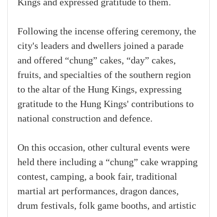
Kings and expressed gratitude to them.
Following the incense offering ceremony, the
city's leaders and dwellers joined a parade
and offered “chung” cakes, “day” cakes,
fruits, and specialties of the southern region
to the altar of the Hung Kings, expressing
gratitude to the Hung Kings' contributions to
national construction and defence.
On this occasion, other cultural events were
held there including a “chung” cake wrapping
contest, camping, a book fair, traditional
martial art performances, dragon dances,
drum festivals, folk game booths, and artistic