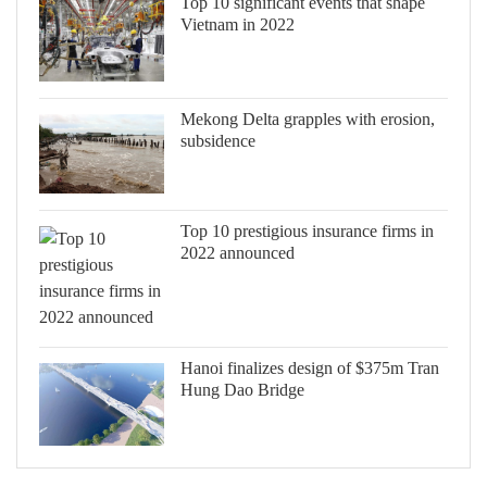
Top 10 significant events that shape
Vietnam in 2022
Mekong Delta grapples with erosion,
subsidence
Top 10 prestigious insurance firms in
2022 announced
Hanoi finalizes design of $375m Tran
Hung Dao Bridge