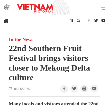
In the News
22nd Southern Fruit
Festival brings visitors
closer to Mekong Delta
culture
01/06/2026
Many locals and visitors attended the 22nd