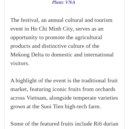
Photo: VNA
The festival, an annual cultural and tourism
event in Ho Chi Minh City, serves as an
opportunity to promote the agricultural
products and distinctive culture of the
Mekong Delta to domestic and international
visitors.
A highlight of the event is the traditional fruit
market, featuring iconic fruits from orchards
across Vietnam, alongside temperate varieties
grown at the Suoi Tien high-tech farm.
Some of the featured fruits include Ri6 durian