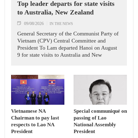
Top leader departs for state visits
to Australia, New Zealand
09/08/2026
IN THE NEWS
General Secretary of the Communist Party of
Vietnam (CPV) Central Committee and
President To Lam departed Hanoi on August
9 for state visits to Australia and New
Zealand.
Vietnamese NA
Special communiqué on
Chairman to pay last
passing of Lao
respects to Lao NA
National Assembly
President
President