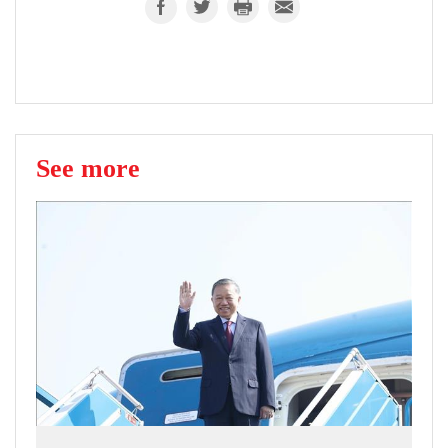
See more