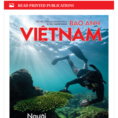
READ PRINTED PUBLICATIONS