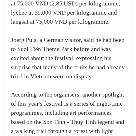
at 75,000 VND (2.85 USD) per kilogramme,
lychee at 59,000 VND per kilogramme and
langsat at 75,000 VND per kilogramme.
Joerg Puls, a German visitor, said he had been
to Suoi Tiên Theme Park before and was
excited about the festival, expressing his
surprise that many of the fruits he had already
tried in Vietnam were on display.
According to the organisers, another spotlight
of this year's festival is a series of night-time
programmes, including art performances
based on the Son Tinh - Thuy Tinh legend and
a walking trail through a forest with light