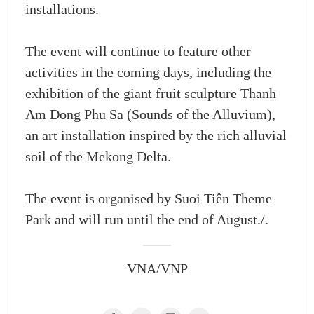
installations.
The event will continue to feature other
activities in the coming days, including the
exhibition of the giant fruit sculpture Thanh
Am Dong Phu Sa (Sounds of the Alluvium),
an art installation inspired by the rich alluvial
soil of the Mekong Delta.
The event is organised by Suoi Tiên Theme
Park and will run until the end of August./.
VNA/VNP