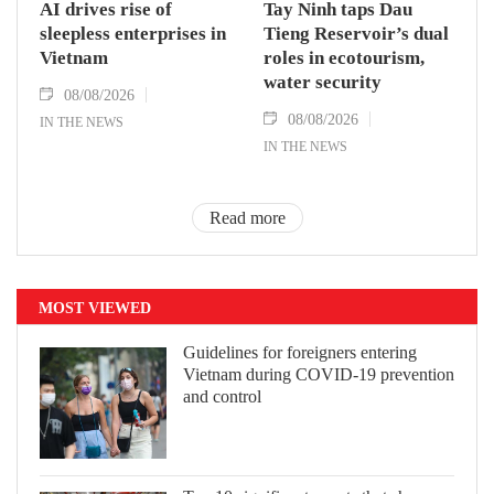
AI drives rise of
Tay Ninh taps Dau
sleepless enterprises in
Tieng Reservoir’s dual
Vietnam
roles in ecotourism,
water security
08/08/2026
08/08/2026
IN THE NEWS
IN THE NEWS
Read more
MOST VIEWED
Guidelines for foreigners entering
Vietnam during COVID-19 prevention
and control