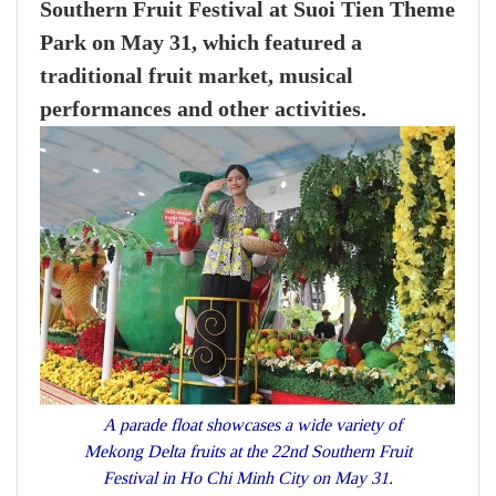
Southern Fruit Festival at Suoi Tien Theme
Park on May 31, which featured a
traditional fruit market, musical
performances and other activities.
A parade float showcases a wide variety of
Mekong Delta fruits at the 22nd Southern Fruit
Festival in Ho Chi Minh City on May 31.