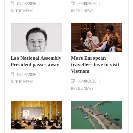
09/08/2026
09/08/2026
IN THE NEWS
IN THE NEWS
Lao National Assembly
More European
President passes away
travellers love to visit
Vietnam
09/08/2026
08/08/2026
IN THE NEWS
IN THE NEWS