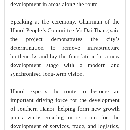
development in areas along the route.
Speaking at the ceremony, Chairman of the
Hanoi People’s Committee Vu Dai Thang said
the project demonstrates the city’s
determination to remove infrastructure
bottlenecks and lay the foundation for a new
development stage with a modern and
synchronised long-term vision.
Hanoi expects the route to become an
important driving force for the development
of southern Hanoi, helping form new growth
poles while creating more room for the
development of services, trade, and logistics,