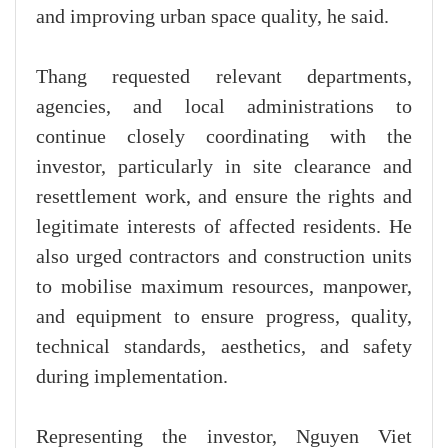
and improving urban space quality, he said.
Thang requested relevant departments,
agencies, and local administrations to
continue closely coordinating with the
investor, particularly in site clearance and
resettlement work, and ensure the rights and
legitimate interests of affected residents. He
also urged contractors and construction units
to mobilise maximum resources, manpower,
and equipment to ensure progress, quality,
technical standards, aesthetics, and safety
during implementation.
Representing the investor, Nguyen Viet