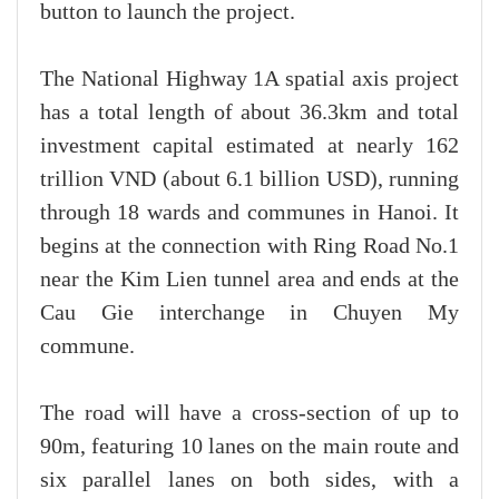
button to launch the project.
The National Highway 1A spatial axis project
has a total length of about 36.3km and total
investment capital estimated at nearly 162
trillion VND (about 6.1 billion USD), running
through 18 wards and communes in Hanoi. It
begins at the connection with Ring Road No.1
near the Kim Lien tunnel area and ends at the
Cau Gie interchange in Chuyen My
commune.
The road will have a cross-section of up to
90m, featuring 10 lanes on the main route and
six parallel lanes on both sides, with a