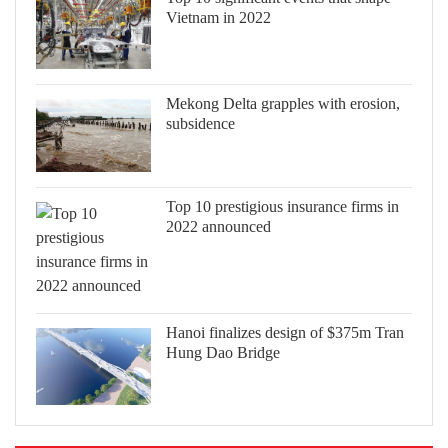
Vietnam in 2022
Mekong Delta grapples with erosion,
subsidence
Top 10 prestigious insurance firms in
2022 announced
Hanoi finalizes design of $375m Tran
Hung Dao Bridge