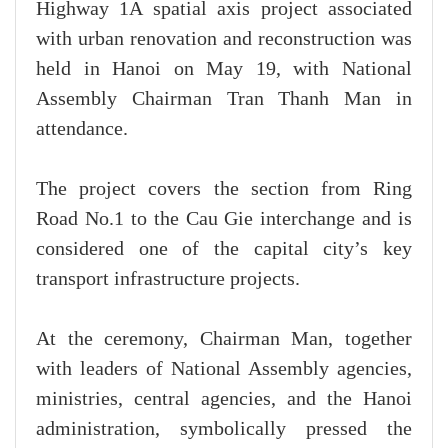
Highway 1A spatial axis project associated
with urban renovation and reconstruction was
held in Hanoi on May 19, with National
Assembly Chairman Tran Thanh Man in
attendance.
The project covers the section from Ring
Road No.1 to the Cau Gie interchange and is
considered one of the capital city’s key
transport infrastructure projects.
At the ceremony, Chairman Man, together
with leaders of National Assembly agencies,
ministries, central agencies, and the Hanoi
administration, symbolically pressed the