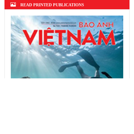
READ PRINTED PUBLICATIONS