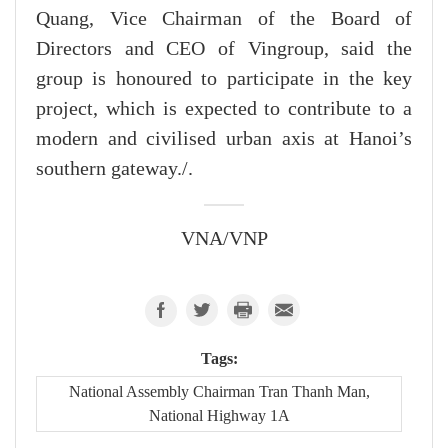
Quang, Vice Chairman of the Board of
Directors and CEO of Vingroup, said the
group is honoured to participate in the key
project, which is expected to contribute to a
modern and civilised urban axis at Hanoi’s
southern gateway./.
VNA/VNP
Tags:
National Assembly Chairman Tran Thanh Man,
National Highway 1A