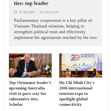
ties: top leader
07/08/2026
IN THE NEWS
Parliamentary cooperation is a key pillar of
Vietnam–Thailand relations, helping to
strengthen political trust and effectively
implement the agreements reached by the two
countries' high-ranking leaders, Party General
Secretary and State President To Lam said
while receiving President of the National
Assembly and Speaker of the House of
Representatives of Thailand Sophon Zaram in
Hanoi on August 7.
Top Vietnamse leader’s
Ho Chi Minh City's
upcoming Australia
20th international
visit to pave way for
tourism expo to
substantive ties:
spotlight global
Scholar
connectivity