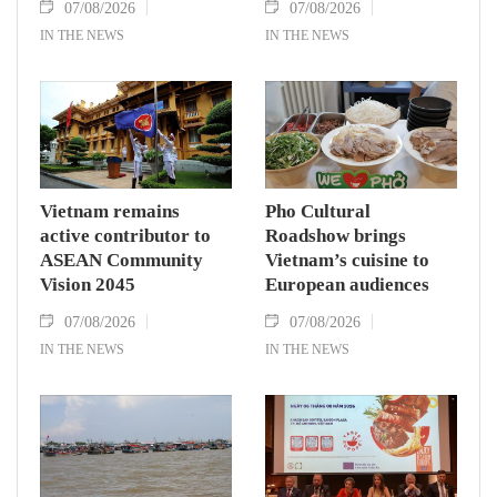
07/08/2026
07/08/2026
IN THE NEWS
IN THE NEWS
Vietnam remains
Pho Cultural
active contributor to
Roadshow brings
ASEAN Community
Vietnam’s cuisine to
Vision 2045
European audiences
07/08/2026
07/08/2026
IN THE NEWS
IN THE NEWS