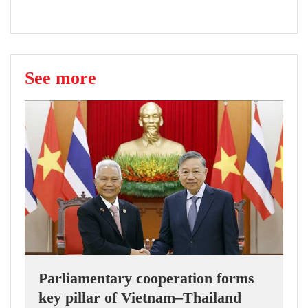
See more
Parliamentary cooperation forms
key pillar of Vietnam–Thailand