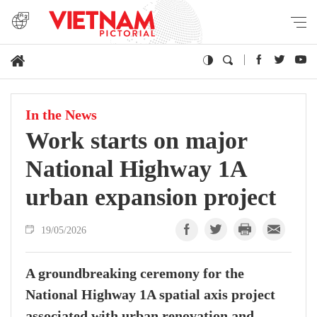
In the News
Work starts on major
National Highway 1A
urban expansion project
19/05/2026
A groundbreaking ceremony for the
National Highway 1A spatial axis project
associated with urban renovation and