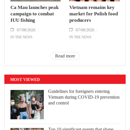
Ca Mau launches peak
Vietnam remains key
campaign to combat
market for Polish food
IUU fishing
producers
07/08/2026
07/08/2026
IN THE NEWS
IN THE NEWS
Read more
MOST VIEWED
Guidelines for foreigners entering
Vietnam during COVID-19 prevention
and control
Top 10 significant events that shape