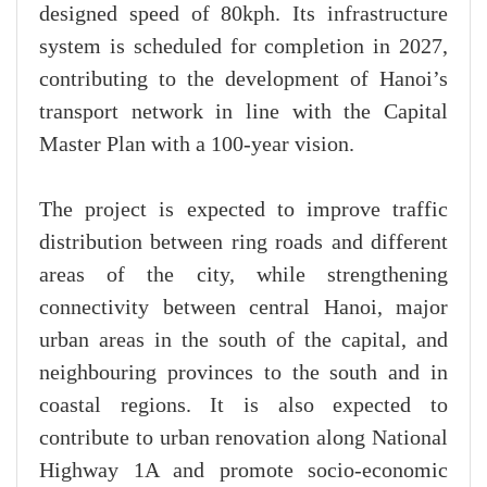
designed speed of 80kph. Its infrastructure
system is scheduled for completion in 2027,
contributing to the development of Hanoi’s
transport network in line with the Capital
Master Plan with a 100-year vision.
The project is expected to improve traffic
distribution between ring roads and different
areas of the city, while strengthening
connectivity between central Hanoi, major
urban areas in the south of the capital, and
neighbouring provinces to the south and in
coastal regions. It is also expected to
contribute to urban renovation along National
Highway 1A and promote socio-economic