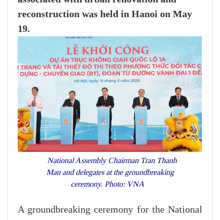
reconstruction was held in Hanoi on May
19.
National Assembly Chairman Tran Thanh
Man and delegates at the groundbreaking
ceremony. Photo: VNA
A groundbreaking ceremony for the National