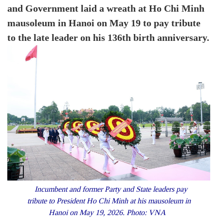
and Government laid a wreath at Ho Chi Minh
mausoleum in Hanoi on May 19 to pay tribute
to the late leader on his 136th birth anniversary.
Incumbent and former Party and State leaders pay
tribute to President Ho Chi Minh at his mausoleum in
Hanoi on May 19, 2026. Photo: VNA