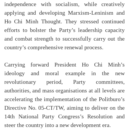
independence with socialism, while creatively
applying and developing Marxism-Leninism and
Ho Chi Minh Thought. They stressed continued
efforts to bolster the Party’s leadership capacity
and combat strength to successfully carry out the
country’s comprehensive renewal process.
Carrying forward President Ho Chi Minh’s
ideology and moral example in the new
revolutionary period, Party committees,
authorities, and mass organisations at all levels are
accelerating the implementation of the Politburo’s
Directive No. 05-CT/TW, aiming to deliver on the
14th National Party Congress’s Resolution and
steer the country into a new development era.