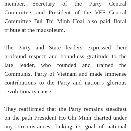
member, Secretary of the Party Central
Committee, and President of the VFF Central
Committee Bui Thi Minh Hoai also paid floral
tribute at the mausoleum.
The Party and State leaders expressed their
profound respect and boundless gratitude to the
late leader, who founded and trained the
Communist Party of Vietnam and made immense
contributions to the Party and nation’s glorious
revolutionary cause.
They reaffirmed that the Party remains steadfast
on the path President Ho Chi Minh charted under
any circumstances, linking its goal of national