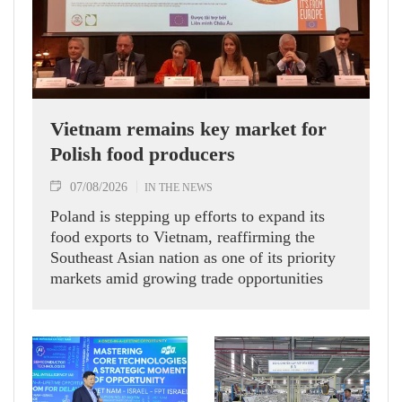
Vietnam remains key market for
Polish food producers
07/08/2026
IN THE NEWS
Poland is stepping up efforts to expand its
food exports to Vietnam, reaffirming the
Southeast Asian nation as one of its priority
markets amid growing trade opportunities
under the EU-Vietnam Free Trade Agreement
(EVFTA).