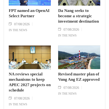
FPT named an OpenAI
Da Nang seeks to
Select Partner
become a strategic
investment destination
07/08/2026
07/08/2026
IN THE NEWS
IN THE NEWS
NA reviews special
Revised master plan of
mechanisms to keep
Vung Ang EZ approved
APEC 2027 projects on
07/08/2026
schedule
IN THE NEWS
07/08/2026
IN THE NEWS