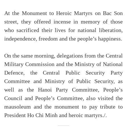
At the Monument to Heroic Martyrs on Bac Son
street, they offered incense in memory of those
who sacrificed their lives for national liberation,
independence, freedom and the people’s happiness.
On the same morning, delegations from the Central
Military Commission and the Ministry of National
Defence, the Central Public Security Party
Committee and Ministry of Public Security, as
well as the Hanoi Party Committee, People’s
Council and People’s Committee, also visited the
mausoleum and the monument to pay tribute to
President Ho Chi Minh and heroic martyrs./.