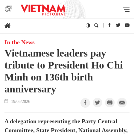
In the News
Vietnamese leaders pay
tribute to President Ho Chi
Minh on 136th birth
anniversary
19/05/2026
A delegation representing the Party Central
Committee, State President, National Assembly,