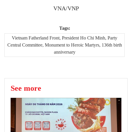
VNA/VNP
Tags:
Vietnam Fatherland Front, President Ho Chi Minh, Party
Central Committee, Monument to Heroic Martyrs, 136th birth
anniversary
See more