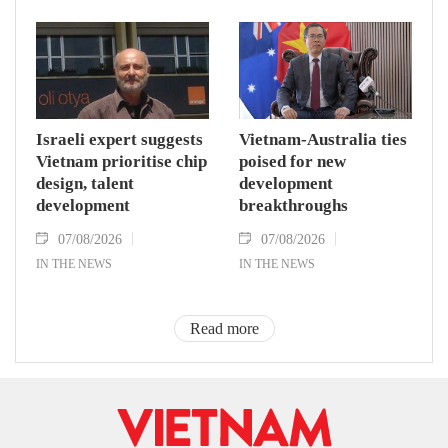
Israeli expert suggests
Vietnam-Australia ties
Vietnam prioritise chip
poised for new
design, talent
development
development
breakthroughs
07/08/2026
07/08/2026
IN THE NEWS
IN THE NEWS
Read more