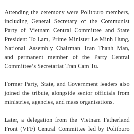
Attending the ceremony were Politburo members,
including General Secretary of the Communist
Party of Vietnam Central Committee and State
President To Lam, Prime Minister Le Minh Hung,
National Assembly Chairman Tran Thanh Man,
and permanent member of the Party Central
Committee’s Secretariat Tran Cam Tu.
Former Party, State, and Government leaders also
joined the tribute, alongside senior officials from
ministries, agencies, and mass organisations.
Later, a delegation from the Vietnam Fatherland
Front (VFF) Central Committee led by Politburo