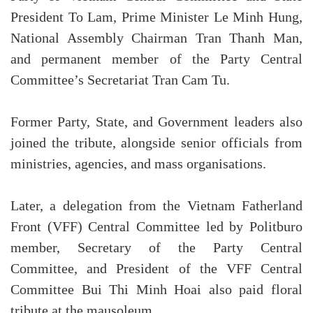
President To Lam, Prime Minister Le Minh Hung,
National Assembly Chairman Tran Thanh Man,
and permanent member of the Party Central
Committee’s Secretariat Tran Cam Tu.
Former Party, State, and Government leaders also
joined the tribute, alongside senior officials from
ministries, agencies, and mass organisations.
Later, a delegation from the Vietnam Fatherland
Front (VFF) Central Committee led by Politburo
member, Secretary of the Party Central
Committee, and President of the VFF Central
Committee Bui Thi Minh Hoai also paid floral
tribute at the mausoleum.