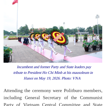
Incumbent and former Party and State leaders pay
tribute to President Ho Chi Minh at his mausoleum in
Hanoi on May 19, 2026. Photo: VNA
Attending the ceremony were Politburo members,
including General Secretary of the Communist
Party of Vietnam Central Committee and State