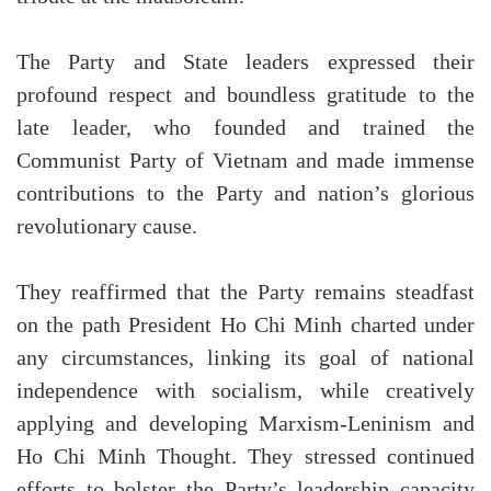
The Party and State leaders expressed their
profound respect and boundless gratitude to the
late leader, who founded and trained the
Communist Party of Vietnam and made immense
contributions to the Party and nation’s glorious
revolutionary cause.
They reaffirmed that the Party remains steadfast
on the path President Ho Chi Minh charted under
any circumstances, linking its goal of national
independence with socialism, while creatively
applying and developing Marxism-Leninism and
Ho Chi Minh Thought. They stressed continued
efforts to bolster the Party’s leadership capacity