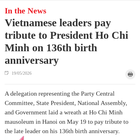
In the News
Vietnamese leaders pay
tribute to President Ho Chi
Minh on 136th birth
anniversary
19/05/2026
A delegation representing the Party Central
Committee, State President, National Assembly,
and Government laid a wreath at Ho Chi Minh
mausoleum in Hanoi on May 19 to pay tribute to
the late leader on his 136th birth anniversary.