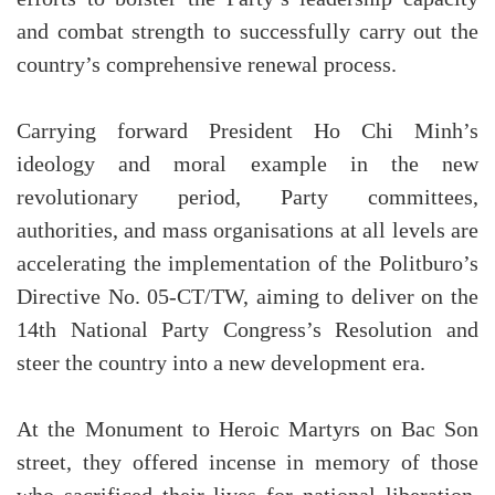
and combat strength to successfully carry out the
country’s comprehensive renewal process.
Carrying forward President Ho Chi Minh’s
ideology and moral example in the new
revolutionary period, Party committees,
authorities, and mass organisations at all levels are
accelerating the implementation of the Politburo’s
Directive No. 05-CT/TW, aiming to deliver on the
14th National Party Congress’s Resolution and
steer the country into a new development era.
At the Monument to Heroic Martyrs on Bac Son
street, they offered incense in memory of those