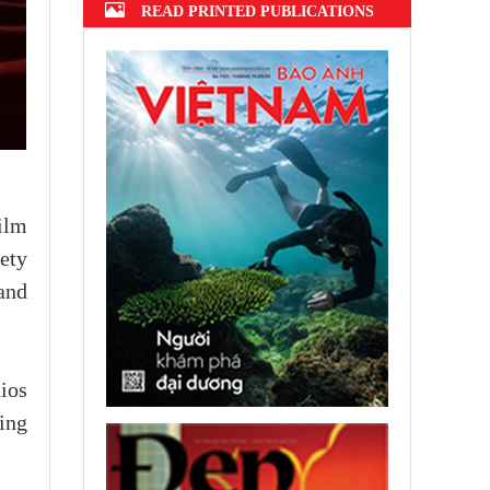
READ PRINTED PUBLICATIONS
ilm
ety
and
ios
ing