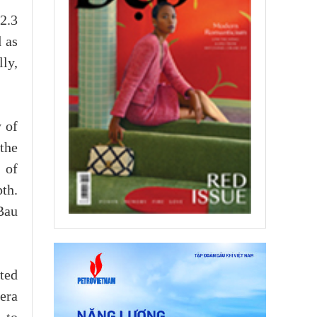
2.3
d as
lly,
y of
the
 of
pth.
Bau
ted
era