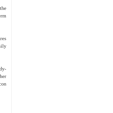
 the
erm
res
ily
dy-
her
con