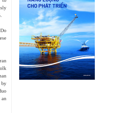
 to
sly
.
 Do
ese
ran
olk
man
 by
duo
 an