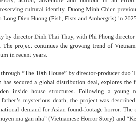
istory, action, adventure and humour in an effort
preserving cultural identity. Duong Minh Chien previou
im Long Dien Huong (Fish, Fists and Ambergris) in 2025
y by director Dinh Thai Thuy, with Phi Phong director
. The project continues the growing trend of Vietnam
um in recent years.
r through “The 10th House” by director-producer duo T
as secured a global distribution deal, explores the f
dden inside house structures. Following a young 
s father’s mysterious death, the project was described
ernational demand for Asian found-footage horror. The 
Chuyen ma gan nha” (Vietnamese Horror Story) and “Ke