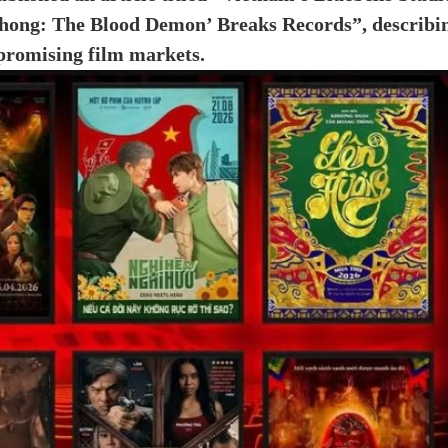
 Phong: The Blood Demon’ Breaks Records”, describi
 promising film markets.