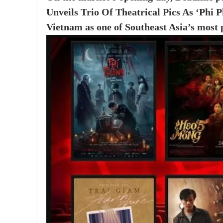
Unveils Trio Of Theatrical Pics As ‘Phi
Vietnam as one of Southeast Asia’s most