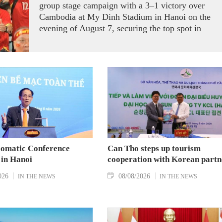
group stage campaign with a 3–1 victory over
Cambodia at My Dinh Stadium in Hanoi on the
evening of August 7, securing the top spot in
Group A and a place in the semi-finals.
lomatic Conference
Can Tho steps up tourism
 in Hanoi
cooperation with Korean partn
026
08/08/2026
IN THE NEWS
IN THE NEWS