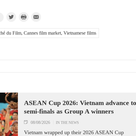
hé du Film, Cannes film market, Vietnamese films
ASEAN Cup 2026: Vietnam advance t
semi-finals as Group A winners
08/08/2026
IN THE NEWS
Vietnam wrapped up their 2026 ASEAN Cup