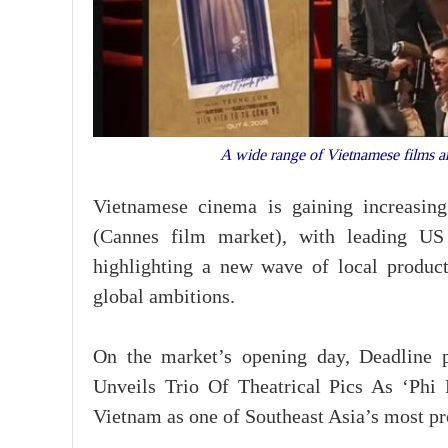
A wide range of Vietnamese films a
Vietnamese cinema is gaining increasing
(Cannes film market), with leading US 
highlighting a new wave of local producti
global ambitions.
On the market’s opening day, Deadline pu
Unveils Trio Of Theatrical Pics As ‘Phi
Vietnam as one of Southeast Asia’s most p