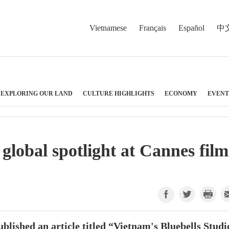
Vietnamese
Français
Español
中
EXPLORING OUR LAND
CULTURE HIGHLIGHTS
ECONOMY
EVENT
 global spotlight at Cannes film
blished an article titled “Vietnam's Bluebells Studi