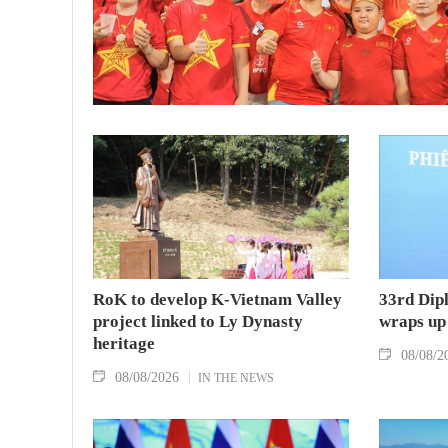
RoK to develop K-Vietnam Valley
33rd Dip
project linked to Ly Dynasty
wraps up
heritage
08/08/2
08/08/2026
IN THE NEWS