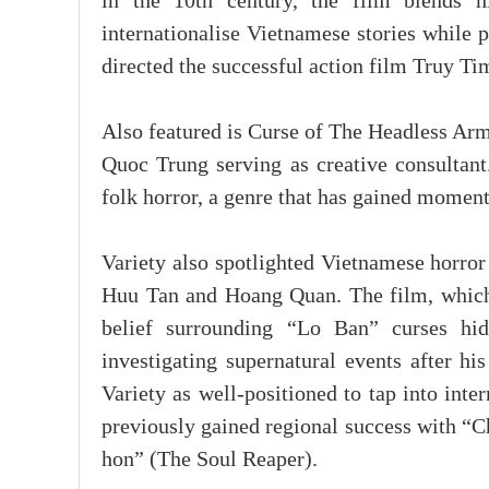
in the 10th century, the film blends h
internationalise Vietnamese stories while 
directed the successful action film Truy T
Also featured is Curse of The Headless Arm
Quoc Trung serving as creative consultant
folk horror, a genre that has gained moment
Variety also spotlighted Vietnamese horro
Huu Tan and Hoang Quan. The film, which h
belief surrounding “Lo Ban” curses hi
investigating supernatural events after hi
Variety as well-positioned to tap into int
previously gained regional success with “
hon” (The Soul Reaper).