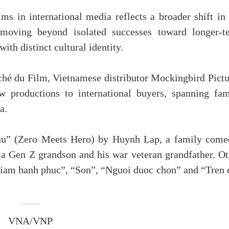
lms in international media reflects a broader shift in
 moving beyond isolated successes toward longer-t
th distinct cultural identity.
hé du Film, Vietnamese distributor Mockingbird Pictu
ew productions to international buyers, spanning fam
a.
huu” (Zero Meets Hero) by Huynh Lap, a family come
 a Gen Z grandson and his war veteran grandfather. Ot
 giam hanh phuc”, “Son”, “Nguoi duoc chon” and “Tren 
VNA/VNP