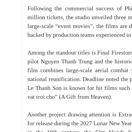
Following the commercial success of P
million tickets, the studio unveiled three 
large-scale “event movies”, the films are 
backed by production teams experienced in
Among the standout titles is Final Firestor
pilot Nguyen Thanh Trung and the histori
film combines large-scale aerial combat w
national reunification. Deadline noted the 
Le Thanh Son is known for hit films such 
vat troi cho” (A Gift from Heaven).
Another project drawing attention is Ext
for release during the 2027 Lunar New Year