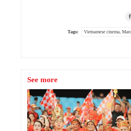
Tags:
Vietnamese cinema, Marc
See more