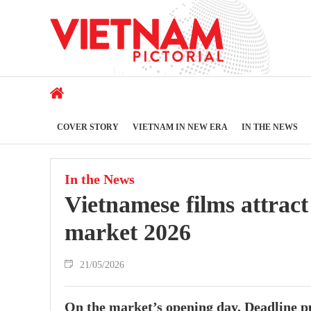
COVER STORY
VIETNAM IN NEW ERA
IN THE NEWS
In the News
Vietnamese films attract
market 2026
21/05/2026
On the market’s opening day, Deadline pu