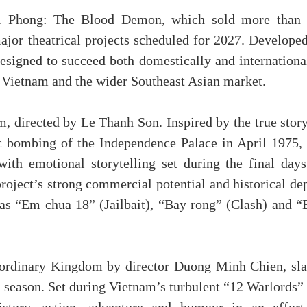
hi Phong: The Blood Demon, which sold more than 
major theatrical projects scheduled for 2027. Develope
designed to succeed both domestically and internationa
 Vietnam and the wider Southeast Asian market.
m, directed by Le Thanh Son. Inspired by the true stor
c bombing of the Independence Palace in April 1975, 
ith emotional storytelling set during the final days
project’s strong commercial potential and historical de
as “Em chua 18” (Jailbait), “Bay rong” (Clash) and “
raordinary Kingdom by director Duong Minh Chien, sla
 season. Set during Vietnam’s turbulent “12 Warlords” 