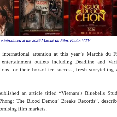
re introduced at the 2026 Marché du Film. Photo: VTV
 international attention at this year’s Marché du F
entertainment outlets including Deadline and Vari
ons for their box-office success, fresh storytelling 
blished an article titled “Vietnam's Bluebells Stud
 Phong: The Blood Demon’ Breaks Records”, describ
romising film markets.