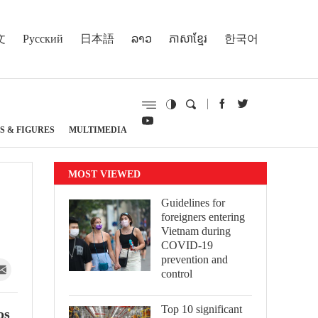
文
Русский
日本語
ລາວ
ភាសាខ្មែរ
한국어
S & FIGURES
MULTIMEDIA
MOST VIEWED
Guidelines for
foreigners entering
Vietnam during
COVID-19
prevention and
control
Top 10 significant
os