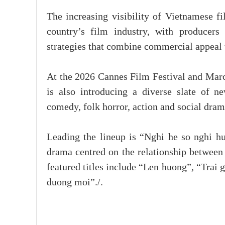
The increasing visibility of Vietnamese fi
country’s film industry, with producers
strategies that combine commercial appeal wi
At the 2026 Cannes Film Festival and Marc
is also introducing a diverse slate of n
comedy, folk horror, action and social dram
Leading the lineup is “Nghi he so nghi 
drama centred on the relationship between
featured titles include “Len huong”, “Trai
duong moi”./.