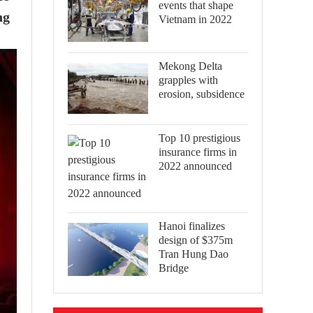
events that shape
ng
Vietnam in 2022
Mekong Delta
grapples with
erosion, subsidence
Top 10 prestigious
insurance firms in
2022 announced
Hanoi finalizes
design of $375m
Tran Hung Dao
Bridge