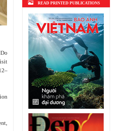
READ PRINTED PUBLICATIONS
 Do
sit
12–
ion
nt,