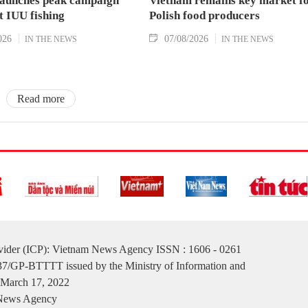
aunches peak campaign
Vietnam remains key market f
t IUU fishing
Polish food producers
026
07/08/2026
IN THE NEWS
IN THE NEWS
Read more
ovider (ICP): Vietnam News Agency ISSN : 1606 - 0261
137/GP-BTTTT issued by the Ministry of Information and
March 17, 2022
 News Agency