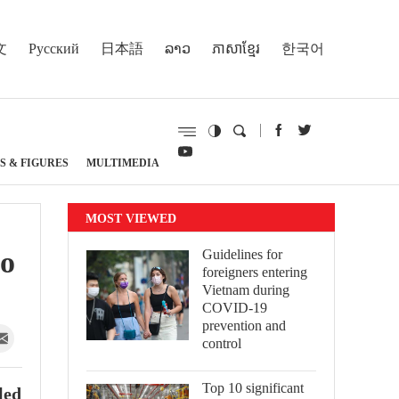
文
Русский
日本語
ລາວ
ភាសាខ្មែរ
한국어
S & FIGURES
MULTIMEDIA
MOST VIEWED
Ho
Guidelines for
foreigners entering
Vietnam during
COVID-19
prevention and
control
Top 10 significant
led