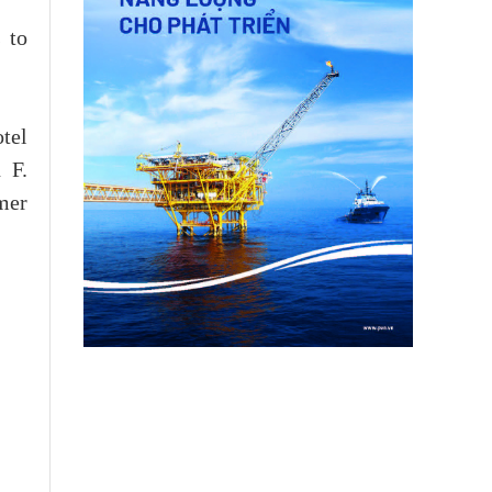
 to
otel
 F.
mer