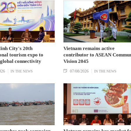
the National Assembly and Speaker of the House
of Representatives of Thailand Sophon Zaram in
Hanoi on August 7.
inh City's 20th
Vietnam remains active
onal tourism expo to
contributor to ASEAN Commun
 global connectivity
Vision 2045
026
07/08/2026
IN THE NEWS
IN THE NEWS