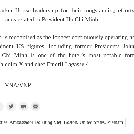
ker House leadership for their longstanding efforts
l traces related to President Ho Chi Minh.
 is recognised as the longest continuously operating h
nent US figures, including former Presidents John
 Chi Minh is one of the hotel’s most notable for
 Malcolm X and chef Emeril Lagasse./.
VNA/VNP
use, Ambassador Do Hung Viet, Boston, United States, Vietnam