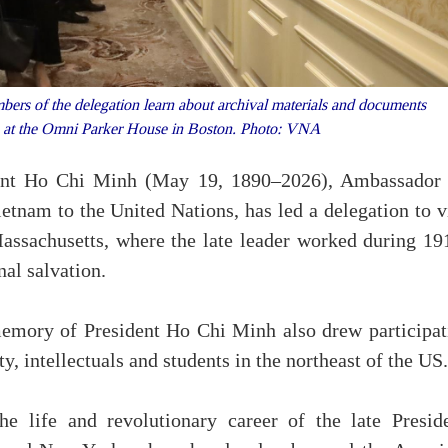
rs of the delegation learn about archival materials and documents
nh at the Omni Parker House in Boston. Photo: VNA
ident Ho Chi Minh (May 19, 1890–2026), Ambassador
tnam to the United Nations, has led a delegation to vi
assachusetts, where the late leader worked during 19
nal salvation.
 memory of President Ho Chi Minh also drew participat
intellectuals and students in the northeast of the US.
e life and revolutionary career of the late Preside