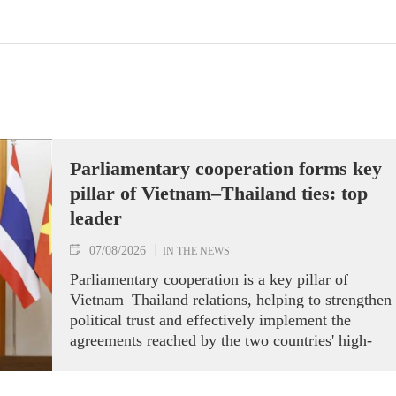
Parliamentary cooperation forms key
pillar of Vietnam–Thailand ties: top
leader
07/08/2026
IN THE NEWS
Parliamentary cooperation is a key pillar of
Vietnam–Thailand relations, helping to strengthen
political trust and effectively implement the
agreements reached by the two countries' high-
ranking leaders, Party General Secretary and State
President To Lam said while receiving President o