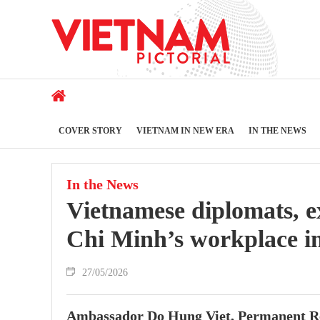
COVER STORY
VIETNAM IN NEW ERA
IN THE NEWS
In the News
Vietnamese diplomats, ex
Chi Minh’s workplace i
27/05/2026
Ambassador Do Hung Viet, Permanent Repr