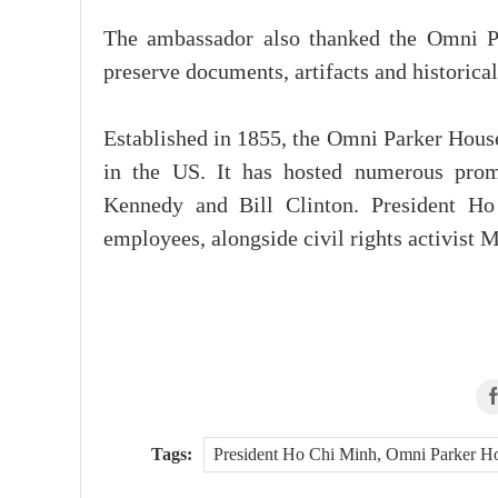
The ambassador also thanked the Omni Par
preserve documents, artifacts and historica
Established in 1855, the Omni Parker House
in the US. It has hosted numerous promi
Kennedy and Bill Clinton. President Ho
employees, alongside civil rights activist
Tags:
President Ho Chi Minh, Omni Parker Ho