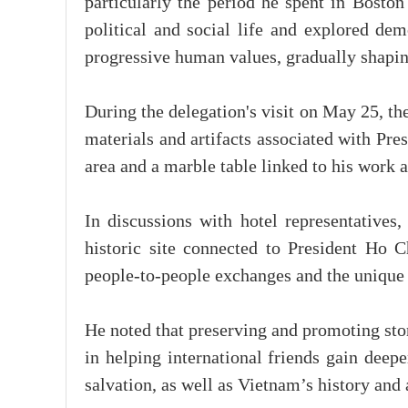
particularly the period he spent in Bost
political and social life and explored dem
progressive human values, gradually shaping
During the delegation's visit on May 25, t
materials and artifacts associated with Pr
area and a marble table linked to his work a
In discussions with hotel representatives
historic site connected to President Ho C
people-to-people exchanges and the unique
He noted that preserving and promoting stor
in helping international friends gain deepe
salvation, as well as Vietnam’s history and