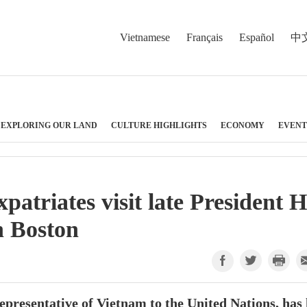
Vietnamese
Français
Español
中
EXPLORING OUR LAND
CULTURE HIGHLIGHTS
ECONOMY
EVENT
patriates visit late President 
n Boston
esentative of Vietnam to the United Nations, has 