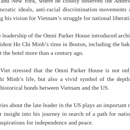
on and New York, where he closely observed the Ameri
ocratic ideals, anti-racial discrimination movements 
 his vision for Vietnam’s struggle for national liberati
he leadership of the Omni Parker House introduced arch
esident Ho Chi Minh’s time in Boston, including the ba
t the hotel more than a century ago.
, Viet stressed that the Omni Parker House is not onl
hi Minh’s life, but also a vivid symbol of the depth
 historical bonds between Vietnam and the US.
ies about the late leader in the US plays an important 
r insight into his journey in search of a path for nati
 aspirations for independence and peace.