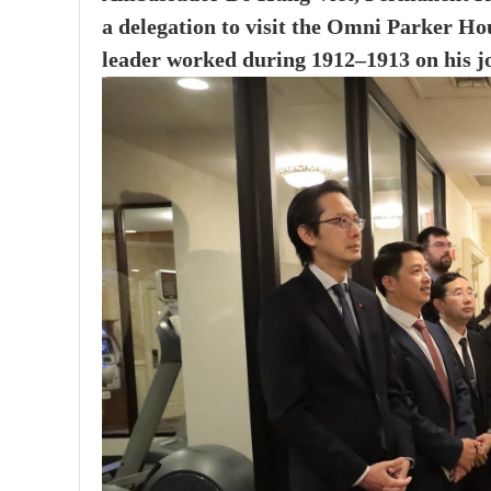
a delegation to visit the Omni Parker Hou
leader worked during 1912–1913 on his jou