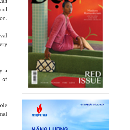
can
and
on.
ival
kery
y a
 of
role
onal