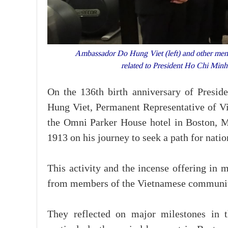
Ambassador Do Hung Viet (left) and other membe
related to President Ho Chi Mi
On the 136th birth anniversary of Pres
Hung Viet, Permanent Representative of Vie
the Omni Parker House hotel in Boston, M
1913 on his journey to seek a path for natio
This activity and the incense offering in
from members of the Vietnamese community, 
They reflected on major milestones in th