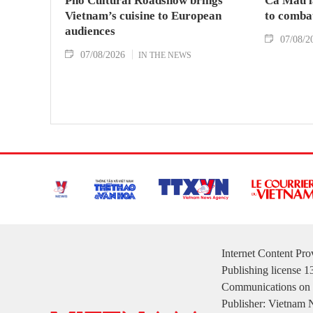
Pho Cultural Roadshow brings
Ca Mau l
Vietnam’s cuisine to European
to comba
audiences
07/08/2
07/08/2026
IN THE NEWS
Internet Content Pr
Publishing license 
Communications on 
Publisher: Vietnam