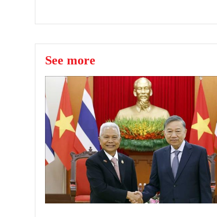
See more