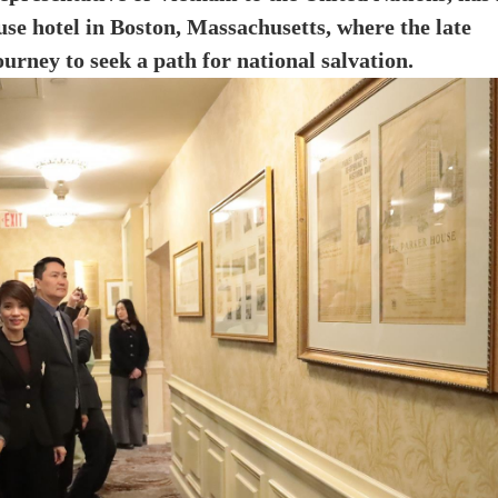
se hotel in Boston, Massachusetts, where the late
rney to seek a path for national salvation.