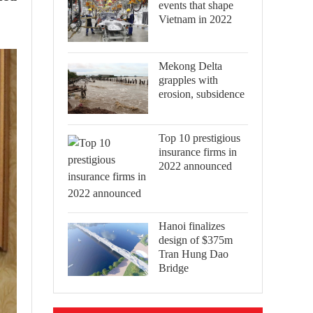
events that shape
Vietnam in 2022
Mekong Delta
grapples with
erosion, subsidence
Top 10 prestigious
insurance firms in
2022 announced
Hanoi finalizes
design of $375m
Tran Hung Dao
Bridge