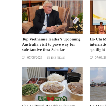
Top Vietnamse leader’s upcoming
Ho Chi M
Australia visit to pave way for
internati
substantive ties: Scholar
spotlight
07/08/2026
07/08/2
IN THE NEWS