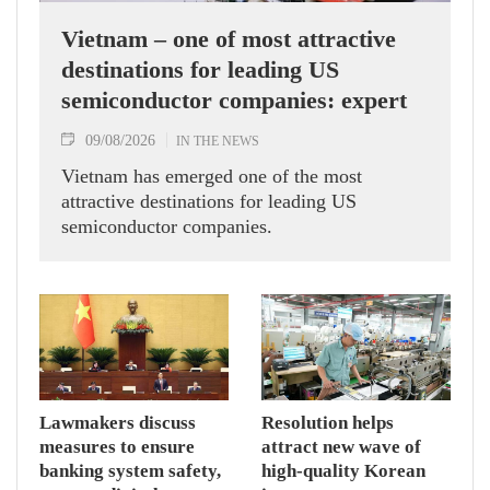
Vietnam – one of most attractive
destinations for leading US
semiconductor companies: expert
09/08/2026
IN THE NEWS
Vietnam has emerged one of the most
attractive destinations for leading US
semiconductor companies.
Lawmakers discuss
Resolution helps
measures to ensure
attract new wave of
banking system safety,
high-quality Korean