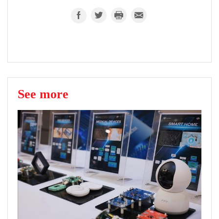
See more