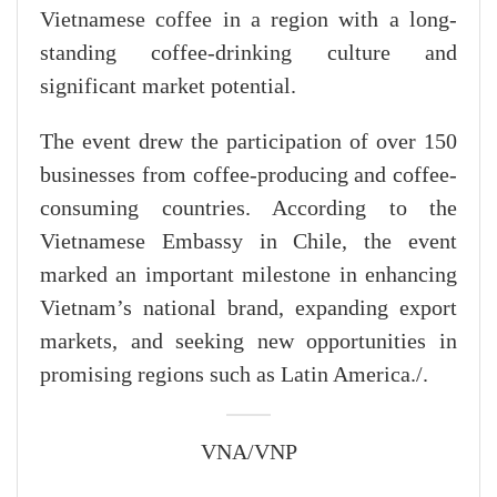
Vietnamese coffee in a region with a long-
standing coffee-drinking culture and
significant market potential.
The event drew the participation of over 150
businesses from coffee-producing and coffee-
consuming countries. According to the
Vietnamese Embassy in Chile, the event
marked an important milestone in enhancing
Vietnam’s national brand, expanding export
markets, and seeking new opportunities in
promising regions such as Latin America./.
VNA/VNP