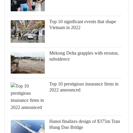
Top 10 significant events that shape
Vietnam in 2022
Mekong Delta grapples with erosion,
subsidence
Top 10 prestigious insurance firms in
2022 announced
Hanoi finalizes design of $375m Tran
Hung Dao Bridge