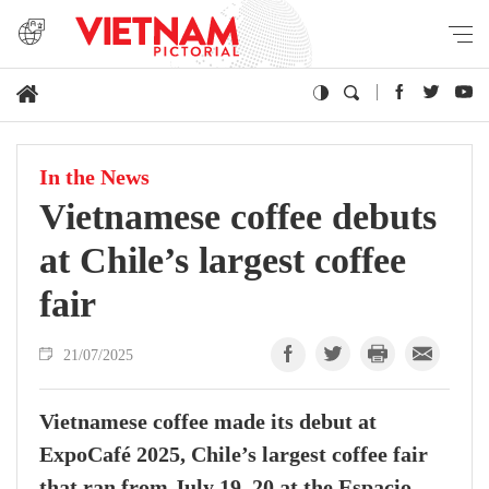
In the News
Vietnamese coffee debuts
at Chile’s largest coffee
fair
21/07/2025
Vietnamese coffee made its debut at
ExpoCafé 2025, Chile’s largest coffee fair
that ran from July 19–20 at the Espacio