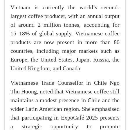
Vietnam is currently the world’s second-
largest coffee producer, with an annual output
of around 2 million tonnes, accounting for
15–18% of global supply. Vietnamese coffee
products are now present in more than 80
countries, including major markets such as
Europe, the United States, Japan, Russia, the
United Kingdom, and Canada.
Vietnamese Trade Counsellor in Chile Ngo
Thu Huong, noted that Vietnamese coffee still
maintains a modest presence in Chile and the
wider Latin American region. She emphasised
that participating in ExpoCafé 2025 presents
a strategic opportunity to promote