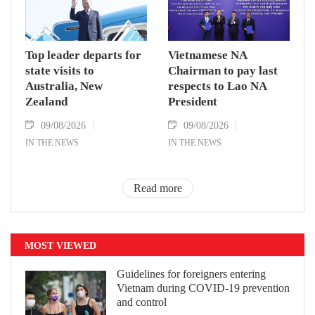
Top leader departs for
Vietnamese NA
state visits to
Chairman to pay last
Australia, New
respects to Lao NA
Zealand
President
09/08/2026
09/08/2026
IN THE NEWS
IN THE NEWS
Read more
MOST VIEWED
Guidelines for foreigners entering
Vietnam during COVID-19 prevention
and control