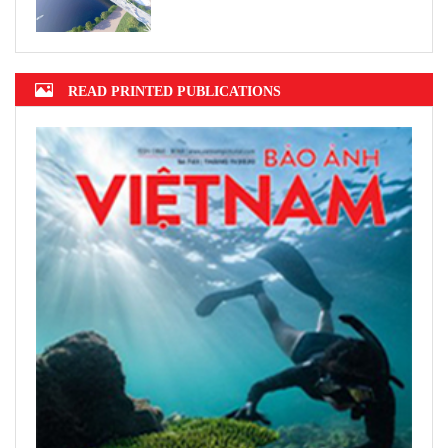
READ PRINTED PUBLICATIONS