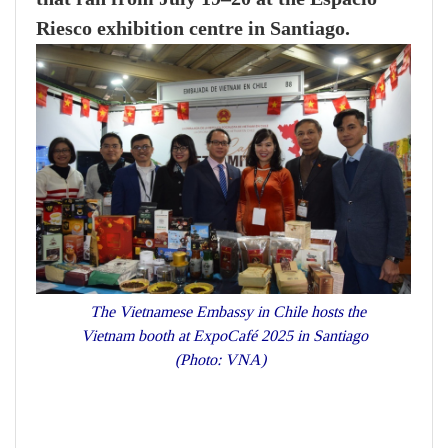
Riesco exhibition centre in Santiago.
The Vietnamese Embassy in Chile hosts the
Vietnam booth at ExpoCafé 2025 in Santiago
(Photo: VNA)