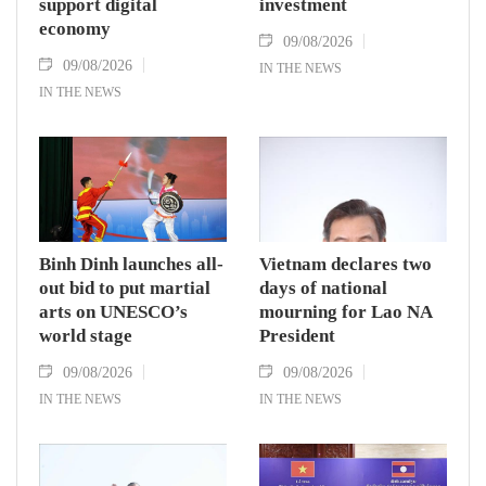
support digital
investment
economy
09/08/2026
09/08/2026
IN THE NEWS
IN THE NEWS
Binh Dinh launches all-
Vietnam declares two
out bid to put martial
days of national
arts on UNESCO’s
mourning for Lao NA
world stage
President
09/08/2026
09/08/2026
IN THE NEWS
IN THE NEWS