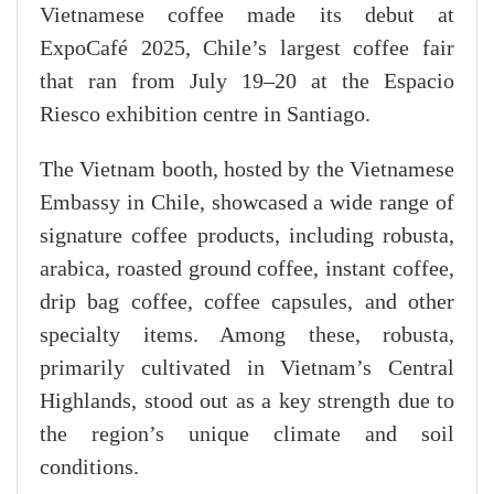
Vietnamese coffee made its debut at
ExpoCafé 2025, Chile’s largest coffee fair
that ran from July 19–20 at the Espacio
Riesco exhibition centre in Santiago.
The Vietnam booth, hosted by the Vietnamese
Embassy in Chile, showcased a wide range of
signature coffee products, including robusta,
arabica, roasted ground coffee, instant coffee,
drip bag coffee, coffee capsules, and other
specialty items. Among these, robusta,
primarily cultivated in Vietnam’s Central
Highlands, stood out as a key strength due to
the region’s unique climate and soil
conditions.