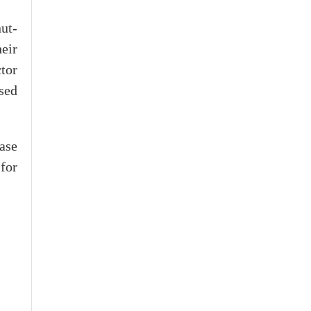
ut-
eir
tor
sed
ase
for