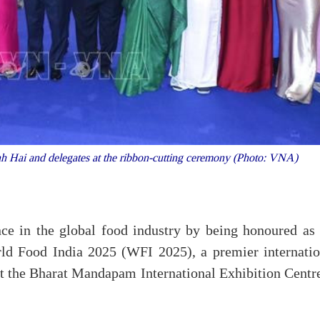
Hai and delegates at the ribbon-cutting ceremony (Photo: VNA)
ce in the global food industry by being honoured as 
ld Food India 2025 (WFI 2025), a premier internatio
t the Bharat Mandapam International Exhibition Centre