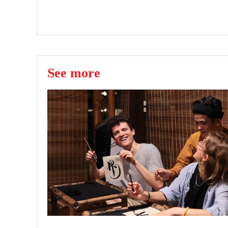
See more