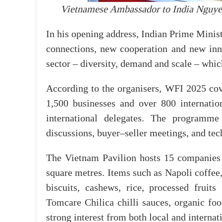
Vietnamese Ambassador to India Nguyen
In his opening address, Indian Prime Mini
connections, new cooperation and new innov
sector – diversity, demand and scale – which
According to the organisers, WFI 2025 cov
1,500 businesses and over 800 internatio
international delegates. The programm
discussions, buyer–seller meetings, and te
The Vietnam Pavilion hosts 15 companies 
square metres. Items such as Napoli coffe
biscuits, cashews, rice, processed frui
Tomcare Chilica chilli sauces, organic fo
strong interest from both local and internat