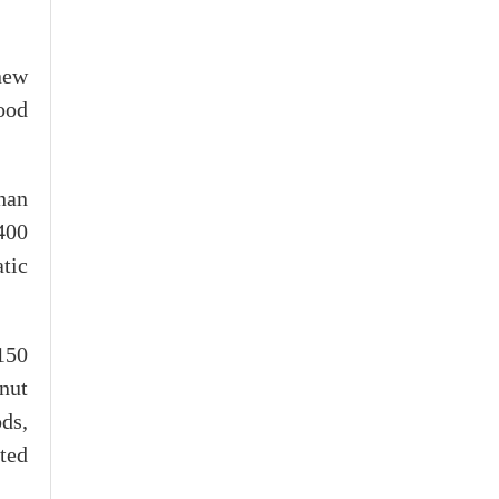
new
ood
han
400
tic
150
nut
ds,
ted