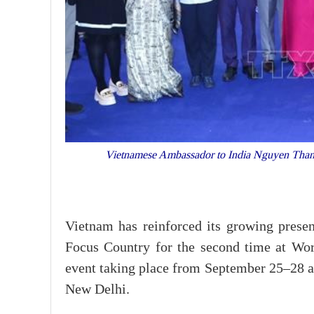
Vietnamese Ambassador to India Nguyen Thanh 
Vietnam has reinforced its growing presen
Focus Country for the second time at Wor
event taking place from September 25–28 a
New Delhi.