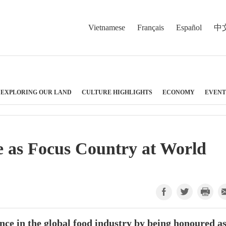
Vietnamese
Français
Español
中
EXPLORING OUR LAND
CULTURE HIGHLIGHTS
ECONOMY
EVENT
e as Focus Country at World
nce in the global food industry by being honoured a