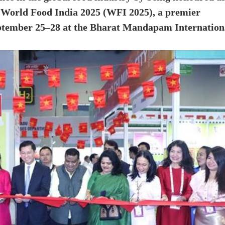
t World Food India 2025 (WFI 2025), a premier
eptember 25–28 at the Bharat Mandapam Internation