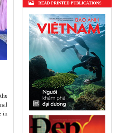
READ PRINTED PUBLICATIONS
the
nal
 in