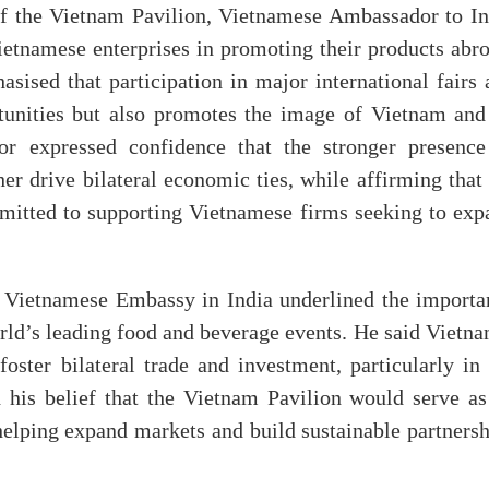
of the Vietnam Pavilion, Vietnamese Ambassador to In
etnamese enterprises in promoting their products abro
asised that participation in major international fairs
tunities but also promotes the image of Vietnam and 
r expressed confidence that the stronger presence
er drive bilateral economic ties, while affirming that
itted to supporting Vietnamese firms seeking to exp
 Vietnamese Embassy in India underlined the importa
orld’s leading food and beverage events. He said Vietn
 foster bilateral trade and investment, particularly in
d his belief that the Vietnam Pavilion would serve as
 helping expand markets and build sustainable partners