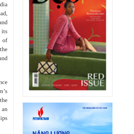
dia
ad,
 and
its
 of
 the
and
nce
am’s
 the
 an
hips