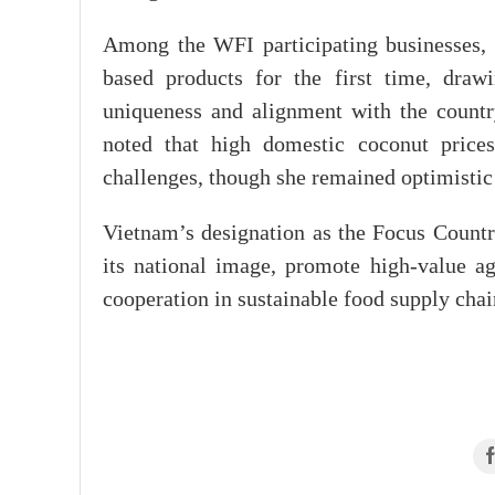
Among the WFI participating businesses
based products for the first time, draw
uniqueness and alignment with the count
noted that high domestic coconut price
challenges, though she remained optimistic a
Vietnam’s designation as the Focus Countr
its national image, promote high-value a
cooperation in sustainable food supply chai