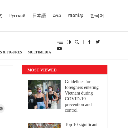
文
Русский
日本語
ລາວ
ភាសាខ្មែរ
한국어
S & FIGURES
MULTIMEDIA
MOST VIEWED
Guidelines for
foreigners entering
Vietnam during
COVID-19
prevention and
control
Top 10 significant
s