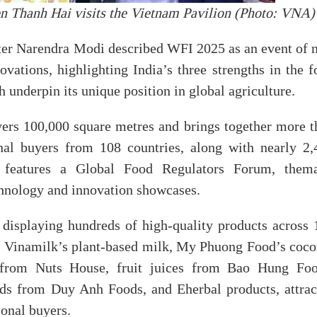
 Thanh Hai visits the Vietnam Pavilion (Photo: VNA)
ster Narendra Modi described WFI 2025 as an event of 
ations, highlighting India’s three strengths in the f
 underpin its unique position in global agriculture.
ers 100,000 square metres and brings together more t
nal buyers from 108 countries, along with nearly 2,
e features a Global Food Regulators Forum, thema
chnology and innovation showcases.
displaying hundreds of high-quality products across 
e, Vinamilk’s plant-based milk, My Phuong Food’s coco
ts from Nuts House, fruit juices from Bao Hung Foo
ods from Duy Anh Foods, and Eherbal products, attrac
ional buyers.