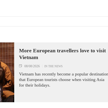
More European travellers love to visit
Vietnam
08/08/2026
IN THE NEWS
Vietnam has recently become a popular destinatio
that European tourists choose when visiting Asia
for their holidays.