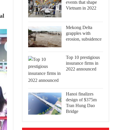
events that shape
Vietnam in 2022
al
Mekong Delta
grapples with
erosion, subsidence
Top 10 prestigious
insurance firms in
2022 announced
Hanoi finalizes
design of $375m
Tran Hung Dao
Bridge