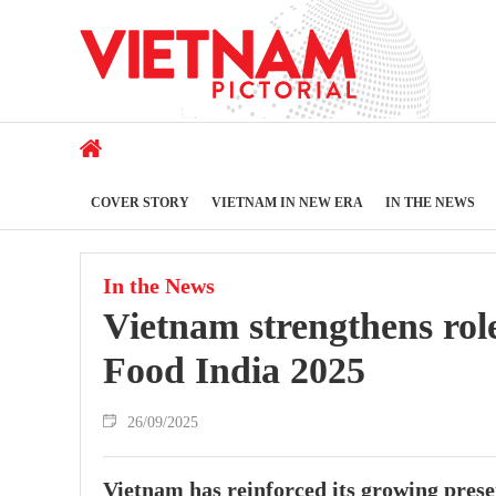
COVER STORY
VIETNAM IN NEW ERA
IN THE NEWS
In the News
Vietnam strengthens rol
Food India 2025
26/09/2025
Vietnam has reinforced its growing prese