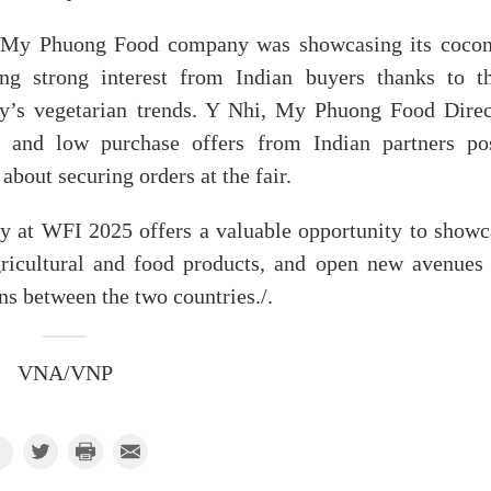
, My Phuong Food company was showcasing its cocon
ing strong interest from Indian buyers thanks to th
ry’s vegetarian trends. Y Nhi, My Phuong Food Direc
s and low purchase offers from Indian partners po
bout securing orders at the fair.
y at WFI 2025 offers a valuable opportunity to showc
gricultural and food products, and open new avenues 
ns between the two countries./.
VNA/VNP