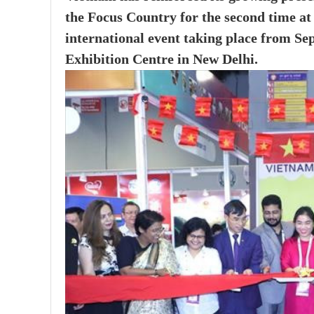
the Focus Country for the second time a
international event taking place from S
Exhibition Centre in New Delhi.