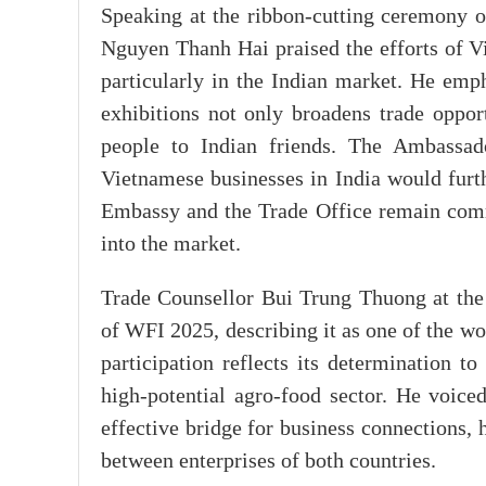
Speaking at the ribbon-cutting ceremony 
Nguyen Thanh Hai praised the efforts of Vi
particularly in the Indian market. He emph
exhibitions not only broadens trade oppor
people to Indian friends. The Ambassado
Vietnamese businesses in India would furth
Embassy and the Trade Office remain comm
into the market.
Trade Counsellor Bui Trung Thuong at the
of WFI 2025, describing it as one of the w
participation reflects its determination to
high-potential agro-food sector. He voice
effective bridge for business connections,
between enterprises of both countries.