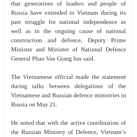
that generations of leaders and people of
Russia have extended to Vietnam during its
past struggle for national independence as
well as in the ongoing cause of national
construction and defence, Deputy Prime
Minister and Minister of National Defence
General Phan Van Giang has said.
The Vietnamese official made the statement
during talks between delegations of the
Vietnamese and Russian defence ministries in
Russia on May 21.
He noted that with the active coordination of
the Russian Ministry of Defence, Vietnam’s