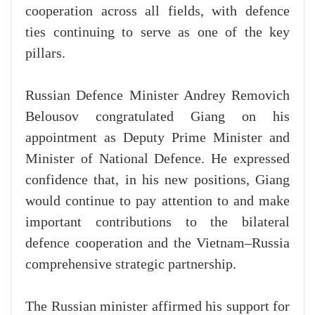
cooperation across all fields, with defence
ties continuing to serve as one of the key
pillars.
Russian Defence Minister Andrey Removich
Belousov congratulated Giang on his
appointment as Deputy Prime Minister and
Minister of National Defence. He expressed
confidence that, in his new positions, Giang
would continue to pay attention to and make
important contributions to the bilateral
defence cooperation and the Vietnam–Russia
comprehensive strategic partnership.
The Russian minister affirmed his support for