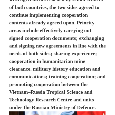
of both countries, the two sides agreed to
continue implementing cooperation
contents already agreed upon. Priority
areas include effectively carrying out
signed cooperation documents; exchanging
and signing new agreements in line with the
needs of both sides; sharing experience;
cooperation in humanitarian mine
clearance, military history education and
communications; training cooperation; and
promoting cooperation between the
Vietnam–Russia Tropical Science and
Technology Research Centre and units
under the Russian Ministry of Defence.