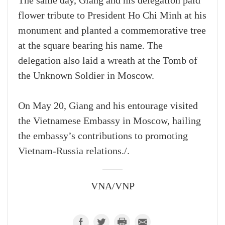
The same day, Giang and his delegation paid
flower tribute to President Ho Chi Minh at his
monument and planted a commemorative tree
at the square bearing his name. The
delegation also laid a wreath at the Tomb of
the Unknown Soldier in Moscow.
On May 20, Giang and his entourage visited
the Vietnamese Embassy in Moscow, hailing
the embassy’s contributions to promoting
Vietnam-Russia relations./.
VNA/VNP