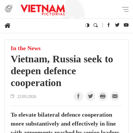
In the News
Vietnam, Russia seek to
deepen defence
cooperation
22/05/2026
To elevate bilateral defence cooperation
more substantively and effectively in line
with agreements reached by senior leaders