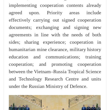
implementing cooperation contents already
agreed upon. Priority areas include
effectively carrying out signed cooperation
documents; exchanging and signing new
agreements in line with the needs of both
sides; sharing experience; cooperation in
humanitarian mine clearance, military history
education and communications; training
cooperation; and promoting cooperation
between the Vietnam–Russia Tropical Science
and Technology Research Centre and units
under the Russian Ministry of Defence.