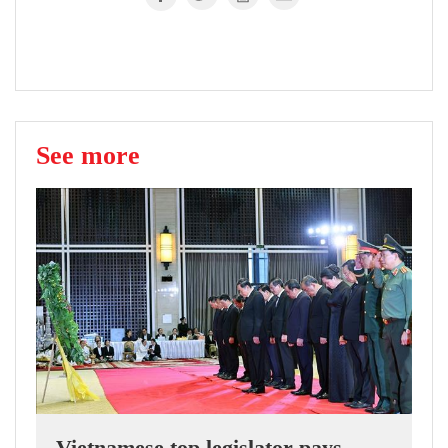
See more
Vietnamese top legislator pays