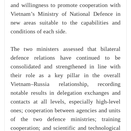
and willingness to promote cooperation with
Vietnam’s Ministry of National Defence in
new areas suitable to the capabilities and
conditions of each side.
The two ministers assessed that bilateral
defence relations have continued to be
consolidated and strengthened in line with
their role as a key pillar in the overall
Vietnam–Russia relationship, recording
notable results in delegation exchanges and
contacts at all levels, especially high-level
ones; cooperation between agencies and units
of the two defence ministries; training
cooperation; and scientific and technological