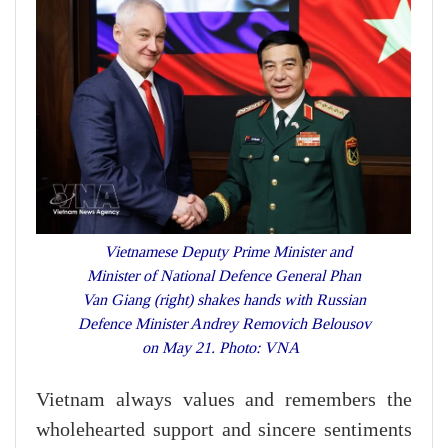
Vietnamese Deputy Prime Minister and
Minister of National Defence General Phan
Van Giang (right) shakes hands with Russian
Defence Minister Andrey Removich Belousov
on May 21. Photo: VNA
Vietnam always values and remembers the
wholehearted support and sincere sentiments