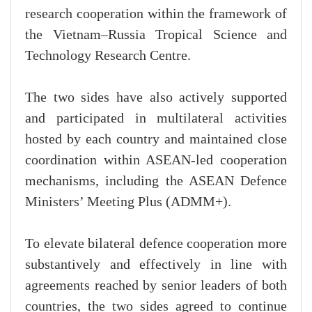
research cooperation within the framework of
the Vietnam–Russia Tropical Science and
Technology Research Centre.
The two sides have also actively supported
and participated in multilateral activities
hosted by each country and maintained close
coordination within ASEAN-led cooperation
mechanisms, including the ASEAN Defence
Ministers’ Meeting Plus (ADMM+).
To elevate bilateral defence cooperation more
substantively and effectively in line with
agreements reached by senior leaders of both
countries, the two sides agreed to continue