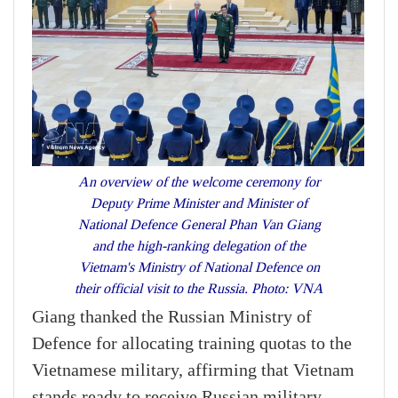
An overview of the welcome ceremony for
Deputy Prime Minister and Minister of
National Defence General Phan Van Giang
and the high-ranking delegation of the
Vietnam's Ministry of National Defence on
their official visit to the Russia. Photo: VNA
Giang thanked the Russian Ministry of
Defence for allocating training quotas to the
Vietnamese military, affirming that Vietnam
stands ready to receive Russian military