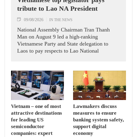
tribute to Lao NA President
09/08/2026
IN THE NEWS
National Assembly Chairman Tran Thanh
Man on August 9 led a high-ranking
Vietnamese Party and State delegation to
Laos to pay respects to Lao National
Assembly President Xaysomphone
Phomvihane.
Vietnam – one of most
Lawmakers discuss
attractive destinations
measures to ensure
for leading US
banking system safety,
semiconductor
support digital
companies: expert
economy