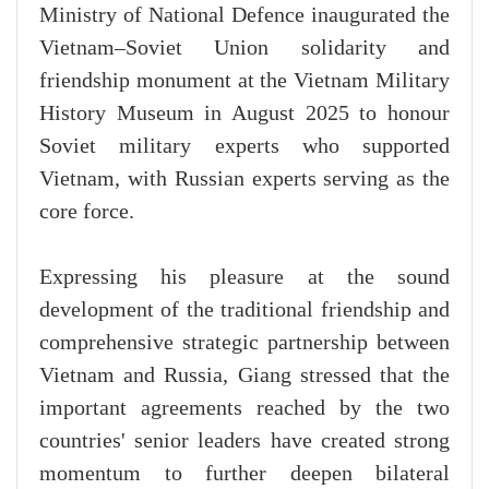
Ministry of National Defence inaugurated the
Vietnam–Soviet Union solidarity and
friendship monument at the Vietnam Military
History Museum in August 2025 to honour
Soviet military experts who supported
Vietnam, with Russian experts serving as the
core force.
Expressing his pleasure at the sound
development of the traditional friendship and
comprehensive strategic partnership between
Vietnam and Russia, Giang stressed that the
important agreements reached by the two
countries' senior leaders have created strong
momentum to further deepen bilateral