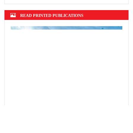
READ PRINTED PUBLICATIONS