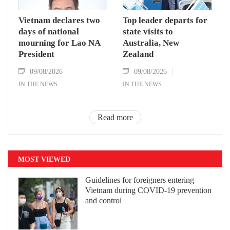
Vietnam declares two
Top leader departs for
days of national
state visits to
mourning for Lao NA
Australia, New
President
Zealand
09/08/2026
09/08/2026
IN THE NEWS
IN THE NEWS
Read more
MOST VIEWED
Guidelines for foreigners entering
Vietnam during COVID-19 prevention
and control