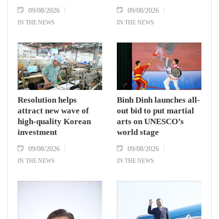
09/08/2026
09/08/2026
IN THE NEWS
IN THE NEWS
Resolution helps
Binh Dinh launches all-
attract new wave of
out bid to put martial
high-quality Korean
arts on UNESCO’s
investment
world stage
09/08/2026
09/08/2026
IN THE NEWS
IN THE NEWS