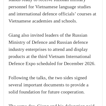
personnel for Vietnamese language studies
and international defence officials’ courses at
Vietnamese academies and schools.
Giang also invited leaders of the Russian
Ministry of Defence and Russian defence
industry enterprises to attend and display
products at the third Vietnam International
Defence Expo scheduled for December 2026.
Following the talks, the two sides signed
several important documents to provide a
solid foundation for future cooperation.