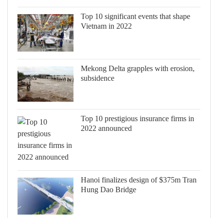
Top 10 significant events that shape
Vietnam in 2022
Mekong Delta grapples with erosion,
subsidence
Top 10 prestigious insurance firms in
2022 announced
Hanoi finalizes design of $375m Tran
Hung Dao Bridge