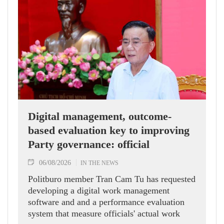
Digital management, outcome-
based evaluation key to improving
Party governance: official
06/08/2026
IN THE NEWS
Politburo member Tran Cam Tu has requested
developing a digital work management
software and and a performance evaluation
system that measure officials' actual work