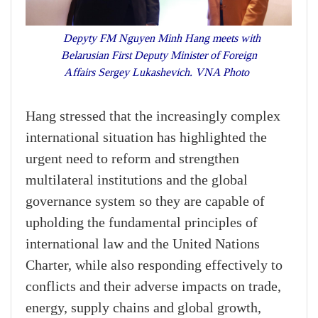
Depyty FM Nguyen Minh Hang meets with
Belarusian First Deputy Minister of Foreign
Affairs Sergey Lukashevich. VNA Photo
Hang stressed that the increasingly complex
international situation has highlighted the
urgent need to reform and strengthen
multilateral institutions and the global
governance system so they are capable of
upholding the fundamental principles of
international law and the United Nations
Charter, while also responding effectively to
conflicts and their adverse impacts on trade,
energy, supply chains and global growth,