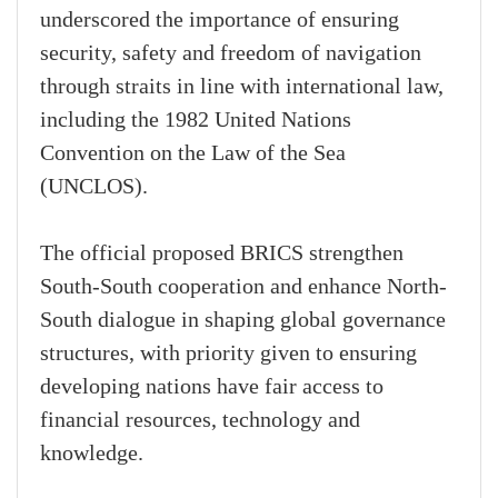
underscored the importance of ensuring
security, safety and freedom of navigation
through straits in line with international law,
including the 1982 United Nations
Convention on the Law of the Sea
(UNCLOS).
The official proposed BRICS strengthen
South-South cooperation and enhance North-
South dialogue in shaping global governance
structures, with priority given to ensuring
developing nations have fair access to
financial resources, technology and
knowledge.