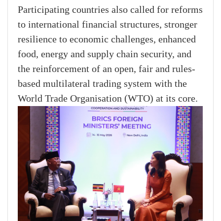
Participating countries also called for reforms
to international financial structures, stronger
resilience to economic challenges, enhanced
food, energy and supply chain security, and
the reinforcement of an open, fair and rules-
based multilateral trading system with the
World Trade Organisation (WTO) at its core.