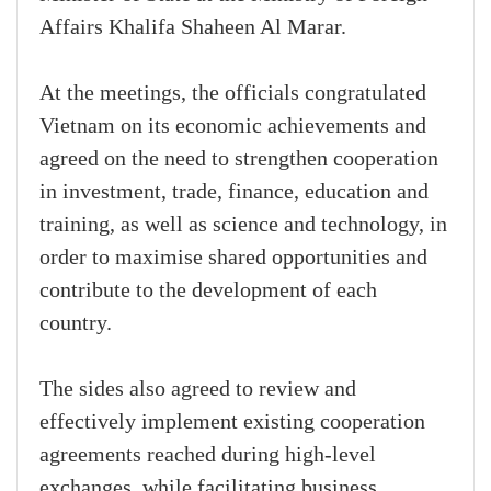
Affairs Khalifa Shaheen Al Marar.
At the meetings, the officials congratulated
Vietnam on its economic achievements and
agreed on the need to strengthen cooperation
in investment, trade, finance, education and
training, as well as science and technology, in
order to maximise shared opportunities and
contribute to the development of each
country.
The sides also agreed to review and
effectively implement existing cooperation
agreements reached during high-level
exchanges, while facilitating business