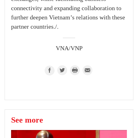
connectivity and expanding collaboration to
further deepen Vietnam’s relations with these
partner countries./.
VNA/VNP
See more