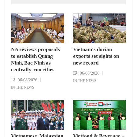
outcomes.
NA reviews proposals
Vietnam's durian
to establish Quang
exports set sights on
Ninh, Bac Ninh as
new record
centrally-run cities
06/08/2026
06/08/2026
IN THE NEWS
IN THE NEWS
Vietnamese, Malaysian
Vietfood & Beverage –