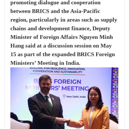
promoting dialogue and cooperation
between BRICS and the Asia-Pacific
region, particularly in areas such as supply
chains and development finance, Deputy
Minister of Foreign Affairs Nguyen Minh
Hang said at a discussion session on May
15 as part of the expanded BRICS Foreign
Ministers’ Meeting in India.