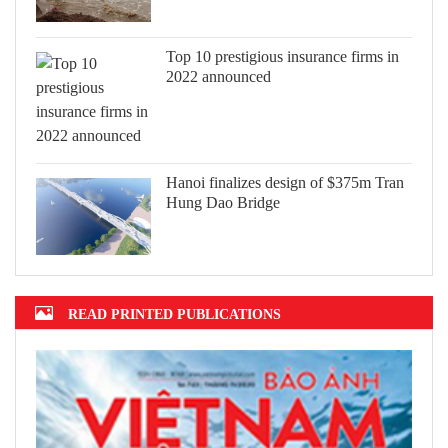
Top 10 prestigious insurance firms in
2022 announced
Hanoi finalizes design of $375m Tran
Hung Dao Bridge
READ PRINTED PUBLICATIONS