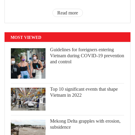
Read more
MOST VIEWED
Guidelines for foreigners entering
Vietnam during COVID-19 prevention
and control
Top 10 significant events that shape
Vietnam in 2022
Mekong Delta grapples with erosion,
subsidence