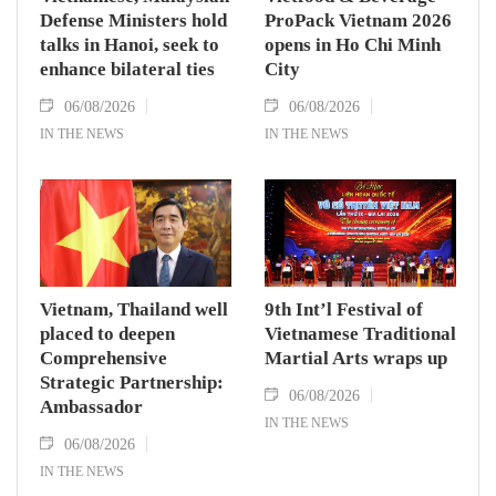
Defense Ministers hold
ProPack Vietnam 2026
talks in Hanoi, seek to
opens in Ho Chi Minh
enhance bilateral ties
City
06/08/2026
06/08/2026
IN THE NEWS
IN THE NEWS
Vietnam, Thailand well
9th Int’l Festival of
placed to deepen
Vietnamese Traditional
Comprehensive
Martial Arts wraps up
Strategic Partnership:
06/08/2026
Ambassador
IN THE NEWS
06/08/2026
IN THE NEWS