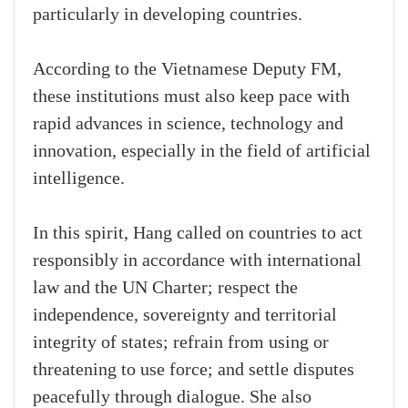
particularly in developing countries.
According to the Vietnamese Deputy FM,
these institutions must also keep pace with
rapid advances in science, technology and
innovation, especially in the field of artificial
intelligence.
In this spirit, Hang called on countries to act
responsibly in accordance with international
law and the UN Charter; respect the
independence, sovereignty and territorial
integrity of states; refrain from using or
threatening to use force; and settle disputes
peacefully through dialogue. She also