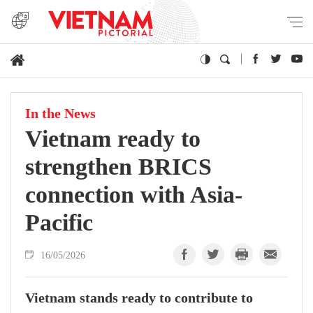
In the News
Vietnam ready to
strengthen BRICS
connection with Asia-
Pacific
16/05/2026
Vietnam stands ready to contribute to