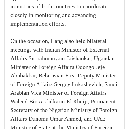
ministries of both countries to coordinate
closely in monitoring and advancing
implementation efforts.
On the occasion, Hang also held bilateral
meetings with Indian Minister of External
Affairs Subrahmanyam Jaishankar, Ugandan
Minister of Foreign Affairs Odongo Jeje
Abubakhar, Belarusian First Deputy Minister
of Foreign Affairs Sergey Lukashevich, Saudi
Arabian Vice Minister of Foreign Affairs
Waleed Bin Abdulkarm El Kheiji, Permanent
Secretary of the Nigerian Ministry of Foreign
Affairs Dunoma Umar Ahmed, and UAE
Minister of State at the Ministry of Foreign