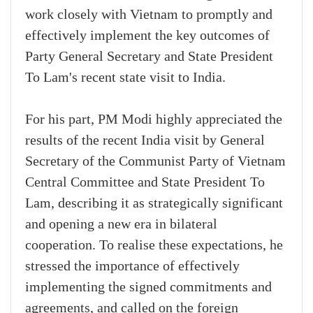
work closely with Vietnam to promptly and
effectively implement the key outcomes of
Party General Secretary and State President
To Lam's recent state visit to India.
For his part, PM Modi highly appreciated the
results of the recent India visit by General
Secretary of the Communist Party of Vietnam
Central Committee and State President To
Lam, describing it as strategically significant
and opening a new era in bilateral
cooperation. To realise these expectations, he
stressed the importance of effectively
implementing the signed commitments and
agreements, and called on the foreign