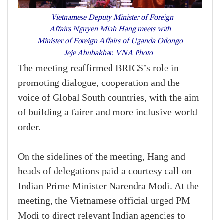
Vietnamese Deputy Minister of Foreign
Affairs Nguyen Minh Hang meets with
Minister of Foreign Affairs of Uganda Odongo
Jeje Abubakhar. VNA Photo
The meeting reaffirmed BRICS’s role in
promoting dialogue, cooperation and the
voice of Global South countries, with the aim
of building a fairer and more inclusive world
order.
On the sidelines of the meeting, Hang and
heads of delegations paid a courtesy call on
Indian Prime Minister Narendra Modi. At the
meeting, the Vietnamese official urged PM
Modi to direct relevant Indian agencies to