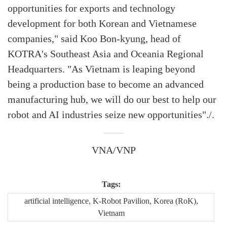
opportunities for exports and technology
development for both Korean and Vietnamese
companies," said Koo Bon-kyung, head of
KOTRA's Southeast Asia and Oceania Regional
Headquarters. "As Vietnam is leaping beyond
being a production base to become an advanced
manufacturing hub, we will do our best to help our
robot and AI industries seize new opportunities"./.
VNA/VNP
Tags:
artificial intelligence, K-Robot Pavilion, Korea (RoK),
Vietnam