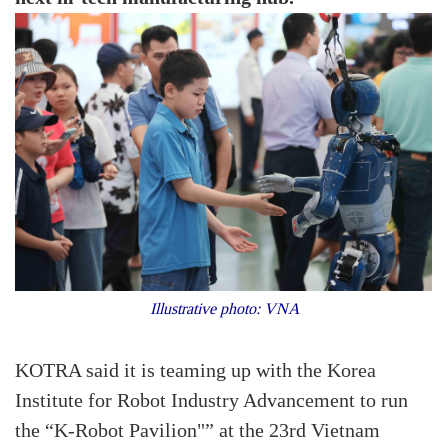
Illustrative photo: VNA
KOTRA said it is teaming up with the Korea
Institute for Robot Industry Advancement to run
the “K-Robot Pavilion"” at the 23rd Vietnam