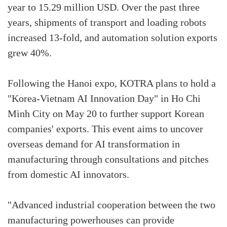
year to 15.29 million USD. Over the past three
years, shipments of transport and loading robots
increased 13-fold, and automation solution exports
grew 40%.
Following the Hanoi expo, KOTRA plans to hold a
"Korea-Vietnam AI Innovation Day" in Ho Chi
Minh City on May 20 to further support Korean
companies' exports. This event aims to uncover
overseas demand for AI transformation in
manufacturing through consultations and pitches
from domestic AI innovators.
"Advanced industrial cooperation between the two
manufacturing powerhouses can provide