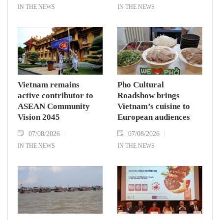
IN THE NEWS
IN THE NEWS
Vietnam remains
Pho Cultural
active contributor to
Roadshow brings
ASEAN Community
Vietnam’s cuisine to
Vision 2045
European audiences
07/08/2026
07/08/2026
IN THE NEWS
IN THE NEWS