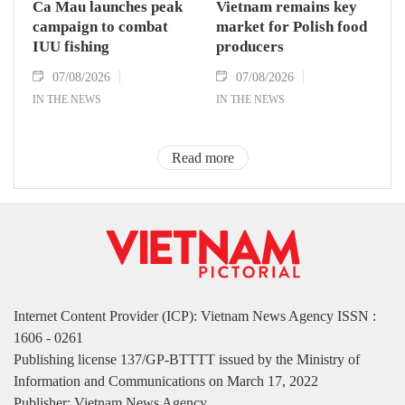
Ca Mau launches peak
Vietnam remains key
campaign to combat
market for Polish food
IUU fishing
producers
07/08/2026
07/08/2026
IN THE NEWS
IN THE NEWS
Read more
Internet Content Provider (ICP): Vietnam News Agency ISSN :
1606 - 0261
Publishing license 137/GP-BTTTT issued by the Ministry of
Information and Communications on March 17, 2022
Publisher: Vietnam News Agency