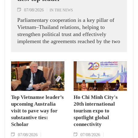
07/08/2026
IN THE NEWS
Parliamentary cooperation is a key pillar of
Vietnam–Thailand relations, helping to
strengthen political trust and effectively
implement the agreements reached by the two
countries' high-ranking leaders, Party General
Secretary and State President To Lam said
while receiving President of the National
Assembly and Speaker of the House of
Representatives of Thailand Sophon Zaram in
Hanoi on August 7.
Top Vietnamse leader’s
Ho Chi Minh City's
upcoming Australia
20th international
visit to pave way for
tourism expo to
substantive ties:
spotlight global
Scholar
connectivity
07/08/2026
07/08/2026