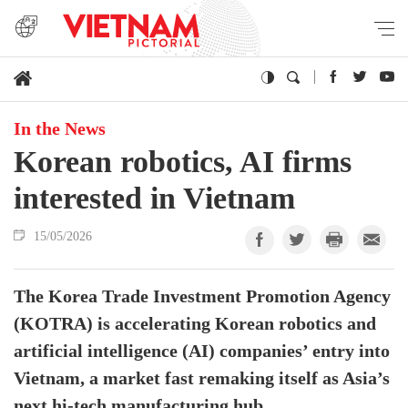
In the News
Korean robotics, AI firms
interested in Vietnam
15/05/2026
The Korea Trade Investment Promotion Agency
(KOTRA) is accelerating Korean robotics and
artificial intelligence (AI) companies’ entry into
Vietnam, a market fast remaking itself as Asia’s
next hi-tech manufacturing hub.