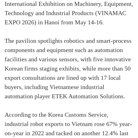
International Exhibition on Machinery, Equipment,
Technology and Industrial Products (VINAMAC
EXPO 2026) in Hanoi from May 14-16.
The pavilion spotlights robotics and smart-process
components and equipment such as automation
facilities and various sensors, with five innovative
Korean firms staging exhibits, while more than 50
export consultations are lined up with 17 local
buyers, including Vietnamese industrial
automation player ETEK Automation Solutions.
According to the Korea Customs Service,
industrial robot exports to Vietnam rose 67% year-
on-year in 2022 and tacked on another 12.4% last