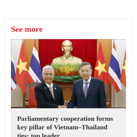
See more
Parliamentary cooperation forms
key pillar of Vietnam–Thailand
ties: top leader