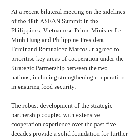
At a recent bilateral meeting on the sidelines
of the 48th ASEAN Summit in the
Philippines, Vietnamese Prime Minister Le
Minh Hung and Philippine President
Ferdinand Romualdez Marcos Jr agreed to
prioritise key areas of cooperation under the
Strategic Partnership between the two
nations, including strengthening cooperation
in ensuring food security.
The robust development of the strategic
partnership coupled with extensive
cooperation experience over the past five
decades provide a solid foundation for further