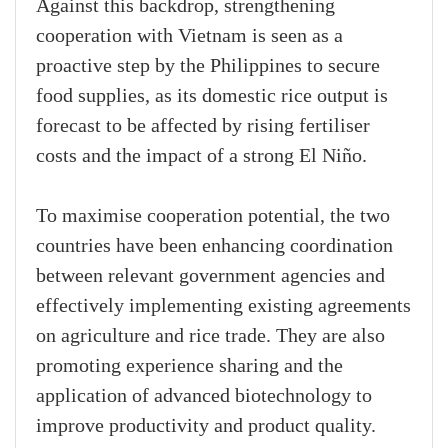
Against this backdrop, strengthening
cooperation with Vietnam is seen as a
proactive step by the Philippines to secure
food supplies, as its domestic rice output is
forecast to be affected by rising fertiliser
costs and the impact of a strong El Niño.
To maximise cooperation potential, the two
countries have been enhancing coordination
between relevant government agencies and
effectively implementing existing agreements
on agriculture and rice trade. They are also
promoting experience sharing and the
application of advanced biotechnology to
improve productivity and product quality.