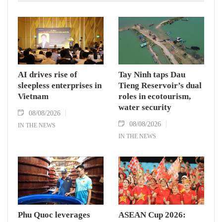
AI drives rise of
Tay Ninh taps Dau
sleepless enterprises in
Tieng Reservoir’s dual
Vietnam
roles in ecotourism,
water security
08/08/2026
08/08/2026
IN THE NEWS
IN THE NEWS
Phu Quoc leverages
ASEAN Cup 2026: