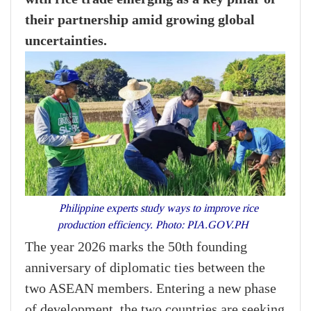
their partnership amid growing global
uncertainties.
Philippine experts study ways to improve rice
production efficiency. Photo: PIA.GOV.PH
The year 2026 marks the 50th founding
anniversary of diplomatic ties between the
two ASEAN members. Entering a new phase
of development, the two countries are seeking