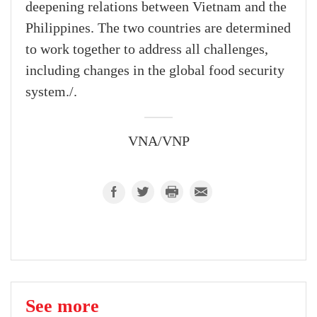
deepening relations between Vietnam and the
Philippines. The two countries are determined
to work together to address all challenges,
including changes in the global food security
system./.
VNA/VNP
See more