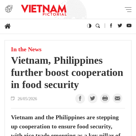
In the News
Vietnam, Philippines
further boost cooperation
in food security
26/05/2026
Vietnam and the Philippines are stepping
up cooperation to ensure food security,
with rice trade emerging as a key pillar of