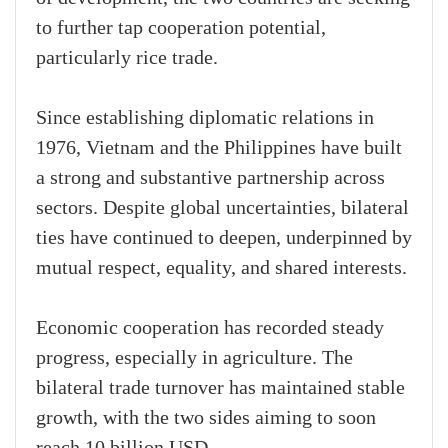
to further tap cooperation potential,
particularly rice trade.
Since establishing diplomatic relations in
1976, Vietnam and the Philippines have built
a strong and substantive partnership across
sectors. Despite global uncertainties, bilateral
ties have continued to deepen, underpinned by
mutual respect, equality, and shared interests.
Economic cooperation has recorded steady
progress, especially in agriculture. The
bilateral trade turnover has maintained stable
growth, with the two sides aiming to soon
reach 10 billion USD.