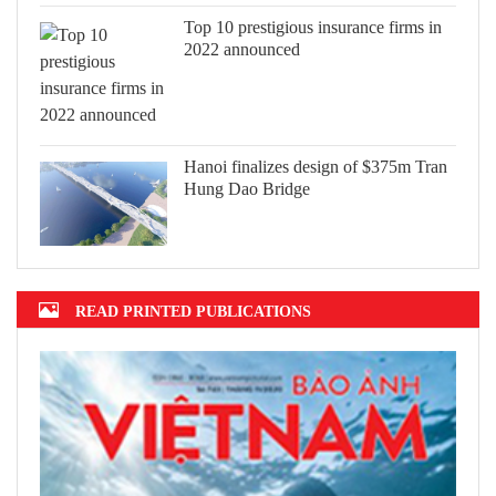
Top 10 prestigious insurance firms in
2022 announced
Hanoi finalizes design of $375m Tran
Hung Dao Bridge
READ PRINTED PUBLICATIONS