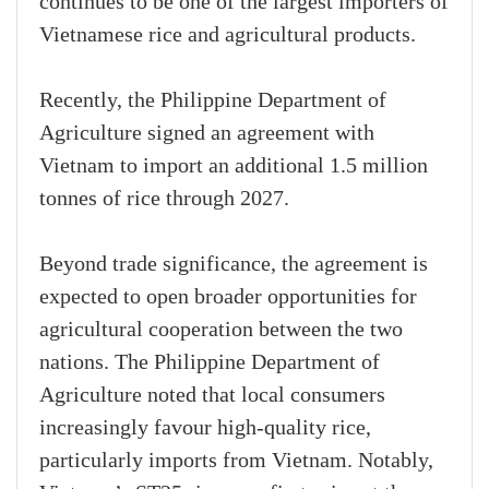
continues to be one of the largest importers of
Vietnamese rice and agricultural products.
Recently, the Philippine Department of
Agriculture signed an agreement with
Vietnam to import an additional 1.5 million
tonnes of rice through 2027.
Beyond trade significance, the agreement is
expected to open broader opportunities for
agricultural cooperation between the two
nations. The Philippine Department of
Agriculture noted that local consumers
increasingly favour high-quality rice,
particularly imports from Vietnam. Notably,