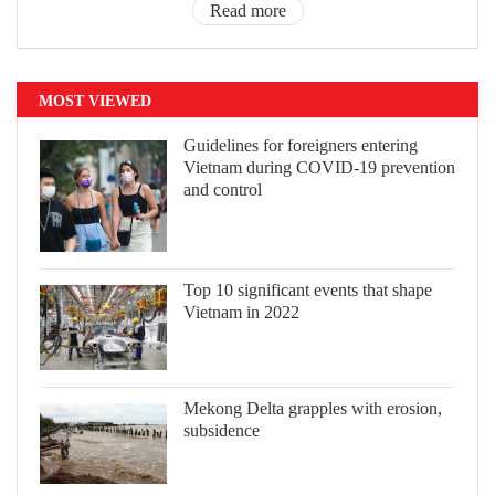
Read more
MOST VIEWED
Guidelines for foreigners entering
Vietnam during COVID-19 prevention
and control
Top 10 significant events that shape
Vietnam in 2022
Mekong Delta grapples with erosion,
subsidence