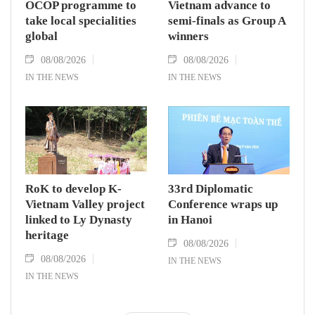
OCOP programme to
Vietnam advance to
take local specialities
semi-finals as Group A
global
winners
08/08/2026
08/08/2026
IN THE NEWS
IN THE NEWS
RoK to develop K-
33rd Diplomatic
Vietnam Valley project
Conference wraps up
linked to Ly Dynasty
in Hanoi
heritage
08/08/2026
08/08/2026
IN THE NEWS
IN THE NEWS