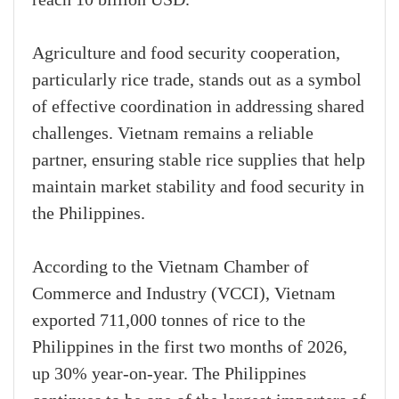
Agriculture and food security cooperation,
particularly rice trade, stands out as a symbol
of effective coordination in addressing shared
challenges. Vietnam remains a reliable
partner, ensuring stable rice supplies that help
maintain market stability and food security in
the Philippines.
According to the Vietnam Chamber of
Commerce and Industry (VCCI), Vietnam
exported 711,000 tonnes of rice to the
Philippines in the first two months of 2026,
up 30% year-on-year. The Philippines