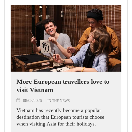
More European travellers love to
visit Vietnam
08/08/2026
IN THE NEWS
Vietnam has recently become a popular
destination that European tourists choose
when visiting Asia for their holidays.