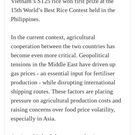
Vietnam’s ST25 rice won first prize at the
15th World’s Best Rice Contest held in the
Philippines.
In the current context, agricultural
cooperation between the two countries has
become even more critical. Geopolitical
tensions in the Middle East have driven up
gas prices - an essential input for fertiliser
production - while disrupting international
shipping routes. These factors are placing
pressure on agricultural production costs and
raising concerns over food price volatility,
especially in Asia.