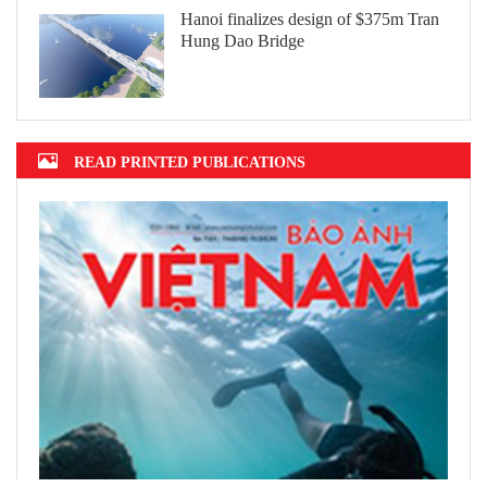
Hanoi finalizes design of $375m Tran
Hung Dao Bridge
READ PRINTED PUBLICATIONS