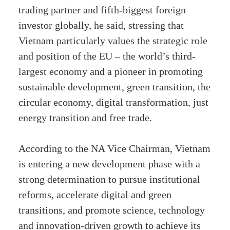
trading partner and fifth-biggest foreign
investor globally, he said, stressing that
Vietnam particularly values the strategic role
and position of the EU – the world’s third-
largest economy and a pioneer in promoting
sustainable development, green transition, the
circular economy, digital transformation, just
energy transition and free trade.
According to the NA Vice Chairman, Vietnam
is entering a new development phase with a
strong determination to pursue institutional
reforms, accelerate digital and green
transitions, and promote science, technology
and innovation-driven growth to achieve its