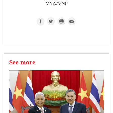
VNA/VNP
See more