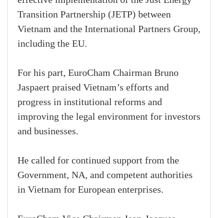
Transition Partnership (JETP) between
Vietnam and the International Partners Group,
including the EU.
For his part, EuroCham Chairman Bruno
Jaspaert praised Vietnam’s efforts and
progress in institutional reforms and
improving the legal environment for investors
and businesses.
He called for continued support from the
Government, NA, and competent authorities
in Vietnam for European enterprises.