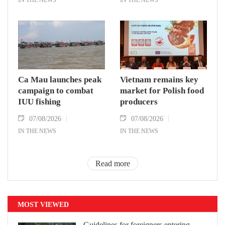
Ca Mau launches peak
Vietnam remains key
campaign to combat
market for Polish food
IUU fishing
producers
07/08/2026
07/08/2026
IN THE NEWS
IN THE NEWS
Read more
MOST VIEWED
Guidelines for foreigners entering