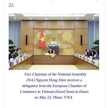
22.
Vice Chairman of the National Assembly
(NA) Nguyen Hong Dien receives a
delegation from the European Chamber of
Commerce in Vietnam (EuroCham) in Hanoi
on May 22. Photo: VNA