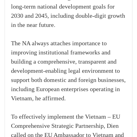
long-term national development goals for
2030 and 2045, including double-digit growth
in the near future.
The NA always attaches importance to
improving institutional frameworks and
building a comprehensive, transparent and
development-enabling legal environment to
support both domestic and foreign businesses,
including European enterprises operating in
Vietnam, he affirmed.
To effectively implement the Vietnam – EU
Comprehensive Strategic Partnership, Dien
called on the EU Ambassador to Vietnam and