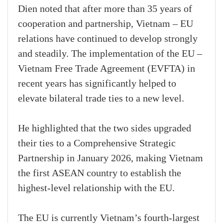
Dien noted that after more than 35 years of
cooperation and partnership, Vietnam – EU
relations have continued to develop strongly
and steadily. The implementation of the EU –
Vietnam Free Trade Agreement (EVFTA) in
recent years has significantly helped to
elevate bilateral trade ties to a new level.
He highlighted that the two sides upgraded
their ties to a Comprehensive Strategic
Partnership in January 2026, making Vietnam
the first ASEAN country to establish the
highest-level relationship with the EU.
The EU is currently Vietnam’s fourth-largest