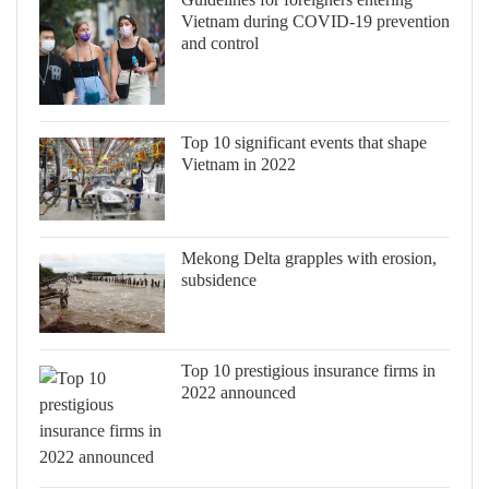
Vietnam during COVID-19 prevention
and control
Top 10 significant events that shape
Vietnam in 2022
Mekong Delta grapples with erosion,
subsidence
Top 10 prestigious insurance firms in
2022 announced