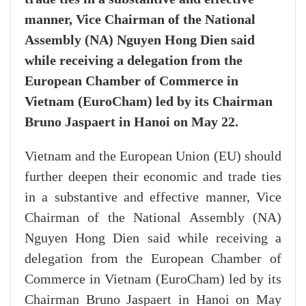
manner, Vice Chairman of the National
Assembly (NA) Nguyen Hong Dien said
while receiving a delegation from the
European Chamber of Commerce in
Vietnam (EuroCham) led by its Chairman
Bruno Jaspaert in Hanoi on May 22.
Vietnam and the European Union (EU) should
further deepen their economic and trade ties
in a substantive and effective manner, Vice
Chairman of the National Assembly (NA)
Nguyen Hong Dien said while receiving a
delegation from the European Chamber of
Commerce in Vietnam (EuroCham) led by its
Chairman Bruno Jaspaert in Hanoi on May