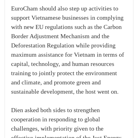
EuroCham should also step up activities to
support Vietnamese businesses in complying
with new EU regulations such as the Carbon
Border Adjustment Mechanism and the
Deforestation Regulation while providing
maximum assistance for Vietnam in terms of
capital, technology, and human resources
training to jointly protect the environment
and climate, and promote green and
sustainable development, the host went on.
Dien asked both sides to strengthen
cooperation in responding to global
challenges, with priority given to the
effective implementation of the Just Energy