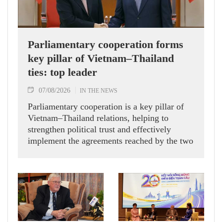
Parliamentary cooperation forms
key pillar of Vietnam–Thailand
ties: top leader
07/08/2026
IN THE NEWS
Parliamentary cooperation is a key pillar of
Vietnam–Thailand relations, helping to
strengthen political trust and effectively
implement the agreements reached by the two
countries' high-ranking leaders, Party General
Secretary and State President To Lam said
while receiving President of the National
Assembly and Speaker of the House of
Representatives of Thailand Sophon Zaram in
Hanoi on August 7.