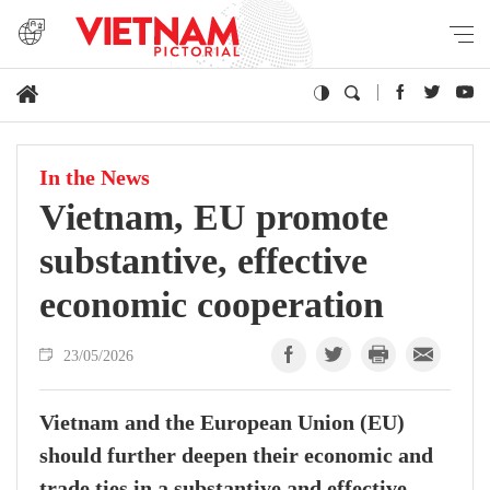
In the News
Vietnam, EU promote
substantive, effective
economic cooperation
23/05/2026
Vietnam and the European Union (EU)
should further deepen their economic and
trade ties in a substantive and effective