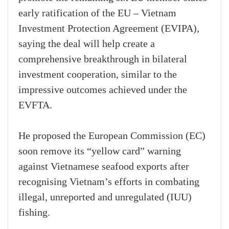
early ratification of the EU – Vietnam
Investment Protection Agreement (EVIPA),
saying the deal will help create a
comprehensive breakthrough in bilateral
investment cooperation, similar to the
impressive outcomes achieved under the
EVFTA.
He proposed the European Commission (EC)
soon remove its “yellow card” warning
against Vietnamese seafood exports after
recognising Vietnam’s efforts in combating
illegal, unreported and unregulated (IUU)
fishing.