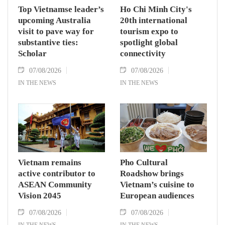
Top Vietnamse leader’s
Ho Chi Minh City's
upcoming Australia
20th international
visit to pave way for
tourism expo to
substantive ties:
spotlight global
Scholar
connectivity
07/08/2026
07/08/2026
IN THE NEWS
IN THE NEWS
Vietnam remains
Pho Cultural
active contributor to
Roadshow brings
ASEAN Community
Vietnam’s cuisine to
Vision 2045
European audiences
07/08/2026
07/08/2026
IN THE NEWS
IN THE NEWS