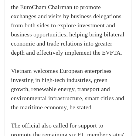
the EuroCham Chairman to promote
exchanges and visits by business delegations
from both sides to explore investment and
business opportunities, helping bring bilateral
economic and trade relations into greater
depth and effectively implement the EVFTA.
Vietnam welcomes European enterprises
investing in high-tech industries, green
growth, renewable energy, transport and
environmental infrastructure, smart cities and
the maritime economy, he stated.
The official also called for support to
promote the remaining six EU member states'