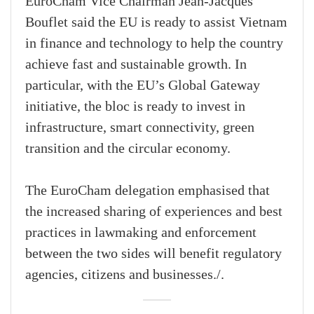
EuroCham Vice Chairman Jean-Jacques
Bouflet said the EU is ready to assist Vietnam
in finance and technology to help the country
achieve fast and sustainable growth. In
particular, with the EU’s Global Gateway
initiative, the bloc is ready to invest in
infrastructure, smart connectivity, green
transition and the circular economy.
The EuroCham delegation emphasised that
the increased sharing of experiences and best
practices in lawmaking and enforcement
between the two sides will benefit regulatory
agencies, citizens and businesses./.