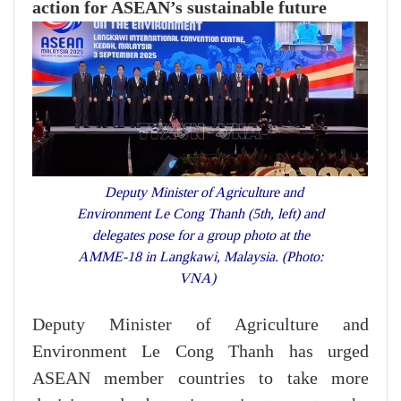
action for ASEAN’s sustainable future
Deputy Minister of Agriculture and
Environment Le Cong Thanh (5th, left) and
delegates pose for a group photo at the
AMME-18 in Langkawi, Malaysia. (Photo:
VNA)
Deputy Minister of Agriculture and
Environment Le Cong Thanh has urged
ASEAN member countries to take more