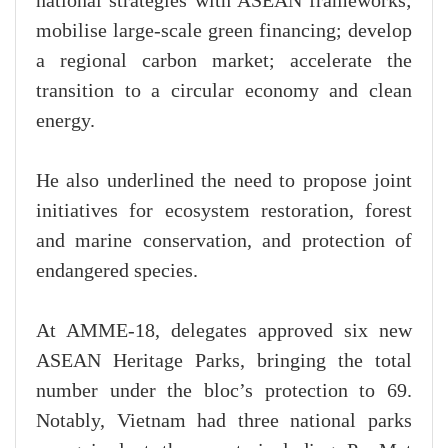
national strategies with ASEAN frameworks;
mobilise large-scale green financing; develop
a regional carbon market; accelerate the
transition to a circular economy and clean
energy.
He also underlined the need to propose joint
initiatives for ecosystem restoration, forest
and marine conservation, and protection of
endangered species.
At AMME-18, delegates approved six new
ASEAN Heritage Parks, bringing the total
number under the bloc’s protection to 69.
Notably, Vietnam had three national parks