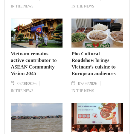
IN THE NEWS
IN THE NEWS
Vietnam remains
Pho Cultural
active contributor to
Roadshow brings
ASEAN Community
Vietnam’s cuisine to
Vision 2045
European audiences
07/08/2026
07/08/2026
IN THE NEWS
IN THE NEWS