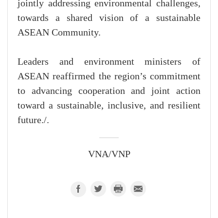
jointly addressing environmental challenges,
towards a shared vision of a sustainable
ASEAN Community.
Leaders and environment ministers of
ASEAN reaffirmed the region’s commitment
to advancing cooperation and joint action
toward a sustainable, inclusive, and resilient
future./.
VNA/VNP