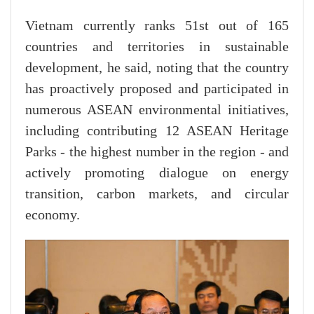
Vietnam currently ranks 51st out of 165
countries and territories in sustainable
development, he said, noting that the country
has proactively proposed and participated in
numerous ASEAN environmental initiatives,
including contributing 12 ASEAN Heritage
Parks - the highest number in the region - and
actively promoting dialogue on energy
transition, carbon markets, and circular
economy.