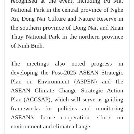
recognised at the event, including Pu Mat
National Park in the central province of Nghe
An, Dong Nai Culture and Nature Reserve in
the southern province of Dong Nai, and Xuan
Thuy National Park in the northern province
of Ninh Binh.
The meetings also noted progress in
developing the Post-2025 ASEAN Strategic
Plan on Environment (ASPEN) and the
ASEAN Climate Change Strategic Action
Plan (ACCSAP), which will serve as guiding
frameworks for policies and monitoring
ASEAN’s future cooperation efforts on
environment and climate change.