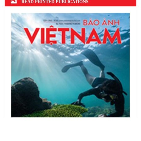
READ PRINTED PUBLICATIONS