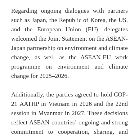
Regarding ongoing dialogues with partners
such as Japan, the Republic of Korea, the US,
and the European Union (EU), delegates
welcomed the Joint Statement on the ASEAN-
Japan partnership on environment and climate
change, as well as the ASEAN-EU work
programme on environment and climate
change for 2025–2026.
Additionally, the parties agreed to hold COP-
21 AATHP in Vietnam in 2026 and the 22nd
session in Myanmar in 2027. These decisions
reflect ASEAN countries’ ongoing and strong
commitment to cooperation, sharing, and