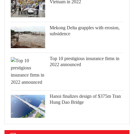
Vietnam in 2022
Mekong Delta grapples with erosion,
subsidence
Top 10 prestigious insurance firms in
2022 announced
Hanoi finalizes design of $375m Tran
Hung Dao Bridge