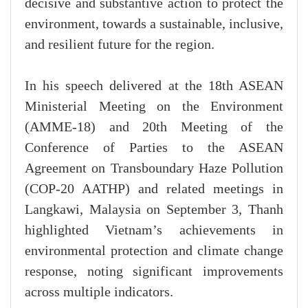
decisive and substantive action to protect the
environment, towards a sustainable, inclusive,
and resilient future for the region.
In his speech delivered at the 18th ASEAN
Ministerial Meeting on the Environment
(AMME-18) and 20th Meeting of the
Conference of Parties to the ASEAN
Agreement on Transboundary Haze Pollution
(COP-20 AATHP) and related meetings in
Langkawi, Malaysia on September 3, Thanh
highlighted Vietnam’s achievements in
environmental protection and climate change
response, noting significant improvements
across multiple indicators.