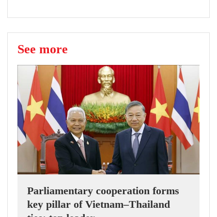
See more
Parliamentary cooperation forms
key pillar of Vietnam–Thailand