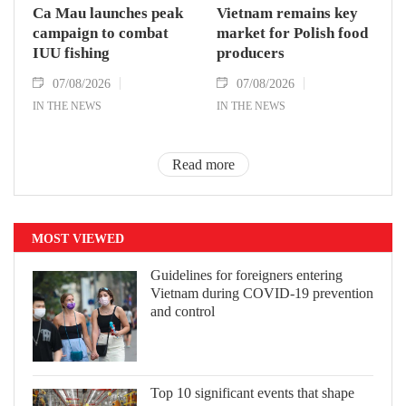
Ca Mau launches peak
Vietnam remains key
campaign to combat
market for Polish food
IUU fishing
producers
07/08/2026
07/08/2026
IN THE NEWS
IN THE NEWS
Read more
MOST VIEWED
Guidelines for foreigners entering
Vietnam during COVID-19 prevention
and control
Top 10 significant events that shape