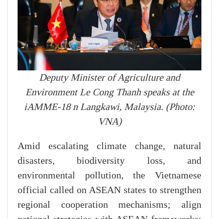
Deputy Minister of Agriculture and
Environment Le Cong Thanh speaks at the
iAMME-18 n Langkawi, Malaysia. (Photo:
VNA)
Amid escalating climate change, natural
disasters, biodiversity loss, and
environmental pollution, the Vietnamese
official called on ASEAN states to strengthen
regional cooperation mechanisms; align