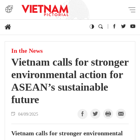
In the News
Vietnam calls for stronger
environmental action for
ASEAN’s sustainable
future
04/09/2025
Vietnam calls for stronger environmental