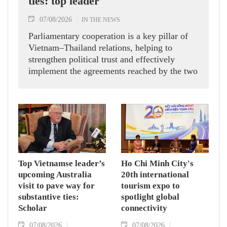
ties: top leader
07/08/2026
IN THE NEWS
Parliamentary cooperation is a key pillar of
Vietnam–Thailand relations, helping to
strengthen political trust and effectively
implement the agreements reached by the two
countries' high-ranking leaders, Party General
Secretary and State President To Lam said
while receiving President of the National
Assembly and Speaker of the House of
Representatives of Thailand Sophon Zaram in
Hanoi on August 7.
Top Vietnamse leader’s
Ho Chi Minh City's
upcoming Australia
20th international
visit to pave way for
tourism expo to
substantive ties:
spotlight global
Scholar
connectivity
07/08/2026
07/08/2026