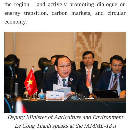
the region - and actively promoting dialogue on
energy transition, carbon markets, and circular
economy.
Deputy Minister of Agriculture and Environment
Le Cong Thanh speaks at the iAMME-18 n