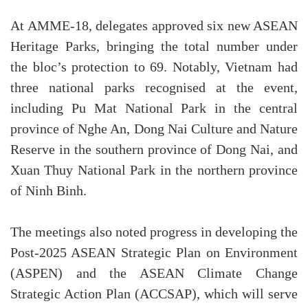
At AMME-18, delegates approved six new ASEAN
Heritage Parks, bringing the total number under
the bloc’s protection to 69. Notably, Vietnam had
three national parks recognised at the event,
including Pu Mat National Park in the central
province of Nghe An, Dong Nai Culture and Nature
Reserve in the southern province of Dong Nai, and
Xuan Thuy National Park in the northern province
of Ninh Binh.
The meetings also noted progress in developing the
Post-2025 ASEAN Strategic Plan on Environment
(ASPEN) and the ASEAN Climate Change
Strategic Action Plan (ACCSAP), which will serve