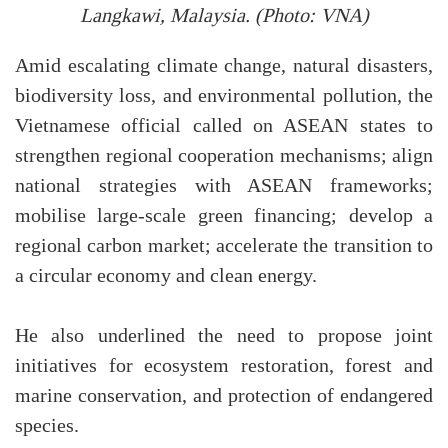
Langkawi, Malaysia. (Photo: VNA)
Amid escalating climate change, natural disasters,
biodiversity loss, and environmental pollution, the
Vietnamese official called on ASEAN states to
strengthen regional cooperation mechanisms; align
national strategies with ASEAN frameworks;
mobilise large-scale green financing; develop a
regional carbon market; accelerate the transition to
a circular economy and clean energy.
He also underlined the need to propose joint
initiatives for ecosystem restoration, forest and
marine conservation, and protection of endangered
species.