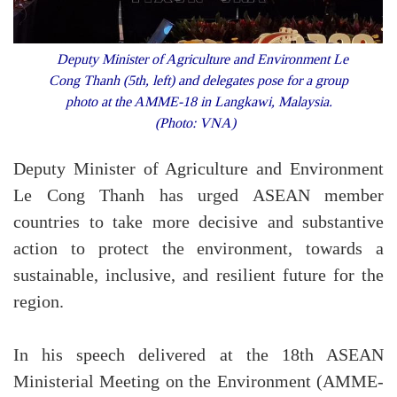
Deputy Minister of Agriculture and Environment Le
Cong Thanh (5th, left) and delegates pose for a group
photo at the AMME-18 in Langkawi, Malaysia.
(Photo: VNA)
Deputy Minister of Agriculture and Environment
Le Cong Thanh has urged ASEAN member
countries to take more decisive and substantive
action to protect the environment, towards a
sustainable, inclusive, and resilient future for the
region.
In his speech delivered at the 18th ASEAN
Ministerial Meeting on the Environment (AMME-