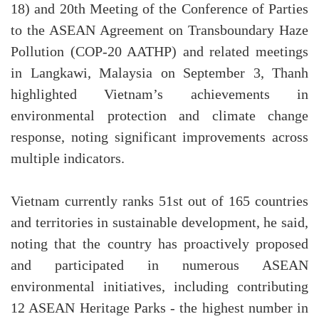
18) and 20th Meeting of the Conference of Parties
to the ASEAN Agreement on Transboundary Haze
Pollution (COP-20 AATHP) and related meetings
in Langkawi, Malaysia on September 3, Thanh
highlighted Vietnam’s achievements in
environmental protection and climate change
response, noting significant improvements across
multiple indicators.
Vietnam currently ranks 51st out of 165 countries
and territories in sustainable development, he said,
noting that the country has proactively proposed
and participated in numerous ASEAN
environmental initiatives, including contributing
12 ASEAN Heritage Parks - the highest number in