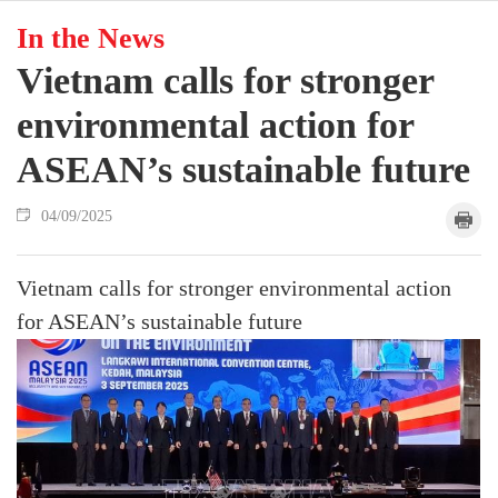
In the News
Vietnam calls for stronger
environmental action for
ASEAN’s sustainable future
04/09/2025
Vietnam calls for stronger environmental action
for ASEAN’s sustainable future