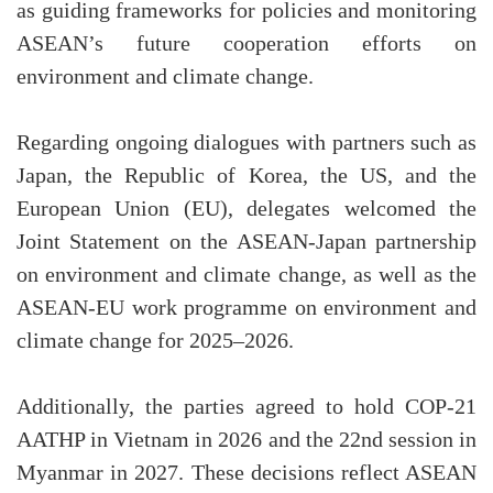
as guiding frameworks for policies and monitoring
ASEAN’s future cooperation efforts on
environment and climate change.
Regarding ongoing dialogues with partners such as
Japan, the Republic of Korea, the US, and the
European Union (EU), delegates welcomed the
Joint Statement on the ASEAN-Japan partnership
on environment and climate change, as well as the
ASEAN-EU work programme on environment and
climate change for 2025–2026.
Additionally, the parties agreed to hold COP-21
AATHP in Vietnam in 2026 and the 22nd session in
Myanmar in 2027. These decisions reflect ASEAN