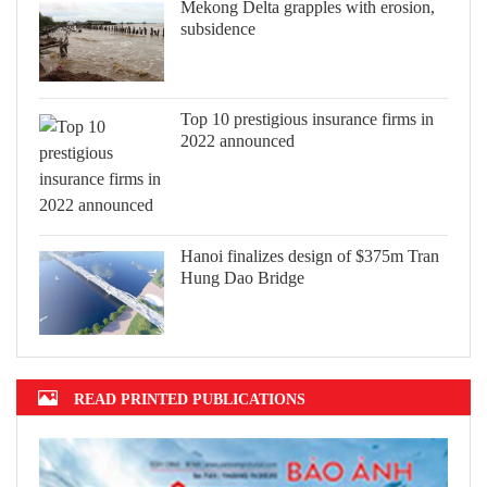
Mekong Delta grapples with erosion,
subsidence
Top 10 prestigious insurance firms in
2022 announced
Hanoi finalizes design of $375m Tran
Hung Dao Bridge
READ PRINTED PUBLICATIONS