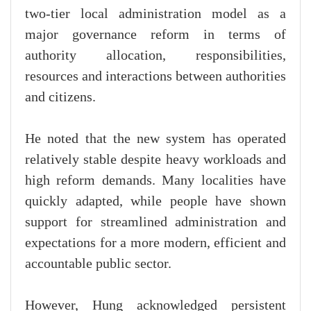
two-tier local administration model as a
major governance reform in terms of
authority allocation, responsibilities,
resources and interactions between authorities
and citizens.
He noted that the new system has operated
relatively stable despite heavy workloads and
high reform demands. Many localities have
quickly adapted, while people have shown
support for streamlined administration and
expectations for a more modern, efficient and
accountable public sector.
However, Hung acknowledged persistent