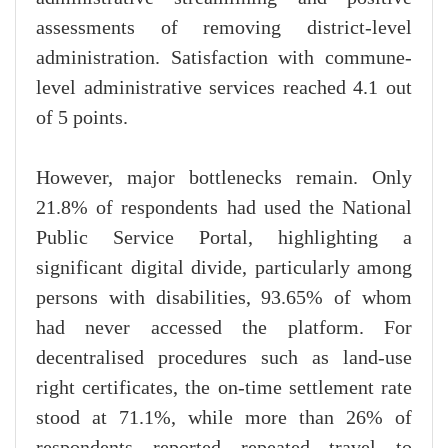
assessments of removing district-level
administration. Satisfaction with commune-
level administrative services reached 4.1 out
of 5 points.
However, major bottlenecks remain. Only
21.8% of respondents had used the National
Public Service Portal, highlighting a
significant digital divide, particularly among
persons with disabilities, 93.65% of whom
had never accessed the platform. For
decentralised procedures such as land-use
right certificates, the on-time settlement rate
stood at 71.1%, while more than 26% of
respondents reported repeated travel to