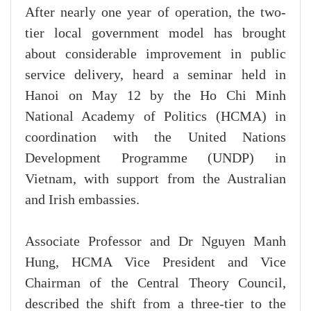
After nearly one year of operation, the two-
tier local government model has brought
about considerable improvement in public
service delivery, heard a seminar held in
Hanoi on May 12 by the Ho Chi Minh
National Academy of Politics (HCMA) in
coordination with the United Nations
Development Programme (UNDP) in
Vietnam, with support from the Australian
and Irish embassies.
Associate Professor and Dr Nguyen Manh
Hung, HCMA Vice President and Vice
Chairman of the Central Theory Council,
described the shift from a three-tier to the