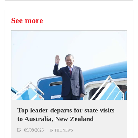
See more
Top leader departs for state visits
to Australia, New Zealand
09/08/2026
IN THE NEWS