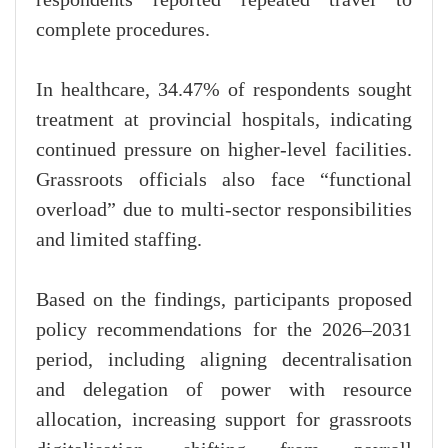
complete procedures.
In healthcare, 34.47% of respondents sought
treatment at provincial hospitals, indicating
continued pressure on higher-level facilities.
Grassroots officials also face “functional
overload” due to multi-sector responsibilities
and limited staffing.
Based on the findings, participants proposed
policy recommendations for the 2026–2031
period, including aligning decentralisation
and delegation of power with resource
allocation, increasing support for grassroots