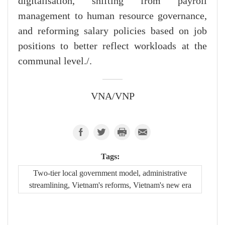
digitalisation, shifting from payroll
management to human resource governance,
and reforming salary policies based on job
positions to better reflect workloads at the
communal level./.
VNA/VNP
Tags:
Two-tier local government model, administrative
streamlining, Vietnam's reforms, Vietnam's new era