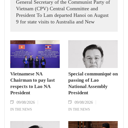
General Secretary of the Communist Party of
Vietnam (CPV) Central Committee and
President To Lam departed Hanoi on August
9 for state visits to Australia and New
Zealand.
Vietnamese NA
Special communiqué on
Chairman to pay last
passing of Lao
respects to Lao NA
National Assembly
President
President
09/08/2026
09/08/2026
IN THE NEWS
IN THE NEWS