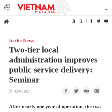
In the News
Two-tier local
administration improves
public service delivery:
Seminar
12/05/2026
After nearly one year of operation, the two-