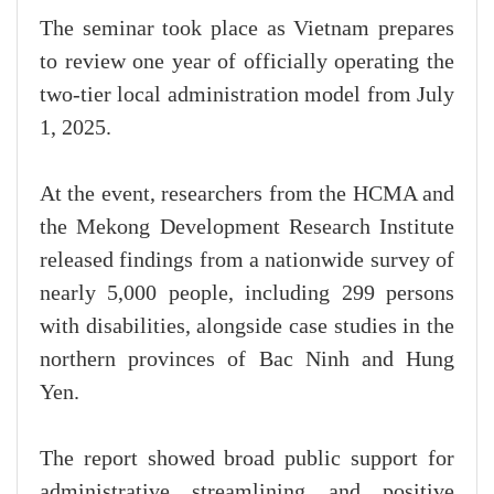
The seminar took place as Vietnam prepares
to review one year of officially operating the
two-tier local administration model from July
1, 2025.
At the event, researchers from the HCMA and
the Mekong Development Research Institute
released findings from a nationwide survey of
nearly 5,000 people, including 299 persons
with disabilities, alongside case studies in the
northern provinces of Bac Ninh and Hung
Yen.
The report showed broad public support for
administrative streamlining and positive