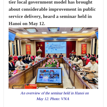
tier local government model has brought
about considerable improvement in public
service delivery, heard a seminar held in
Hanoi on May 12.
An overview of the seminar held in Hanoi on
May 12. Photo: VNA