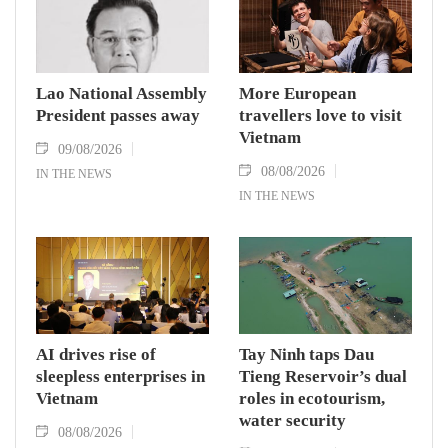
Lao National Assembly
More European
President passes away
travellers love to visit
Vietnam
09/08/2026
08/08/2026
IN THE NEWS
IN THE NEWS
AI drives rise of
Tay Ninh taps Dau
sleepless enterprises in
Tieng Reservoir’s dual
Vietnam
roles in ecotourism,
water security
08/08/2026