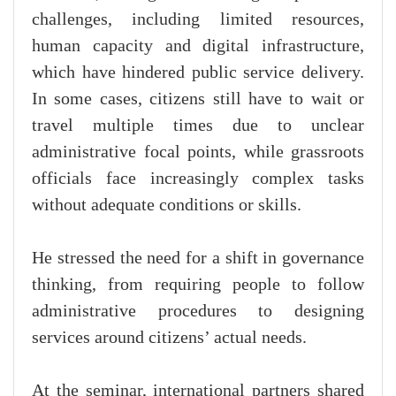
challenges, including limited resources,
human capacity and digital infrastructure,
which have hindered public service delivery.
In some cases, citizens still have to wait or
travel multiple times due to unclear
administrative focal points, while grassroots
officials face increasingly complex tasks
without adequate conditions or skills.
He stressed the need for a shift in governance
thinking, from requiring people to follow
administrative procedures to designing
services around citizens’ actual needs.
At the seminar, international partners shared