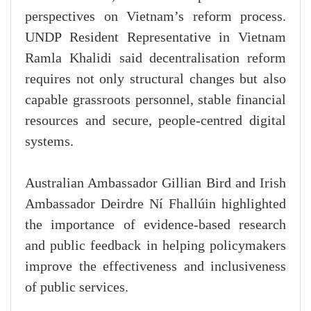
perspectives on Vietnam’s reform process.
UNDP Resident Representative in Vietnam
Ramla Khalidi said decentralisation reform
requires not only structural changes but also
capable grassroots personnel, stable financial
resources and secure, people-centred digital
systems.
Australian Ambassador Gillian Bird and Irish
Ambassador Deirdre Ní Fhallúin highlighted
the importance of evidence-based research
and public feedback in helping policymakers
improve the effectiveness and inclusiveness
of public services.