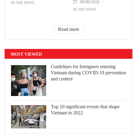
08/08/2026
IN THE NEWS
IN THE NEWS
Read more
MOST VIEWED
Guidelines for foreigners entering
Vietnam during COVID-19 prevention
and control
Top 10 significant events that shape
Vietnam in 2022