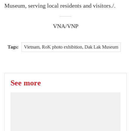
Museum, serving local residents and visitors./.
VNA/VNP
Tags:
Vietnam, RoK photo exhibition, Dak Lak Museum
See more