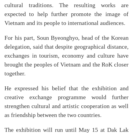
cultural traditions. The resulting works are
expected to help further promote the image of
Vietnam and its people to international audiences.
For his part, Soun Byeonghyo, head of the Korean
delegation, said that despite geographical distance,
exchanges in tourism, economy and culture have
brought the peoples of Vietnam and the RoK closer
together.
He expressed his belief that the exhibition and
creative exchange programme would further
strengthen cultural and artistic cooperation as well
as friendship between the two countries.
The exhibition will run until May 15 at Dak Lak