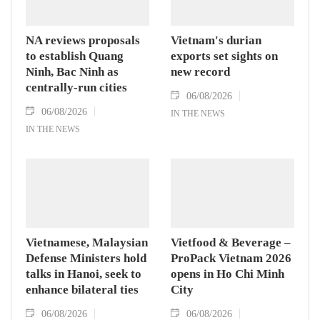
NA reviews proposals
Vietnam's durian
to establish Quang
exports set sights on
Ninh, Bac Ninh as
new record
centrally-run cities
06/08/2026
06/08/2026
IN THE NEWS
IN THE NEWS
Vietnamese, Malaysian
Vietfood & Beverage –
Defense Ministers hold
ProPack Vietnam 2026
talks in Hanoi, seek to
opens in Ho Chi Minh
enhance bilateral ties
City
06/08/2026
06/08/2026