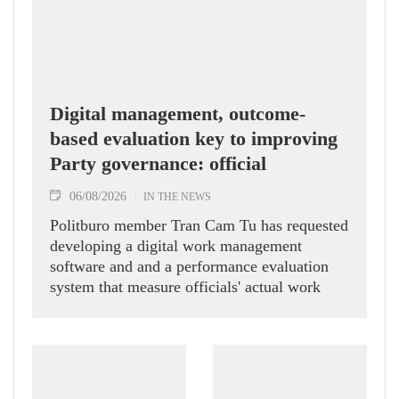
Digital management, outcome-
based evaluation key to improving
Party governance: official
06/08/2026
IN THE NEWS
Politburo member Tran Cam Tu has requested
developing a digital work management
software and and a performance evaluation
system that measure officials' actual work
outcomes.