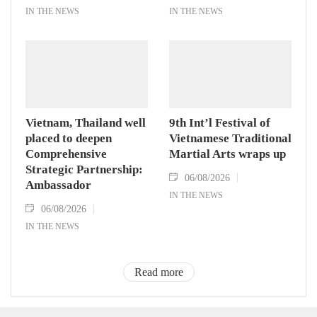
IN THE NEWS
IN THE NEWS
Vietnam, Thailand well
9th Int’l Festival of
placed to deepen
Vietnamese Traditional
Comprehensive
Martial Arts wraps up
Strategic Partnership:
06/08/2026
Ambassador
IN THE NEWS
06/08/2026
IN THE NEWS
Read more