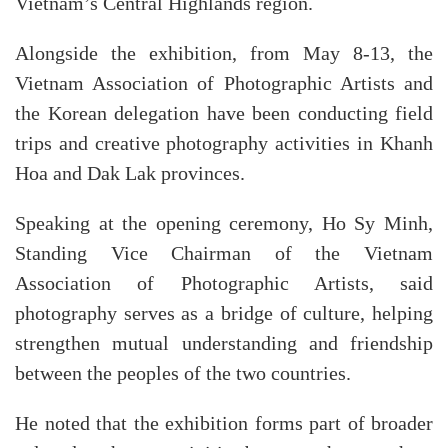
Vietnam’s Central Highlands region.
Alongside the exhibition, from May 8-13, the
Vietnam Association of Photographic Artists and
the Korean delegation have been conducting field
trips and creative photography activities in Khanh
Hoa and Dak Lak provinces.
Speaking at the opening ceremony, Ho Sy Minh,
Standing Vice Chairman of the Vietnam
Association of Photographic Artists, said
photography serves as a bridge of culture, helping
strengthen mutual understanding and friendship
between the peoples of the two countries.
He noted that the exhibition forms part of broader