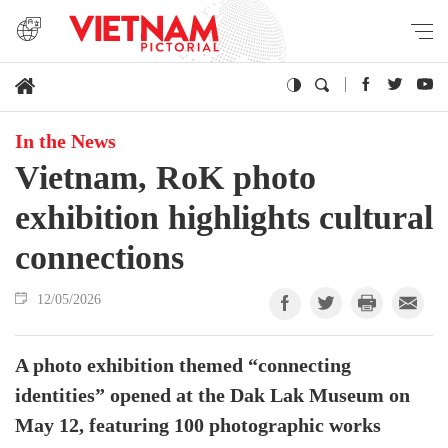
In the News
Vietnam, RoK photo
exhibition highlights cultural
connections
12/05/2026
A photo exhibition themed “connecting
identities” opened at the Dak Lak Museum on
May 12, featuring 100 photographic works