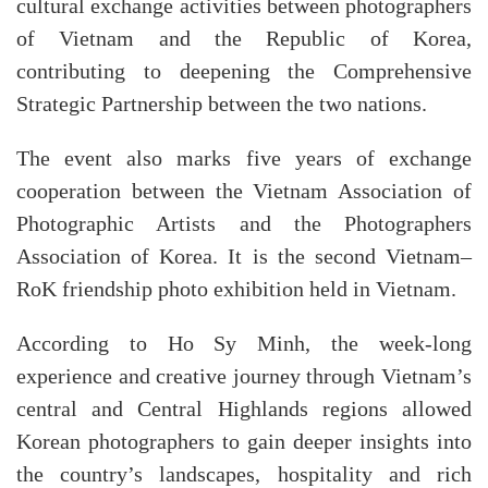
cultural exchange activities between photographers
of Vietnam and the Republic of Korea,
contributing to deepening the Comprehensive
Strategic Partnership between the two nations.
The event also marks five years of exchange
cooperation between the Vietnam Association of
Photographic Artists and the Photographers
Association of Korea. It is the second Vietnam–
RoK friendship photo exhibition held in Vietnam.
According to Ho Sy Minh, the week-long
experience and creative journey through Vietnam’s
central and Central Highlands regions allowed
Korean photographers to gain deeper insights into
the country’s landscapes, hospitality and rich