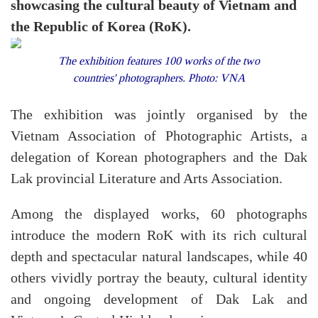
showcasing the cultural beauty of Vietnam and
the Republic of Korea (RoK).
The exhibition features 100 works of the two
countries' photographers. Photo: VNA
The exhibition was jointly organised by the
Vietnam Association of Photographic Artists, a
delegation of Korean photographers and the Dak
Lak provincial Literature and Arts Association.
Among the displayed works, 60 photographs
introduce the modern RoK with its rich cultural
depth and spectacular natural landscapes, while 40
others vividly portray the beauty, cultural identity
and ongoing development of Dak Lak and