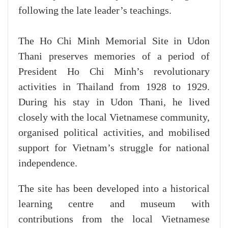
following the late leader’s teachings.
The Ho Chi Minh Memorial Site in Udon
Thani preserves memories of a period of
President Ho Chi Minh’s revolutionary
activities in Thailand from 1928 to 1929.
During his stay in Udon Thani, he lived
closely with the local Vietnamese community,
organised political activities, and mobilised
support for Vietnam’s struggle for national
independence.
The site has been developed into a historical
learning centre and museum with
contributions from the local Vietnamese