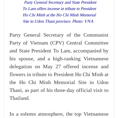
Party General Secretary and State President
To Lam offers incense in tribute to President
Ho Chi Minh at the Ho Chi Minh Memorial
Site in Udon Thani province. Photo: VNA
Party General Secretary of the Communist
Party of Vietnam (CPV) Central Committee
and State President To Lam, accompanied by
his spouse, and a high-ranking Vietnamese
delegation on May 27 offered incense and
flowers in tribute to President Ho Chi Minh at
the Ho Chi Minh Memorial Site in Udon
Thani, as part of his three-day official visit to
Thailand.
In a solemn atmosphere, the top Vietnamese