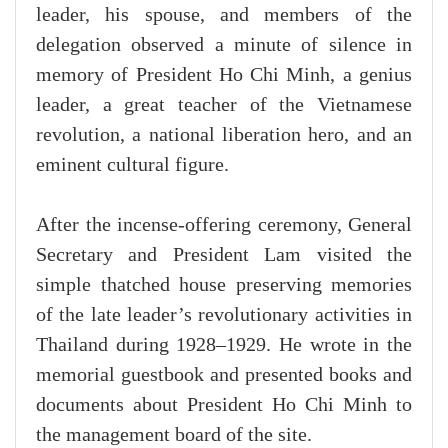
leader, his spouse, and members of the
delegation observed a minute of silence in
memory of President Ho Chi Minh, a genius
leader, a great teacher of the Vietnamese
revolution, a national liberation hero, and an
eminent cultural figure.
After the incense-offering ceremony, General
Secretary and President Lam visited the
simple thatched house preserving memories
of the late leader’s revolutionary activities in
Thailand during 1928–1929. He wrote in the
memorial guestbook and presented books and
documents about President Ho Chi Minh to
the management board of the site.