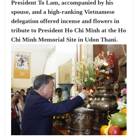
President To Lam, accompanied by his
spouse, and a high-ranking Vietnamese
delegation offered incense and flowers in
tribute to President Ho Chi Minh at the Ho
Chi Minh Memorial Site in Udon Thani.