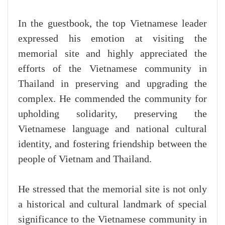
In the guestbook, the top Vietnamese leader
expressed his emotion at visiting the
memorial site and highly appreciated the
efforts of the Vietnamese community in
Thailand in preserving and upgrading the
complex. He commended the community for
upholding solidarity, preserving the
Vietnamese language and national cultural
identity, and fostering friendship between the
people of Vietnam and Thailand.
He stressed that the memorial site is not only
a historical and cultural landmark of special
significance to the Vietnamese community in