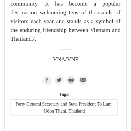
community. It has become a popular
destination welcoming tens of thousands of
visitors each year and stands as a symbol of
the enduring friendship between Vietnam and
Thailand./.
VNA/VNP
Tags:
Party General Secretary and State President To Lam,
Udon Thani, Thailand