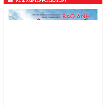
READ PRINTED PUBLICATIONS