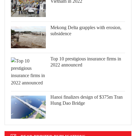
Vietnam in 2022
Mekong Delta grapples with erosion,
subsidence
Top 10 prestigious insurance firms in
2022 announced
Hanoi finalizes design of $375m Tran
Hung Dao Bridge