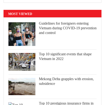
MOST VIEWED
Guidelines for foreigners entering
Vietnam during COVID-19 prevention
and control
Top 10 significant events that shape
Vietnam in 2022
Mekong Delta grapples with erosion,
subsidence
Top 10 prestigious insurance firms in