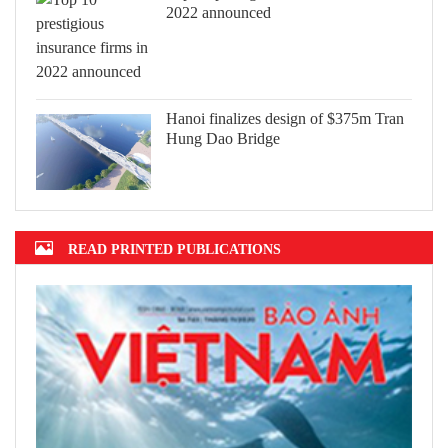
2022 announced
Hanoi finalizes design of $375m Tran
Hung Dao Bridge
READ PRINTED PUBLICATIONS