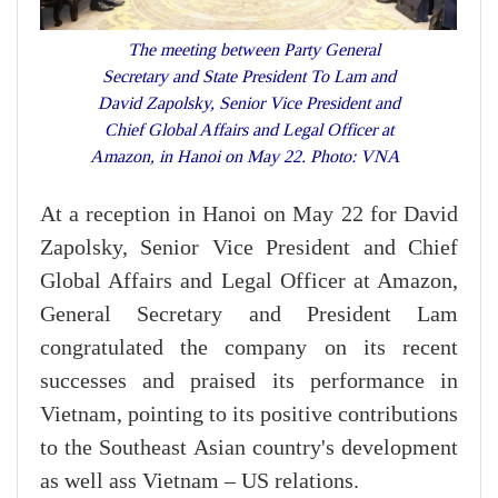
The meeting between Party General
Secretary and State President To Lam and
David Zapolsky, Senior Vice President and
Chief Global Affairs and Legal Officer at
Amazon, in Hanoi on May 22. Photo: VNA
At a reception in Hanoi on May 22 for David
Zapolsky, Senior Vice President and Chief
Global Affairs and Legal Officer at Amazon,
General Secretary and President Lam
congratulated the company on its recent
successes and praised its performance in
Vietnam, pointing to its positive contributions
to the Southeast Asian country's development
as well ass Vietnam – US relations.