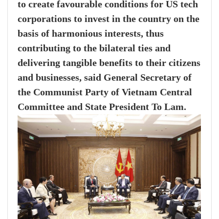
to create favourable conditions for US tech
corporations to invest in the country on the
basis of harmonious interests, thus
contributing to the bilateral ties and
delivering tangible benefits to their citizens
and businesses, said General Secretary of
the Communist Party of Vietnam Central
Committee and State President To Lam.