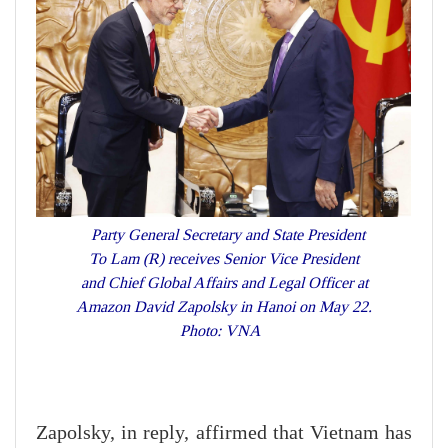
Party General Secretary and State President
To Lam (R) receives Senior Vice President
and Chief Global Affairs and Legal Officer at
Amazon David Zapolsky in Hanoi on May 22.
Photo: VNA
Zapolsky, in reply, affirmed that Vietnam has