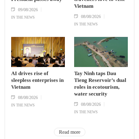
Vietnam
09/08/2026
08/08/2026
IN THE NEWS
IN THE NEWS
AI drives rise of
Tay Ninh taps Dau
sleepless enterprises in
Tieng Reservoir’s dual
Vietnam
roles in ecotourism,
water security
08/08/2026
08/08/2026
IN THE NEWS
IN THE NEWS
Read more