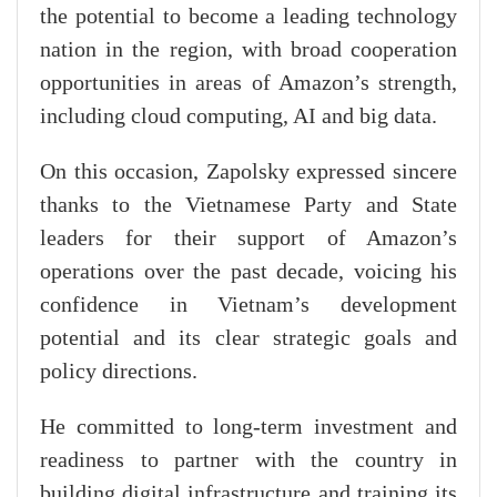
the potential to become a leading technology
nation in the region, with broad cooperation
opportunities in areas of Amazon’s strength,
including cloud computing, AI and big data.
On this occasion, Zapolsky expressed sincere
thanks to the Vietnamese Party and State
leaders for their support of Amazon’s
operations over the past decade, voicing his
confidence in Vietnam’s development
potential and its clear strategic goals and
policy directions.
He committed to long-term investment and
readiness to partner with the country in
building digital infrastructure and training its