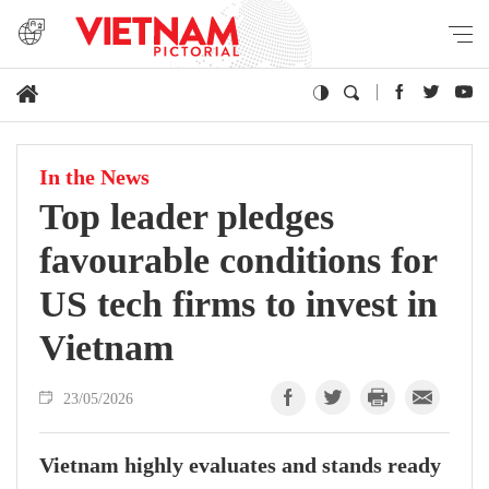
In the News
Top leader pledges
favourable conditions for
US tech firms to invest in
Vietnam
23/05/2026
Vietnam highly evaluates and stands ready