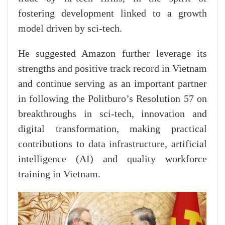
fostering development linked to a growth
model driven by sci-tech.
He suggested Amazon further leverage its
strengths and positive track record in Vietnam
and continue serving as an important partner
in following the Politburo’s Resolution 57 on
breakthroughs in sci-tech, innovation and
digital transformation, making practical
contributions to data infrastructure, artificial
intelligence (AI) and quality workforce
training in Vietnam.