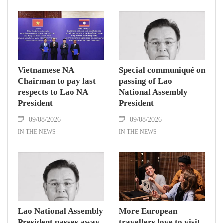
Vietnamese NA
Special communiqué on
Chairman to pay last
passing of Lao
respects to Lao NA
National Assembly
President
President
09/08/2026
09/08/2026
IN THE NEWS
IN THE NEWS
Lao National Assembly
More European
President passes away
travellers love to visit