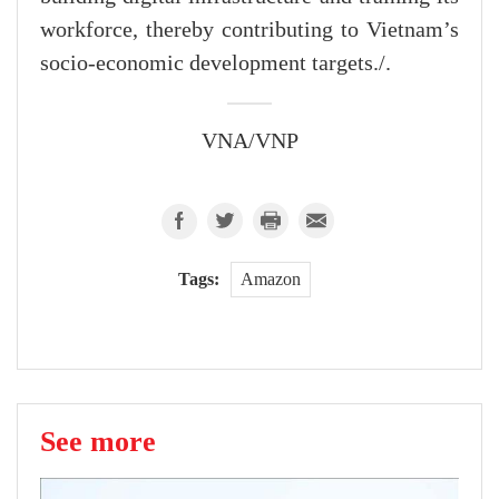
workforce, thereby contributing to Vietnam’s
socio-economic development targets./.
VNA/VNP
Tags:
Amazon
See more