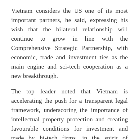
Vietnam considers the US one of its most
important partners, he said, expressing his
wish that the bilateral relationship will
continue to grow in line with the
Comprehensive Strategic Partnership, with
economic, trade and investment ties as the
main engine and sci-tech cooperation as a
new breakthrough.
The top leader noted that Vietnam is
accelerating the push for a transparent legal
framework, underscoring the importance of
intellectual property protection and creating
favourable conditions for investment and
trade by hi-tech firms, in the spirit of