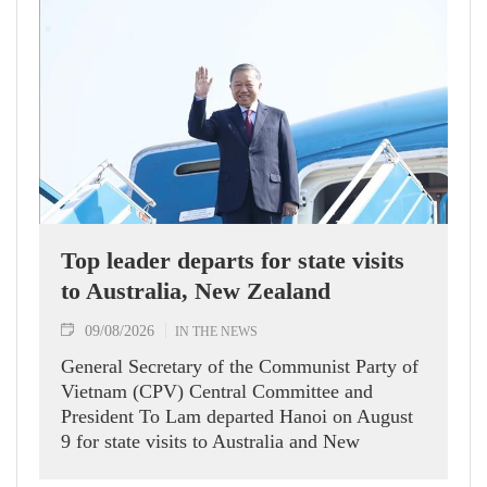
Top leader departs for state visits
to Australia, New Zealand
09/08/2026
IN THE NEWS
General Secretary of the Communist Party of
Vietnam (CPV) Central Committee and
President To Lam departed Hanoi on August
9 for state visits to Australia and New
Zealand.