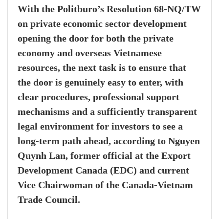
With the Politburo’s Resolution 68-NQ/TW
on private economic sector development
opening the door for both the private
economy and overseas Vietnamese
resources, the next task is to ensure that
the door is genuinely easy to enter, with
clear procedures, professional support
mechanisms and a sufficiently transparent
legal environment for investors to see a
long-term path ahead, according to Nguyen
Quynh Lan, former official at the Export
Development Canada (EDC) and current
Vice Chairwoman of the Canada-Vietnam
Trade Council.