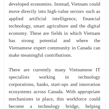
developed economies. Instead, Vietnam could
move directly into high-value sectors such as
applied artificial intelligence, financial
technology, smart agriculture and the digital
economy. These are fields in which Vietnam
has strong potential and where the
Vietnamese expert community in Canada can
make meaningful contributions.
There are currently many Vietnamese IT
specialists working in technology
corporations, banks, start-ups and innovation
ecosystems across Canada. With appropriate
mechanisms in place, this workforce could
become a technology bridge, helping