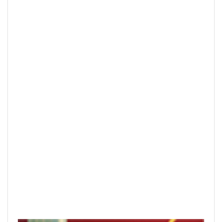
Hanoi finalizes design of $375m Tran
Hung Dao Bridge
READ PRINTED PUBLICATIONS