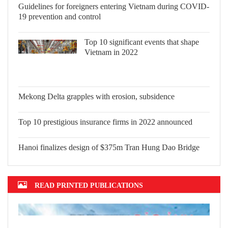
Guidelines for foreigners entering
Vietnam during COVID-19 prevention
and control
Top 10 significant events that shape
Vietnam in 2022
Mekong Delta grapples with erosion,
subsidence
Top 10 prestigious insurance firms in
2022 announced