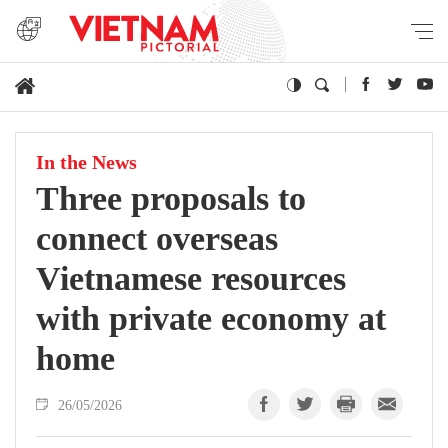
In the News
Three proposals to
connect overseas
Vietnamese resources
with private economy at
home
26/05/2026