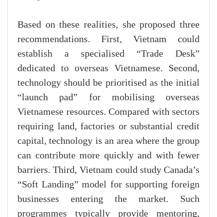
Based on these realities, she proposed three
recommendations. First, Vietnam could
establish a specialised “Trade Desk”
dedicated to overseas Vietnamese. Second,
technology should be prioritised as the initial
“launch pad” for mobilising overseas
Vietnamese resources. Compared with sectors
requiring land, factories or substantial credit
capital, technology is an area where the group
can contribute more quickly and with fewer
barriers. Third, Vietnam could study Canada’s
“Soft Landing” model for supporting foreign
businesses entering the market. Such
programmes typically provide mentoring,