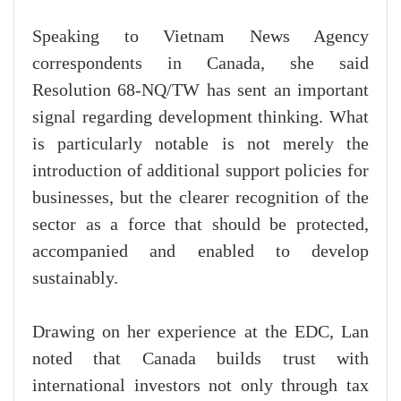
Speaking to Vietnam News Agency
correspondents in Canada, she said
Resolution 68-NQ/TW has sent an important
signal regarding development thinking. What
is particularly notable is not merely the
introduction of additional support policies for
businesses, but the clearer recognition of the
sector as a force that should be protected,
accompanied and enabled to develop
sustainably.
Drawing on her experience at the EDC, Lan
noted that Canada builds trust with
international investors not only through tax