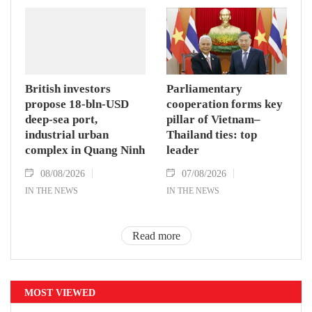
British investors
Parliamentary
propose 18-bln-USD
cooperation forms key
deep-sea port,
pillar of Vietnam–
industrial urban
Thailand ties: top
complex in Quang Ninh
leader
08/08/2026
07/08/2026
IN THE NEWS
IN THE NEWS
Read more
MOST VIEWED