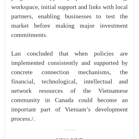
workspace, initial support and links with local
partners, enabling businesses to test the
market before making major investment
commitments.
Lan concluded that when policies are
implemented consistently and supported by
concrete connection mechanisms, the
financial, technological, intellectual and
network resources of the Vietnamese
community in Canada could become an
important part of Vietnam’s development
process./.