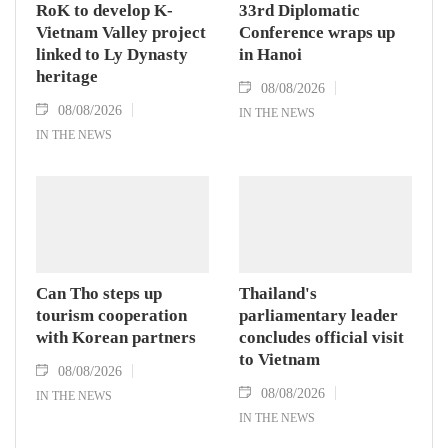
RoK to develop K-
33rd Diplomatic
Vietnam Valley project
Conference wraps up
linked to Ly Dynasty
in Hanoi
heritage
08/08/2026
08/08/2026
IN THE NEWS
IN THE NEWS
Can Tho steps up
Thailand's
tourism cooperation
parliamentary leader
with Korean partners
concludes official visit
to Vietnam
08/08/2026
08/08/2026
IN THE NEWS
IN THE NEWS