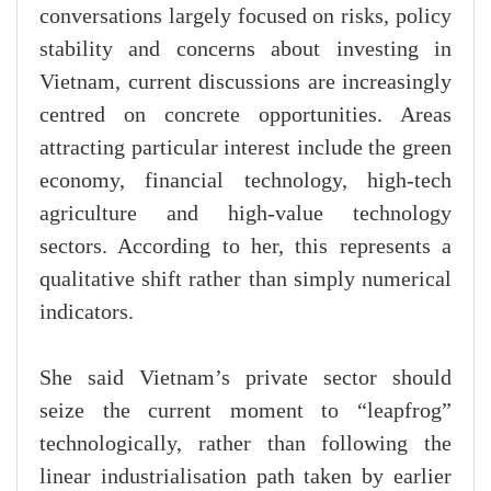
conversations largely focused on risks, policy
stability and concerns about investing in
Vietnam, current discussions are increasingly
centred on concrete opportunities. Areas
attracting particular interest include the green
economy, financial technology, high-tech
agriculture and high-value technology
sectors. According to her, this represents a
qualitative shift rather than simply numerical
indicators.
She said Vietnam’s private sector should
seize the current moment to “leapfrog”
technologically, rather than following the
linear industrialisation path taken by earlier