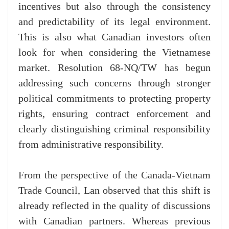
incentives but also through the consistency
and predictability of its legal environment.
This is also what Canadian investors often
look for when considering the Vietnamese
market. Resolution 68-NQ/TW has begun
addressing such concerns through stronger
political commitments to protecting property
rights, ensuring contract enforcement and
clearly distinguishing criminal responsibility
from administrative responsibility.
From the perspective of the Canada-Vietnam
Trade Council, Lan observed that this shift is
already reflected in the quality of discussions
with Canadian partners. Whereas previous