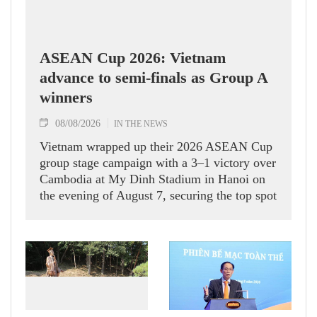
ASEAN Cup 2026: Vietnam
advance to semi-finals as Group A
winners
08/08/2026
IN THE NEWS
Vietnam wrapped up their 2026 ASEAN Cup
group stage campaign with a 3–1 victory over
Cambodia at My Dinh Stadium in Hanoi on
the evening of August 7, securing the top spot
in Group A and a place in the semi-finals.