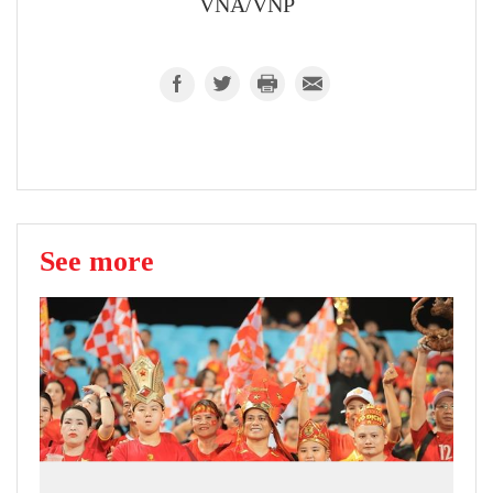
VNA/VNP
See more