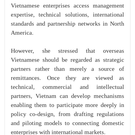
Vietnamese enterprises access management
expertise, technical solutions, international
standards and partnership networks in North
America.
However, she stressed that overseas
Vietnamese should be regarded as strategic
partners rather than merely a source of
remittances. Once they are viewed as
technical, commercial and intellectual
partners, Vietnam can develop mechanisms
enabling them to participate more deeply in
policy co-design, from drafting regulations
and piloting models to connecting domestic
enterprises with international markets.