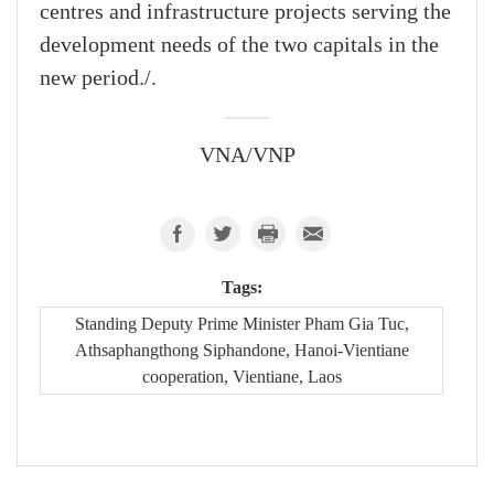
centres and infrastructure projects serving the
development needs of the two capitals in the
new period./.
VNA/VNP
Tags:
Standing Deputy Prime Minister Pham Gia Tuc,
Athsaphangthong Siphandone, Hanoi-Vientiane
cooperation, Vientiane, Laos