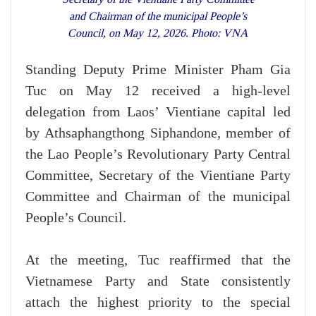
and Chairman of the municipal People’s
Council, on May 12, 2026. Photo: VNA
Standing Deputy Prime Minister Pham Gia
Tuc on May 12 received a high-level
delegation from Laos’ Vientiane capital led
by Athsaphangthong Siphandone, member of
the Lao People’s Revolutionary Party Central
Committee, Secretary of the Vientiane Party
Committee and Chairman of the municipal
People’s Council.
At the meeting, Tuc reaffirmed that the
Vietnamese Party and State consistently
attach the highest priority to the special