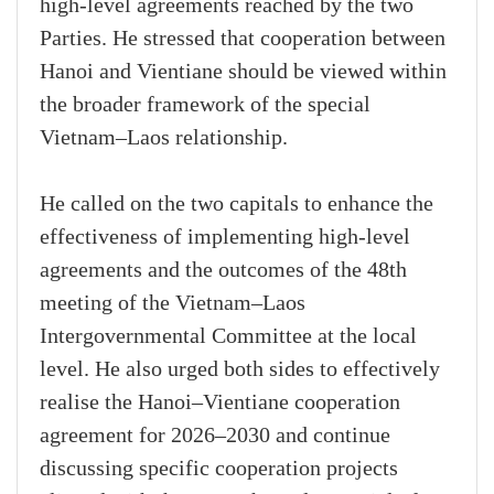
high-level agreements reached by the two
Parties. He stressed that cooperation between
Hanoi and Vientiane should be viewed within
the broader framework of the special
Vietnam–Laos relationship.
He called on the two capitals to enhance the
effectiveness of implementing high-level
agreements and the outcomes of the 48th
meeting of the Vietnam–Laos
Intergovernmental Committee at the local
level. He also urged both sides to effectively
realise the Hanoi–Vientiane cooperation
agreement for 2026–2030 and continue
discussing specific cooperation projects