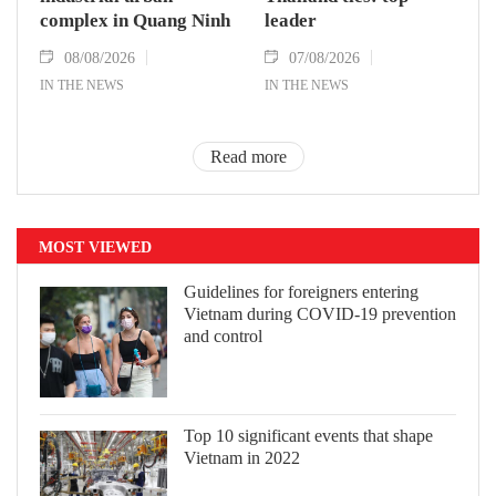
complex in Quang Ninh
leader
08/08/2026
07/08/2026
IN THE NEWS
IN THE NEWS
Read more
MOST VIEWED
Guidelines for foreigners entering
Vietnam during COVID-19 prevention
and control
Top 10 significant events that shape
Vietnam in 2022