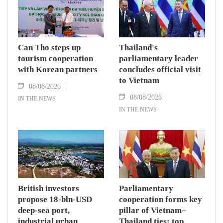
Can Tho steps up
Thailand's
tourism cooperation
parliamentary leader
with Korean partners
concludes official visit
to Vietnam
08/08/2026
08/08/2026
IN THE NEWS
IN THE NEWS
British investors
Parliamentary
propose 18-bln-USD
cooperation forms key
deep-sea port,
pillar of Vietnam–
industrial urban
Thailand ties: top