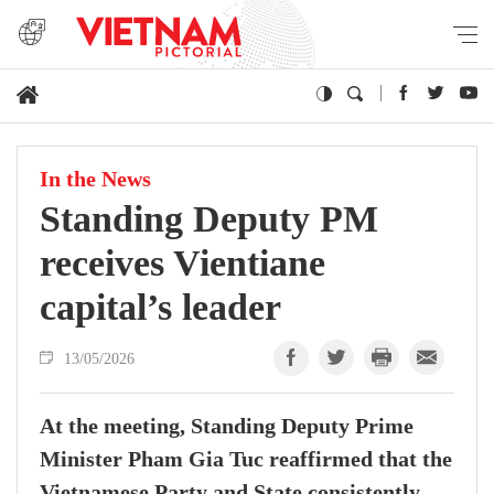
In the News
Standing Deputy PM
receives Vientiane
capital’s leader
13/05/2026
At the meeting, Standing Deputy Prime
Minister Pham Gia Tuc reaffirmed that the
Vietnamese Party and State consistently