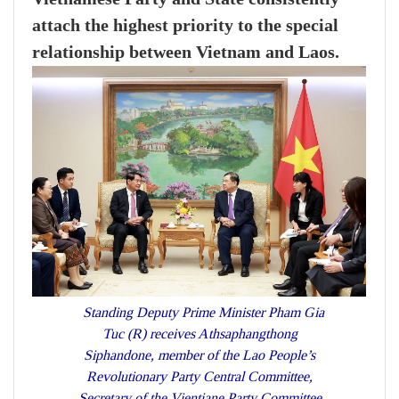
attach the highest priority to the special
relationship between Vietnam and Laos.
Standing Deputy Prime Minister Pham Gia
Tuc (R) receives Athsaphangthong
Siphandone, member of the Lao People’s
Revolutionary Party Central Committee,
Secretary of the Vientiane Party Committee