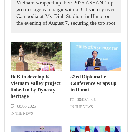
Vietnam wrapped up their 2026 ASEAN Cup
group stage campaign with a 3–1 victory over
Cambodia at My Dinh Stadium in Hanoi on
the evening of August 7, securing the top spot
in Group A and a place in the semi-finals.
RoK to develop K-
33rd Diplomatic
Vietnam Valley project
Conference wraps up
linked to Ly Dynasty
in Hanoi
heritage
08/08/2026
08/08/2026
IN THE NEWS
IN THE NEWS