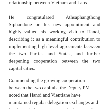
relationship between Vietnam and Laos.
He congratulated Athsaphangthong
Siphandone on his new appointment and
highly valued his working visit to Hanoi,
describing it as a meaningful contribution to
implementing high-level agreements between
the two Parties and States, and further
deepening cooperation between the two
capital cities.
Commending the growing cooperation
between the two capitals, the Deputy PM
noted that Hanoi and Vientiane have
maintained regular delegation exchanges and