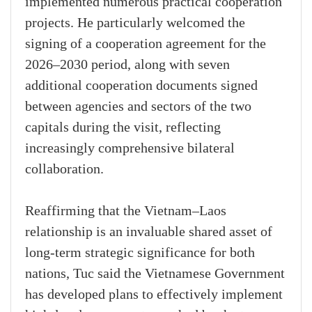
implemented numerous practical cooperation
projects. He particularly welcomed the
signing of a cooperation agreement for the
2026–2030 period, along with seven
additional cooperation documents signed
between agencies and sectors of the two
capitals during the visit, reflecting
increasingly comprehensive bilateral
collaboration.
Reaffirming that the Vietnam–Laos
relationship is an invaluable shared asset of
long-term strategic significance for both
nations, Tuc said the Vietnamese Government
has developed plans to effectively implement