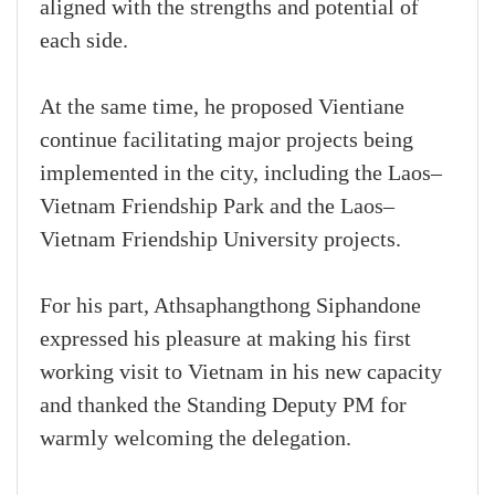
aligned with the strengths and potential of
each side.
At the same time, he proposed Vientiane
continue facilitating major projects being
implemented in the city, including the Laos–
Vietnam Friendship Park and the Laos–
Vietnam Friendship University projects.
For his part, Athsaphangthong Siphandone
expressed his pleasure at making his first
working visit to Vietnam in his new capacity
and thanked the Standing Deputy PM for
warmly welcoming the delegation.