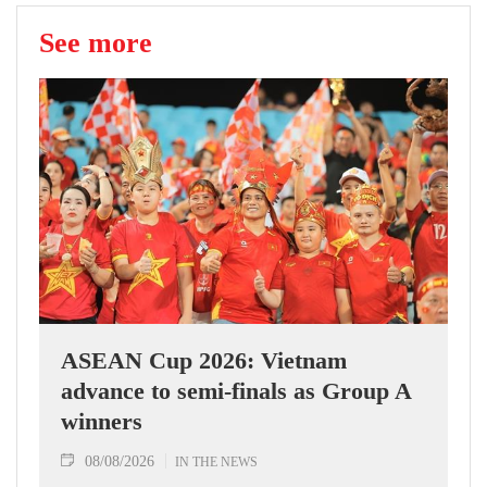
See more
ASEAN Cup 2026: Vietnam
advance to semi-finals as Group A
winners
08/08/2026
IN THE NEWS