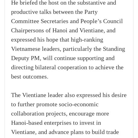
He briefed the host on the substantive and
productive talks between the Party
Committee Secretaries and People’s Council
Chairpersons of Hanoi and Vientiane, and
expressed his hope that high-ranking
Vietnamese leaders, particularly the Standing
Deputy PM, will continue supporting and
directing bilateral cooperation to achieve the
best outcomes.
The Vientiane leader also expressed his desire
to further promote socio-economic
collaboration projects, encourage more
Hanoi-based enterprises to invest in
Vientiane, and advance plans to build trade