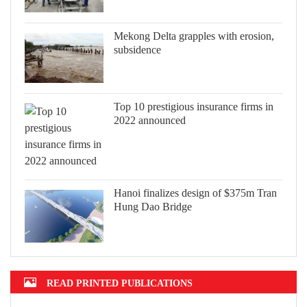
Mekong Delta grapples with erosion,
subsidence
Top 10 prestigious insurance firms in
2022 announced
Hanoi finalizes design of $375m Tran
Hung Dao Bridge
READ PRINTED PUBLICATIONS