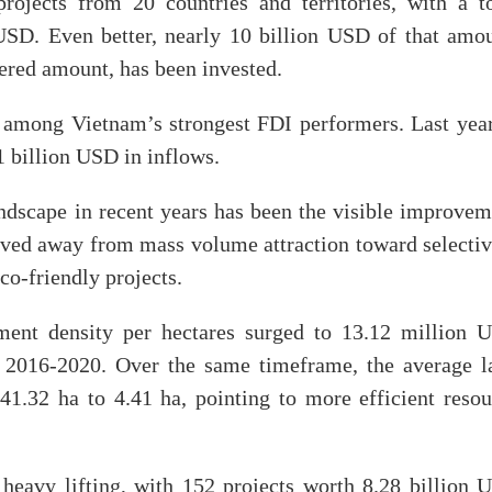
jects from 20 countries and territories, with a to
 USD. Even better, nearly 10 billion USD of that amou
tered amount, has been invested.
among Vietnam’s strongest FDI performers. Last year,
1 billion USD in inflows.
ndscape in recent years has been the visible improvem
oved away from mass volume attraction toward selectiv
co-friendly projects.
tment density per hectares surged to 13.12 million 
2016-2020. Over the same timeframe, the average l
41.32 ha to 4.41 ha, pointing to more efficient resou
 heavy lifting, with 152 projects worth 8.28 billion 