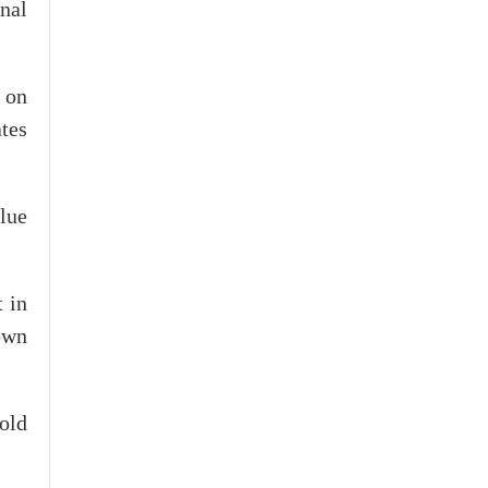
nal
 on
ates
alue
 in
own
old