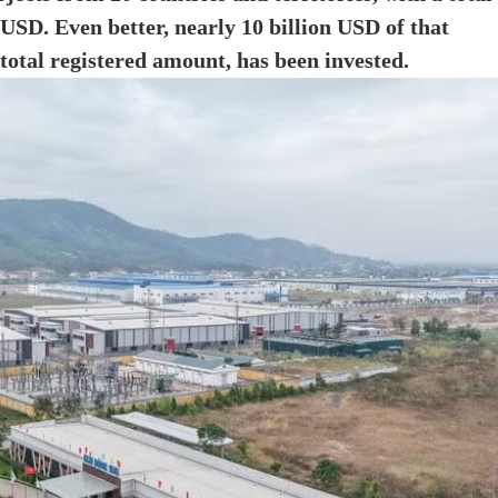
 USD. Even better, nearly 10 billion USD of that
total registered amount, has been invested.