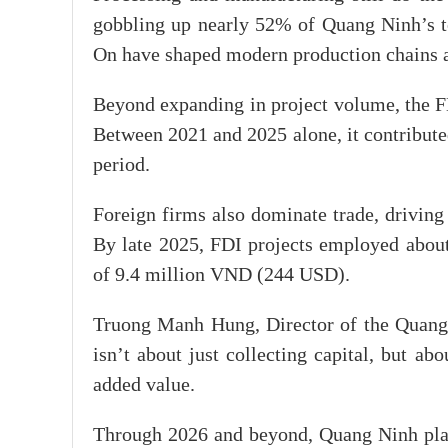
gobbling up nearly 52% of Quang Ninh’s to
On have shaped modern production chains an
Beyond expanding in project volume, the FD
Between 2021 and 2025 alone, it contribute
period.
Foreign firms also dominate trade, driving
By late 2025, FDI projects employed abou
of 9.4 million VND (244 USD).
Truong Manh Hung, Director of the Quang
isn’t about just collecting capital, but 
added value.
Through 2026 and beyond, Quang Ninh plans 