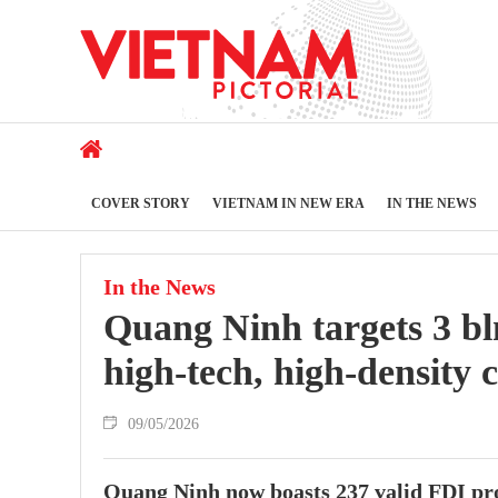
COVER STORY
VIETNAM IN NEW ERA
IN THE NEWS
In the News
Quang Ninh targets 3 bl
high-tech, high-density c
09/05/2026
Quang Ninh now boasts 237 valid FDI proj