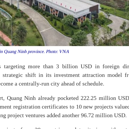
 in Quang Ninh province. Photo: VNA
 targeting more than 3 billion USD in foreign dir
 strategic shift in its investment attraction model f
become a centrally-run city ahead of schedule.
ort, Quang Ninh already pocketed 222.25 million USD
ment registration certificates to 10 new projects value
ing project ventures added another 96.72 million USD.