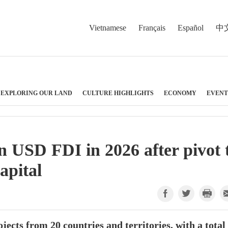
Vietnamese
Français
Español
中
EXPLORING OUR LAND
CULTURE HIGHLIGHTS
ECONOMY
EVENT
n USD FDI in 2026 after pivot 
apital
ects from 20 countries and territories, with a total