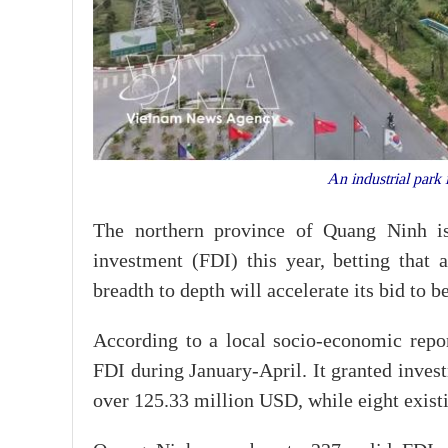
An industrial park
The northern province of Quang Ninh is
investment (FDI) this year, betting that a
breadth to depth will accelerate its bid to 
According to a local socio-economic rep
FDI during January-April. It granted invest
over 125.33 million USD, while eight exist