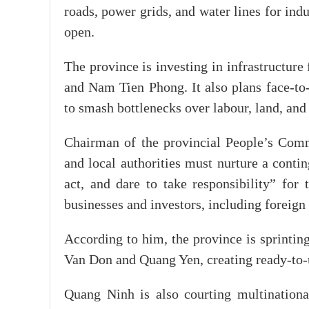
roads, power grids, and water lines for ind
open.
The province is investing in infrastructure
and Nam Tien Phong. It also plans face-to-
to smash bottlenecks over labour, land, and 
Chairman of the provincial People’s Com
and local authorities must nurture a contin
act, and dare to take responsibility” fo
businesses and investors, including foreign
According to him, the province is sprinting
Van Don and Quang Yen, creating ready-to-u
Quang Ninh is also courting multinational