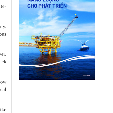
te-
my.
ous
er.
eck
now
eal
ike