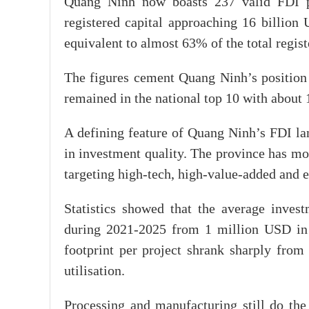
Quang Ninh now boasts 237 valid FDI pro
registered capital approaching 16 billion
equivalent to almost 63% of the total regis
The figures cement Quang Ninh’s position 
remained in the national top 10 with about 
A defining feature of Quang Ninh’s FDI la
in investment quality. The province has m
targeting high-tech, high-value-added and e
Statistics showed that the average inves
during 2021-2025 from 1 million USD in 
footprint per project shrank sharply from 
utilisation.
Processing and manufacturing still do the