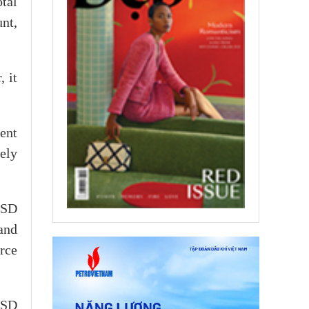
tal
nt,
 it
ent
ely
USD
and
rce
USD