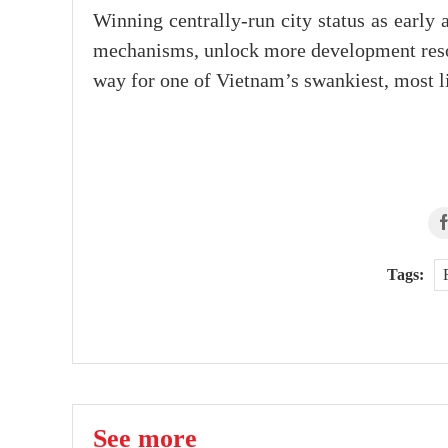
Winning centrally-run city status as earl
mechanisms, unlock more development resou
way for one of Vietnam’s swankiest, most li
Tags:
See more