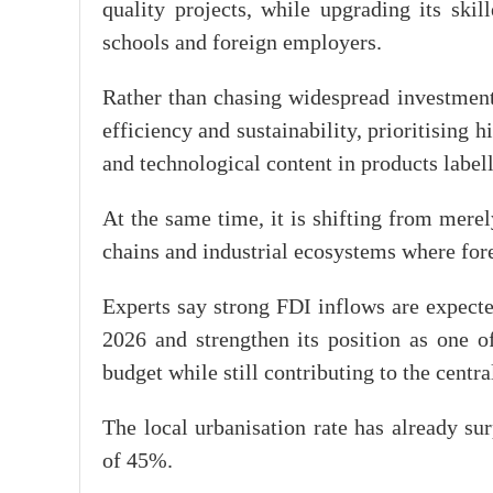
quality projects, while upgrading its ski
schools and foreign employers.
Rather than chasing widespread investment
efficiency and sustainability, prioritising 
and technological content in products labe
At the same time, it is shifting from merely
chains and industrial ecosystems where fore
Experts say strong FDI inflows are expecte
2026 and strengthen its position as one o
budget while still contributing to the centra
The local urbanisation rate has already s
of 45%.