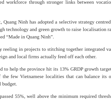
lled workforce through stronger links between vocatio
, Quang Ninh has adopted a selective strategy centred
high technology and green growth to raise localisation r
lled “Made in Quang Ninh”.
 reeling in projects to stitching together integrated v
ign and local firms actually feed off each other.
d to help the province hit its 13% GRDP growth target
f the few Vietnamese localities that can balance its 
l budget.
urpassed 55%, well above the minimum required thresh