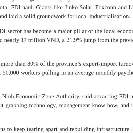
tal FDI haul. Giants like Jinko Solar, Foxconn and Li
d laid a solid groundwork for local industrialisation.
I sector has become a major pillar of the local econo
d nearly 17 trillion VND, a 21.9% jump from the previ
 more than 80% of the province’s export-import turnov
t 50,000 workers pulling in an average monthly paych
 Ninh Economic Zone Authority, said attracting FDI 
about grabbing technology, management know-how, and r
to keep tearing apart and rebuilding infrastructure l