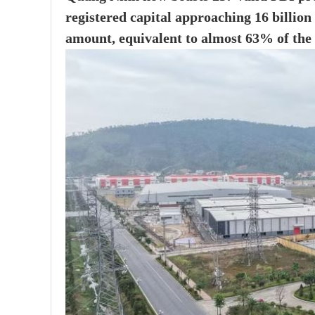
registered capital approaching 16 billion
amount, equivalent to almost 63% of the 