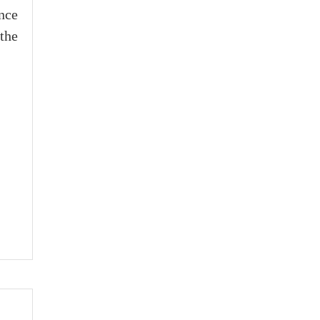
nce
the