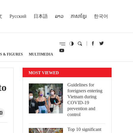
文
Русский
日本語
ລາວ
ភាសាខ្មែរ
한국어
S & FIGURES
MULTIMEDIA
MOST VIEWED
to
Guidelines for
foreigners entering
Vietnam during
COVID-19
prevention and
control
Top 10 significant