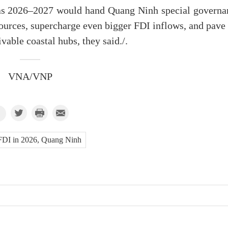
y as 2026–2027 would hand Quang Ninh special governa
rces, supercharge even bigger FDI inflows, and pave 
vable coastal hubs, they said./.
VNA/VNP
FDI in 2026, Quang Ninh