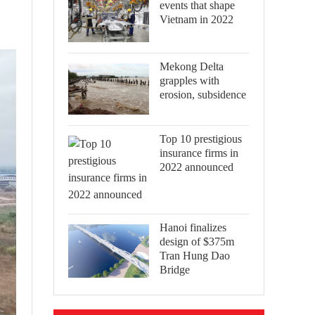
events that shape
Vietnam in 2022
Mekong Delta
grapples with
erosion, subsidence
Top 10 prestigious
insurance firms in
2022 announced
Hanoi finalizes
design of $375m
Tran Hung Dao
Bridge