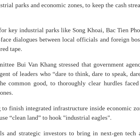
ustrial parks and economic zones, to keep the cash str
 for key industrial parks like Song Khoai, Bac Tien Ph
face dialogues between local officials and foreign bos
red tape.
mittee Bui Van Khang stressed that government agenc
gent of leaders who “dare to think, dare to speak, dar
r the common good, to thoroughly clear hurdles faced
 ones.
 to finish integrated infrastructure inside economic z
se “clean land” to hook "industrial eagles".
s and strategic investors to bring in next-gen tech 