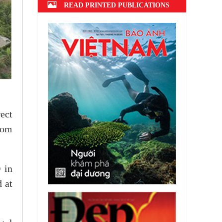
READ PRINTED PUBLICATIONS
ect
rom
 in
d at