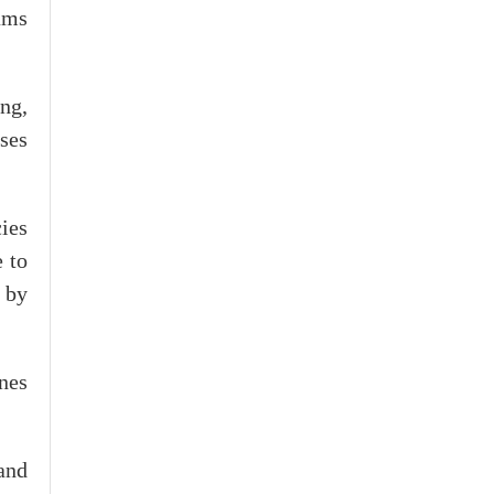
eams
ong,
ses
ies
e to
 by
ones
and