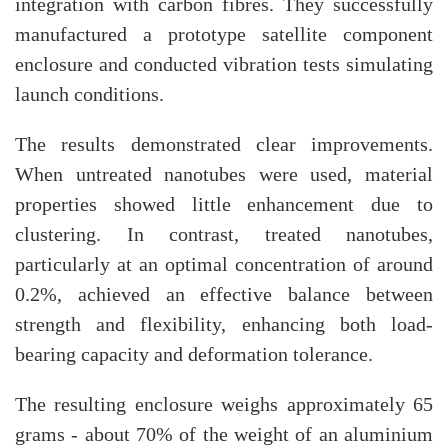
integration with carbon fibres. They successfully
manufactured a prototype satellite component
enclosure and conducted vibration tests simulating
launch conditions.
The results demonstrated clear improvements.
When untreated nanotubes were used, material
properties showed little enhancement due to
clustering. In contrast, treated nanotubes,
particularly at an optimal concentration of around
0.2%, achieved an effective balance between
strength and flexibility, enhancing both load-
bearing capacity and deformation tolerance.
The resulting enclosure weighs approximately 65
grams - about 70% of the weight of an aluminium