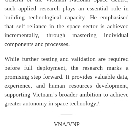
such applied research plays an essential role in
building technological capacity. He emphasised
that self-reliance in the space sector is achieved
incrementally, through mastering individual
components and processes.
While further testing and validation are required
before full deployment, the research marks a
promising step forward. It provides valuable data,
experience, and human resources development,
supporting Vietnam’s broader ambition to achieve
greater autonomy in space technology./.
VNA/VNP