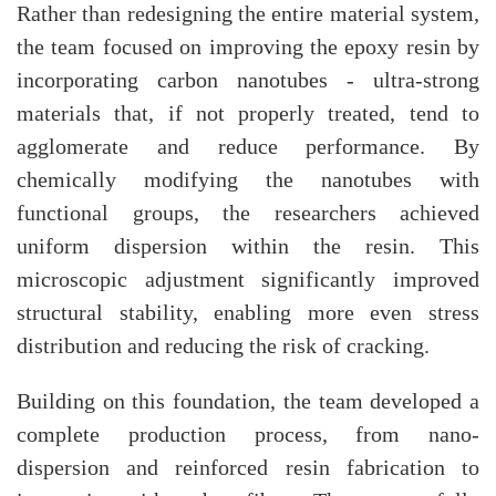
Rather than redesigning the entire material system,
the team focused on improving the epoxy resin by
incorporating carbon nanotubes - ultra-strong
materials that, if not properly treated, tend to
agglomerate and reduce performance. By
chemically modifying the nanotubes with
functional groups, the researchers achieved
uniform dispersion within the resin. This
microscopic adjustment significantly improved
structural stability, enabling more even stress
distribution and reducing the risk of cracking.
Building on this foundation, the team developed a
complete production process, from nano-
dispersion and reinforced resin fabrication to