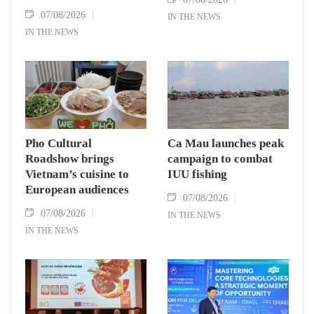
07/08/2026
IN THE NEWS
IN THE NEWS
Pho Cultural
Ca Mau launches peak
Roadshow brings
campaign to combat
Vietnam’s cuisine to
IUU fishing
European audiences
07/08/2026
07/08/2026
IN THE NEWS
IN THE NEWS