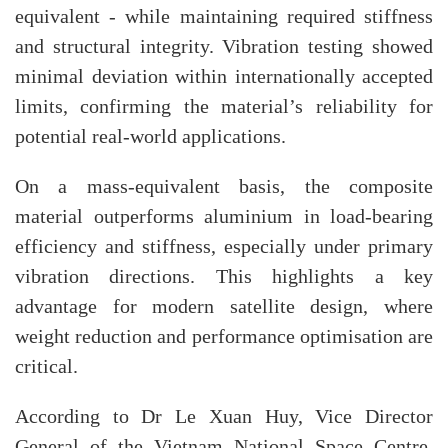
equivalent - while maintaining required stiffness
and structural integrity. Vibration testing showed
minimal deviation within internationally accepted
limits, confirming the material’s reliability for
potential real-world applications.
On a mass-equivalent basis, the composite
material outperforms aluminium in load-bearing
efficiency and stiffness, especially under primary
vibration directions. This highlights a key
advantage for modern satellite design, where
weight reduction and performance optimisation are
critical.
According to Dr Le Xuan Huy, Vice Director
General of the Vietnam National Space Centre,