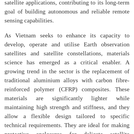
satellite applications, contributing to its long-term
goal of building autonomous and reliable remote
sensing capabilities.
As Vietnam seeks to enhance its capacity to
develop, operate and utilise Earth observation
satellites and satellite constellations, materials
science has emerged as a critical enabler. A
growing trend in the sector is the replacement of
traditional aluminium alloys with carbon fibre-
reinforced polymer (CFRP) composites. These
materials are significantly lighter while
maintaining high strength and stiffness, and they
allow a flexible design tailored to specific
technical requirements. They are ideal for making