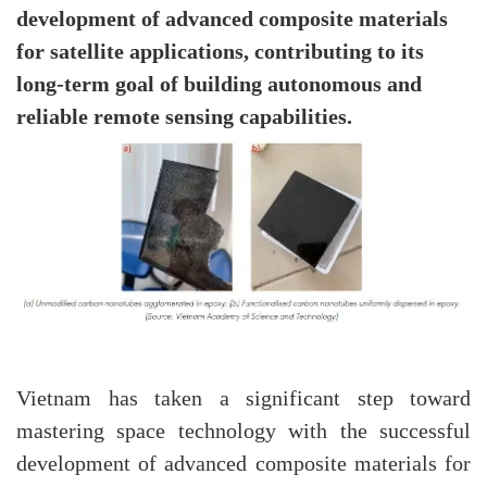
development of advanced composite materials
for satellite applications, contributing to its
long-term goal of building autonomous and
reliable remote sensing capabilities.
Vietnam has taken a significant step toward
mastering space technology with the successful
development of advanced composite materials for