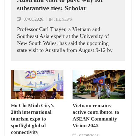
substantive ties: Scholar
07/08/2026
IN THE NEWS
Professor Carl Thayer, a Vietnam and
Southeast Asia expert at the University of
New South Wales, has said the upcoming
state visit to Australia from August 9-12 by
Party General Secretary and State President
To Lam carries signficance, coming as both
nations actively roll out their Comprehensive
Strategic Partnership and fulfill their
commitment to an annual high‑level meeting
schedule.
Ho Chi Minh City's
Vietnam remains
20th international
active contributor to
tourism expo to
ASEAN Community
spotlight global
Vision 2045
connectivity
07/08/2026