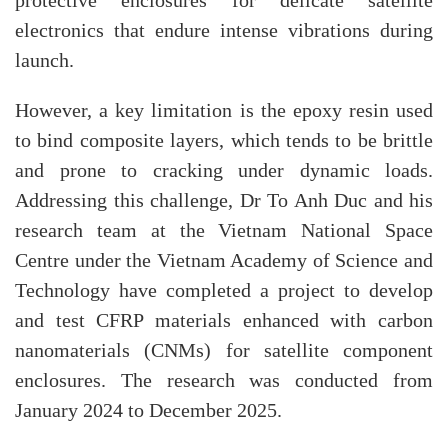
protective enclosures for delicate satellite
electronics that endure intense vibrations during
launch.
However, a key limitation is the epoxy resin used
to bind composite layers, which tends to be brittle
and prone to cracking under dynamic loads.
Addressing this challenge, Dr To Anh Duc and his
research team at the Vietnam National Space
Centre under the Vietnam Academy of Science and
Technology have completed a project to develop
and test CFRP materials enhanced with carbon
nanomaterials (CNMs) for satellite component
enclosures. The research was conducted from
January 2024 to December 2025.