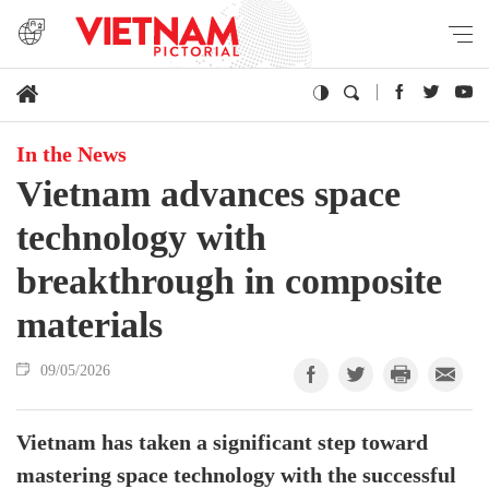
In the News
Vietnam advances space
technology with
breakthrough in composite
materials
09/05/2026
Vietnam has taken a significant step toward
mastering space technology with the successful