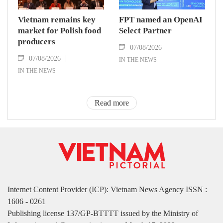
Vietnam remains key
FPT named an OpenAI
market for Polish food
Select Partner
producers
07/08/2026
07/08/2026
IN THE NEWS
IN THE NEWS
Read more
Internet Content Provider (ICP): Vietnam News Agency ISSN :
1606 - 0261
Publishing license 137/GP-BTTTT issued by the Ministry of