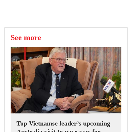
See more
Top Vietnamse leader’s upcoming
Australia visit to pave way for