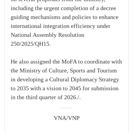
including the urgent completion of a decree
guiding mechanisms and policies to enhance
international integration efficiency under
National Assembly Resolution
250/2025/QH15.
He also assigned the MoFA to coordinate with
the Ministry of Culture, Sports and Tourism
in developing a Cultural Diplomacy Strategy
to 2035 with a vision to 2045 for submission
in the third quarter of 2026./.
VNA/VNP