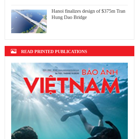
Hanoi finalizes design of $375m Tran
Hung Dao Bridge
READ PRINTED PUBLICATIONS