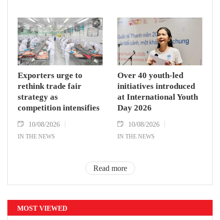
Exporters urge to
Over 40 youth-led
rethink trade fair
initiatives introduced
strategy as
at International Youth
competition intensifies
Day 2026
10/08/2026
10/08/2026
IN THE NEWS
IN THE NEWS
Read more
MOST VIEWED