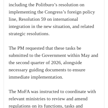
including the Politburo’s resolution on
implementing the Congress’s foreign policy
line, Resolution 59 on international
integration in the new situation, and related
strategic resolutions.
The PM requested that these tasks be
submitted to the Government within May and
the second quarter of 2026, alongside
necessary guiding documents to ensure
immediate implementation.
The MoFA was instructed to coordinate with
relevant ministries to review and amend
regulations on its functions, tasks and