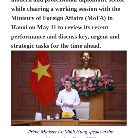
while chairing a working session with the
Ministry of Foreign Affairs (MoFA) in
Hanoi on May 11 to review its recent
performance and discuss key, urgent and
strategic tasks for the time ahead.
Prime Minister Le Minh Hung speaks at the