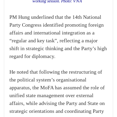
working session. Photo: VNA
PM Hung underlined that the 14th National
Party Congress identified promoting foreign
affairs and international integration as a
“regular and key task”, reflecting a major
shift in strategic thinking and the Party’s high
regard for diplomacy.
He noted that following the restructuring of
the political system’s organisational
apparatus, the MoFA has assumed the role of
unified state management over external
affairs, while advising the Party and State on
strategic orientations and coordinating Party