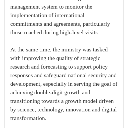
management system to monitor the
implementation of international
commitments and agreements, particularly
those reached during high-level visits.
At the same time, the ministry was tasked
with improving the quality of strategic
research and forecasting to support policy
responses and safeguard national security and
development, especially in serving the goal of
achieving double-digit growth and
transitioning towards a growth model driven
by science, technology, innovation and digital
transformation.