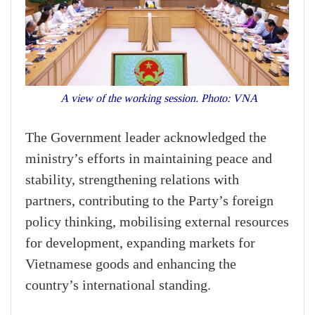
A view of the working session. Photo: VNA
The Government leader acknowledged the
ministry’s efforts in maintaining peace and
stability, strengthening relations with
partners, contributing to the Party’s foreign
policy thinking, mobilising external resources
for development, expanding markets for
Vietnamese goods and enhancing the
country’s international standing.