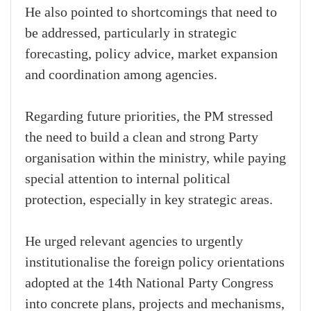
He also pointed to shortcomings that need to
be addressed, particularly in strategic
forecasting, policy advice, market expansion
and coordination among agencies.
Regarding future priorities, the PM stressed
the need to build a clean and strong Party
organisation within the ministry, while paying
special attention to internal political
protection, especially in key strategic areas.
He urged relevant agencies to urgently
institutionalise the foreign policy orientations
adopted at the 14th National Party Congress
into concrete plans, projects and mechanisms,