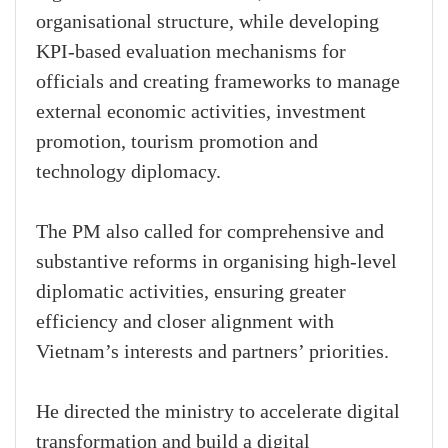
organisational structure, while developing
KPI-based evaluation mechanisms for
officials and creating frameworks to manage
external economic activities, investment
promotion, tourism promotion and
technology diplomacy.
The PM also called for comprehensive and
substantive reforms in organising high-level
diplomatic activities, ensuring greater
efficiency and closer alignment with
Vietnam’s interests and partners’ priorities.
He directed the ministry to accelerate digital
transformation and build a digital