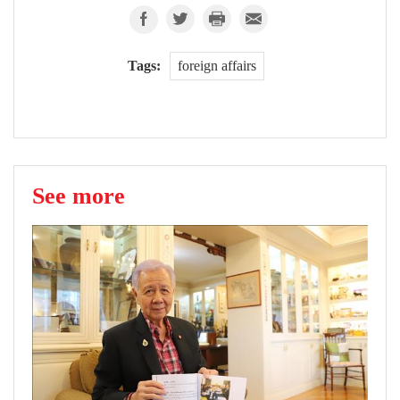
Tags:
foreign affairs
See more