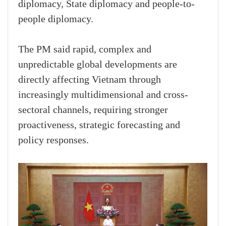
diplomacy, State diplomacy and people-to-
people diplomacy.
The PM said rapid, complex and
unpredictable global developments are
directly affecting Vietnam through
increasingly multidimensional and cross-
sectoral channels, requiring stronger
proactiveness, strategic forecasting and
policy responses.