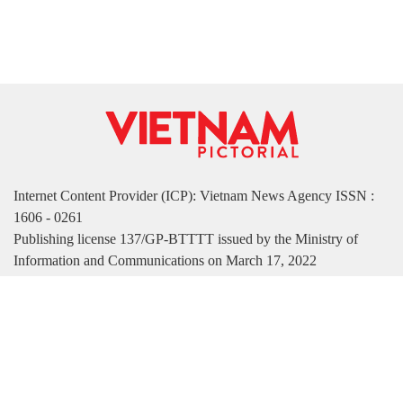
Internet Content Provider (ICP): Vietnam News Agency ISSN :
1606 - 0261
Publishing license 137/GP-BTTTT issued by the Ministry of
Information and Communications on March 17, 2022
Publisher: Vietnam News Agency
Managing Deputy Editor-in-Chief: Nguyen Tuan Long
Deputy Editor-in-Chief: Ha Thi Tuong Thu
Address: 79 Ly Thuong Kiet Street, Hanoi, Vietnam
Tel. (84-24) 39332300 | Fax:(84-24) 3933 2291
Email: vietnamvnp@gmail.com | vnpictorial.english@gmail.com