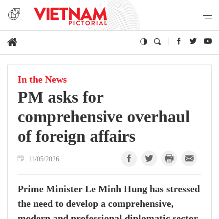
In the News
PM asks for
comprehensive overhaul
of foreign affairs
11/05/2026
Prime Minister Le Minh Hung has stressed
the need to develop a comprehensive,
modern and professional diplomatic sector