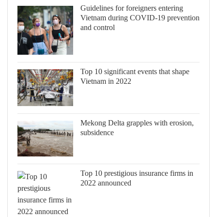
Guidelines for foreigners entering
Vietnam during COVID-19 prevention
and control
Top 10 significant events that shape
Vietnam in 2022
Mekong Delta grapples with erosion,
subsidence
Top 10 prestigious insurance firms in
2022 announced