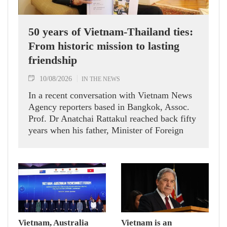
50 years of Vietnam-Thailand ties:
From historic mission to lasting
friendship
10/08/2026
IN THE NEWS
In a recent conversation with Vietnam News
Agency reporters based in Bangkok, Assoc.
Prof. Dr Anatchai Rattakul reached back fifty
years when his father, Minister of Foreign
Affairs Bhichai Rattakul, was assigned a
mission of improving Thailand’s relations
with its neighbours, including Vietnam.
Vietnam, Australia
Vietnam is an