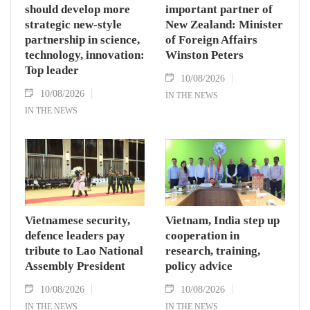
should develop more
important partner of
strategic new-style
New Zealand: Minister
partnership in science,
of Foreign Affairs
technology, innovation:
Winston Peters
Top leader
10/08/2026
10/08/2026
IN THE NEWS
IN THE NEWS
Vietnamese security,
Vietnam, India step up
defence leaders pay
cooperation in
tribute to Lao National
research, training,
Assembly President
policy advice
10/08/2026
10/08/2026
IN THE NEWS
IN THE NEWS