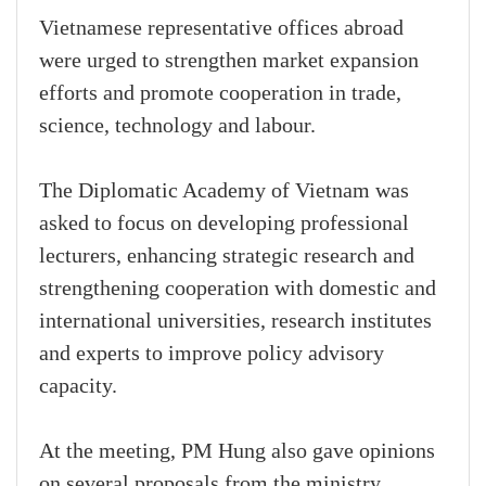
Vietnamese representative offices abroad
were urged to strengthen market expansion
efforts and promote cooperation in trade,
science, technology and labour.
The Diplomatic Academy of Vietnam was
asked to focus on developing professional
lecturers, enhancing strategic research and
strengthening cooperation with domestic and
international universities, research institutes
and experts to improve policy advisory
capacity.
At the meeting, PM Hung also gave opinions
on several proposals from the ministry,