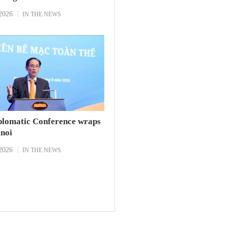
2026
IN THE NEWS
plomatic Conference wraps
anoi
2026
IN THE NEWS