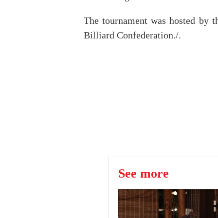
The tournament was hosted by th
Billiard Confederation./.
See more