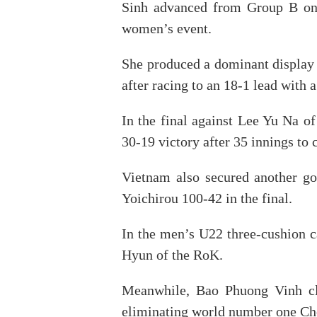
Sinh advanced from Group B on 
women’s event.
She produced a dominant display
after racing to an 18-1 lead with a
In the final against Lee Yu Na o
30-19 victory after 35 innings to 
Vietnam also secured another g
Yoichirou 100-42 in the final.
In the men’s U22 three-cushion 
Hyun of the RoK.
Meanwhile, Bao Phuong Vinh cla
eliminating world number one Cho