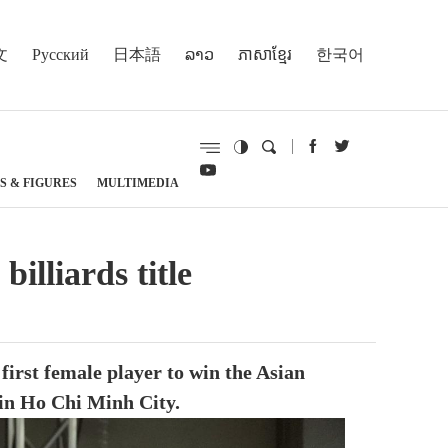
文
Русский
日本語
ລາວ
ភាសាខ្មែរ
한국어
S & FIGURES
MULTIMEDIA
lliards title
irst female player to win the Asian
 in Ho Chi Minh City.