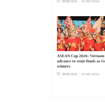
08/08/2026
IN THE NEWS
ASEAN Cup 2026: Vietnam
advance to semi-finals as 
winners
08/08/2026
IN THE NEWS