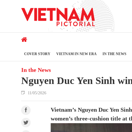
COVER STORY
VIETNAM IN NEW ERA
IN THE NEWS
In the News
Nguyen Duc Yen Sinh wins 
11/05/2026
Vietnam’s Nguyen Duc Yen Sinh 
women’s three-cushion title at