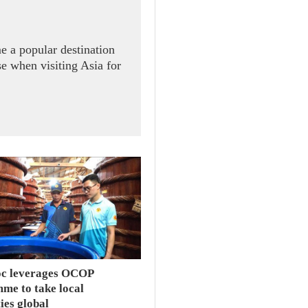
e a popular destination
se when visiting Asia for
c leverages OCOP
me to take local
ties global