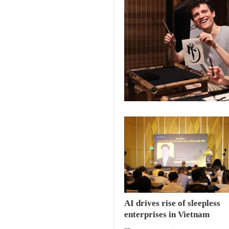
AI drives rise of sleepless
enterprises in Vietnam