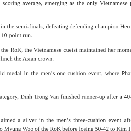
scoring average, emerging as the only Vietnamese pl
 in the semi-finals, defeating defending champion He
 10-point run.
f the RoK, the Vietnamese cueist maintained her mome
clinch the Asian crown.
old medal in the men’s one-cushion event, where P
category, Dinh Trong Van finished runner-up after a 
imed a silver in the men’s three-cushion event aft
 Myung Woo of the RoK before losing 50-42 to Kim Hae