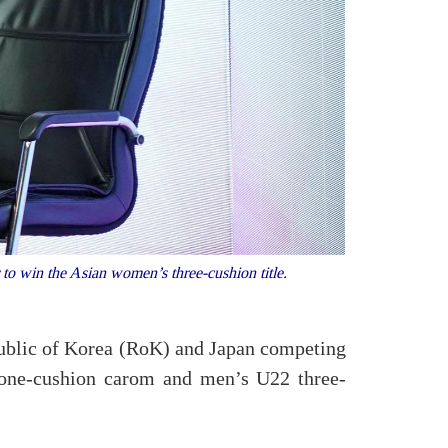
o win the Asian women’s three-cushion title.
public of Korea (RoK) and Japan competing
 one-cushion carom and men’s U22 three-