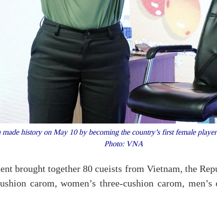
de history on May 10 by becoming the country’s first female player t
Photo: VNA
ent brought together 80 cueists from Vietnam, the Re
e-cushion carom, women’s three-cushion carom, men’s