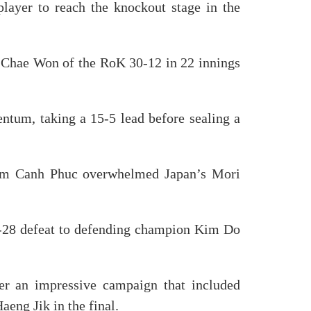
ayer to reach the knockout stage in the
o Chae Won of the RoK 30-12 in 22 innings
ntum, taking a 15-5 lead before sealing a
ham Canh Phuc overwhelmed Japan’s Mori
40-28 defeat to defending champion Kim Do
er an impressive campaign that included
ng Jik in the final.