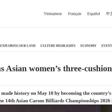
Vietnamese
Français
Español
中
EXPLORING OUR LAND
CULTURE HIGHLIGHTS
ECONOMY
EVENT
Asian women’s three-cushion bi
made history on May 10 by becoming the country’s f
 the 14th Asian Carom Billiards Championships 2026