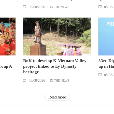
08/08/2026
08/08/
IN THE NEWS
RoK to develop K-Vietnam Valley
33rd Di
Group A
project linked to Ly Dynasty
up in H
heritage
08/08/
08/08/2026
IN THE NEWS
Read more