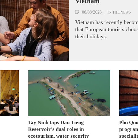
Vietnam
08/08/2026
IN THE NEWS
Vietnam has recently becom
that European tourists choo
their holidays.
Tay Ninh taps Dau Tieng
Phu Quo
Reservoir’s dual roles in
program
ecotourism, water security
speciali