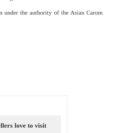
n under the authority of the Asian Carom
ers love to visit