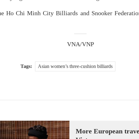
e Ho Chi Minh City Billiards and Snooker Federatio
VNA/VNP
Tags:
Asian women’s three-cushion billiards
More European travell