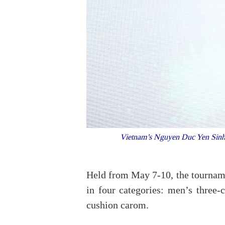
Vietnam’s Nguyen Duc Yen Sinh ma
Held from May 7-10, the tournam
in four categories: men’s thre
cushion carom.