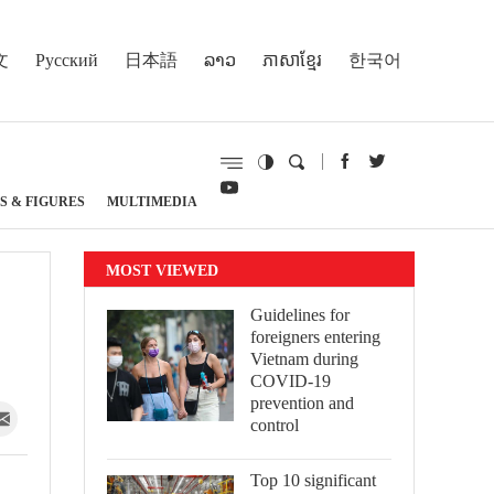
文
Русский
日本語
ລາວ
ភាសាខ្មែរ
한국어
S & FIGURES
MULTIMEDIA
MOST VIEWED
Guidelines for
foreigners entering
Vietnam during
COVID-19
prevention and
control
Top 10 significant