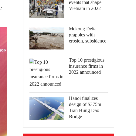
events that shape
e
Vietnam in 2022
Mekong Delta
grapples with
erosion, subsidence
Top 10 prestigious
insurance firms in
2022 announced
Hanoi finalizes
design of $375m
Tran Hung Dao
Bridge