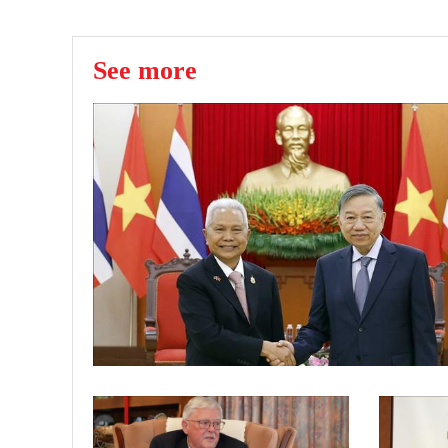
See more