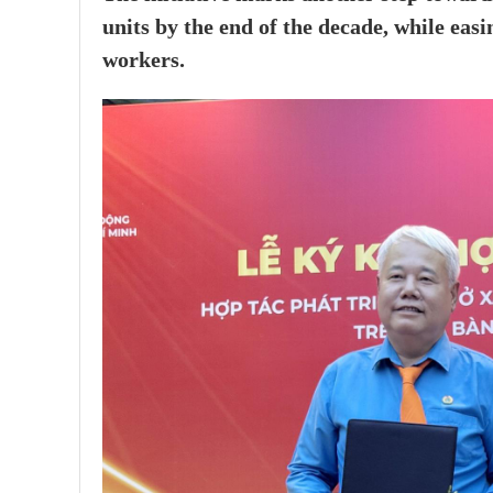
units by the end of the decade, while e
workers.