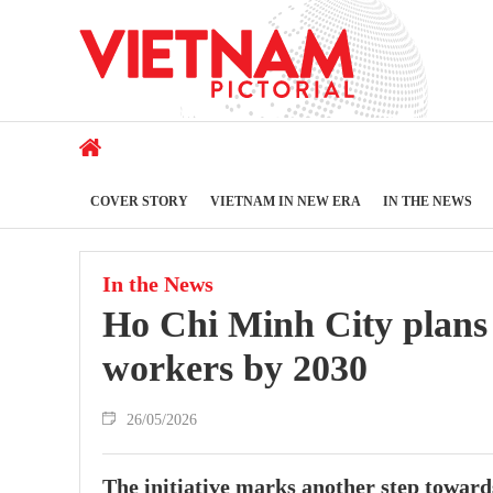
COVER STORY
VIETNAM IN NEW ERA
IN THE NEWS
In the News
Ho Chi Minh City plans 
workers by 2030
26/05/2026
The initiative marks another step towards