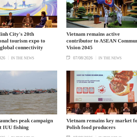
inh City's 20th
Vietnam remains active
onal tourism expo to
contributor to ASEAN Commun
 global connectivity
Vision 2045
026
07/08/2026
IN THE NEWS
IN THE NEWS
aunches peak campaign
Vietnam remains key market f
t IUU fishing
Polish food producers