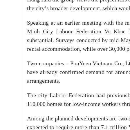
the city’s broader development, which wou
Speaking at an earlier meeting with the 
Minh City Labour Federation Vo Khac T
substantial. Surveys conducted by mid-M
rental accommodation, while over 30,000 pe
Two companies – PouYuen Vietnam Co., Lt
have already confirmed demand for around
arrangements.
The city Labour Federation had previously
110,000 homes for low-income workers thr
Among the planned developments are two 
expected to require more than 7.1 trilli