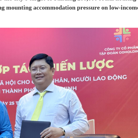
asing mounting accommodation pressure on low-incom