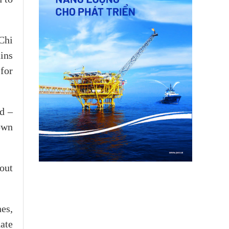
Chi
ins
for
d –
own
out
es,
ate