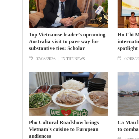
Top Vietnamse leader’s upcoming
Ho Chi M
Australia visit to pave way for
internati
substantive ties: Scholar
spotlight
07/08/2026
07/08/2
IN THE NEWS
Pho Cultural Roadshow brings
Ca Mau l
Vietnam’s cuisine to European
to comba
audiences