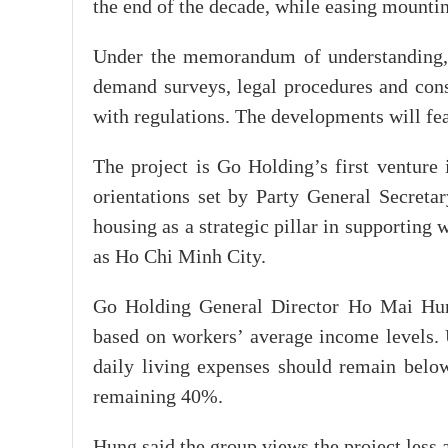
the end of the decade, while easing mount
Under the memorandum of understanding, t
demand surveys, legal procedures and cons
with regulations. The developments will fe
The project is Go Holding’s first venture 
orientations set by Party General Secreta
housing as a strategic pillar in supporting 
as Ho Chi Minh City.
Go Holding General Director Ho Mai Hung
based on workers’ average income levels.
daily living expenses should remain bel
remaining 40%.
Hung said the group views the project less 