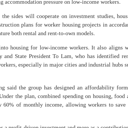
ing accommodation pressure on low-income workers.
he sides will cooperate on investment studies, hous
truction plans for worker housing projects in accorda
ature both rental and rent-to-own models.
into housing for low-income workers. It also aligns w
ry and State President To Lam, who has identified ren
workers, especially in major cities and industrial hubs 
 said the group has designed an affordability form
 Under the plan, combined spending on housing, food 
ow 60% of monthly income, allowing workers to save 
as a profit-driven investment and more as a contributio