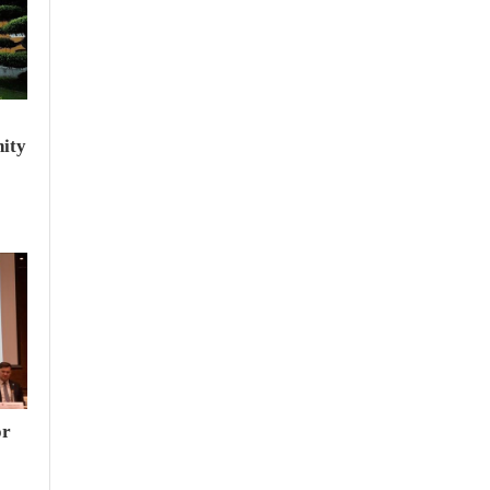
ity
or