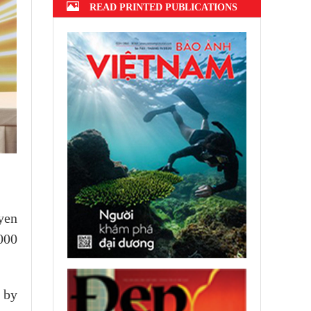
READ PRINTED PUBLICATIONS
yen
000
s by