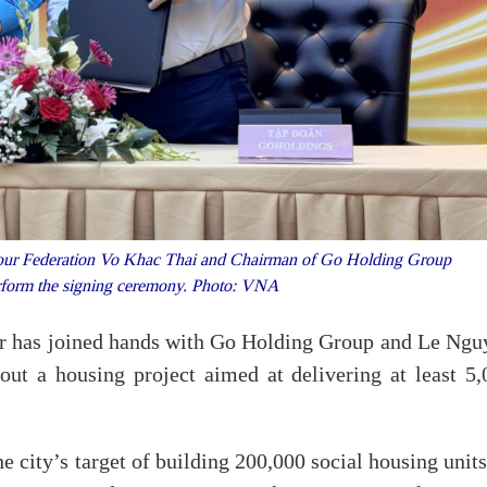
ur Federation Vo Khac Thai and Chairman of Go Holding Group
form the signing ceremony. Photo: VNA
r has joined hands with Go Holding Group and Le Ngu
 out a housing project aimed at delivering at least 5,
e city’s target of building 200,000 social housing unit