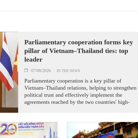
Parliamentary cooperation forms key
pillar of Vietnam–Thailand ties: top
leader
07/08/2026
IN THE NEWS
Parliamentary cooperation is a key pillar of
Vietnam–Thailand relations, helping to strengthen
political trust and effectively implement the
agreements reached by the two countries' high-
ranking leaders, Party General Secretary and State
President To Lam said while receiving President o
the National Assembly and Speaker of the House
of Representatives of Thailand Sophon Zaram in
Hanoi on August 7.