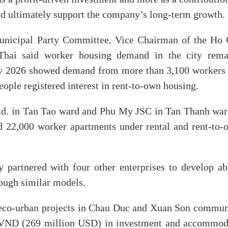
ld ultimately support the company’s long-term growth.
municipal Party Committee, Vice Chairman of the Ho 
hai said worker housing demand in the city rema
ay 2026 showed demand from more than 3,100 workers 
ople registered interest in rent-to-own housing.
d. in Tan Tao ward and Phu My JSC in Tan Thanh war
 22,000 worker apartments under rental and rent-to-
 partnered with four other enterprises to develop ab
ough similar models.
eco-urban projects in Chau Duc and Xuan Son commun
on VND (269 million USD) in investment and accommod