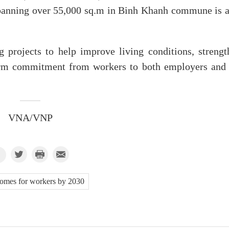
spanning over 55,000 sq.m in Binh Khanh commune is a
 projects to help improve living conditions, strengt
term commitment from workers to both employers and
VNA/VNP
omes for workers by 2030