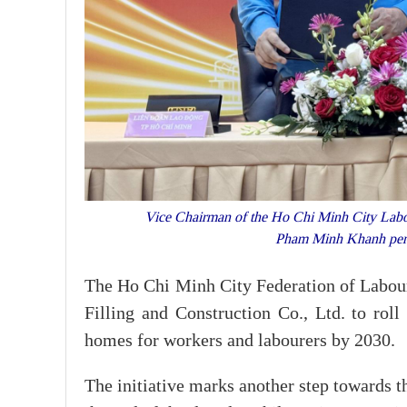
Vice Chairman of the Ho Chi Minh City Labo
Pham Minh Khanh per
The Ho Chi Minh City Federation of Labou
Filling and Construction Co., Ltd. to roll
homes for workers and labourers by 2030.
The initiative marks another step towards th