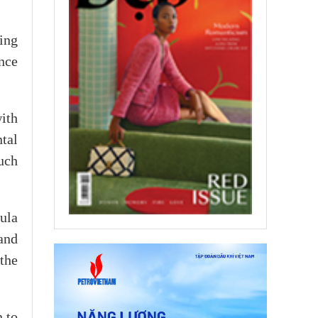
ing
nce
ith
tal
such
ula
and
the
n to