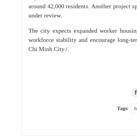
around 42,000 residents. Another project 
under review.
The city expects expanded worker housing
workforce stability and encourage long-
Chi Minh City./.
Tags:
h