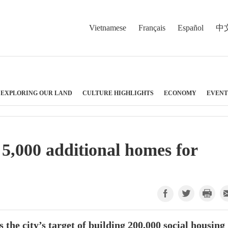
Vietnamese
Français
Español
中
EXPLORING OUR LAND
CULTURE HIGHLIGHTS
ECONOMY
EVENT
5,000 additional homes for
 the city’s target of building 200,000 social housing