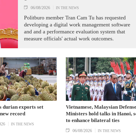
06/08/2026
IN THE NEWS
Politburo member Tran Cam Tu has requested
developing a digital work management software
and and a performance evaluation system that
measure officials' actual work outcomes.
 durian exports set
Vietnamese, Malaysian Defens
 new record
Ministers hold talks in Hanoi, 
to enhance bilateral ties
026
IN THE NEWS
06/08/2026
IN THE NEWS