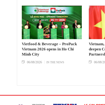
Vietfood & Beverage – ProPack
Vietnam, 
Vietnam 2026 opens in Ho Chi
deepen C
Minh City
Partners
06/08/2026
06/08/2
IN THE NEWS