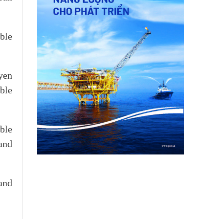
ble
yen
ble
ble
and
 and