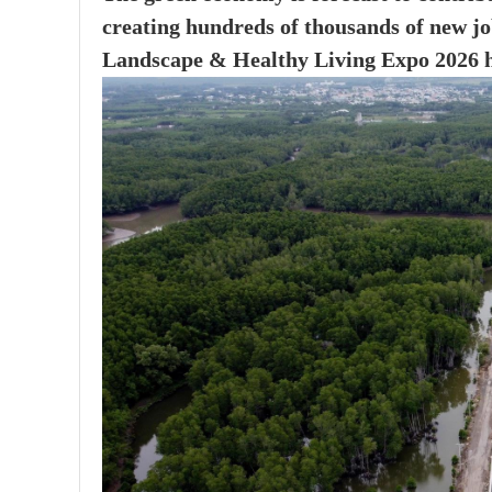
creating hundreds of thousands of new jo
Landscape & Healthy Living Expo 2026 h