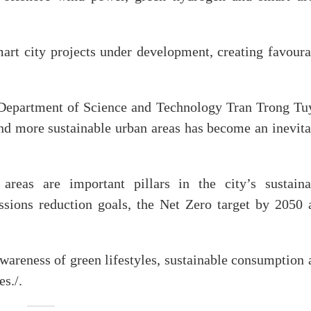
art city projects under development, creating favoura
 Department of Science and Technology Tran Trong Tu
nd more sustainable urban areas has become an inevita
 areas are important pillars in the city’s sustaina
ssions reduction goals, the Net Zero target by 2050 
awareness of green lifestyles, sustainable consumption
es./.