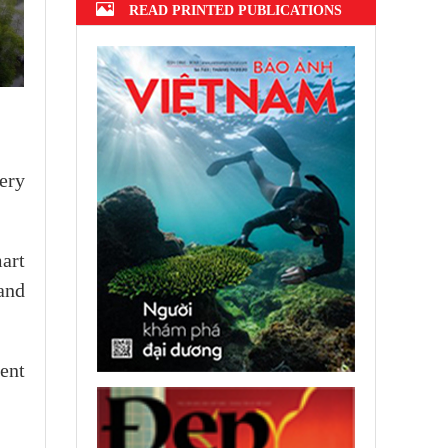
READ PRINTED PUBLICATIONS
ery
art
and
ent