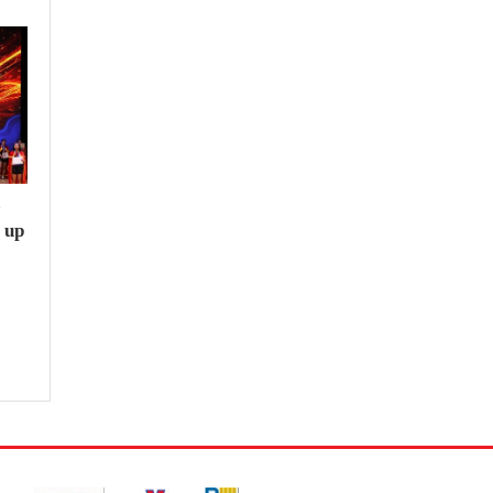
e
 up