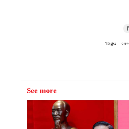
Tags:
Gre
See more