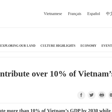
Vietnamese
Français
Español
中
EXPLORING OUR LAND
CULTURE HIGHLIGHTS
ECONOMY
EVENT
ntribute over 10% of Vietnam’
bute more than 10% of Vietnam’s GDP by 2030 while