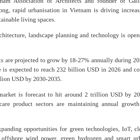
nam Association of Architects and founder of Gall
g, rapid urbanisation in Vietnam is driving increas
ainable living spaces.
rchitecture, landscape planning and technology is open
s are projected to grow by 18-27% annually during 20
 is expected to reach 232 billion USD in 2026 and co
illion USD by 2030-2035.
arket is forecast to hit around 2 trillion USD by 20
care product sectors are maintaining annual growth
panding opportunities for green technologies, IoT, cl
h offshore wind power, green hydrogen and smart ur