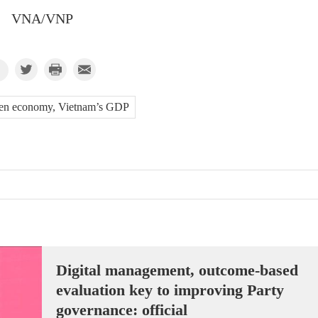
VNA/VNP
en economy, Vietnam’s GDP
Digital management, outcome-based
evaluation key to improving Party
governance: official