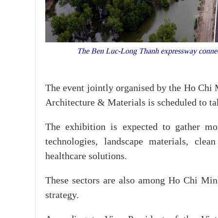
The Ben Luc-Long Thanh expressway connects
The event jointly organised by the Ho Chi
Architecture & Materials is scheduled to t
The exhibition is expected to gather mo
technologies, landscape materials, clean
healthcare solutions.
These sectors are also among Ho Chi Minh 
strategy.