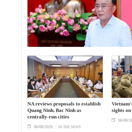
NA reviews proposals to establish
Vietnam's
Quang Ninh, Bac Ninh as
sights on
centrally-run cities
06/08/2
06/08/2026
IN THE NEWS