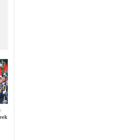
e
seek