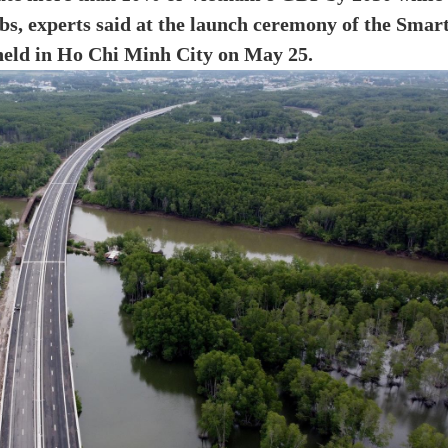
bs, experts said at the launch ceremony of the Smar
eld in Ho Chi Minh City on May 25.