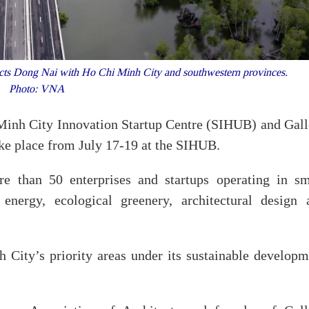
 Dong Nai with Ho Chi Minh City and southwestern provinces.
Photo: VNA
 Minh City Innovation Startup Centre (SIHUB) and Gall
ake place from July 17-19 at the SIHUB.
re than 50 enterprises and startups operating in sm
 energy, ecological greenery, architectural design 
City’s priority areas under its sustainable developm