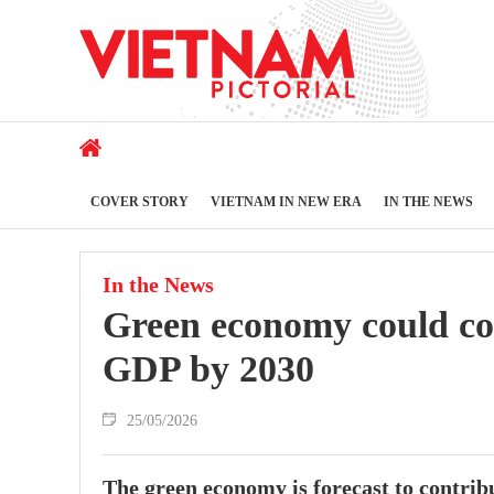
COVER STORY
VIETNAM IN NEW ERA
IN THE NEWS
In the News
Green economy could co
GDP by 2030
25/05/2026
The green economy is forecast to contri