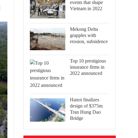
events that shape
t
Vietnam in 2022
Mekong Delta
grapples with
erosion, subsidence
Top 10 prestigious
insurance firms in
2022 announced
Hanoi finalizes
design of $375m
Tran Hung Dao
Bridge