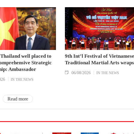
Thailand well placed to
9th Int’l Festival of Vietnames
omprehensive Strategic
Traditional Martial Arts wraps
hip: Ambassador
06/08/2026
IN THE NEWS
026
IN THE NEWS
Read more