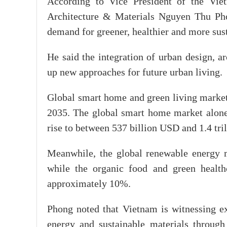
According to Vice President of the Viet
Architecture & Materials Nguyen Thu Phon
demand for greener, healthier and more sust
He said the integration of urban design, a
up new approaches for future urban living.
Global smart home and green living market
2035. The global smart home market alone
rise to between 537 billion USD and 1.4 tr
Meanwhile, the global renewable energy m
while the organic food and green health
approximately 10%.
Phong noted that Vietnam is witnessing ex
energy and sustainable materials throug