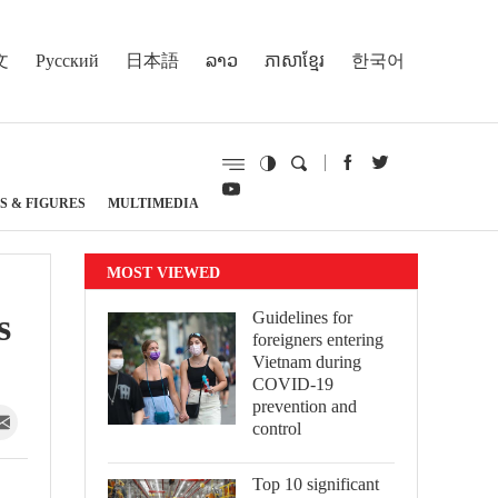
文
Русский
日本語
ລາວ
ភាសាខ្មែរ
한국어
S & FIGURES
MULTIMEDIA
MOST VIEWED
s
Guidelines for
foreigners entering
Vietnam during
COVID-19
prevention and
control
Top 10 significant