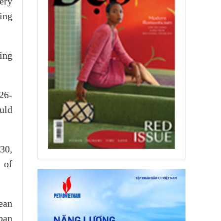
ery
ing
ing
26-
uld
30,
 of
ean
ban