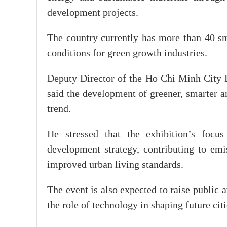
development projects.
The country currently has more than 40 sm
conditions for green growth industries.
Deputy Director of the Ho Chi Minh City
said the development of greener, smarter a
trend.
He stressed that the exhibition’s focus
development strategy, contributing to emi
improved urban living standards.
The event is also expected to raise public 
the role of technology in shaping future citi