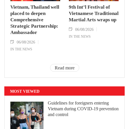
Vietnam, Thailand well
9th Int’l Festival of
placed to deepen
Vietnamese Traditional
Comprehensive
Martial Arts wraps up
Strategic Partnership:
06/08/2026
Ambassador
IN THE NEWS
06/08/2026
IN THE NEWS
Read more
MOST VIEWED
Guidelines for foreigners entering
Vietnam during COVID-19 prevention
and control