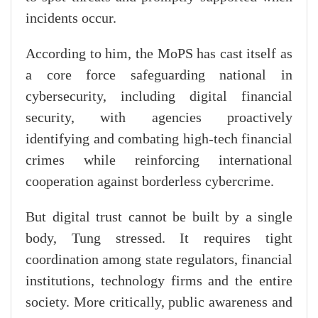
incidents occur.
According to him, the MoPS has cast itself as
a core force safeguarding national in
cybersecurity, including digital financial
security, with agencies proactively
identifying and combating high-tech financial
crimes while reinforcing international
cooperation against borderless cybercrime.
But digital trust cannot be built by a single
body, Tung stressed. It requires tight
coordination among state regulators, financial
institutions, technology firms and the entire
society. More critically, public awareness and