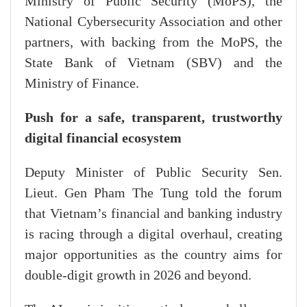
Ministry of Public Security (MoPS), the
National Cybersecurity Association and other
partners, with backing from the MoPS, the
State Bank of Vietnam (SBV) and the
Ministry of Finance.
Push for a safe, transparent, trustworthy
digital financial ecosystem
Deputy Minister of Public Security Sen.
Lieut. Gen Pham The Tung told the forum
that Vietnam’s financial and banking industry
is racing through a digital overhaul, creating
major opportunities as the country aims for
double-digit growth in 2026 and beyond.