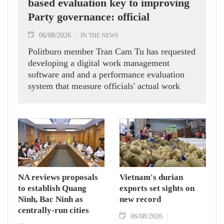
based evaluation key to improving
Party governance: official
06/08/2026
IN THE NEWS
Politburo member Tran Cam Tu has requested
developing a digital work management
software and and a performance evaluation
system that measure officials' actual work
outcomes.
NA reviews proposals
Vietnam's durian
to establish Quang
exports set sights on
Ninh, Bac Ninh as
new record
centrally-run cities
06/08/2026