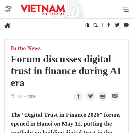
In the News
Forum discusses digital
trust in finance during AI
era
12/05/2026
The “Digital Trust in Finance 2026” forum
opened in Hanoi on May 12, putting the
spotlight on building digital trust in the