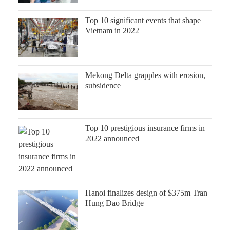
Top 10 significant events that shape
Vietnam in 2022
Mekong Delta grapples with erosion,
subsidence
Top 10 prestigious insurance firms in
2022 announced
Hanoi finalizes design of $375m Tran
Hung Dao Bridge