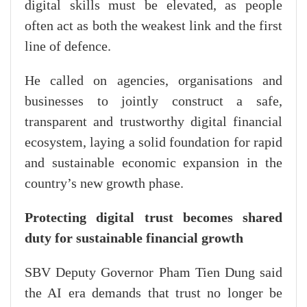
digital skills must be elevated, as people
often act as both the weakest link and the first
line of defence.
He called on agencies, organisations and
businesses to jointly construct a safe,
transparent and trustworthy digital financial
ecosystem, laying a solid foundation for rapid
and sustainable economic expansion in the
country’s new growth phase.
Protecting digital trust becomes shared
duty for sustainable financial growth
SBV Deputy Governor Pham Tien Dung said
the AI era demands that trust no longer be