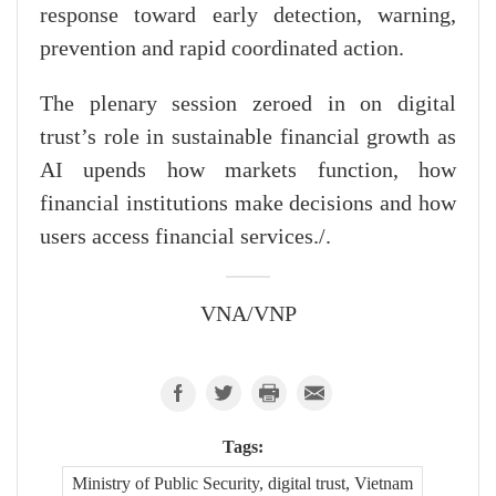
response toward early detection, warning,
prevention and rapid coordinated action.
The plenary session zeroed in on digital
trust’s role in sustainable financial growth as
AI upends how markets function, how
financial institutions make decisions and how
users access financial services./.
VNA/VNP
Tags:
Ministry of Public Security, digital trust, Vietnam