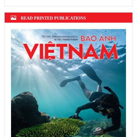
READ PRINTED PUBLICATIONS