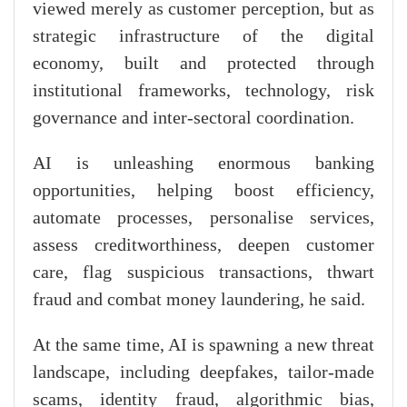
viewed merely as customer perception, but as
strategic infrastructure of the digital
economy, built and protected through
institutional frameworks, technology, risk
governance and inter-sectoral coordination.
AI is unleashing enormous banking
opportunities, helping boost efficiency,
automate processes, personalise services,
assess creditworthiness, deepen customer
care, flag suspicious transactions, thwart
fraud and combat money laundering, he said.
At the same time, AI is spawning a new threat
landscape, including deepfakes, tailor-made
scams, identity fraud, algorithmic bias,