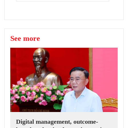
See more
Digital management, outcome-