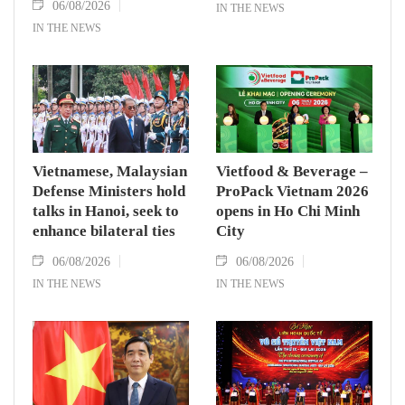
06/08/2026
IN THE NEWS
IN THE NEWS
Vietnamese, Malaysian
Vietfood & Beverage –
Defense Ministers hold
ProPack Vietnam 2026
talks in Hanoi, seek to
opens in Ho Chi Minh
enhance bilateral ties
City
06/08/2026
06/08/2026
IN THE NEWS
IN THE NEWS