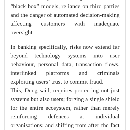
“black box” models, reliance on third parties
and the danger of automated decision-making
affecting customers with inadequate
oversight.
In banking specifically, risks now extend far
beyond technology systems into user
behaviour, personal data, transaction flows,
interlinked platforms and criminals
exploiting users’ trust to commit fraud.
This, Dung said, requires protecting not just
systems but also users; forging a single shield
for the entire ecosystem, rather than merely
reinforcing defences at individual
organisations; and shifting from after-the-fact