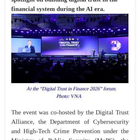
financial system during the AI era.
At the “Digital Trust in Finance 2026” forum.
Photo: VNA
The event was co-hosted by the Digital Trust
Alliance, the Department of Cybersecurity
and High-Tech Crime Prevention under the