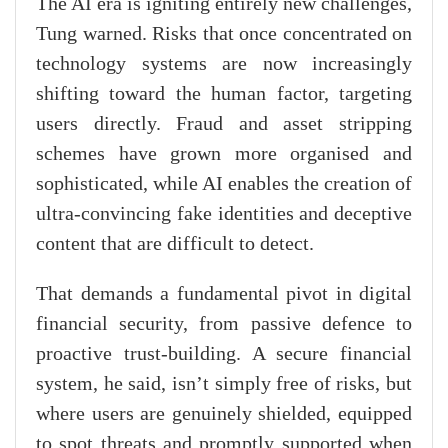
The AI era is igniting entirely new challenges,
Tung warned. Risks that once concentrated on
technology systems are now increasingly
shifting toward the human factor, targeting
users directly. Fraud and asset stripping
schemes have grown more organised and
sophisticated, while AI enables the creation of
ultra-convincing fake identities and deceptive
content that are difficult to detect.
That demands a fundamental pivot in digital
financial security, from passive defence to
proactive trust-building. A secure financial
system, he said, isn’t simply free of risks, but
where users are genuinely shielded, equipped
to spot threats and promptly supported when