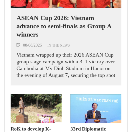
ASEAN Cup 2026: Vietnam
advance to semi-finals as Group A
winners
08/08/2026
IN THE NEWS
Vietnam wrapped up their 2026 ASEAN Cup
group stage campaign with a 3–1 victory over
Cambodia at My Dinh Stadium in Hanoi on
the evening of August 7, securing the top spot
in Group A and a place in the semi-finals.
RoK to develop K-
33rd Diplomatic