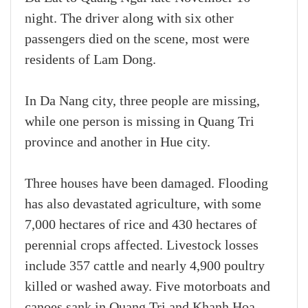
night. The driver along with six other
passengers died on the scene, most were
residents of Lam Dong.
In Da Nang city, three people are missing,
while one person is missing in Quang Tri
province and another in Hue city.
Three houses have been damaged. Flooding
has also devastated agriculture, with some
7,000 hectares of rice and 430 hectares of
perennial crops affected. Livestock losses
include 357 cattle and nearly 4,900 poultry
killed or washed away. Five motorboats and
canoes sank in Quang Tri and Khanh Hoa,