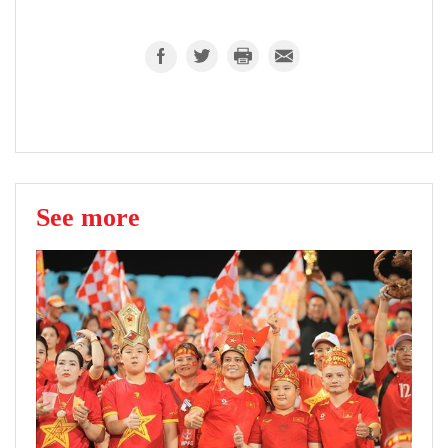
See more