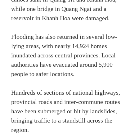
while one bridge in Quang Ngai and a
reservoir in Khanh Hoa were damaged.
Flooding has also returned in several low-
lying areas, with nearly 14,924 homes
inundated across central provinces. Local
authorities have evacuated around 5,900
people to safer locations.
Hundreds of sections of national highways,
provincial roads and inter-commune routes
have been submerged or hit by landslides,
bringing traffic to a standstill across the
region.