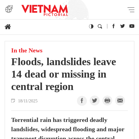
In the News
Floods, landslides leave
14 dead or missing in
central region
18/11/2025
Torrential rain has triggered deadly
landslides, widespread flooding and major
transport disruption across the central