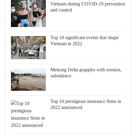
Vietnam during COVID-19 prevention
and control
Top 10 significant events that shape
Vietnam in 2022
Mekong Delta grapples with erosion,
subsidence
Top 10 prestigious insurance firms in
2022 announced