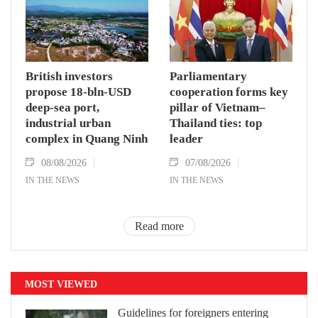
British investors
Parliamentary
propose 18-bln-USD
cooperation forms key
deep-sea port,
pillar of Vietnam–
industrial urban
Thailand ties: top
complex in Quang Ninh
leader
08/08/2026
07/08/2026
IN THE NEWS
IN THE NEWS
Read more
MOST VIEWED
Guidelines for foreigners entering