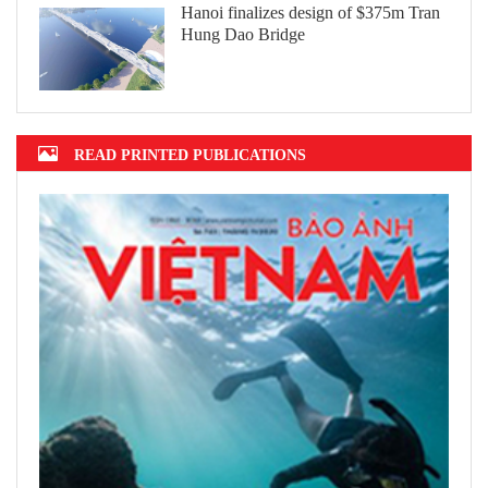
Hanoi finalizes design of $375m Tran
Hung Dao Bridge
READ PRINTED PUBLICATIONS