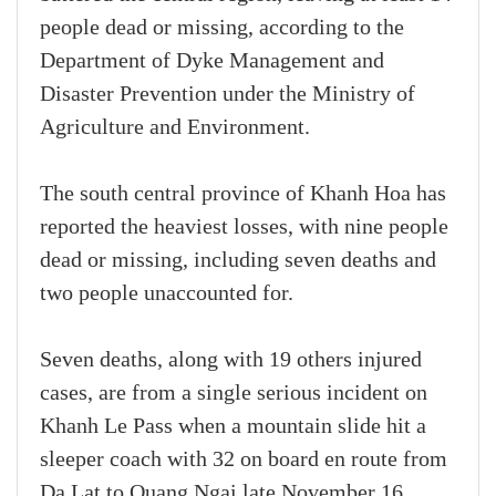
people dead or missing, according to the
Department of Dyke Management and
Disaster Prevention under the Ministry of
Agriculture and Environment.
The south central province of Khanh Hoa has
reported the heaviest losses, with nine people
dead or missing, including seven deaths and
two people unaccounted for.
Seven deaths, along with 19 others injured
cases, are from a single serious incident on
Khanh Le Pass when a mountain slide hit a
sleeper coach with 32 on board en route from
Da Lat to Quang Ngai late November 16