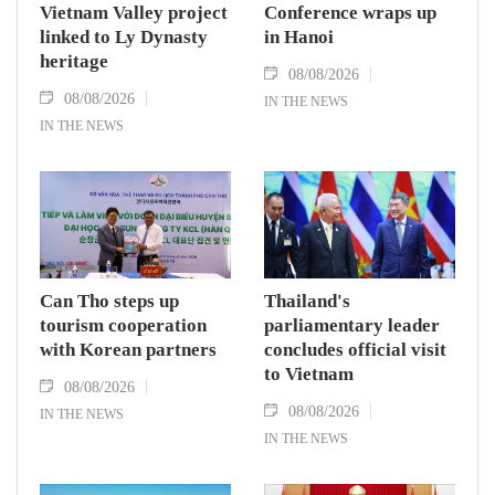
Vietnam Valley project
Conference wraps up
linked to Ly Dynasty
in Hanoi
heritage
08/08/2026
08/08/2026
IN THE NEWS
IN THE NEWS
Can Tho steps up
Thailand's
tourism cooperation
parliamentary leader
with Korean partners
concludes official visit
to Vietnam
08/08/2026
08/08/2026
IN THE NEWS
IN THE NEWS