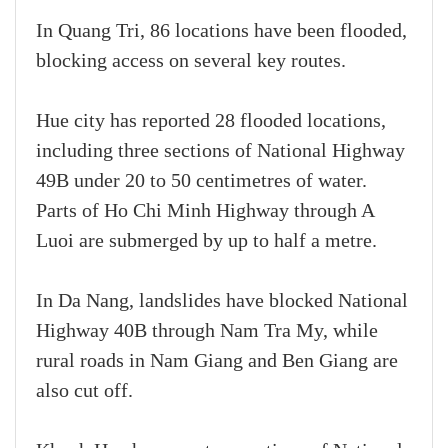
In Quang Tri, 86 locations have been flooded,
blocking access on several key routes.
Hue city has reported 28 flooded locations,
including three sections of National Highway
49B under 20 to 50 centimetres of water.
Parts of Ho Chi Minh Highway through A
Luoi are submerged by up to half a metre.
In Da Nang, landslides have blocked National
Highway 40B through Nam Tra My, while
rural roads in Nam Giang and Ben Giang are
also cut off.