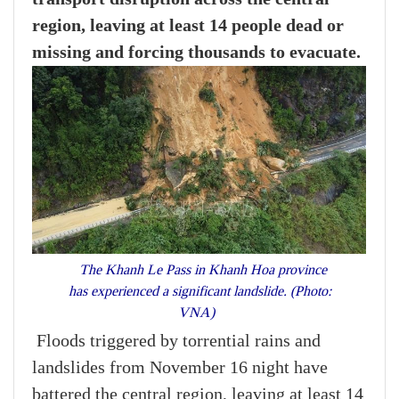
region, leaving at least 14 people dead or
missing and forcing thousands to evacuate.
The Khanh Le Pass in Khanh Hoa province
has experienced a significant landslide. (Photo:
VNA)
Floods triggered by torrential rains and
landslides from November 16 night have
battered the central region, leaving at least 14