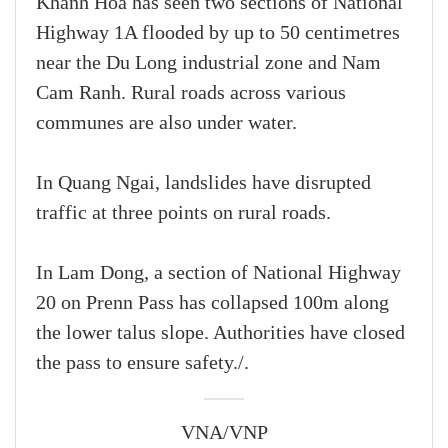
Khanh Hoa has seen two sections of National
Highway 1A flooded by up to 50 centimetres
near the Du Long industrial zone and Nam
Cam Ranh. Rural roads across various
communes are also under water.
In Quang Ngai, landslides have disrupted
traffic at three points on rural roads.
In Lam Dong, a section of National Highway
20 on Prenn Pass has collapsed 100m along
the lower talus slope. Authorities have closed
the pass to ensure safety./.
VNA/VNP