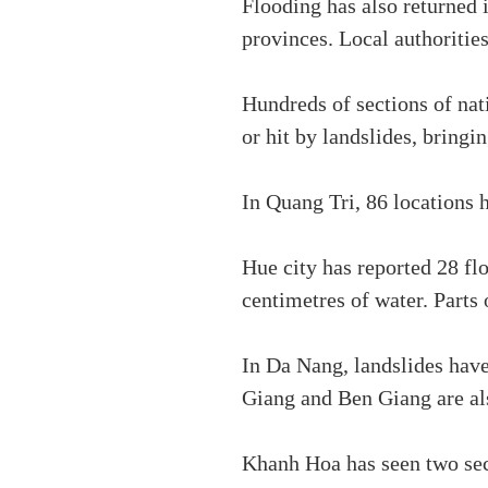
Flooding has also returned 
provinces. Local authoritie
Hundreds of sections of na
or hit by landslides, bringin
In Quang Tri, 86 locations 
Hue city has reported 28 fl
centimetres of water. Part
In Da Nang, landslides hav
Giang and Ben Giang are als
Khanh Hoa has seen two sec