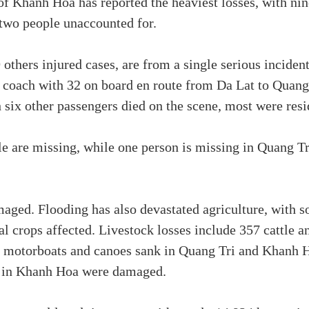
of Khanh Hoa has reported the heaviest losses, with ni
 two people unaccounted for.
 others injured cases, are from a single serious incide
er coach with 32 on board en route from Da Lat to Qua
h six other passengers died on the scene, most were re
le are missing, while one person is missing in Quang Tr
ged. Flooding has also devastated agriculture, with s
al crops affected. Livestock losses include 357 cattle a
e motorboats and canoes sank in Quang Tri and Khanh H
r in Khanh Hoa were damaged.