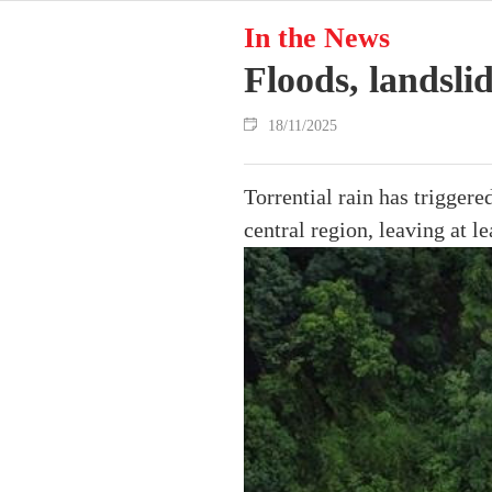
In the News
Floods, landsli
18/11/2025
Torrential rain has trigger
central region, leaving at l