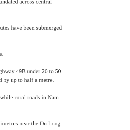
undated across central
.
outes have been submerged
s.
Highway 49B under 20 to 50
 by up to half a metre.
while rural roads in Nam
timetres near the Du Long