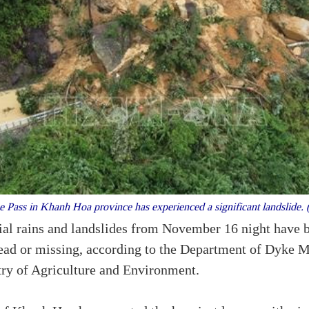
Pass in Khanh Hoa province has experienced a significant landslide
ial rains and landslides from November 16 night have ba
 dead or missing, according to the Department of Dyke
try of Agriculture and Environment.