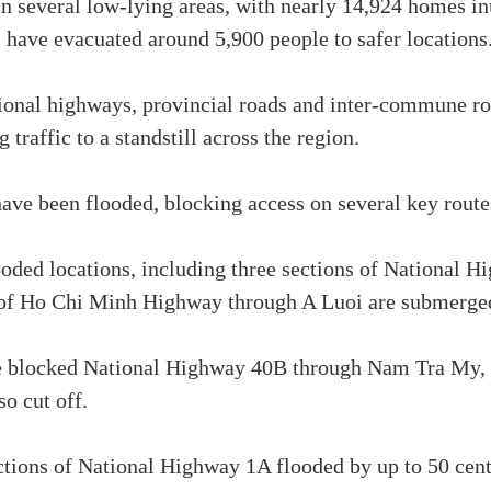
in several low-lying areas, with nearly 14,924 homes in
s have evacuated around 5,900 people to safer locations
tional highways, provincial roads and inter-commune r
g traffic to a standstill across the region.
have been flooded, blocking access on several key route
ooded locations, including three sections of National 
s of Ho Chi Minh Highway through A Luoi are submerged
e blocked National Highway 40B through Nam Tra My, 
o cut off.
tions of National Highway 1A flooded by up to 50 cen