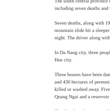
The south central province 
including seven deaths and
Seven deaths, along with 19
mountain slide hit a sleep
night. The driver along wit
In Da Nang city, three peop
Hue city.
Three houses have been dama
and 430 hectares of perenni
killed or washed away. Fiv
Quang Ngai and a reservoi