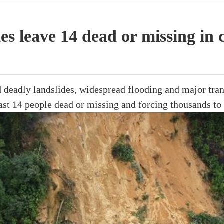
des leave 14 dead or missing in 
ed deadly landslides, widespread flooding and major tran
east 14 people dead or missing and forcing thousands to