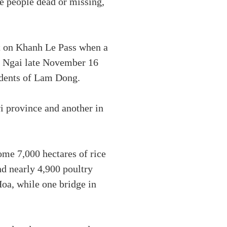
ne people dead or missing,
nt on Khanh Le Pass when a
ng Ngai late November 16
sidents of Lam Dong.
i province and another in
ome 7,000 hectares of rice
nd nearly 4,900 poultry
oa, while one bridge in