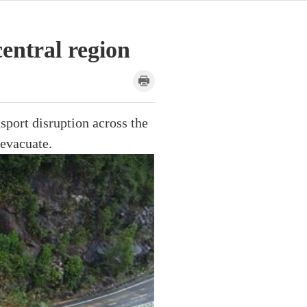
central region
sport disruption across the
 evacuate.