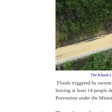
The Khanh Le 
Floods triggered by torrent
leaving at least 14 people
Prevention under the Minis