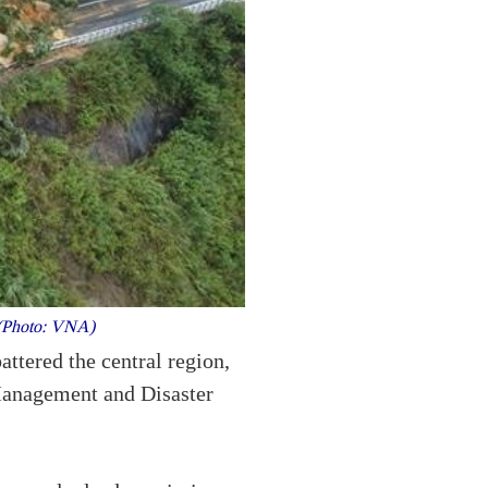
. (Photo: VNA)
ttered the central region,
 Management and Disaster