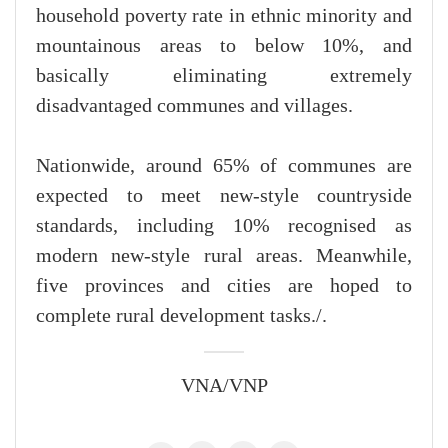
household poverty rate in ethnic minority and
mountainous areas to below 10%, and
basically eliminating extremely
disadvantaged communes and villages.
Nationwide, around 65% of communes are
expected to meet new-style countryside
standards, including 10% recognised as
modern new-style rural areas. Meanwhile,
five provinces and cities are hoped to
complete rural development tasks./.
VNA/VNP