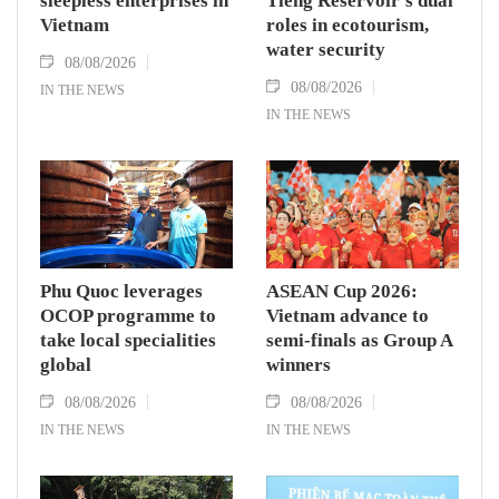
sleepless enterprises in
Tieng Reservoir’s dual
Vietnam
roles in ecotourism,
water security
08/08/2026
08/08/2026
IN THE NEWS
IN THE NEWS
Phu Quoc leverages
ASEAN Cup 2026:
OCOP programme to
Vietnam advance to
take local specialities
semi-finals as Group A
global
winners
08/08/2026
08/08/2026
IN THE NEWS
IN THE NEWS