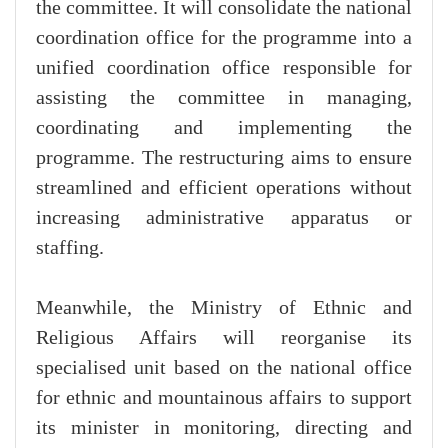
the committee. It will consolidate the national
coordination office for the programme into a
unified coordination office responsible for
assisting the committee in managing,
coordinating and implementing the
programme. The restructuring aims to ensure
streamlined and efficient operations without
increasing administrative apparatus or
staffing.
Meanwhile, the Ministry of Ethnic and
Religious Affairs will reorganise its
specialised unit based on the national office
for ethnic and mountainous affairs to support
its minister in monitoring, directing and