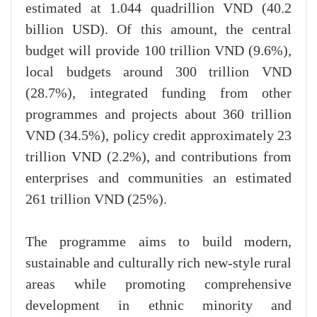
estimated at 1.044 quadrillion VND (40.2
billion USD). Of this amount, the central
budget will provide 100 trillion VND (9.6%),
local budgets around 300 trillion VND
(28.7%), integrated funding from other
programmes and projects about 360 trillion
VND (34.5%), policy credit approximately 23
trillion VND (2.2%), and contributions from
enterprises and communities an estimated
261 trillion VND (25%).
The programme aims to build modern,
sustainable and culturally rich new-style rural
areas while promoting comprehensive
development in ethnic minority and