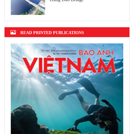
READ PRINTED PUBLICATIONS