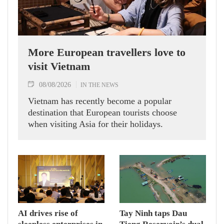
More European travellers love to
visit Vietnam
08/08/2026
IN THE NEWS
Vietnam has recently become a popular
destination that European tourists choose
when visiting Asia for their holidays.
AI drives rise of
Tay Ninh taps Dau