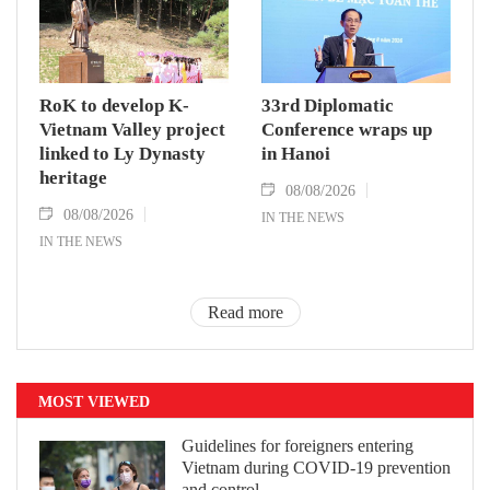
RoK to develop K-
33rd Diplomatic
Vietnam Valley project
Conference wraps up
linked to Ly Dynasty
in Hanoi
heritage
08/08/2026
08/08/2026
IN THE NEWS
IN THE NEWS
Read more
MOST VIEWED
Guidelines for foreigners entering
Vietnam during COVID-19 prevention
and control