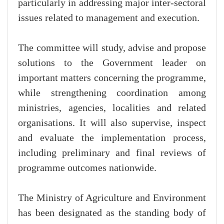
particularly in addressing major inter-sectoral
issues related to management and execution.
The committee will study, advise and propose
solutions to the Government leader on
important matters concerning the programme,
while strengthening coordination among
ministries, agencies, localities and related
organisations. It will also supervise, inspect
and evaluate the implementation process,
including preliminary and final reviews of
programme outcomes nationwide.
The Ministry of Agriculture and Environment
has been designated as the standing body of