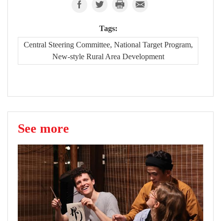
Tags:
Central Steering Committee, National Target Program,
New-style Rural Area Development
See more