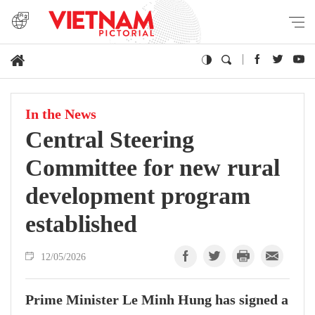
In the News
Central Steering
Committee for new rural
development program
established
12/05/2026
Prime Minister Le Minh Hung has signed a