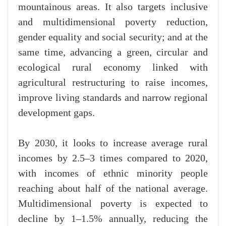
mountainous areas. It also targets inclusive
and multidimensional poverty reduction,
gender equality and social security; and at the
same time, advancing a green, circular and
ecological rural economy linked with
agricultural restructuring to raise incomes,
improve living standards and narrow regional
development gaps.
By 2030, it looks to increase average rural
incomes by 2.5–3 times compared to 2020,
with incomes of ethnic minority people
reaching about half of the national average.
Multidimensional poverty is expected to
decline by 1–1.5% annually, reducing the