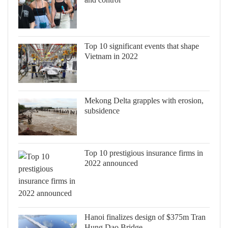
Top 10 significant events that shape
Vietnam in 2022
Mekong Delta grapples with erosion,
subsidence
Top 10 prestigious insurance firms in
2022 announced
Hanoi finalizes design of $375m Tran
Hung Dao Bridge