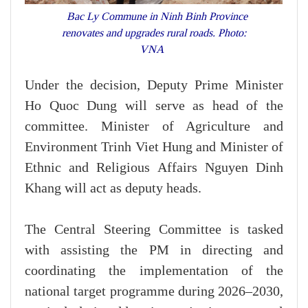
Bac Ly Commune in Ninh Binh Province
renovates and upgrades rural roads. Photo:
VNA
Under the decision, Deputy Prime Minister
Ho Quoc Dung will serve as head of the
committee. Minister of Agriculture and
Environment Trinh Viet Hung and Minister of
Ethnic and Religious Affairs Nguyen Dinh
Khang will act as deputy heads.
The Central Steering Committee is tasked
with assisting the PM in directing and
coordinating the implementation of the
national target programme during 2026–2030,