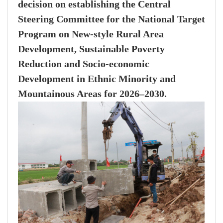
decision on establishing the Central
Steering Committee for the National Target
Program on New-style Rural Area
Development, Sustainable Poverty
Reduction and Socio-economic
Development in Ethnic Minority and
Mountainous Areas for 2026–2030.