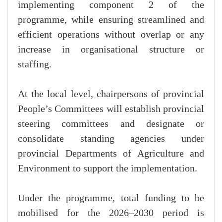
implementing component 2 of the
programme, while ensuring streamlined and
efficient operations without overlap or any
increase in organisational structure or
staffing.
At the local level, chairpersons of provincial
People’s Committees will establish provincial
steering committees and designate or
consolidate standing agencies under
provincial Departments of Agriculture and
Environment to support the implementation.
Under the programme, total funding to be
mobilised for the 2026–2030 period is