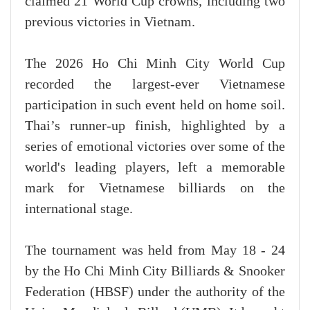
claimed 21 World Cup crowns, including two
previous victories in Vietnam.
The 2026 Ho Chi Minh City World Cup
recorded the largest-ever Vietnamese
participation in such event held on home soil.
Thai’s runner-up finish, highlighted by a
series of emotional victories over some of the
world's leading players, left a memorable
mark for Vietnamese billiards on the
international stage.
The tournament was held from May 18 - 24
by the Ho Chi Minh City Billiards & Snooker
Federation (HBSF) under the authority of the