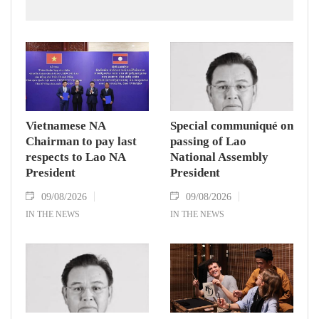
Zealand.
Vietnamese NA
Special communiqué on
Chairman to pay last
passing of Lao
respects to Lao NA
National Assembly
President
President
09/08/2026
09/08/2026
IN THE NEWS
IN THE NEWS