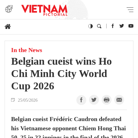
In the News
Belgian cueist wins Ho
Chi Minh City World
Cup 2026
25/05/2026
Belgian cueist Frédéric Caudron defeated
his Vietnamese opponent Chiem Hong Thai
50–25 in 22 innings in the final of the 2026