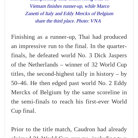
Vietnam finishes runner-up, while Marco
Zanetti of Italy and Eddy Merckx of Belgium
share the third place. Photo: VNA
Finishing as a runner-up, Thai had produced
an impressive run to the final. In the quarter-
finals, he defeated world No. 3 Dick Jaspers
of the Netherlands – winner of 32 World Cup
titles, the second-highest tally in history – by
50–46. He then edged past world No. 2 Eddy
Merckx of Belgium by the same scoreline in
the semi-finals to reach his first-ever World
Cup final.
Prior to the title match, Caudron had already