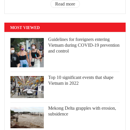
Read more
MOST VIEWED
Guidelines for foreigners entering
Vietnam during COVID-19 prevention
and control
Top 10 significant events that shape
Vietnam in 2022
Mekong Delta grapples with erosion,
subsidence