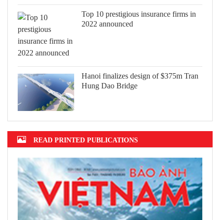
Top 10 prestigious insurance firms in
2022 announced
Hanoi finalizes design of $375m Tran
Hung Dao Bridge
READ PRINTED PUBLICATIONS