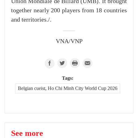
Union Mondiale de Billard (UMB). It brought
together nearly 200 players from 18 countries
and territories./.
VNA/VNP
Tags:
Belgian cueist, Ho Chi Minh City World Cup 2026
See more