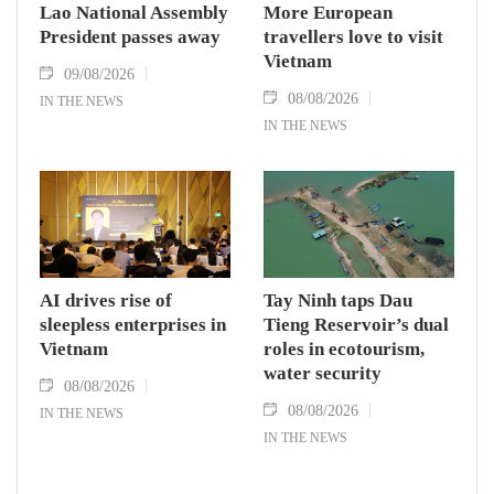
Lao National Assembly
More European
President passes away
travellers love to visit
Vietnam
09/08/2026
08/08/2026
IN THE NEWS
IN THE NEWS
AI drives rise of
Tay Ninh taps Dau
sleepless enterprises in
Tieng Reservoir’s dual
Vietnam
roles in ecotourism,
water security
08/08/2026
08/08/2026
IN THE NEWS
IN THE NEWS