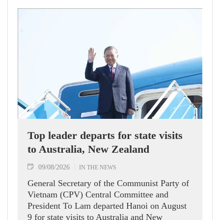
Top leader departs for state visits
to Australia, New Zealand
09/08/2026
IN THE NEWS
General Secretary of the Communist Party of
Vietnam (CPV) Central Committee and
President To Lam departed Hanoi on August
9 for state visits to Australia and New