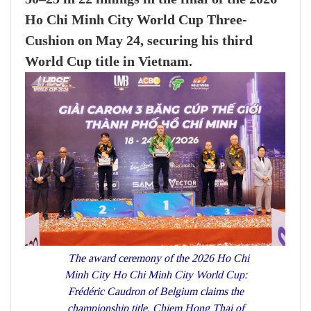
Ho Chi Minh City World Cup Three-
Cushion on May 24, securing his third
World Cup title in Vietnam.
The award ceremony of the 2026 Ho Chi
Minh City Ho Chi Minh City World Cup:
Frédéric Caudron of Belgium claims the
championship title, Chiem Hong Thai of