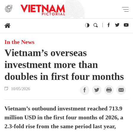
In the News
Vietnam’s overseas
investment more than
doubles in first four months
10/05/2026
Vietnam’s outbound investment reached 713.9
million USD in the first four months of 2026, a
2.3-fold rise from the same period last year,