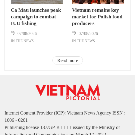
Ca Mau launches peak
Vietnam remains key
campaign to combat
market for Polish food
IUU fishing
producers
07/08/2026
07/08/2026
IN THE NEWS
IN THE NEWS
Read more
Internet Content Provider (ICP): Vietnam News Agency ISSN :
1606 - 0261
Publishing license 137/GP-BTTTT issued by the Ministry of
Information and Communications on March 17, 2022