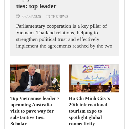
ties: top leader
07/08/2026
IN THE NEWS
Parliamentary cooperation is a key pillar of
Vietnam–Thailand relations, helping to
strengthen political trust and effectively
implement the agreements reached by the two
countries' high-ranking leaders, Party General
Secretary and State President To Lam said
while receiving President of the National
Assembly and Speaker of the House of
Representatives of Thailand Sophon Zaram in
Hanoi on August 7.
Top Vietnamse leader’s
Ho Chi Minh City's
upcoming Australia
20th international
visit to pave way for
tourism expo to
substantive ties:
spotlight global
Scholar
connectivity