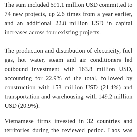
The sum included 691.1 million USD committed to
74 new projects, up 2.6 times from a year earlier,
and an additional 22.8 million USD in capital
increases across four existing projects.
The production and distribution of electricity, fuel
gas, hot water, steam and air conditioners led
outbound investment with 163.8 million USD,
accounting for 22.9% of the total, followed by
construction with 153 million USD (21.4%) and
transportation and warehousing with 149.2 million
USD (20.9%).
Vietnamese firms invested in 32 countries and
territories during the reviewed period. Laos was