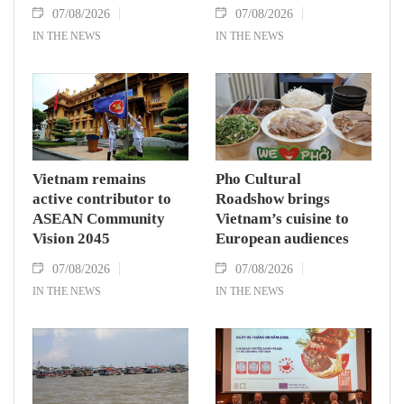
07/08/2026
07/08/2026
IN THE NEWS
IN THE NEWS
Vietnam remains
Pho Cultural
active contributor to
Roadshow brings
ASEAN Community
Vietnam’s cuisine to
Vision 2045
European audiences
07/08/2026
07/08/2026
IN THE NEWS
IN THE NEWS