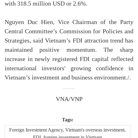
with 318.5 million USD or 2.6%.
Nguyen Duc Hien, Vice Chairman of the Party
Central Committee’s Commission for Policies and
Strategies, said Vietnam’s FDI attraction trend has
maintained positive momentum. The sharp
increase in newly registered FDI capital reflected
international investors' growing confidence in
Vietnam’s investment and business environment./.
VNA/VNP
Tags:
Foreign Investment Agency, Vietnam's overseas investment,
FDI, foreign investment in Vietnam