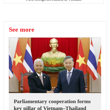
See more
Parliamentary cooperation forms
key pillar of Vietnam–Thailand