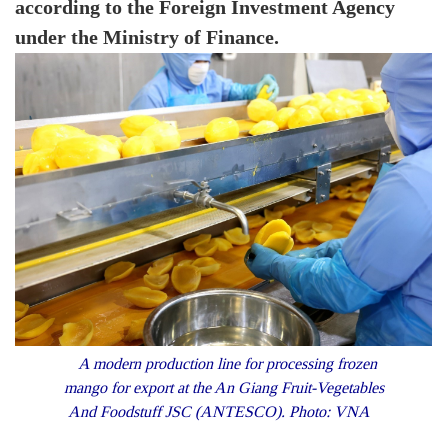
according to the Foreign Investment Agency
under the Ministry of Finance.
A modern production line for processing frozen
mango for export at the An Giang Fruit-Vegetables
And Foodstuff JSC (ANTESCO). Photo: VNA