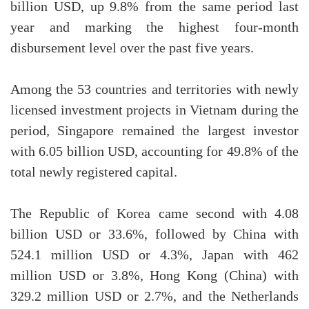
billion USD, up 9.8% from the same period last
year and marking the highest four-month
disbursement level over the past five years.
Among the 53 countries and territories with newly
licensed investment projects in Vietnam during the
period, Singapore remained the largest investor
with 6.05 billion USD, accounting for 49.8% of the
total newly registered capital.
The Republic of Korea came second with 4.08
billion USD or 33.6%, followed by China with
524.1 million USD or 4.3%, Japan with 462
million USD or 3.8%, Hong Kong (China) with
329.2 million USD or 2.7%, and the Netherlands