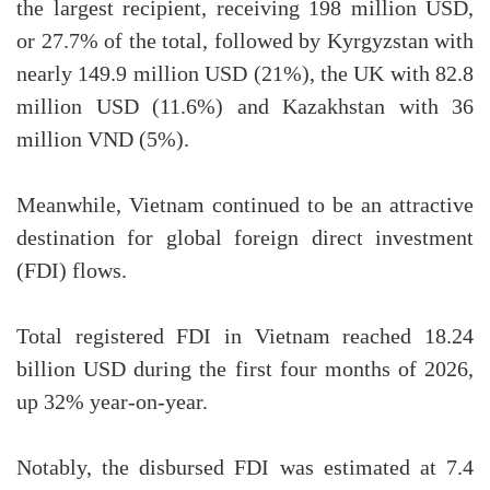
the largest recipient, receiving 198 million USD,
or 27.7% of the total, followed by Kyrgyzstan with
nearly 149.9 million USD (21%), the UK with 82.8
million USD (11.6%) and Kazakhstan with 36
million VND (5%).
Meanwhile, Vietnam continued to be an attractive
destination for global foreign direct investment
(FDI) flows.
Total registered FDI in Vietnam reached 18.24
billion USD during the first four months of 2026,
up 32% year-on-year.
Notably, the disbursed FDI was estimated at 7.4