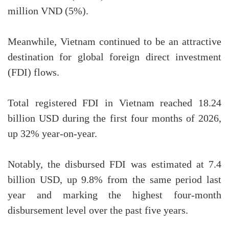
million VND (5%).
Meanwhile, Vietnam continued to be an attractive
destination for global foreign direct investment
(FDI) flows.
Total registered FDI in Vietnam reached 18.24
billion USD during the first four months of 2026,
up 32% year-on-year.
Notably, the disbursed FDI was estimated at 7.4
billion USD, up 9.8% from the same period last
year and marking the highest four-month
disbursement level over the past five years.