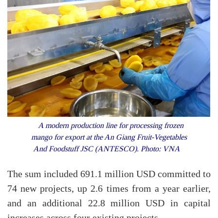
A modern production line for processing frozen
mango for export at the An Giang Fruit-Vegetables
And Foodstuff JSC (ANTESCO). Photo: VNA
The sum included 691.1 million USD committed to
74 new projects, up 2.6 times from a year earlier,
and an additional 22.8 million USD in capital