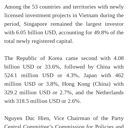
Among the 53 countries and territories with newly
licensed investment projects in Vietnam during the
period, Singapore remained the largest investor
with 6.05 billion USD, accounting for 49.8% of the
total newly registered capital.
The Republic of Korea came second with 4.08
billion USD or 33.6%, followed by China with
524.1 million USD or 4.3%, Japan with 462
million USD or 3.8%, Hong Kong (China) with
329.2 million USD or 2.7%, and the Netherlands
with 318.5 million USD or 2.6%.
Nguyen Duc Hien, Vice Chairman of the Party
Central Committee’s Commission for Policies and