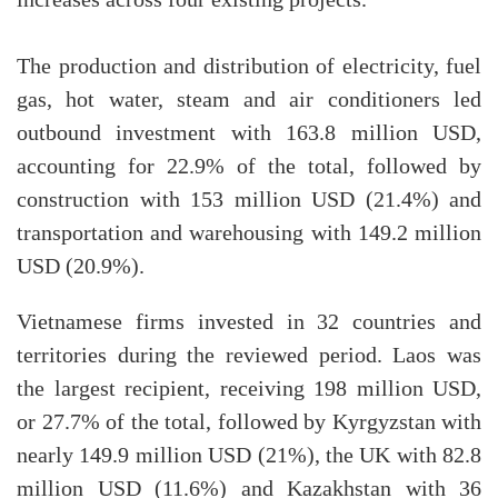
increases across four existing projects.
The production and distribution of electricity, fuel
gas, hot water, steam and air conditioners led
outbound investment with 163.8 million USD,
accounting for 22.9% of the total, followed by
construction with 153 million USD (21.4%) and
transportation and warehousing with 149.2 million
USD (20.9%).
Vietnamese firms invested in 32 countries and
territories during the reviewed period. Laos was
the largest recipient, receiving 198 million USD,
or 27.7% of the total, followed by Kyrgyzstan with
nearly 149.9 million USD (21%), the UK with 82.8
million USD (11.6%) and Kazakhstan with 36