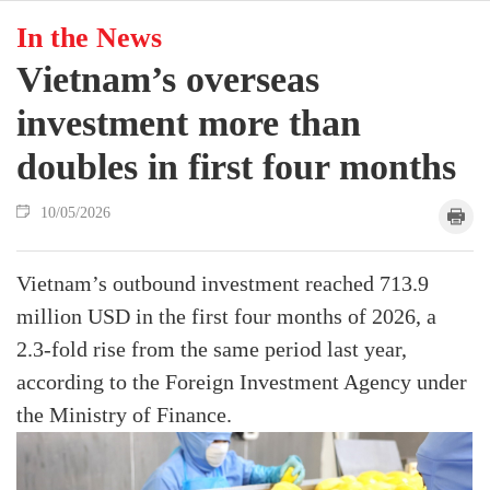
In the News
Vietnam’s overseas
investment more than
doubles in first four months
10/05/2026
Vietnam’s outbound investment reached 713.9
million USD in the first four months of 2026, a
2.3-fold rise from the same period last year,
according to the Foreign Investment Agency under
the Ministry of Finance.