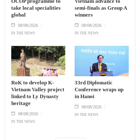
OCOP programme to
Vietnam advance to
take local specialities
semi-finals as Group A
global
winners
08/08/2026
08/08/2026
IN THE NEWS
IN THE NEWS
RoK to develop K-
33rd Diplomatic
Vietnam Valley project
Conference wraps up
linked to Ly Dynasty
in Hanoi
heritage
08/08/2026
08/08/2026
IN THE NEWS
IN THE NEWS