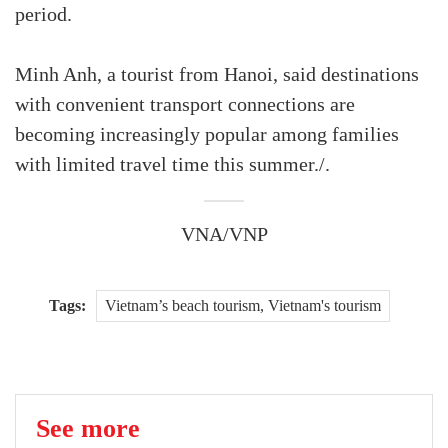
period.
Minh Anh, a tourist from Hanoi, said destinations
with convenient transport connections are
becoming increasingly popular among families
with limited travel time this summer./.
VNA/VNP
Tags:
Vietnam’s beach tourism, Vietnam's tourism
See more