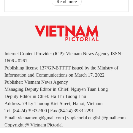
Read more
Internet Content Provider (ICP): Vietnam News Agency ISSN :
1606 - 0261
Publishing license 137/GP-BTTTT issued by the Ministry of
Information and Communications on March 17, 2022
Publisher: Vietnam News Agency
Managing Deputy Editor-in-Chief: Nguyen Tuan Long
Deputy Editor-in-Chief: Ha Thi Tuong Thu
Address: 79 Ly Thuong Kiet Street, Hanoi, Vietnam
Tel. (84-24) 39332300 | Fax:(84-24) 3933 2291
Email: vietnamvnp@gmail.com | vnpictorial.english@gmail.com
Copyright @ Vietnam Pictorial