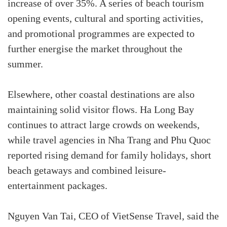
increase of over 35%. A series of beach tourism
opening events, cultural and sporting activities,
and promotional programmes are expected to
further energise the market throughout the
summer.
Elsewhere, other coastal destinations are also
maintaining solid visitor flows. Ha Long Bay
continues to attract large crowds on weekends,
while travel agencies in Nha Trang and Phu Quoc
reported rising demand for family holidays, short
beach getaways and combined leisure-
entertainment packages.
Nguyen Van Tai, CEO of VietSense Travel, said the