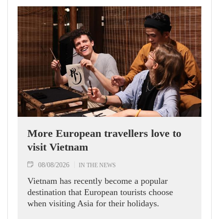
More European travellers love to
visit Vietnam
08/08/2026
IN THE NEWS
Vietnam has recently become a popular
destination that European tourists choose
when visiting Asia for their holidays.