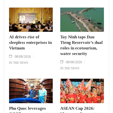
AI drives rise of
Tay Ninh taps Dau
sleepless enterprises in
Tieng Reservoir’s dual
Vietnam
roles in ecotourism,
water security
08/08/2026
08/08/2026
IN THE NEWS
IN THE NEWS
Phu Quoc leverages
ASEAN Cup 2026: