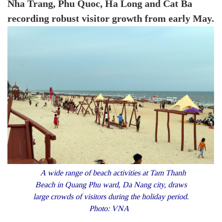
Nha Trang, Phu Quoc, Ha Long and Cat Ba
recording robust visitor growth from early May.
A wide range of beach activities at Tam Thanh
Beach in Quang Phu ward, Da Nang city, draws
large crowds of visitors during the holiday period.
Photo: VNA