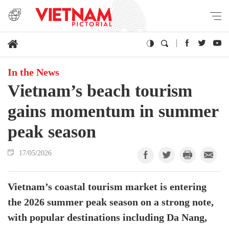
In the News
Vietnam’s beach tourism
gains momentum in summer
peak season
17/05/2026
Vietnam’s coastal tourism market is entering
the 2026 summer peak season on a strong note,
with popular destinations including Da Nang,