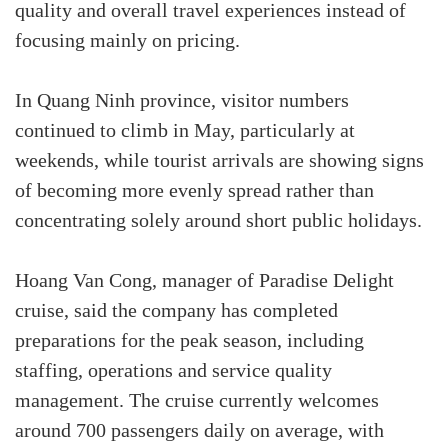
quality and overall travel experiences instead of
focusing mainly on pricing.
In Quang Ninh province, visitor numbers
continued to climb in May, particularly at
weekends, while tourist arrivals are showing signs
of becoming more evenly spread rather than
concentrating solely around short public holidays.
Hoang Van Cong, manager of Paradise Delight
cruise, said the company has completed
preparations for the peak season, including
staffing, operations and service quality
management. The cruise currently welcomes
around 700 passengers daily on average, with