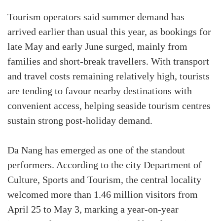
Tourism operators said summer demand has
arrived earlier than usual this year, as bookings for
late May and early June surged, mainly from
families and short-break travellers. With transport
and travel costs remaining relatively high, tourists
are tending to favour nearby destinations with
convenient access, helping seaside tourism centres
sustain strong post-holiday demand.
Da Nang has emerged as one of the standout
performers. According to the city Department of
Culture, Sports and Tourism, the central locality
welcomed more than 1.46 million visitors from
April 25 to May 3, marking a year-on-year