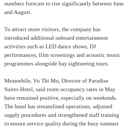
numbers forecast to rise significantly between June
and August.
To attract more visitors, the company has
introduced additional onboard entertainment
activities such as LED dance shows, DJ
performances, film screenings and acoustic music
programmes alongside bay sightseeing tours.
Meanwhile, Vu Thi Mo, Director of Paradise
Suites Hotel, said room occupancy rates in May
have remained positive, especially on weekends.
The hotel has streamlined operations, adjusted
supply procedures and strengthened staff training
to ensure service quality during the busy summer