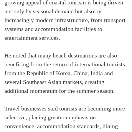
growing appeal of coastal tourism is being driven
not only by seasonal demand but also by
increasingly modern infrastructure, from transport
systems and accommodation facilities to
entertainment services.
He noted that many beach destinations are also
benefiting from the return of international tourists
from the Republic of Korea, China, India and
several Southeast Asian markets, creating
additional momentum for the summer season.
Travel businesses said tourists are becoming more
selective, placing greater emphasis on
convenience, accommodation standards, dining