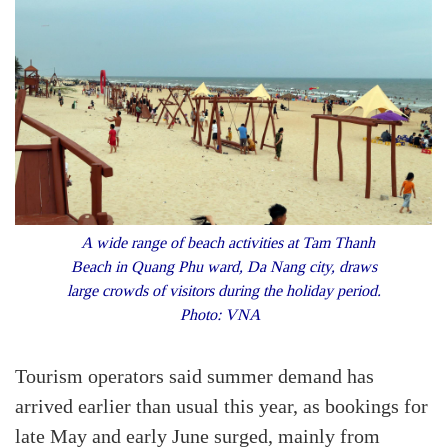
A wide range of beach activities at Tam Thanh
Beach in Quang Phu ward, Da Nang city, draws
large crowds of visitors during the holiday period.
Photo: VNA
Tourism operators said summer demand has
arrived earlier than usual this year, as bookings for
late May and early June surged, mainly from