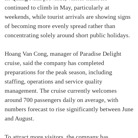
continued to climb in May, particularly at
weekends, while tourist arrivals are showing signs
of becoming more evenly spread rather than
concentrating solely around short public holidays.
Hoang Van Cong, manager of Paradise Delight
cruise, said the company has completed
preparations for the peak season, including
staffing, operations and service quality
management. The cruise currently welcomes
around 700 passengers daily on average, with
numbers forecast to rise significantly between June
and August.
To attract more visitors, the company has