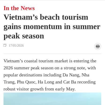
In the News
Vietnam’s beach tourism
gains momentum in summer
peak season
17/05/2026
Vietnam’s coastal tourism market is entering the
2026 summer peak season on a strong note, with
popular destinations including Da Nang, Nha
Trang, Phu Quoc, Ha Long and Cat Ba recording
robust visitor growth from early May.