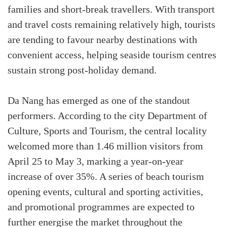
families and short-break travellers. With transport
and travel costs remaining relatively high, tourists
are tending to favour nearby destinations with
convenient access, helping seaside tourism centres
sustain strong post-holiday demand.
Da Nang has emerged as one of the standout
performers. According to the city Department of
Culture, Sports and Tourism, the central locality
welcomed more than 1.46 million visitors from
April 25 to May 3, marking a year-on-year
increase of over 35%. A series of beach tourism
opening events, cultural and sporting activities,
and promotional programmes are expected to
further energise the market throughout the