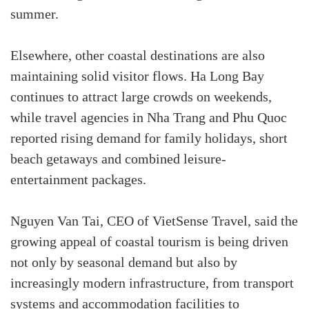
summer.
Elsewhere, other coastal destinations are also
maintaining solid visitor flows. Ha Long Bay
continues to attract large crowds on weekends,
while travel agencies in Nha Trang and Phu Quoc
reported rising demand for family holidays, short
beach getaways and combined leisure-
entertainment packages.
Nguyen Van Tai, CEO of VietSense Travel, said the
growing appeal of coastal tourism is being driven
not only by seasonal demand but also by
increasingly modern infrastructure, from transport
systems and accommodation facilities to