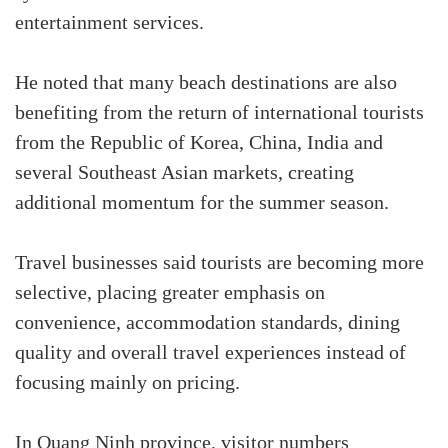
entertainment services.
He noted that many beach destinations are also
benefiting from the return of international tourists
from the Republic of Korea, China, India and
several Southeast Asian markets, creating
additional momentum for the summer season.
Travel businesses said tourists are becoming more
selective, placing greater emphasis on
convenience, accommodation standards, dining
quality and overall travel experiences instead of
focusing mainly on pricing.
In Quang Ninh province, visitor numbers