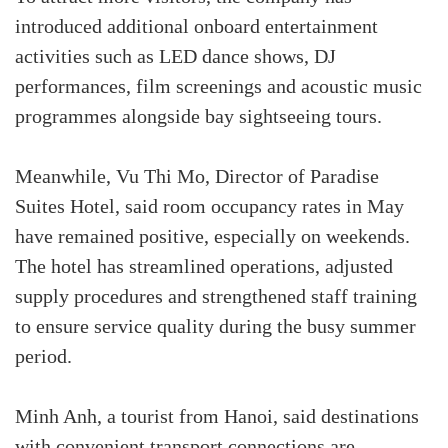
introduced additional onboard entertainment
activities such as LED dance shows, DJ
performances, film screenings and acoustic music
programmes alongside bay sightseeing tours.
Meanwhile, Vu Thi Mo, Director of Paradise
Suites Hotel, said room occupancy rates in May
have remained positive, especially on weekends.
The hotel has streamlined operations, adjusted
supply procedures and strengthened staff training
to ensure service quality during the busy summer
period.
Minh Anh, a tourist from Hanoi, said destinations
with convenient transport connections are