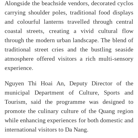
Alongside the beachside vendors, decorated cyclos
carrying shoulder poles, traditional food displays
and colourful lanterns travelled through central
coastal streets, creating a vivid cultural flow
through the modern urban landscape. The blend of
traditional street cries and the bustling seaside
atmosphere offered visitors a rich multi-sensory
experience.
Nguyen Thi Hoai An, Deputy Director of the
municipal Department of Culture, Sports and
Tourism, said the programme was designed to
promote the culinary culture of the Quang region
while enhancing experiences for both domestic and
international visitors to Da Nang.