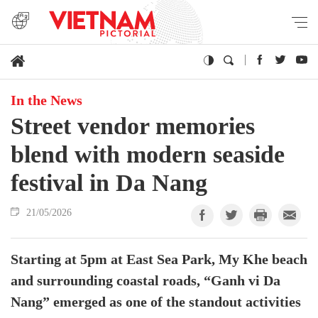
In the News
Street vendor memories
blend with modern seaside
festival in Da Nang
21/05/2026
Starting at 5pm at East Sea Park, My Khe beach
and surrounding coastal roads, “Ganh vi Da
Nang” emerged as one of the standout activities