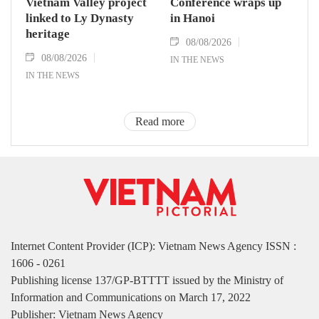
Vietnam Valley project
Conference wraps up
linked to Ly Dynasty
in Hanoi
heritage
08/08/2026
08/08/2026
IN THE NEWS
IN THE NEWS
Read more
Internet Content Provider (ICP): Vietnam News Agency ISSN :
1606 - 0261
Publishing license 137/GP-BTTTT issued by the Ministry of
Information and Communications on March 17, 2022
Publisher: Vietnam News Agency