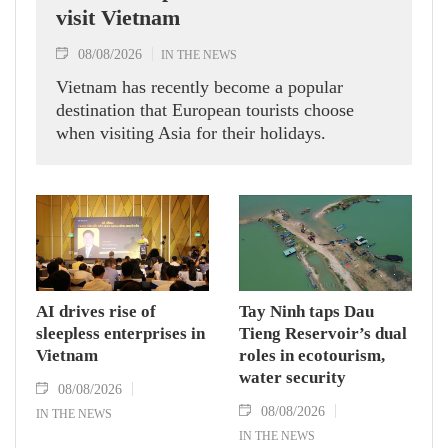
visit Vietnam
08/08/2026
IN THE NEWS
Vietnam has recently become a popular
destination that European tourists choose
when visiting Asia for their holidays.
AI drives rise of
Tay Ninh taps Dau
sleepless enterprises in
Tieng Reservoir’s dual
Vietnam
roles in ecotourism,
water security
08/08/2026
08/08/2026
IN THE NEWS
IN THE NEWS