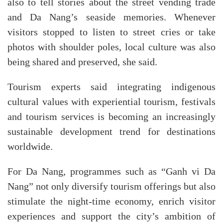
also to tell stories about the street vending trade
and Da Nang’s seaside memories. Whenever
visitors stopped to listen to street cries or take
photos with shoulder poles, local culture was also
being shared and preserved, she said.
Tourism experts said integrating indigenous
cultural values with experiential tourism, festivals
and tourism services is becoming an increasingly
sustainable development trend for destinations
worldwide.
For Da Nang, programmes such as “Ganh vi Da
Nang” not only diversify tourism offerings but also
stimulate the night-time economy, enrich visitor
experiences and support the city’s ambition of