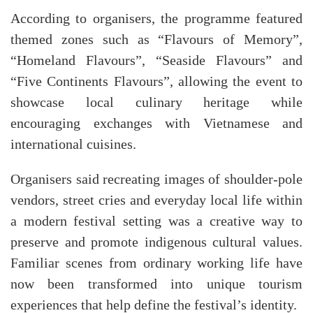
According to organisers, the programme featured
themed zones such as “Flavours of Memory”,
“Homeland Flavours”, “Seaside Flavours” and
“Five Continents Flavours”, allowing the event to
showcase local culinary heritage while
encouraging exchanges with Vietnamese and
international cuisines.
Organisers said recreating images of shoulder-pole
vendors, street cries and everyday local life within
a modern festival setting was a creative way to
preserve and promote indigenous cultural values.
Familiar scenes from ordinary working life have
now been transformed into unique tourism
experiences that help define the festival’s identity.