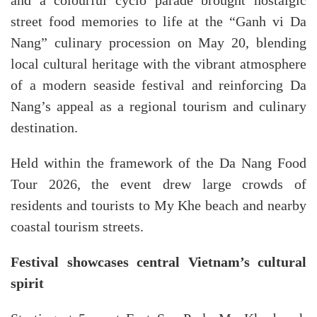
and a colourful cyclo parade brought nostalgic
street food memories to life at the “Ganh vi Da
Nang” culinary procession on May 20, blending
local cultural heritage with the vibrant atmosphere
of a modern seaside festival and reinforcing Da
Nang’s appeal as a regional tourism and culinary
destination.
Held within the framework of the Da Nang Food
Tour 2026, the event drew large crowds of
residents and tourists to My Khe beach and nearby
coastal tourism streets.
Festival showcases central Vietnam’s cultural
spirit