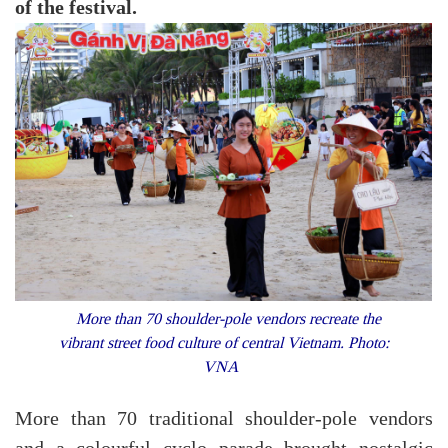
of the festival.
More than 70 shoulder-pole vendors recreate the
vibrant street food culture of central Vietnam. Photo:
VNA
More than 70 traditional shoulder-pole vendors