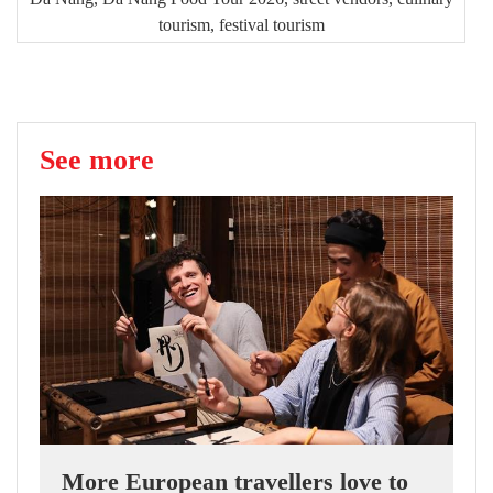
tourism, festival tourism
See more
More European travellers love to