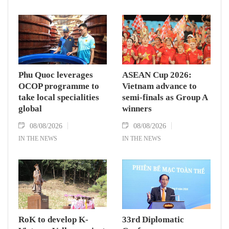
Phu Quoc leverages
ASEAN Cup 2026:
OCOP programme to
Vietnam advance to
take local specialities
semi-finals as Group A
global
winners
08/08/2026
08/08/2026
IN THE NEWS
IN THE NEWS
RoK to develop K-
33rd Diplomatic