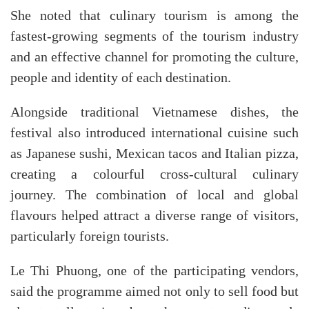
She noted that culinary tourism is among the
fastest-growing segments of the tourism industry
and an effective channel for promoting the culture,
people and identity of each destination.
Alongside traditional Vietnamese dishes, the
festival also introduced international cuisine such
as Japanese sushi, Mexican tacos and Italian pizza,
creating a colourful cross-cultural culinary
journey. The combination of local and global
flavours helped attract a diverse range of visitors,
particularly foreign tourists.
Le Thi Phuong, one of the participating vendors,
said the programme aimed not only to sell food but