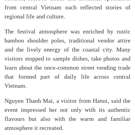
from central Vietnam each reflected stories of
regional life and culture.
The festival atmosphere was enriched by rustic
bamboo shoulder poles, traditional vendor attire
and the lively energy of the coastal city. Many
visitors stopped to sample dishes, take photos and
learn about the once-common street vending trade
that formed part of daily life across central
Vietnam.
Nguyen Thanh Mai, a visitor from Hanoi, said the
event impressed her not only with its authentic
flavours but also with the warm and familiar
atmosphere it recreated.