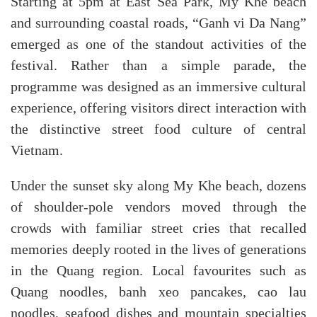
Starting at 5pm at East Sea Park, My Khe beach
and surrounding coastal roads, “Ganh vi Da Nang”
emerged as one of the standout activities of the
festival. Rather than a simple parade, the
programme was designed as an immersive cultural
experience, offering visitors direct interaction with
the distinctive street food culture of central
Vietnam.
Under the sunset sky along My Khe beach, dozens
of shoulder-pole vendors moved through the
crowds with familiar street cries that recalled
memories deeply rooted in the lives of generations
in the Quang region. Local favourites such as
Quang noodles, banh xeo pancakes, cao lau
noodles, seafood dishes and mountain specialties