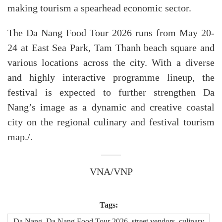
making tourism a spearhead economic sector.
The Da Nang Food Tour 2026 runs from May 20-
24 at East Sea Park, Tam Thanh beach square and
various locations across the city. With a diverse
and highly interactive programme lineup, the
festival is expected to further strengthen Da
Nang’s image as a dynamic and creative coastal
city on the regional culinary and festival tourism
map./.
VNA/VNP
Tags:
Da Nang, Da Nang Food Tour 2026, street vendors, culinary