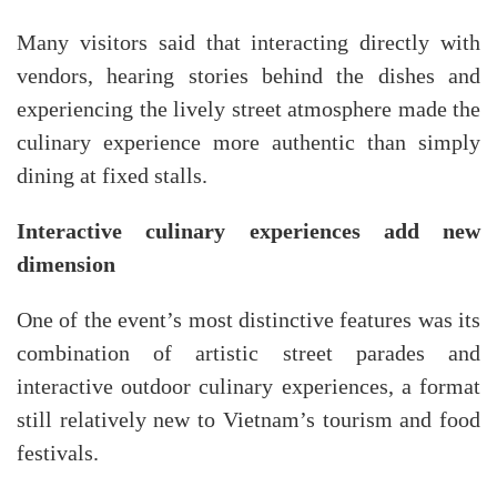
Many visitors said that interacting directly with
vendors, hearing stories behind the dishes and
experiencing the lively street atmosphere made the
culinary experience more authentic than simply
dining at fixed stalls.
Interactive culinary experiences add new
dimension
One of the event’s most distinctive features was its
combination of artistic street parades and
interactive outdoor culinary experiences, a format
still relatively new to Vietnam’s tourism and food
festivals.