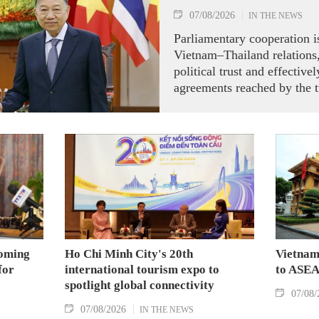
07/08/2026
IN THE NEWS
Parliamentary cooperation is
Vietnam–Thailand relations,
political trust and effectiv
agreements reached by the t
ranking leaders, Party Gene
President To Lam said while
the National Assembly and 
Representatives of Thailan
on August 7.
coming
Ho Chi Minh City's 20th
Vietnam
for
international tourism expo to
to ASEA
spotlight global connectivity
07/08/
07/08/2026
IN THE NEWS