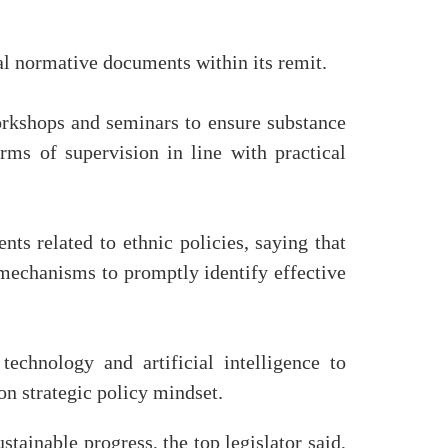
al normative documents within its remit.
orkshops and seminars to ensure substance
orms of supervision in line with practical
s related to ethnic policies, saying that
 mechanisms to promptly identify effective
technology and artificial intelligence to
on strategic policy mindset.
stainable progress, the top legislator said,