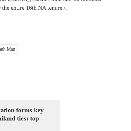
 the entire 16th NA tenure./.
Thanh Man
ation forms key
iland ties: top