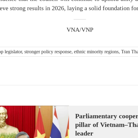
eve strong results in 2026, laying a solid foundation for
VNA/VNP
p legislator, stronger policy response, ethnic minority regions, Tran 
Parliamentary cooper
pillar of Vietnam–Tha
leader