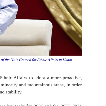
 the NA's Council for Ethnic Affairs in Hanoi
hnic Affairs to adopt a more proactive,
 minority and mountainous areas, in order
d stability.