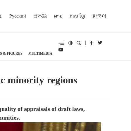
文
Русский
日本語
ລາວ
ភាសាខ្មែរ
한국어
S & FIGURES
MULTIMEDIA
ic minority regions
ality of appraisals of draft laws,
munities.