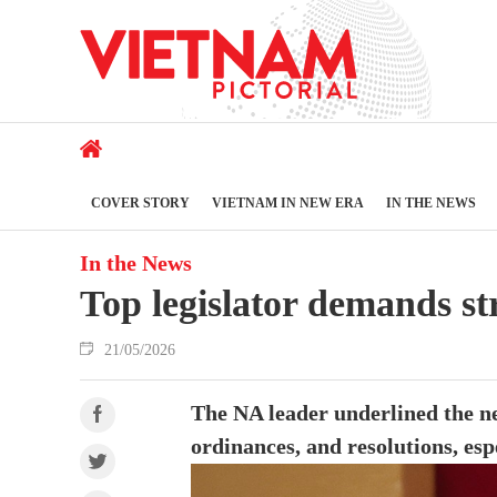
COVER STORY
VIETNAM IN NEW ERA
IN THE NEWS
In the News
Top legislator demands st
21/05/2026
The NA leader underlined the ne
ordinances, and resolutions, esp