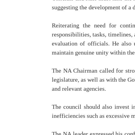
suggesting the development of a de
Reiterating the need for cont
responsibilities, tasks, timelines
evaluation of officials. He also 
maintain genuine unity within the
The NA Chairman called for stron
legislature, as well as with the G
and relevant agencies.
The council should also invest i
inefficiencies such as excessive m
The NA leader expressed his confi