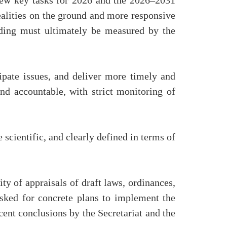
iew key tasks for 2026 and the 2026–2031
realities on the ground and more responsive
anding must ultimately be measured by the
ipate issues, and deliver more timely and
nd accountable, with strict monitoring of
 scientific, and clearly defined in terms of
y of appraisals of draft laws, ordinances,
asked for concrete plans to implement the
cent conclusions by the Secretariat and the