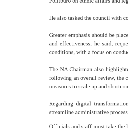
Politburo on ethnic affairs and le
He also tasked the council with c
Greater emphasis should be place
and effectiveness, he said, reque
conditions, with a focus on conduc
The NA Chairman also highlighted
following an overall review, the 
measures to scale up and shortco
Regarding digital transformation
streamline administrative process
Officials and staff must take the 