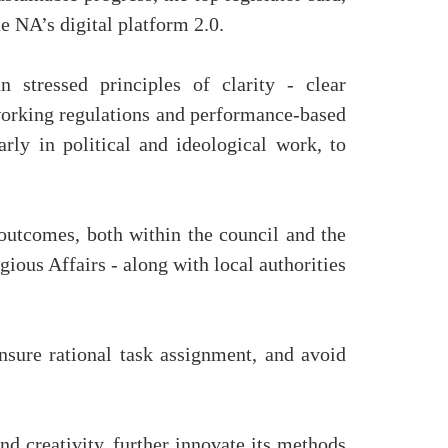
e NA’s digital platform 2.0.
stressed principles of clarity - clear
to working regulations and performance-based
arly in political and ideological work, to
outcomes, both within the council and the
gious Affairs - along with local authorities
ensure rational task assignment, and avoid
nd creativity, further innovate its methods