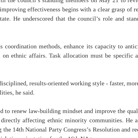
ith the council’s standing members on May 21 to rev
 improving effectiveness begins with a clear grasp of 
State. He underscored that the council’s role and st
s coordination methods, enhance its capacity to antic
on ethnic affairs. Task allocation must be specific a
sciplined, results-oriented working style - faster, more
ities, he said.
 to renew law-building mindset and improve the qualit
e directly affecting ethnic minority communities. He 
ng the 14th National Party Congress’s Resolution and re