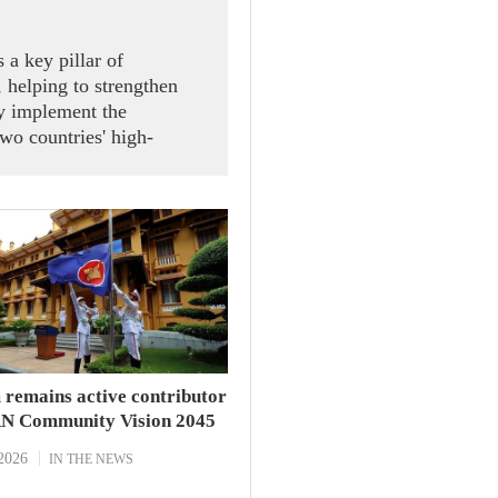
 a key pillar of
 helping to strengthen
ely implement the
wo countries' high-
ral Secretary and State
 receiving President of
Speaker of the House of
d Sophon Zaram in Hanoi
 remains active contributor
N Community Vision 2045
2026
IN THE NEWS