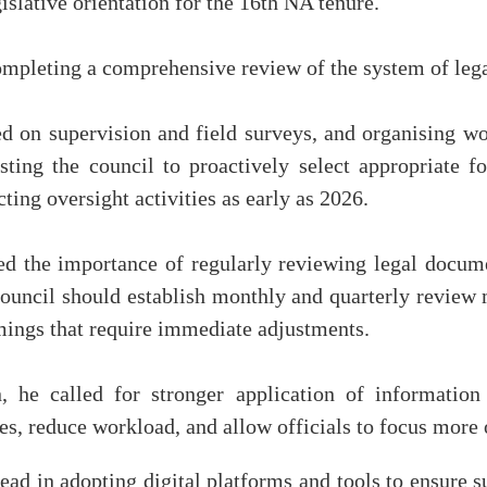
gislative orientation for the 16th NA tenure.
ompleting a comprehensive review of the system of leg
d on supervision and field surveys, and organising w
sting the council to proactively select appropriate f
ting oversight activities as early as 2026.
 the importance of regularly reviewing legal document
council should establish monthly and quarterly review
mings that require immediate adjustments.
, he called for stronger application of information 
es, reduce workload, and allow officials to focus more 
lead in adopting digital platforms and tools to ensure su