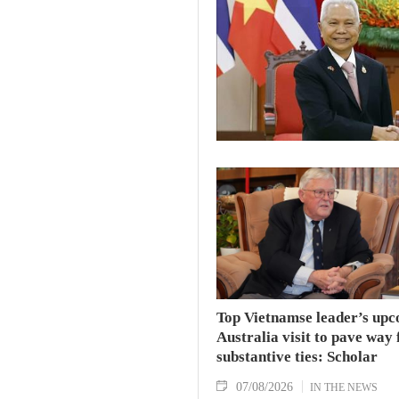
Top Vietnamse leader’s up
Australia visit to pave way 
substantive ties: Scholar
07/08/2026
IN THE NEWS