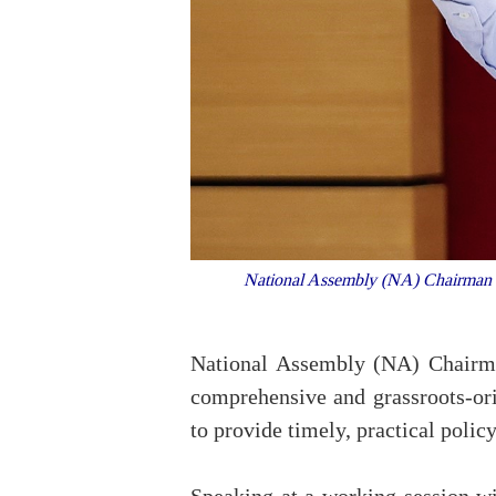
National Assembly (NA) Chairman Tr
National Assembly (NA) Chairma
comprehensive and grassroots-or
to provide timely, practical polic