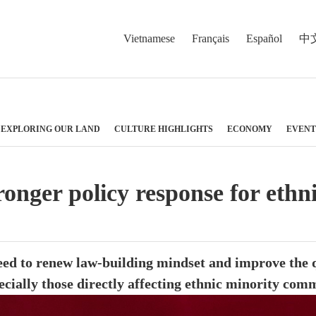
Vietnamese
Français
Español
中
EXPLORING OUR LAND
CULTURE HIGHLIGHTS
ECONOMY
EVENT
ronger policy response for ethn
ed to renew law-building mindset and improve the qu
ecially those directly affecting ethnic minority com