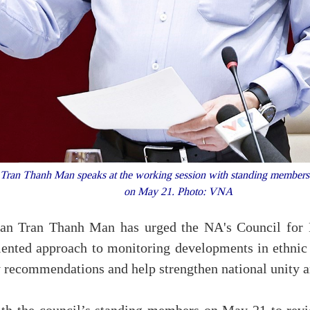
an Thanh Man speaks at the working session with standing members of
on May 21. Photo: VNA
n Tran Thanh Man has urged the NA's Council for Et
iented approach to monitoring developments in ethnic
y recommendations and help strengthen national unity an