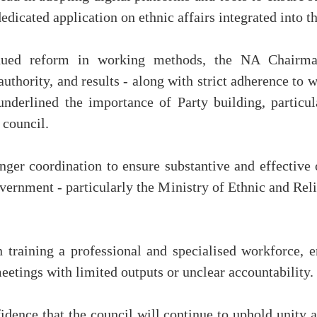
dicated application on ethnic affairs integrated into th
inued reform in working methods, the NA Chairman 
, authority, and results - along with strict adherence 
underlined the importance of Party building, particul
 council.
ger coordination to ensure substantive and effective 
overnment - particularly the Ministry of Ethnic and Reli
n training a professional and specialised workforce, 
eetings with limited outputs or unclear accountability.
dence that the council will continue to uphold unity a