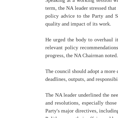
Speaking at a working session w
term, the NA leader stressed that
policy advice to the Party and 
quality and impact of its work.
He urged the body to overhaul it
relevant policy recommendations 
progress, the NA Chairman noted.
The council should adopt a more di
deadlines, outputs, and responsibil
The NA leader underlined the need
and resolutions, especially thos
Party's major directives, includi