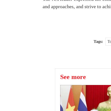
and approaches, and strive to achi
Tags:
To
See more