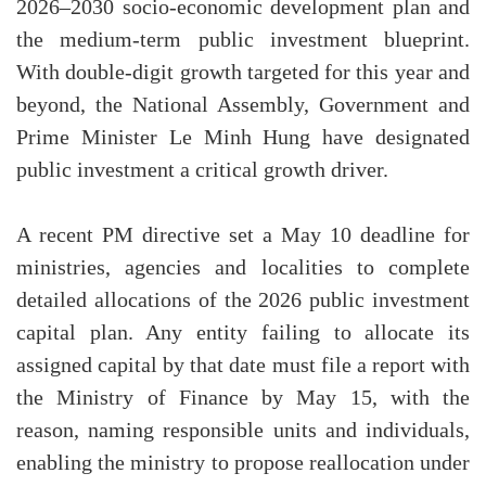
2026–2030 socio-economic development plan and
the medium-term public investment blueprint.
With double-digit growth targeted for this year and
beyond, the National Assembly, Government and
Prime Minister Le Minh Hung have designated
public investment a critical growth driver.
A recent PM directive set a May 10 deadline for
ministries, agencies and localities to complete
detailed allocations of the 2026 public investment
capital plan. Any entity failing to allocate its
assigned capital by that date must file a report with
the Ministry of Finance by May 15, with the
reason, naming responsible units and individuals,
enabling the ministry to propose reallocation under