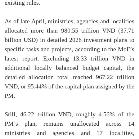
existing rules.
As of late April, ministries, agencies and localities
allocated more than 980.55 trillion VND (37.71
billion USD) in detailed 2026 investment plans to
specific tasks and projects, according to the MoF’s
latest report. Excluding 13.33 trillion VND in
additional locally balanced budget capital, the
detailed allocation total reached 967.22 trillion
VND, or 95.44% of the capital plan assigned by the
PM.
Still, 46.22 trillion VND, roughly 4.56% of the
PM’s plan, remains unallocated across 14
ministries and agencies and 17 localities,