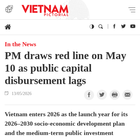
In the News
PM draws red line on May
10 as public capital
disbursement lags
13/05/2026
Vietnam enters 2026 as the launch year for its
2026–2030 socio-economic development plan
and the medium-term public investment