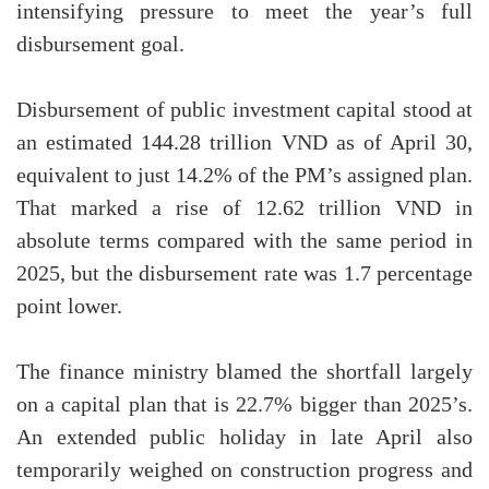
intensifying pressure to meet the year’s full
disbursement goal.
Disbursement of public investment capital stood at
an estimated 144.28 trillion VND as of April 30,
equivalent to just 14.2% of the PM’s assigned plan.
That marked a rise of 12.62 trillion VND in
absolute terms compared with the same period in
2025, but the disbursement rate was 1.7 percentage
point lower.
The finance ministry blamed the shortfall largely
on a capital plan that is 22.7% bigger than 2025’s.
An extended public holiday in late April also
temporarily weighed on construction progress and