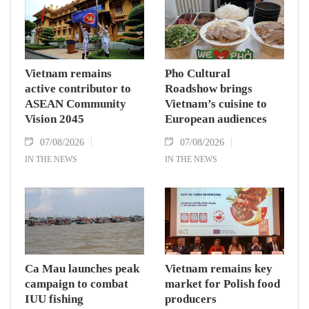
Vietnam remains
Pho Cultural
active contributor to
Roadshow brings
ASEAN Community
Vietnam’s cuisine to
Vision 2045
European audiences
07/08/2026
07/08/2026
IN THE NEWS
IN THE NEWS
Ca Mau launches peak
Vietnam remains key
campaign to combat
market for Polish food
IUU fishing
producers