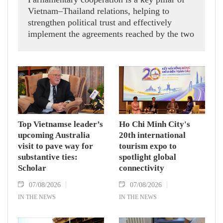
Vietnam–Thailand relations, helping to
strengthen political trust and effectively
implement the agreements reached by the two
countries' high-ranking leaders, Party General
Secretary and State President To Lam said
while receiving President of the National
Assembly and Speaker of the House of
Representatives of Thailand Sophon Zaram in
Hanoi on August 7.
Top Vietnamse leader’s
Ho Chi Minh City's
upcoming Australia
20th international
visit to pave way for
tourism expo to
substantive ties:
spotlight global
Scholar
connectivity
07/08/2026
07/08/2026
IN THE NEWS
IN THE NEWS