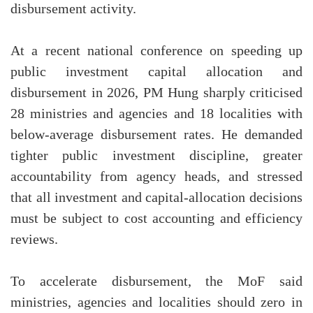
disbursement activity.
At a recent national conference on speeding up
public investment capital allocation and
disbursement in 2026, PM Hung sharply criticised
28 ministries and agencies and 18 localities with
below-average disbursement rates. He demanded
tighter public investment discipline, greater
accountability from agency heads, and stressed
that all investment and capital-allocation decisions
must be subject to cost accounting and efficiency
reviews.
To accelerate disbursement, the MoF said
ministries, agencies and localities should zero in