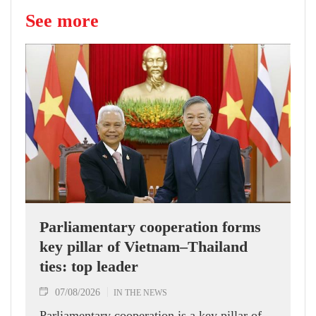
See more
Parliamentary cooperation forms
key pillar of Vietnam–Thailand
ties: top leader
07/08/2026
IN THE NEWS
Parliamentary cooperation is a key pillar of