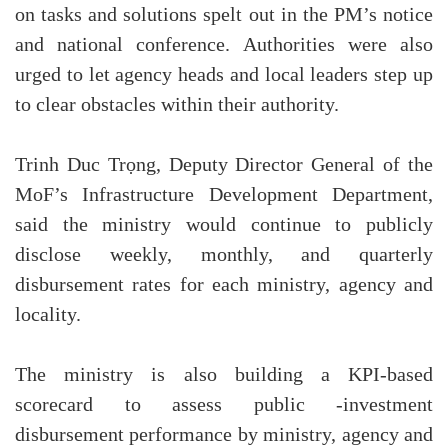
on tasks and solutions spelt out in the PM’s notice
and national conference. Authorities were also
urged to let agency heads and local leaders step up
to clear obstacles within their authority.
Trinh Duc Trọng, Deputy Director General of the
MoF’s Infrastructure Development Department,
said the ministry would continue to publicly
disclose weekly, monthly, and quarterly
disbursement rates for each ministry, agency and
locality.
The ministry is also building a KPI-based
scorecard to assess public -investment
disbursement performance by ministry, agency and