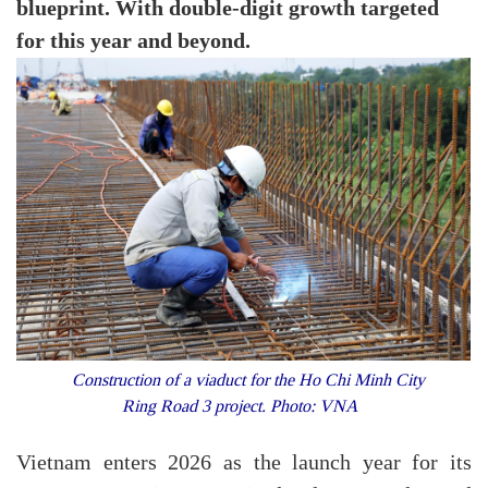
blueprint. With double-digit growth targeted
for this year and beyond.
Construction of a viaduct for the Ho Chi Minh City
Ring Road 3 project. Photo: VNA
Vietnam enters 2026 as the launch year for its