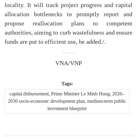
locality. It will track project progress and capital
allocation bottlenecks to promptly report and
propose reallocation plans to competent
authorities, aiming to curb wastefulness and ensure
funds are put to efficient use, he added./.
VNA/VNP
Tags:
capital disbursement, Prime Minister Le Minh Hung, 2026–
2030 socio-economic development plan, medium-term public
investment blueprint