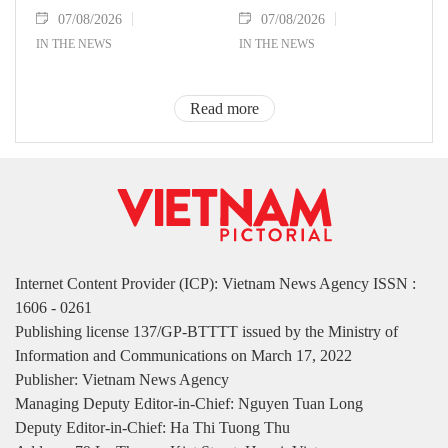
07/08/2026
07/08/2026
IN THE NEWS
IN THE NEWS
Read more
Internet Content Provider (ICP): Vietnam News Agency ISSN :
1606 - 0261
Publishing license 137/GP-BTTTT issued by the Ministry of
Information and Communications on March 17, 2022
Publisher: Vietnam News Agency
Managing Deputy Editor-in-Chief: Nguyen Tuan Long
Deputy Editor-in-Chief: Ha Thi Tuong Thu