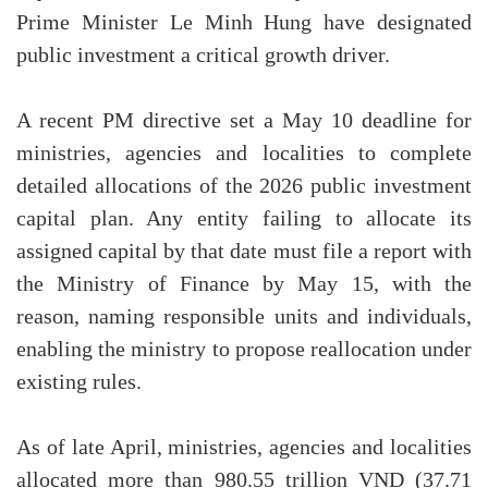
Prime Minister Le Minh Hung have designated
public investment a critical growth driver.
A recent PM directive set a May 10 deadline for
ministries, agencies and localities to complete
detailed allocations of the 2026 public investment
capital plan. Any entity failing to allocate its
assigned capital by that date must file a report with
the Ministry of Finance by May 15, with the
reason, naming responsible units and individuals,
enabling the ministry to propose reallocation under
existing rules.
As of late April, ministries, agencies and localities
allocated more than 980.55 trillion VND (37.71