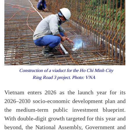
Construction of a viaduct for the Ho Chi Minh City
Ring Road 3 project. Photo: VNA
Vietnam enters 2026 as the launch year for its
2026–2030 socio-economic development plan and
the medium-term public investment blueprint.
With double-digit growth targeted for this year and
beyond, the National Assembly, Government and