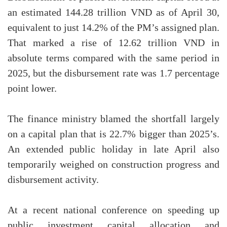
an estimated 144.28 trillion VND as of April 30,
equivalent to just 14.2% of the PM’s assigned plan.
That marked a rise of 12.62 trillion VND in
absolute terms compared with the same period in
2025, but the disbursement rate was 1.7 percentage
point lower.
The finance ministry blamed the shortfall largely
on a capital plan that is 22.7% bigger than 2025’s.
An extended public holiday in late April also
temporarily weighed on construction progress and
disbursement activity.
At a recent national conference on speeding up
public investment capital allocation and