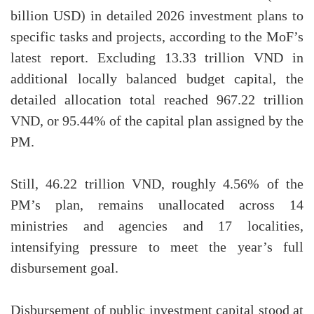
billion USD) in detailed 2026 investment plans to
specific tasks and projects, according to the MoF’s
latest report. Excluding 13.33 trillion VND in
additional locally balanced budget capital, the
detailed allocation total reached 967.22 trillion
VND, or 95.44% of the capital plan assigned by the
PM.
Still, 46.22 trillion VND, roughly 4.56% of the
PM’s plan, remains unallocated across 14
ministries and agencies and 17 localities,
intensifying pressure to meet the year’s full
disbursement goal.
Disbursement of public investment capital stood at