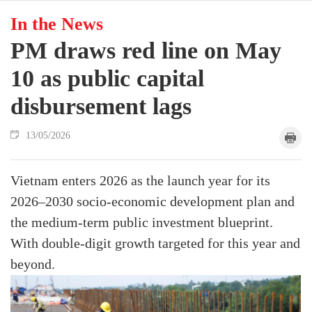
In the News
PM draws red line on May
10 as public capital
disbursement lags
13/05/2026
Vietnam enters 2026 as the launch year for its
2026–2030 socio-economic development plan and
the medium-term public investment blueprint.
With double-digit growth targeted for this year and
beyond.