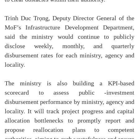
Trinh Duc Trọng, Deputy Director General of the
MoF’s Infrastructure Development Department,
said the ministry would continue to publicly
disclose weekly, monthly, and quarterly
disbursement rates for each ministry, agency and
locality.
The ministry is also building a KPI-based
scorecard to assess public -investment
disbursement performance by ministry, agency and
locality. It will track project progress and capital
allocation bottlenecks to promptly report and
propose reallocation plans to competent