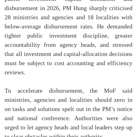
disbursement in 2026, PM Hung sharply criticised
28 ministries and agencies and 18 localities with
below-average disbursement rates. He demanded
tighter public investment discipline, greater
accountability from agency heads, and stressed
that all investment and capital-allocation decisions
must be subject to cost accounting and efficiency
reviews.
To accelerate disbursement, the MoF said
ministries, agencies and localities should zero in
on tasks and solutions spelt out in the PM’s notice
and national conference. Authorities were also
urged to let agency heads and local leaders step up
to clear obstacles within their authority.